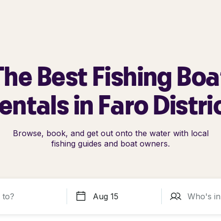
The Best Fishing Boa
entals in Faro Distri
Browse, book, and get out onto the water with local
fishing guides and boat owners.