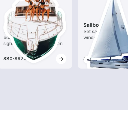
Tours
Sailboats
Explore local waters with a
Set sail with these tr
boat rental dedicated to
wind-powered boats
sightseeing and exploration
$80-$970
$110-$1,145