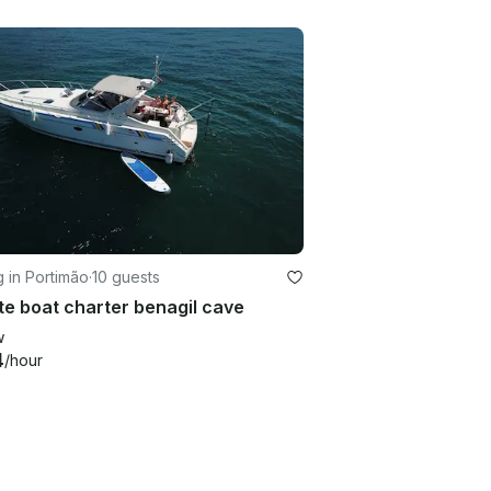
g in Portimão
·
10 guests
te boat charter benagil cave
w
4
/hour