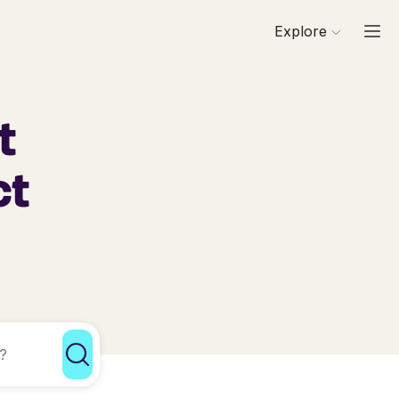
Explore
t
ct