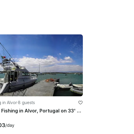
g in Alvor
·
8 guests
Enjoy Fishing in Alvor, Portugal on 33' Rodman Cuddy Cabin
03
/day