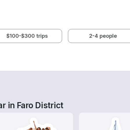
$100-$300 trips
2-4 people
 in Faro District