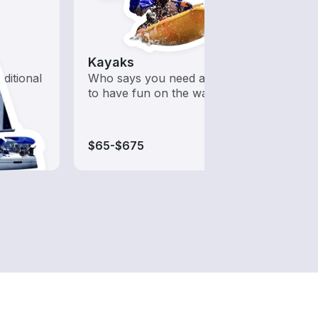
Kayaks
Wake
aditional
Who says you need a motor
A hig
to have fun on the water?
desig
wakeb
$65-$675
$65-