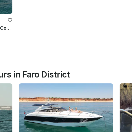
Lagos: Ponta da Piedade Cave and Coastal Tour
rs in Faro District