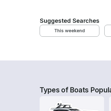
Suggested Searches
This weekend
Types of Boats Popular