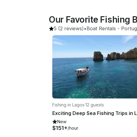
Our Favorite Fishing B
5
(2 reviews)
•
Boat Rentals
 - 
Portug
Fishing in Lagos
·
12 guests
New
$151+
/hour