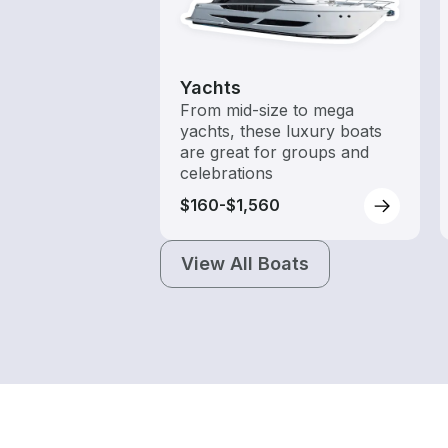
Yachts
From mid-size to mega
yachts, these luxury boats
are great for groups and
celebrations
$160-$1,560
View All Boats