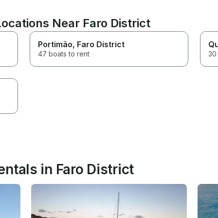
ocations Near Faro District
Portimão
, Faro District
Qu
47 boats to rent
30 
ntals in Faro District