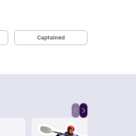
Captained