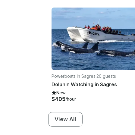
Powerboats in Sagres
·
20 guests
Dolphin Watching in Sagres
New
$405
/hour
View All