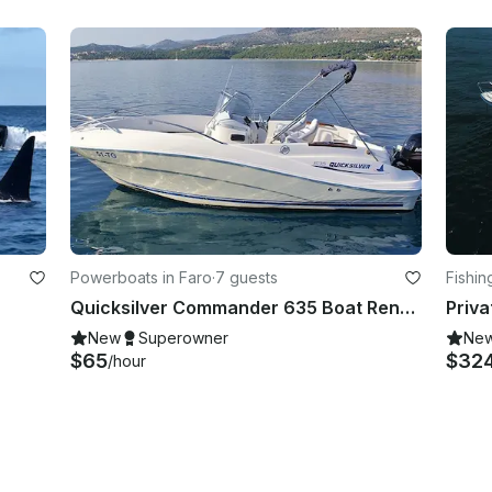
Powerboats in Faro
·
7 guests
Fishin
Quicksilver Commander 635 Boat Rental in Faro, Portugal
Priva
New
Superowner
Ne
$65
$32
/hour