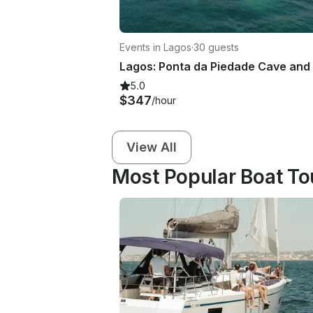
Events in Lagos
·
30 guests
5.0
$347
/hour
View All
Most Popular Boat Tou