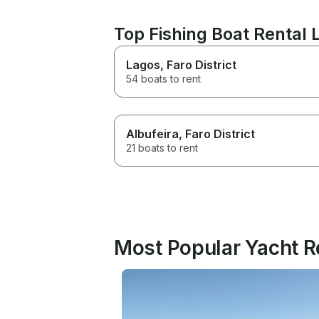
Top Fishing Boat Rental L
Lagos
, Faro District
54 boats to rent
Albufeira
, Faro District
21 boats to rent
Most Popular Yacht Re