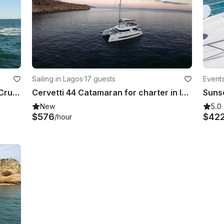
Sailing in Lagos
·
17 guests
Events
Unforgettable Coastal Catamaran Cruise in the Algarve - Takes up to 42 Passenger
Cervetti 44 Catamaran for charter in lagos
New
5.0
$576
$42
/hour