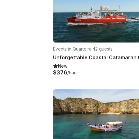
Events in Quarteira
·
42 guests
New
$376
/hour