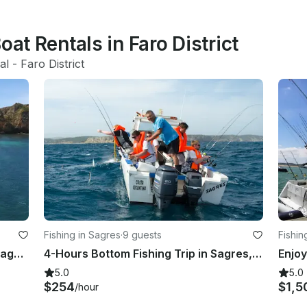
oat Rentals in Faro District
al
 - 
Faro District
Fishing in Sagres
·
9 guests
Fishin
Exciting Deep Sea Fishing Trips in Lagos, Portugal
4-Hours Bottom Fishing Trip in Sagres, Faro
5.0
5.0
$254
$1,5
/hour