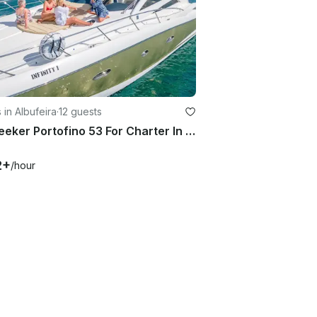
 in Albufeira
·
12 guests
Sunseeker Portofino 53 For Charter In Albufeira Marina, Algarve
2+
/hour