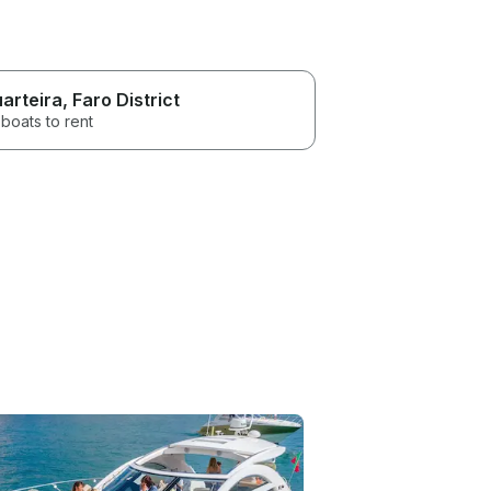
arteira
, Faro District
boats to rent