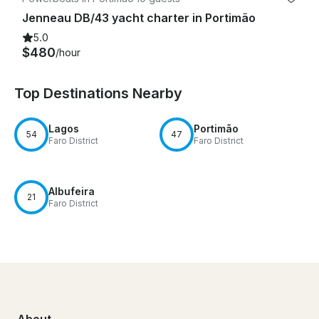
Jenneau DB/43 yacht charter in Portimão
5.0
$480
/hour
Top Destinations Nearby
Lagos
Portimão
54
47
Faro District
Faro District
Albufeira
21
Faro District