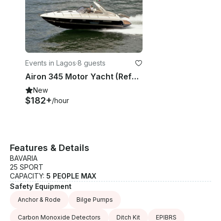
Events in Lagos
·
8 guests
Airon 345 Motor Yacht (Refurbished 2026) 8 People in Marina de Lagos
New
$182+
/hour
Features & Details
BAVARIA
25 SPORT
CAPACITY:
5 PEOPLE MAX
Safety Equipment
Anchor & Rode
Bilge Pumps
Carbon Monoxide Detectors
Ditch Kit
EPIBRS