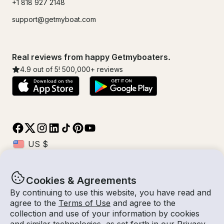
+1 818 927 2148
support@getmyboat.com
Real reviews from happy Getmyboaters.
4.9
out of 5!
500,000
+ reviews
Cookies & Agreements
© Getmyboat 2026
Terms
Privacy
By continuing to use this website, you have read and
agree to the
Terms of Use
and agree to the
collection and use of your information by cookies