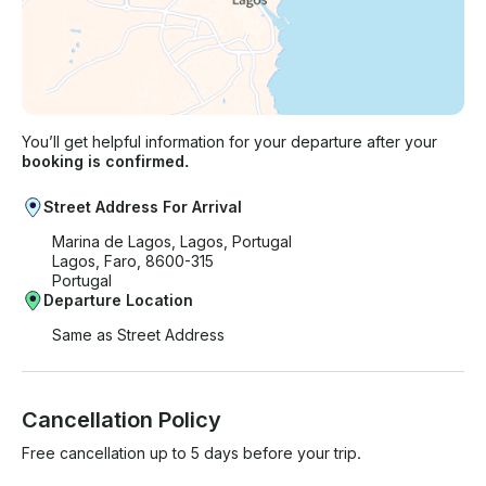
You’ll get helpful information for your departure after your
booking is confirmed.
Street Address For Arrival
Marina de Lagos, Lagos, Portugal
Lagos, Faro, 8600-315
Portugal
Departure Location
Same as Street Address
Cancellation Policy
Free cancellation up to 5 days before your trip.