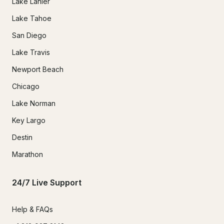
Lake Lanier
Lake Tahoe
San Diego
Lake Travis
Newport Beach
Chicago
Lake Norman
Key Largo
Destin
Marathon
24/7 Live Support
Help & FAQs