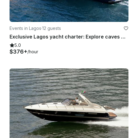
Events in Lagos
·
12 guests
Exclusive Lagos yacht charter: Explore caves &Beaches Full/Half Day
5.0
$376+
/hour