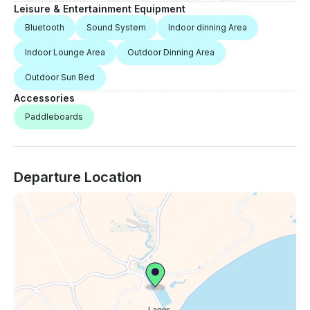
Leisure & Entertainment Equipment
Bluetooth
Sound System
Indoor dinning Area
Indoor Lounge Area
Outdoor Dinning Area
Outdoor Sun Bed
Accessories
Paddleboards
Departure Location