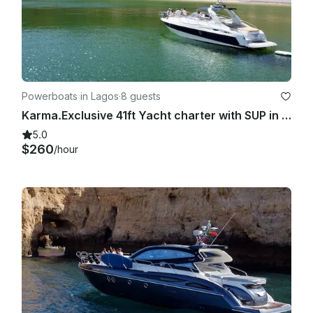
Powerboats in Lagos
·
8 guests
Karma.Exclusive 41ft Yacht charter with SUP in Lagos coastal discovery
5.0
$260
/hour