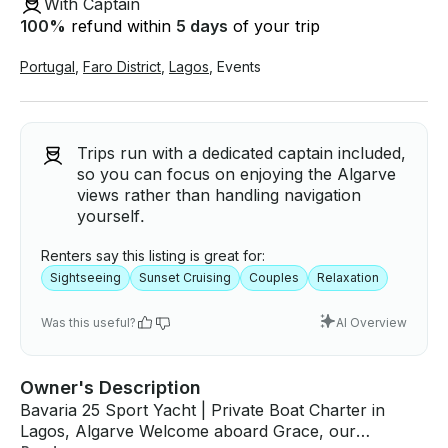
With Captain
100
%
refund within
5 days
of your trip
Portugal
,
Faro District
,
Lagos
,
Events
Trips run with a dedicated captain included,
so you can focus on enjoying the Algarve
views rather than handling navigation
yourself.
Renters say this listing is great for:
Sightseeing
Sunset Cruising
Couples
Relaxation
Was this useful?
AI Overview
Owner's Description
Bavaria 25 Sport Yacht | Private Boat Charter in
Lagos, Algarve Welcome aboard Grace, our