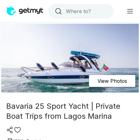
View Photos
Bavaria 25 Sport Yacht | Private
Boat Trips from Lagos Marina