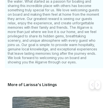
the water. What started as a passion for boating and
Premium Bluetooth sound system - Refrigerator -
sharing this incredible place with others has become
USB charging points - Private restroom and
something truly special for us. We love welcoming guests
freshwater shower Perfect For • Coastal sightseeing
on board and making them feel at home from the moment
they arrive. Our greatest reward is seeing our guests
• Cave exploration • Swimming and snorkeling •
relax, enjoy the experience, and create unforgettable
Paddleboarding • Sunset cruises • Romantic
memories with their family and friends. The Algarve is
getaways • Family outings Our goal is simple: to
more than just where we live it is our home, and we feel
provide exceptional service, outstanding value, and
privileged to share its hidden gems, breathtaking
unforgettable moments on the beautiful waters of
scenery, and unique atmosphere with every guest who
the Algarve. Departure: Lagos Marina, Portugal
joins us. Our goal is simple: to provide warm hospitality,
genuine local knowledge, and exceptional experiences
that leave lasting memories long after the journey ends.
We look forward to welcoming you on board and
showing you the Algarve through our eyes.
More of Larissa's Listings