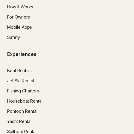
How It Works
For Owners
Mobile Apps
Safety
Experiences
Boat Rentals
Jet Ski Rental
Fishing Charters
Houseboat Rental
Pontoon Rental
Yacht Rental
Sailboat Rental