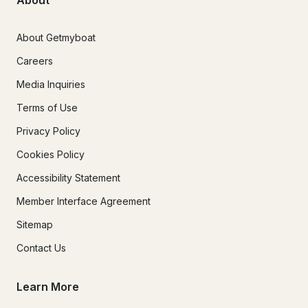
About
About Getmyboat
Careers
Media Inquiries
Terms of Use
Privacy Policy
Cookies Policy
Accessibility Statement
Member Interface Agreement
Sitemap
Contact Us
Learn More