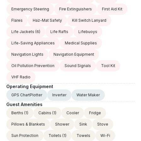
Emergency Steering
Fire Extinguishers
First Aid Kit
Flares
Haz-Mat Safety
Kill Switch Lanyard
Life Jackets
(6)
Life Rafts
Lifebuoys
Life-Saving Appliances
Medical Supplies
Navigation Lights
Navigation Equipment
Oil Pollution Prevention
Sound Signals
Tool Kit
VHF Radio
Operating Equipment
GPS ChartPlotter
Inverter
Water Maker
Guest Amenities
Berths
(1)
Cabins
(1)
Cooler
Fridge
Pillows & Blankets
Shower
Sink
Stove
Sun Protection
Toilets
(1)
Towels
Wi-Fi