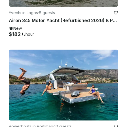
Events in Lagos
·
8 guests
Airon 345 Motor Yacht (Refurbished 2026) 8 People in Marina de Lagos
New
$182+
/hour
Powerboats in Portimão
·
10 guests