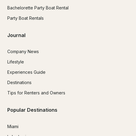
Bachelorette Party Boat Rental
Party Boat Rentals
Journal
Company News
Lifestyle
Experiences Guide
Destinations
Tips for Renters and Owners
Popular Destinations
Miami