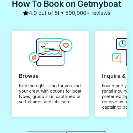
How To Book on Getmyboat
4.9 out of 5! • 500,000+ reviews
Browse
Inquire & B
Find the right listing for you and
Found one you 
your crew, with options for boat
rental inquiry w
types, group size, captained or
preferred trip d
self-charter, and lots more.
receive an offe
captain to book