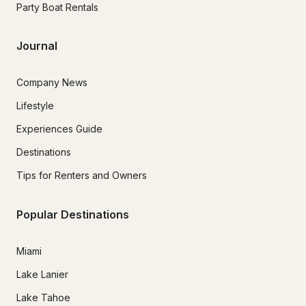
Party Boat Rentals
Journal
Company News
Lifestyle
Experiences Guide
Destinations
Tips for Renters and Owners
Popular Destinations
Miami
Lake Lanier
Lake Tahoe