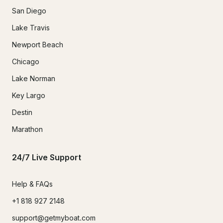
San Diego
Lake Travis
Newport Beach
Chicago
Lake Norman
Key Largo
Destin
Marathon
24/7 Live Support
Help & FAQs
+1 818 927 2148
support@getmyboat.com