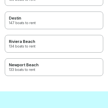
Destin
147 boats to rent
Riviera Beach
134 boats to rent
Newport Beach
133 boats to rent