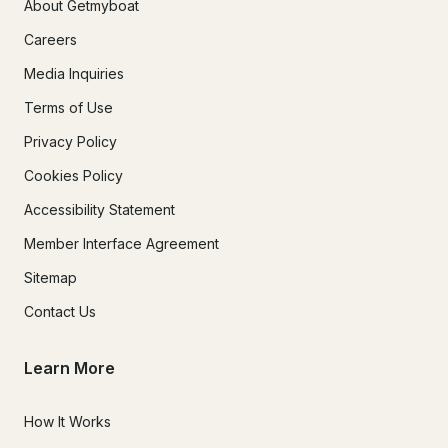
About Getmyboat
Careers
Media Inquiries
Terms of Use
Privacy Policy
Cookies Policy
Accessibility Statement
Member Interface Agreement
Sitemap
Contact Us
Learn More
How It Works