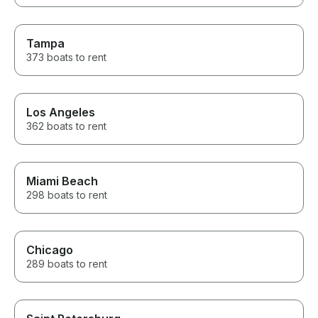
anyone looking 
We would rent 
without hesitat
Tampa
both for helpin
camping trip s
373 boats to rent
Los Angeles
362 boats to rent
Miami Beach
298 boats to rent
Chicago
289 boats to rent