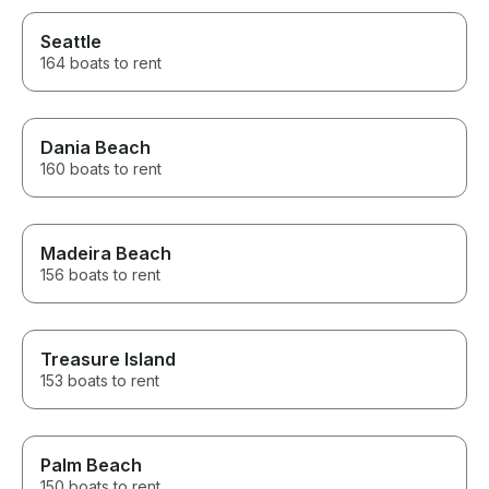
Seattle
164 boats to rent
Dania Beach
160 boats to rent
Madeira Beach
156 boats to rent
Treasure Island
153 boats to rent
Palm Beach
150 boats to rent