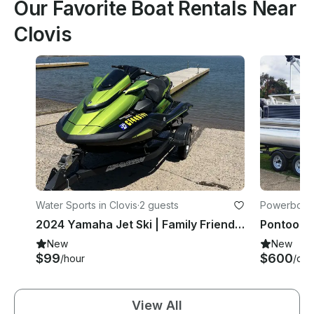
Our Favorite Boat Rentals Near
Clovis
Water Sports in Clovis
·
2 guests
Powerboats
2024 Yamaha Jet Ski | Family Friendly | Easy & Fast| bluetooth speakers
New
New
$99
$600
/hour
/day
View All