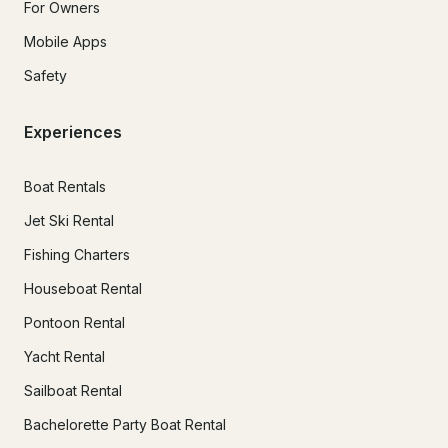
For Owners
Mobile Apps
Safety
Experiences
Boat Rentals
Jet Ski Rental
Fishing Charters
Houseboat Rental
Pontoon Rental
Yacht Rental
Sailboat Rental
Bachelorette Party Boat Rental