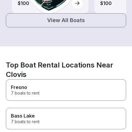
$100
$100
View All Boats
Top Boat Rental Locations Near
Clovis
Fresno
7 boats to rent
Bass Lake
7 boats to rent