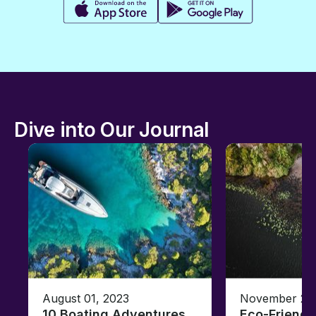
Dive into Our Journal
August 01, 2023
November 23,
10 Boating Adventures
Eco-Friendly