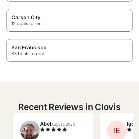
Carson City
12 boats to rent
San Francisco
83 boats to rent
Recent Reviews in Clovis
Abel
Igor
August, 2026
J
I
E