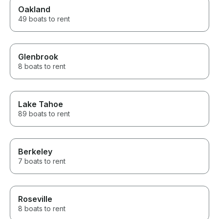
Oakland
49 boats to rent
Glenbrook
8 boats to rent
Lake Tahoe
89 boats to rent
Berkeley
7 boats to rent
Roseville
8 boats to rent