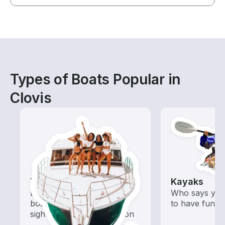
Types of Boats Popular in
Clovis
Tours
Kayaks
Explore local waters with a
Who says you
boat rental dedicated to
to have fun o
sightseeing and exploration