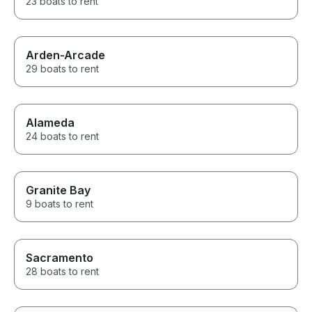
23 boats to rent
Arden-Arcade
29 boats to rent
Alameda
24 boats to rent
Granite Bay
9 boats to rent
Sacramento
28 boats to rent