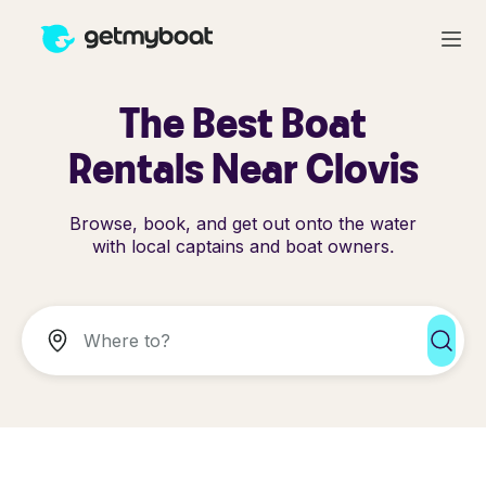
The Best Boat
Rentals Near Clovis
Browse, book, and get out onto the water
with local captains and boat owners.