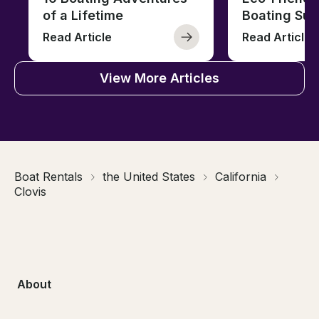
of a Lifetime
Boating Sus
Read Article
Read Article
View More Articles
Boat Rentals
the United States
California
Clovis
About