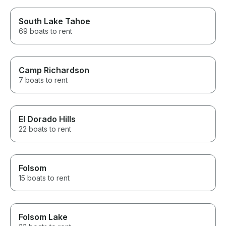
South Lake Tahoe
69 boats to rent
Camp Richardson
7 boats to rent
El Dorado Hills
22 boats to rent
Folsom
15 boats to rent
Folsom Lake