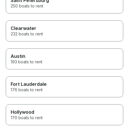
Saint Petersburg
250 boats to rent
Clearwater
232 boats to rent
Austin
193 boats to rent
Fort Lauderdale
176 boats to rent
Hollywood
170 boats to rent