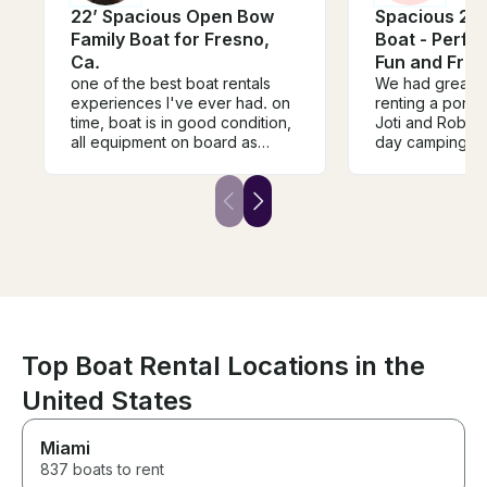
22’ Spacious Open Bow
Spacious 24f
Family Boat for Fresno,
Boat - Perfec
Ca.
Fun and Frie
one of the best boat rentals
We had great 
experiences I've ever had. on
renting a pont
time, boat is in good condition,
Joti and Robert 
all equipment on board as
day camping tr
needed. all the small details
boats from seve
included on the boat to provide
places over the
a great experience for the
was one of the
captain and passengers on
experiences we’v
board
our very first c
and Robert wer
kind, welcomin
responsive, mak
rental process 
free. The boat 
equipped, and 
Top Boat Rental Locations in the
condition. They took the time
United States
to walk us thro
before we hea
made sure we f
Miami
We wholeheart
837 boats to rent
recommend Joti