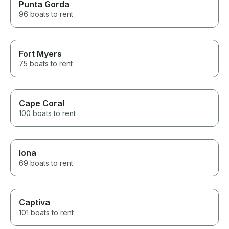
Punta Gorda
96 boats to rent
Fort Myers
75 boats to rent
Cape Coral
100 boats to rent
Iona
69 boats to rent
Captiva
101 boats to rent