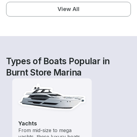
View All
Types of Boats Popular in
Burnt Store Marina
Yachts
From mid-size to mega
yachts, these luxury boats