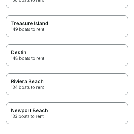
150 boats to rent
Treasure Island
149 boats to rent
Destin
148 boats to rent
Riviera Beach
134 boats to rent
Newport Beach
133 boats to rent