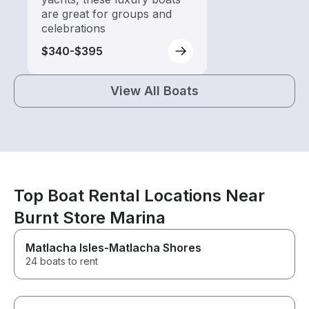
are great for groups and
celebrations
$340-$395
View All Boats
Top Boat Rental Locations Near
Burnt Store Marina
Matlacha Isles-Matlacha Shores
24 boats to rent