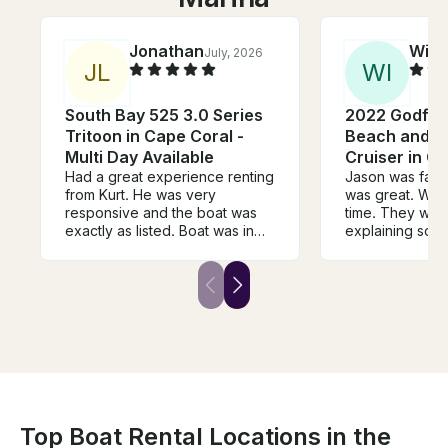
Jonathan
Will
July, 2026
J
L
W
I
South Bay 525 3.0 Series
2022 Godfrey
Tritoon in Cape Coral -
Beach and D
Multi Day Available
Cruiser in C
Had a great experience renting
Jason was fanta
from Kurt. He was very
was great. We 
responsive and the boat was
time. They were
exactly as listed. Boat was in
explaining some
great shape, well equipped,
waters to us a
and perfect for our day of
for my wife’s b
boating the islands with a group
Floridians, but 
of 9. Highly recommend!
couple of town
somewhere diff
Watertown and
wonderful time w
rent from him ag
expectations 
Top Boat Rental Locations in the