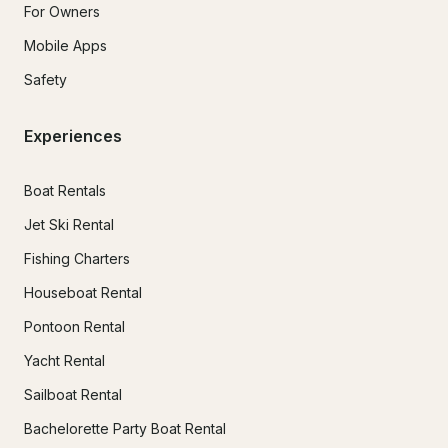
For Owners
Mobile Apps
Safety
Experiences
Boat Rentals
Jet Ski Rental
Fishing Charters
Houseboat Rental
Pontoon Rental
Yacht Rental
Sailboat Rental
Bachelorette Party Boat Rental