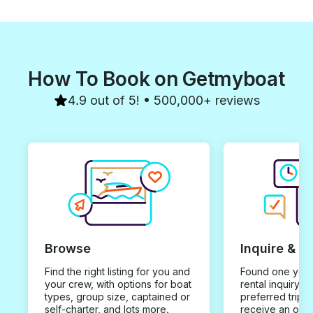
How To Book on Getmyboat
4.9 out of 5! • 500,000+ reviews
Browse
Inquire & B
Find the right listing for you and
Found one you 
your crew, with options for boat
rental inquiry w
types, group size, captained or
preferred trip d
self-charter, and lots more.
receive an offe