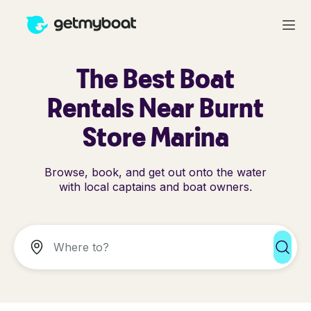
The Best Boat
Rentals Near Burnt
Store Marina
Browse, book, and get out onto the water
with local captains and boat owners.