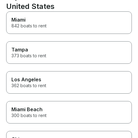
United States
Miami
842 boats to rent
Tampa
373 boats to rent
Los Angeles
362 boats to rent
Miami Beach
300 boats to rent