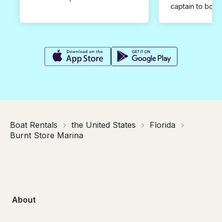
captain to book
Boat Rentals
the United States
Florida
Burnt Store Marina
About