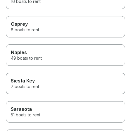
16 boats to rent
Osprey
8 boats to rent
Naples
49 boats to rent
Siesta Key
7 boats to rent
Sarasota
51 boats to rent