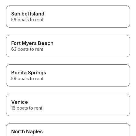
Sanibel Island
56 boats to rent
Fort Myers Beach
63 boats to rent
Bonita Springs
59 boats to rent
Venice
18 boats to rent
North Naples