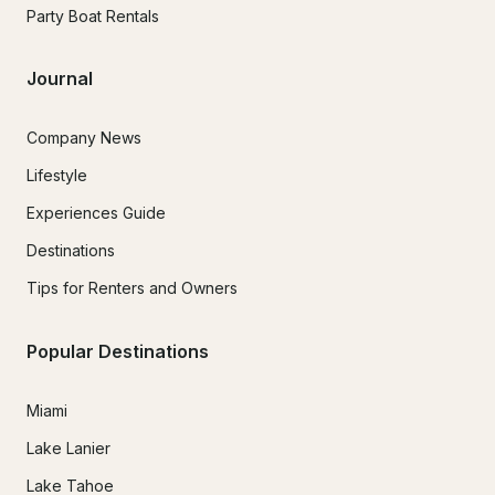
Party Boat Rentals
Journal
Company News
Lifestyle
Experiences Guide
Destinations
Tips for Renters and Owners
Popular Destinations
Miami
Lake Lanier
Lake Tahoe