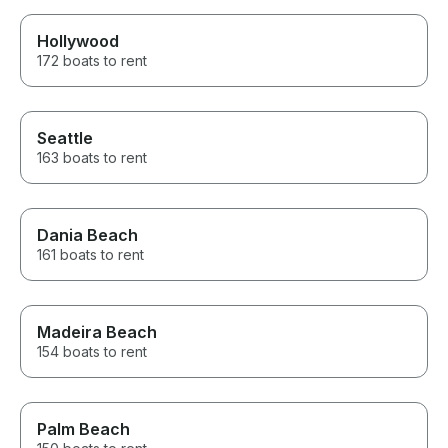
Hollywood
172 boats to rent
Seattle
163 boats to rent
Dania Beach
161 boats to rent
Madeira Beach
154 boats to rent
Palm Beach