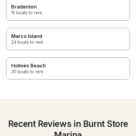
Bradenton
15 boats to rent
Marco Island
24 boats to rent
Holmes Beach
30 boats to rent
Recent Reviews in Burnt Store
Marina