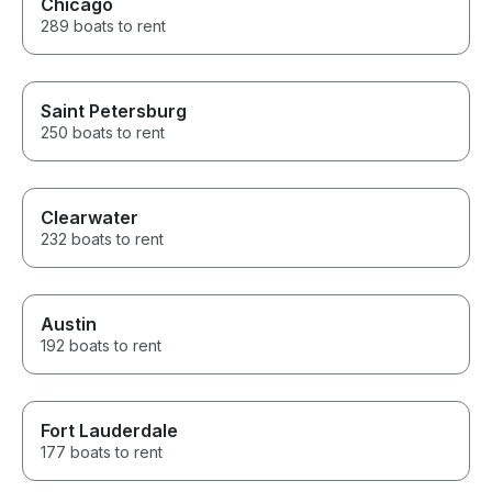
Chicago
289 boats to rent
Saint Petersburg
250 boats to rent
Clearwater
232 boats to rent
Austin
192 boats to rent
Fort Lauderdale
177 boats to rent