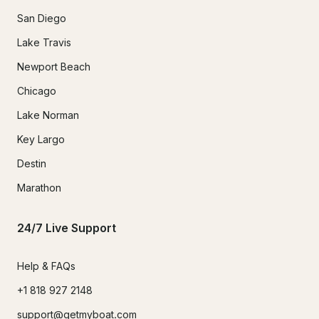
San Diego
Lake Travis
Newport Beach
Chicago
Lake Norman
Key Largo
Destin
Marathon
24/7 Live Support
Help & FAQs
+1 818 927 2148
support@getmyboat.com