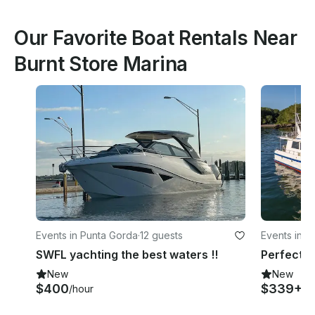
Our Favorite Boat Rentals Near
Burnt Store Marina
Events in Punta Gorda
·
12 guests
Events in P
SWFL yachting the best waters !!
New
New
$400
$339+
/hour
/h