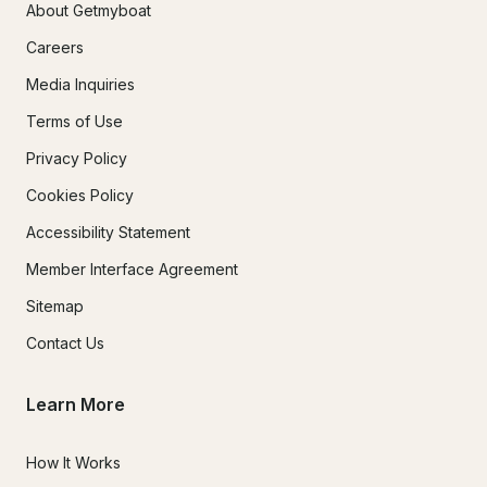
About Getmyboat
Careers
Media Inquiries
Terms of Use
Privacy Policy
Cookies Policy
Accessibility Statement
Member Interface Agreement
Sitemap
Contact Us
Learn More
How It Works