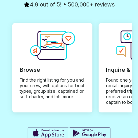
4.9 out of 5! • 500,000+ reviews
Browse
Inquire & B
Find the right listing for you and
Found one you 
your crew, with options for boat
rental inquiry w
types, group size, captained or
preferred trip d
self-charter, and lots more.
receive an offe
captain to book