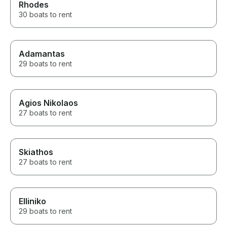
Rhodes
30 boats to rent
Adamantas
29 boats to rent
Agios Nikolaos
27 boats to rent
Skiathos
27 boats to rent
Elliniko
29 boats to rent