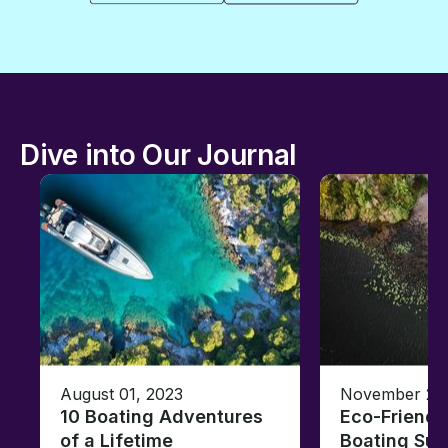
Dive into Our Journal
August 01, 2023
November 23,
10 Boating Adventures
Eco-Friendly
of a Lifetime
Boating Sus