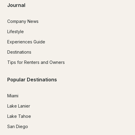
Journal
Company News
Lifestyle
Experiences Guide
Destinations
Tips for Renters and Owners
Popular Destinations
Miami
Lake Lanier
Lake Tahoe
San Diego