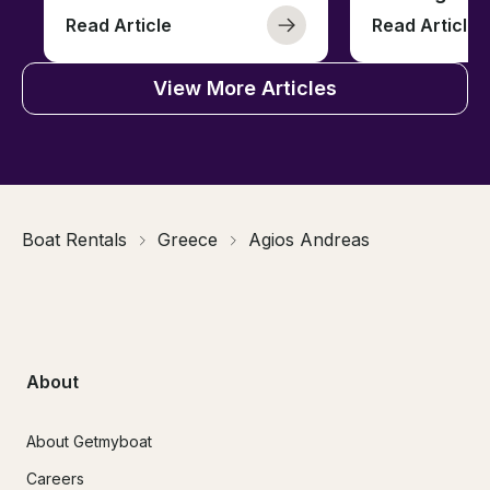
Read Article
Read Article
View More Articles
Boat Rentals
Greece
Agios Andreas
About
About Getmyboat
Careers