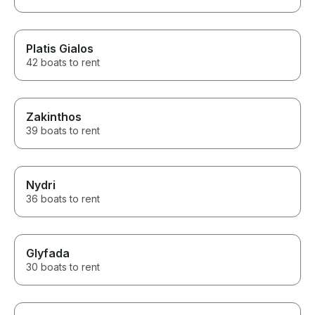
Platis Gialos
42 boats to rent
Zakinthos
39 boats to rent
Nydri
36 boats to rent
Glyfada
30 boats to rent