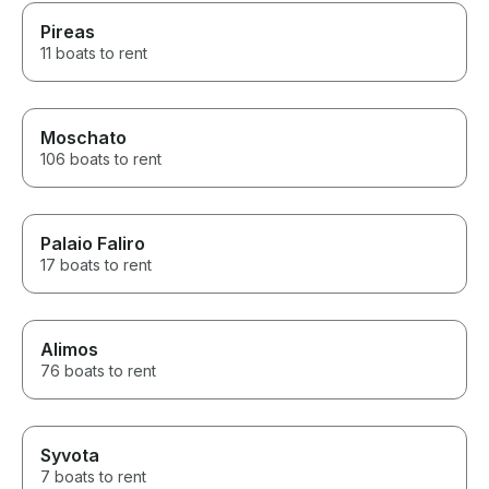
Pireas
11 boats to rent
Moschato
106 boats to rent
Palaio Faliro
17 boats to rent
Alimos
76 boats to rent
Syvota
7 boats to rent