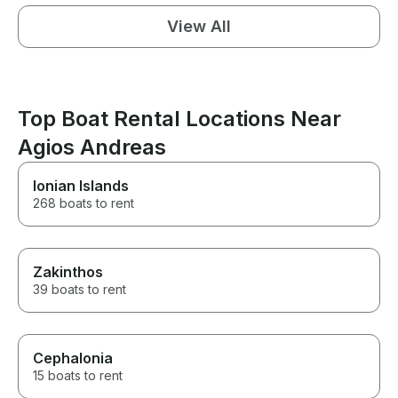
View All
Top Boat Rental Locations Near
Agios Andreas
Ionian Islands
268 boats to rent
Zakinthos
39 boats to rent
Cephalonia
15 boats to rent