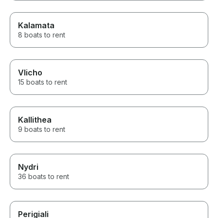
Kalamata
8 boats to rent
Vlicho
15 boats to rent
Kallithea
9 boats to rent
Nydri
36 boats to rent
Perigiali