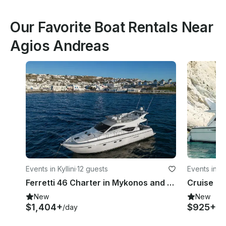
Our Favorite Boat Rentals Near
Agios Andreas
Events in Kyllini
·
12 guests
Events in Kyl
Ferretti 46 Charter in Mykonos and Cyclades!
New
New
$1,404+
$925+
/day
/ni