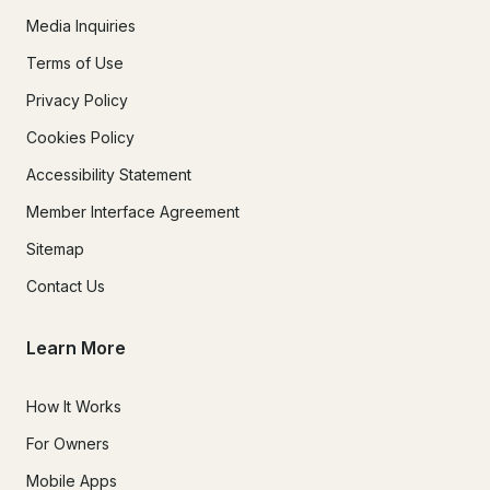
Media Inquiries
Terms of Use
Privacy Policy
Cookies Policy
Accessibility Statement
Member Interface Agreement
Sitemap
Contact Us
Learn More
How It Works
For Owners
Mobile Apps