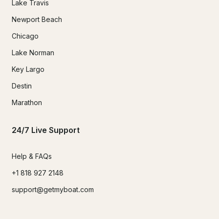
Lake Travis
Newport Beach
Chicago
Lake Norman
Key Largo
Destin
Marathon
24/7 Live Support
Help & FAQs
+1 818 927 2148
support@getmyboat.com