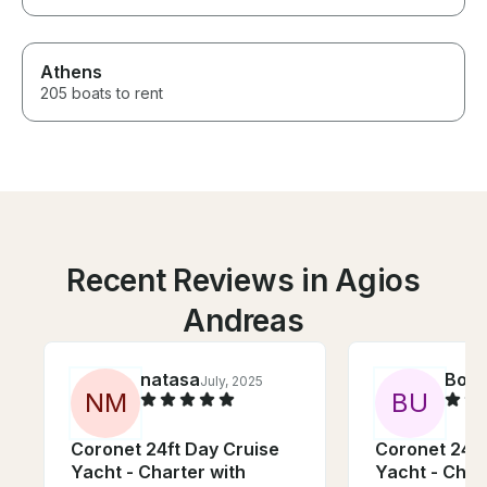
Athens
205 boats to rent
Recent Reviews in Agios
Andreas
natasa
Bog
July, 2025
N
M
B
U
Coronet 24ft Day Cruise
Coronet 24ft
Yacht - Charter with
Yacht - Char