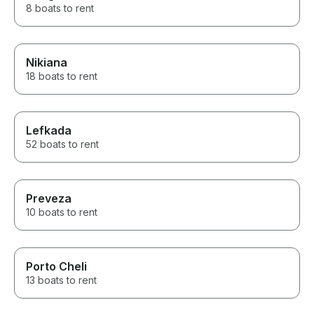
8 boats to rent
Nikiana
18 boats to rent
Lefkada
52 boats to rent
Preveza
10 boats to rent
Porto Cheli
13 boats to rent