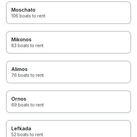
Moschato
106 boats to rent
Mikonos
83 boats to rent
Alimos
76 boats to rent
Ornos
69 boats to rent
Lefkada
52 boats to rent