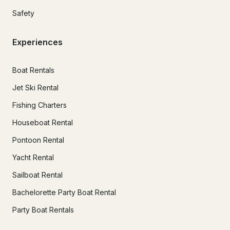
Safety
Experiences
Boat Rentals
Jet Ski Rental
Fishing Charters
Houseboat Rental
Pontoon Rental
Yacht Rental
Sailboat Rental
Bachelorette Party Boat Rental
Party Boat Rentals