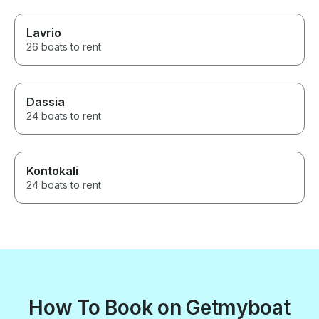
Lavrio
26 boats to rent
Dassia
24 boats to rent
Kontokali
24 boats to rent
How To Book on Getmyboat