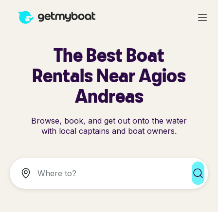
The Best Boat
Rentals Near Agios
Andreas
Browse, book, and get out onto the water
with local captains and boat owners.