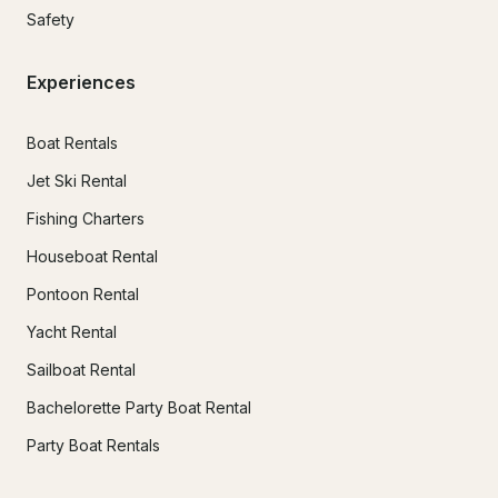
Safety
Experiences
Boat Rentals
Jet Ski Rental
Fishing Charters
Houseboat Rental
Pontoon Rental
Yacht Rental
Sailboat Rental
Bachelorette Party Boat Rental
Party Boat Rentals