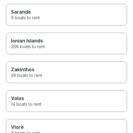
Sarandë
9 boats to rent
Ionian Islands
268 boats to rent
Zakinthos
39 boats to rent
Volos
14 boats to rent
Vlorë
7 boats to rent