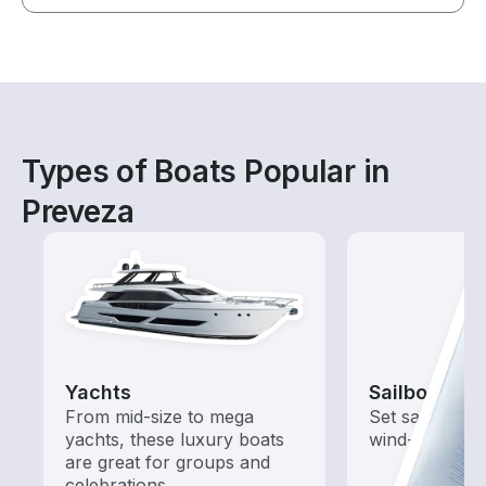
Types of Boats Popular in
Preveza
Yachts
Sailboats
From mid-size to mega
Set sail with t
yachts, these luxury boats
wind-powered
are great for groups and
celebrations