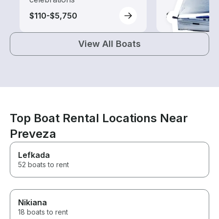
$110-$5,750
$280-$630
View All Boats
Top Boat Rental Locations Near
Preveza
Lefkada
52 boats to rent
Nikiana
18 boats to rent