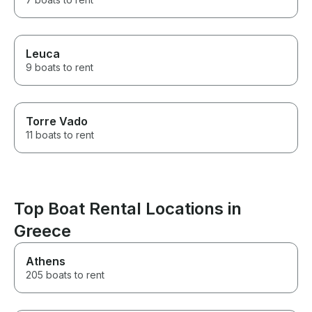
Leuca
9 boats to rent
Torre Vado
11 boats to rent
Top Boat Rental Locations in
Greece
Athens
205 boats to rent