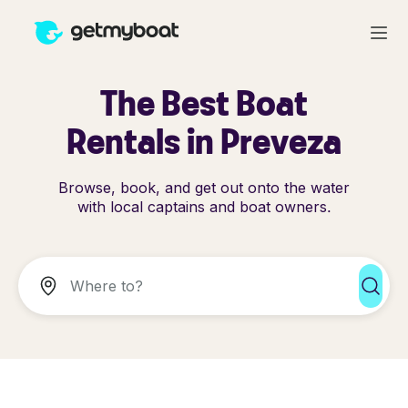
The Best Boat
Rentals in Preveza
Browse, book, and get out onto the water
with local captains and boat owners.