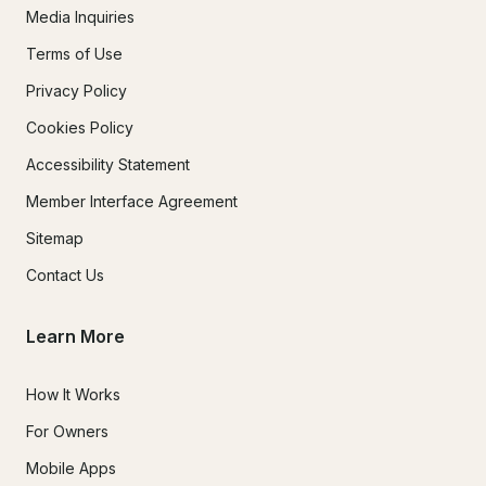
Media Inquiries
Terms of Use
Privacy Policy
Cookies Policy
Accessibility Statement
Member Interface Agreement
Sitemap
Contact Us
Learn More
How It Works
For Owners
Mobile Apps