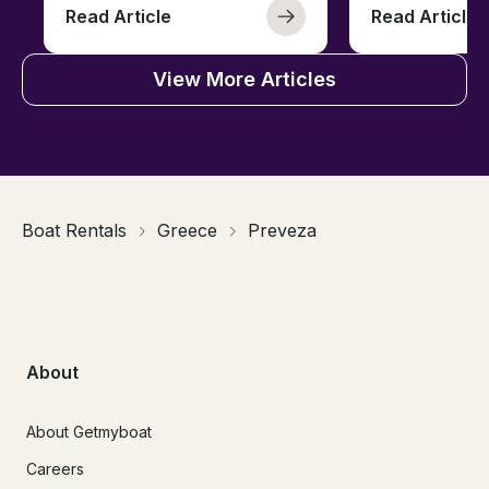
Read Article
Read Article
View More Articles
Boat Rentals
Greece
Preveza
About
About Getmyboat
Careers