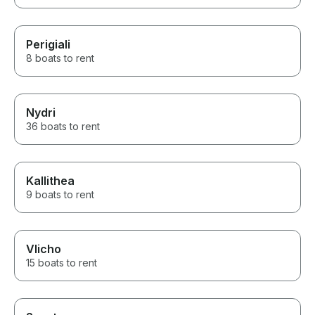
Perigiali
8 boats to rent
Nydri
36 boats to rent
Kallithea
9 boats to rent
Vlicho
15 boats to rent