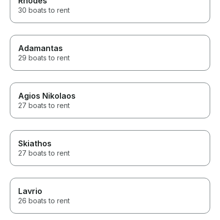
Rhodes
30 boats to rent
Adamantas
29 boats to rent
Agios Nikolaos
27 boats to rent
Skiathos
27 boats to rent
Lavrio
26 boats to rent