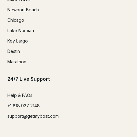
Newport Beach
Chicago
Lake Norman
Key Largo
Destin
Marathon
24/7 Live Support
Help & FAQs
+1 818 927 2148
support@getmyboat.com