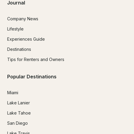
Journal
Company News
Lifestyle
Experiences Guide
Destinations
Tips for Renters and Owners
Popular Destinations
Miami
Lake Lanier
Lake Tahoe
San Diego
Lake Travis