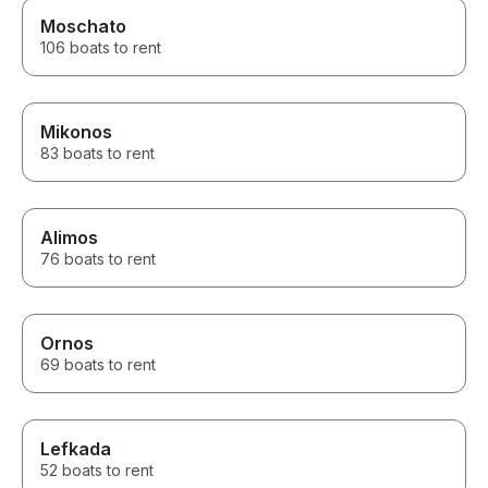
Moschato
106 boats to rent
Mikonos
83 boats to rent
Alimos
76 boats to rent
Ornos
69 boats to rent
Lefkada
52 boats to rent