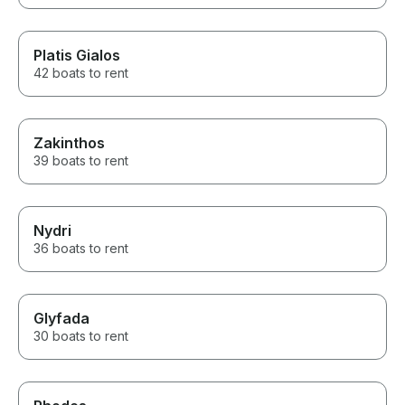
Platis Gialos
42 boats to rent
Zakinthos
39 boats to rent
Nydri
36 boats to rent
Glyfada
30 boats to rent