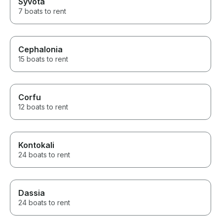
Syvota
7 boats to rent
Cephalonia
15 boats to rent
Corfu
12 boats to rent
Kontokali
24 boats to rent
Dassia
24 boats to rent