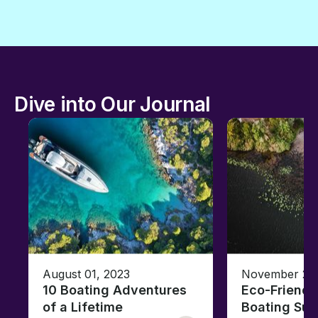
Dive into Our Journal
August 01, 2023
November 23,
10 Boating Adventures
Eco-Friendly
of a Lifetime
Boating Sus