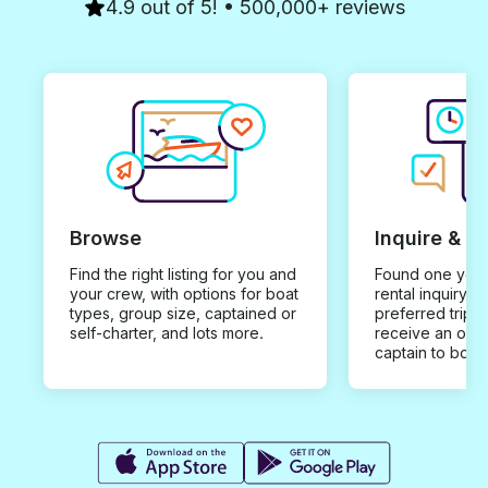
4.9 out of 5! • 500,000+ reviews
Browse
Inquire & B
Find the right listing for you and
Found one you 
your crew, with options for boat
rental inquiry w
types, group size, captained or
preferred trip d
self-charter, and lots more.
receive an offe
captain to book