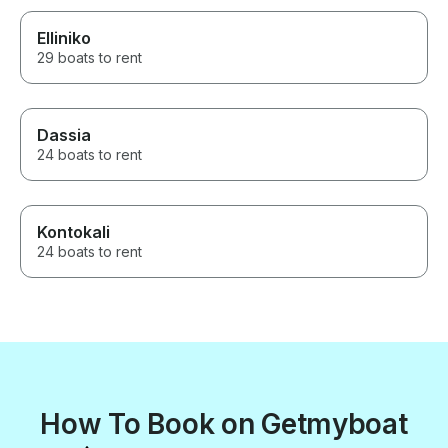
Elliniko
29 boats to rent
Dassia
24 boats to rent
Kontokali
24 boats to rent
How To Book on Getmyboat