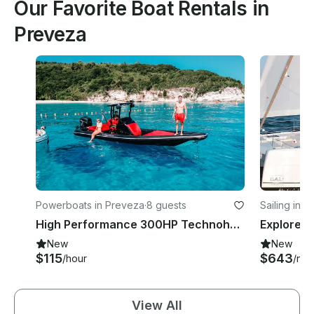
Our Favorite Boat Rentals in
Preveza
Powerboats in Preveza
·
8 guests
Sailing in 
High Performance 300HP Technohull RIB in Preveza Greece for 8 Guests
New
New
$115
$643
/hour
/nig
View All