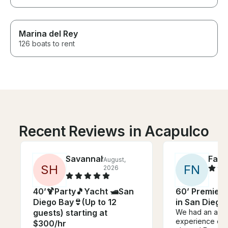
Marina del Rey
126 boats to rent
Recent Reviews in Acapulco
Savannah
Fadi
August,
J
S
H
F
N
2026
40’🍹Party🎵Yacht 🛥️San
60’ Premier 
Diego Bay👙(Up to 12
in San Diego.
guests) starting at
We had an abso
experience on 
$300/hr