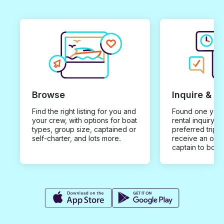
Browse
Inquire & B
Find the right listing for you and
Found one you 
your crew, with options for boat
rental inquiry w
types, group size, captained or
preferred trip d
self-charter, and lots more.
receive an offe
captain to book