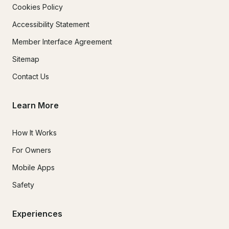
Cookies Policy
Accessibility Statement
Member Interface Agreement
Sitemap
Contact Us
Learn More
How It Works
For Owners
Mobile Apps
Safety
Experiences