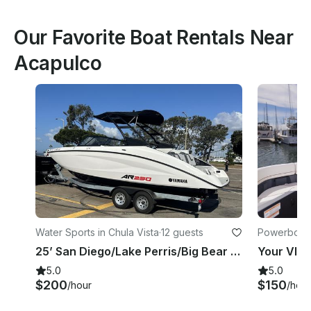
Our Favorite Boat Rentals Near
Acapulco
Water Sports in Chula Vista
·
12 guests
Powerboats 
25’ San Diego/Lake Perris/Big Bear - 12 people Cruise/Fishing/Party!!
5.0
5.0
$200
$150
/hour
/hour