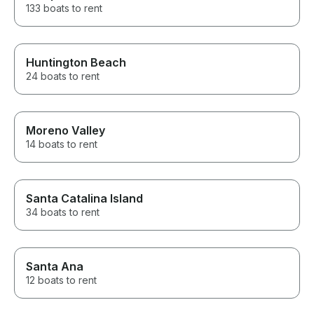
133 boats to rent
Huntington Beach
24 boats to rent
Moreno Valley
14 boats to rent
Santa Catalina Island
34 boats to rent
Santa Ana
12 boats to rent