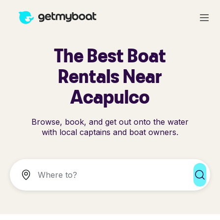
The Best Boat
Rentals Near
Acapulco
Browse, book, and get out onto the water
with local captains and boat owners.