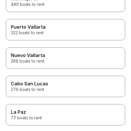
We cannot wait
490 boats to rent
Puerto Vallarta
322 boats to rent
Nuevo Vallarta
288 boats to rent
Cabo San Lucas
276 boats to rent
La Paz
77 boats to rent