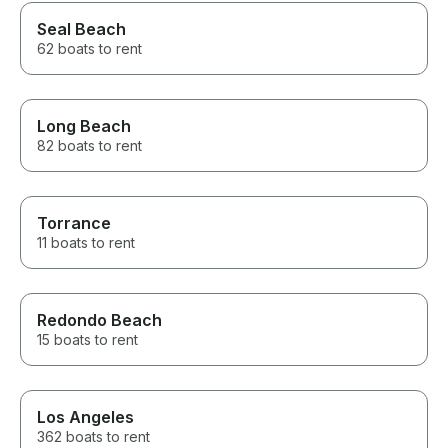
Seal Beach
62 boats to rent
Long Beach
82 boats to rent
Torrance
11 boats to rent
Redondo Beach
15 boats to rent
Los Angeles
362 boats to rent