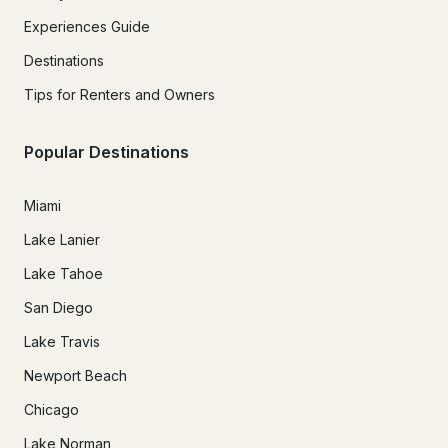
Experiences Guide
Destinations
Tips for Renters and Owners
Popular Destinations
Miami
Lake Lanier
Lake Tahoe
San Diego
Lake Travis
Newport Beach
Chicago
Lake Norman