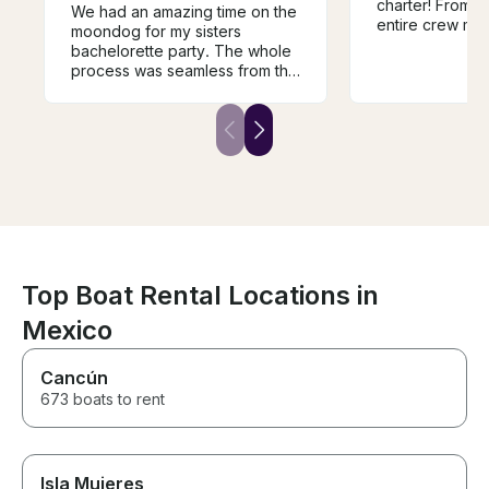
charter! From sta
We had an amazing time on the
entire crew ma
moondog for my sisters
trip unforgetta
bachelorette party. The whole
incredibly welc
process was seamless from the
accommodating
moment of booking. This may
above and bey
have been our favorite activity
sure all of our
of the weekend. The boat was
taken into cons
beautiful and spacious and the
Captain Corey 
views were unmatched. Would
James were out
highly recommend !
were kind, pati
professional, a
the celebratio
special. BB was
sweetheart an
Top Boat Rental Locations in
everyone feel r
Their hospitalit
Mexico
energy created
we will never forge
Cancún
you to the enti
making our bach
673 boats to rent
memorable. We 
recommend this
anyone looking
incredible day 
Isla Mujeres