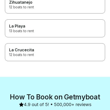
Zihuatanejo
12 boats to rent
La Playa
13 boats to rent
La Crucecita
12 boats to rent
How To Book on Getmyboat
4.9 out of 5! • 500,000+ reviews