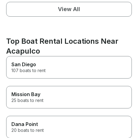
View All
Top Boat Rental Locations Near
Acapulco
San Diego
107 boats to rent
Mission Bay
25 boats to rent
Dana Point
20 boats to rent