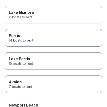
Lake Elsinore
11 boats to rent
Perris
14 boats to rent
Lake Perris
15 boats to rent
Avalon
7 boats to rent
Newport Beach