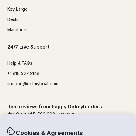
Key Largo
Destin
Marathon
24/7 Live Support
Help & FAQs
+1 818 927 2148
support@getmyboat.com
Real reviews from happy Getmyboaters.
4.9
out of 5!
500,000
+ reviews
Cookies & Agreements