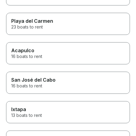
Playa del Carmen
23 boats to rent
Acapulco
16 boats to rent
San José del Cabo
16 boats to rent
Ixtapa
13 boats to rent