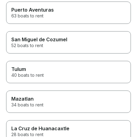
Puerto Aventuras
63 boats to rent
San Miguel de Cozumel
52 boats to rent
Tulum
40 boats to rent
Mazatlan
34 boats to rent
La Cruz de Huanacaxtle
28 boats to rent