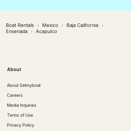
Boat Rentals
Mexico
Baja California
Ensenada
Acapulco
About
About Getmyboat
Careers
Media Inquiries
Terms of Use
Privacy Policy