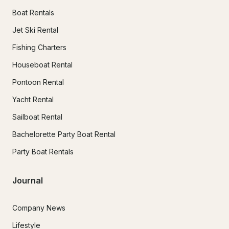
Boat Rentals
Jet Ski Rental
Fishing Charters
Houseboat Rental
Pontoon Rental
Yacht Rental
Sailboat Rental
Bachelorette Party Boat Rental
Party Boat Rentals
Journal
Company News
Lifestyle