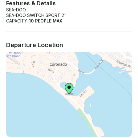
Features & Details
SEA-DOO
SEA-DOO SWITCH SPORT 21
CAPACITY:
10 PEOPLE MAX
Departure Location