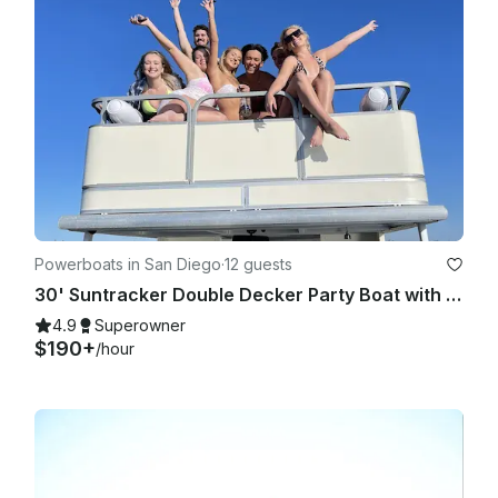
Powerboats in San Diego
·
12 guests
30' Suntracker Double Decker Party Boat with Bathroom, Slide & Captain
4.9
Superowner
$190+
/hour