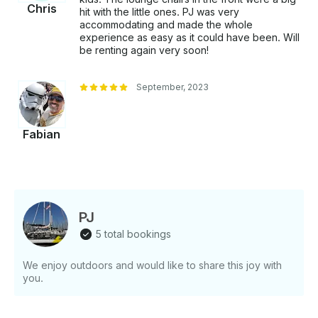
Chris
hit with the little ones. PJ was very
accommodating and made the whole
experience as easy as it could have been. Will
be renting again very soon!
September, 2023
Fabian
PJ
5 total bookings
We enjoy outdoors and would like to share this joy with
you.