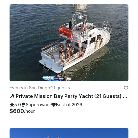
Events in San Diego
·
21 guests
🎶 Private Mission Bay Party Yacht (21 Guests) – BYO Food, Drinks & Floaties
5.0
Superowner
Best of 2026
$600
/hour