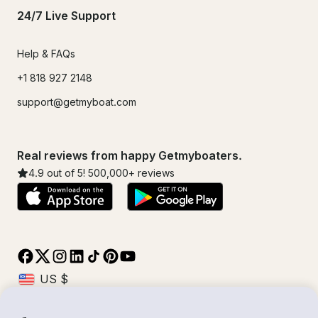
24/7 Live Support
Help & FAQs
+1 818 927 2148
support@getmyboat.com
Real reviews from happy Getmyboaters.
4.9
out of 5!
500,000
+ reviews