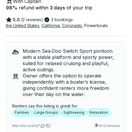
With Captain
98
%
refund within
3 days
of your trip
5.0
(2 reviews)
·
3 bookings
·
the United States
,
California
,
Coronado
,
Powerboats
Modern Sea‑Doo Switch Sport pontoon
with a stable platform and sporty power,
suited for relaxed cruising and playful,
active outings.
Owner offers the option to operate
independently with a boater’s license,
giving confident renters more freedom
over their day on the water.
Renters say this listing is great for:
Families
Large Groups
Sightseeing
Relaxation
Was this useful?
AI Overview