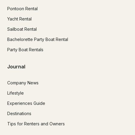
Pontoon Rental
Yacht Rental
Sailboat Rental
Bachelorette Party Boat Rental
Party Boat Rentals
Journal
Company News
Lifestyle
Experiences Guide
Destinations
Tips for Renters and Owners