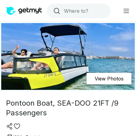
View Photos
Pontoon Boat, SEA-DOO 21FT /9
Passengers