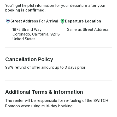
You’ll get helpful information for your departure after your
booking is confirmed.
Street Address For Arrival
Departure Location
1975 Strand Way
Same as Street Address
Coronado, California, 92118
United States
Cancellation Policy
98% refund of offer amount up to 3 days prior.
Additional Terms & Information
The renter will be responsible for re-fueling of the SWITCH 
Pontoon when using multi-day booking.
