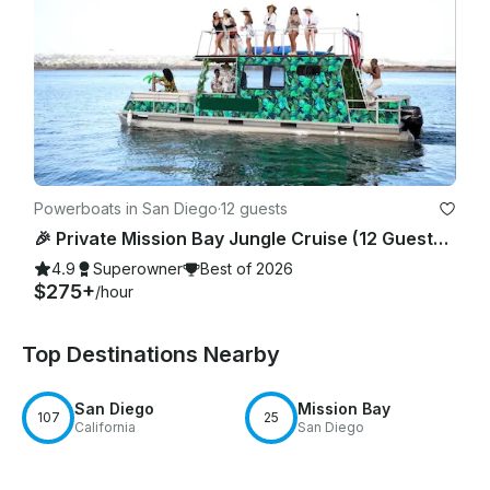
Powerboats in San Diego
·
12 guests
🎉 Private Mission Bay Jungle Cruise (12 Guests) – BYO Food, Drinks & Floaties
4.9
Superowner
Best of 2026
$275+
/hour
Top Destinations Nearby
San Diego
Mission Bay
107
25
California
San Diego