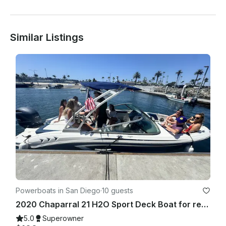
Similar Listings
Powerboats in San Diego
·
10 guests
2020 Chaparral 21 H2O Sport Deck Boat for rent in San Diego
5.0
Superowner