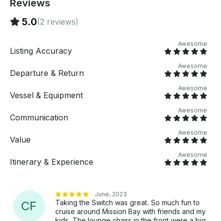
Reviews
5.0
(2 reviews)
Awesome
Listing Accuracy
Awesome
Departure & Return
Awesome
Vessel & Equipment
Awesome
Communication
Awesome
Value
Awesome
Itinerary & Experience
June, 2023
Taking the Switch was great. So much fun to
C
F
cruise around Mission Bay with friends and my
kids. The lounge chairs in the front were a big