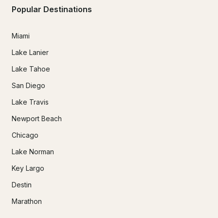
Popular Destinations
Miami
Lake Lanier
Lake Tahoe
San Diego
Lake Travis
Newport Beach
Chicago
Lake Norman
Key Largo
Destin
Marathon