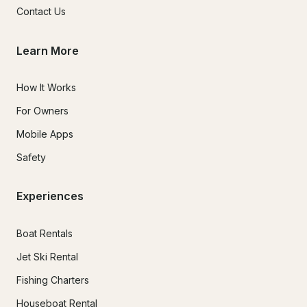
Contact Us
Learn More
How It Works
For Owners
Mobile Apps
Safety
Experiences
Boat Rentals
Jet Ski Rental
Fishing Charters
Houseboat Rental