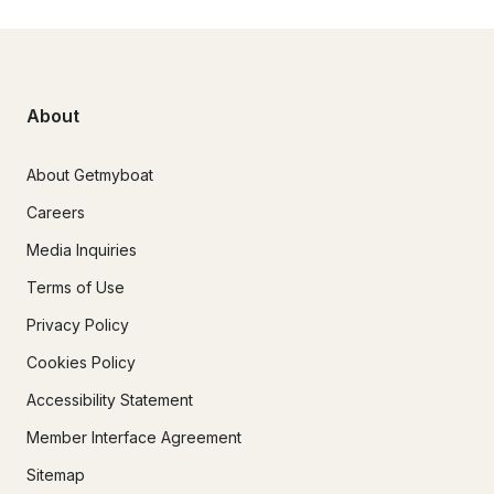
About
About Getmyboat
Careers
Media Inquiries
Terms of Use
Privacy Policy
Cookies Policy
Accessibility Statement
Member Interface Agreement
Sitemap