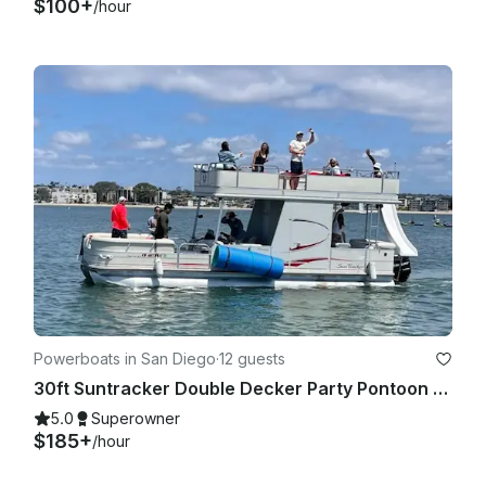
$100+
/hour
Powerboats in San Diego
·
12 guests
30ft Suntracker Double Decker Party Pontoon - Captain/Bathroom/Slide/BYOB
5.0
Superowner
$185+
/hour