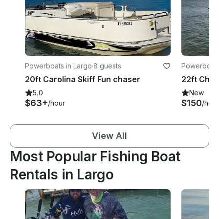
Powerboats in Largo
·
8 guests
Powerboats
20ft Carolina Skiff Fun chaser
5.0
New
$63+
$150
/hour
/hour
View All
Most Popular Fishing Boat
Rentals in Largo