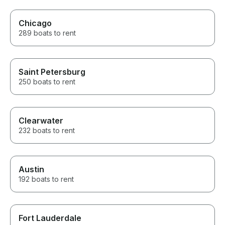
Chicago
289 boats to rent
Saint Petersburg
250 boats to rent
Clearwater
232 boats to rent
Austin
192 boats to rent
Fort Lauderdale