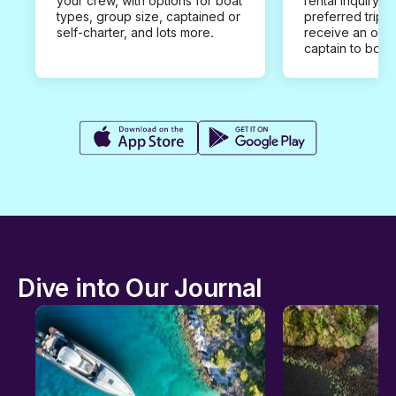
your crew, with options for boat
rental inquiry w
types, group size, captained or
preferred trip d
self-charter, and lots more.
receive an offe
captain to book
Dive into Our Journal