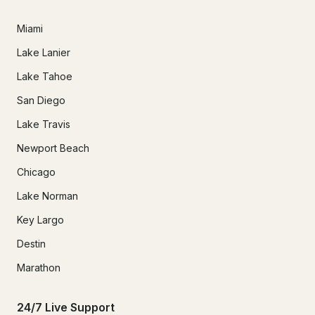
Miami
Lake Lanier
Lake Tahoe
San Diego
Lake Travis
Newport Beach
Chicago
Lake Norman
Key Largo
Destin
Marathon
24/7 Live Support