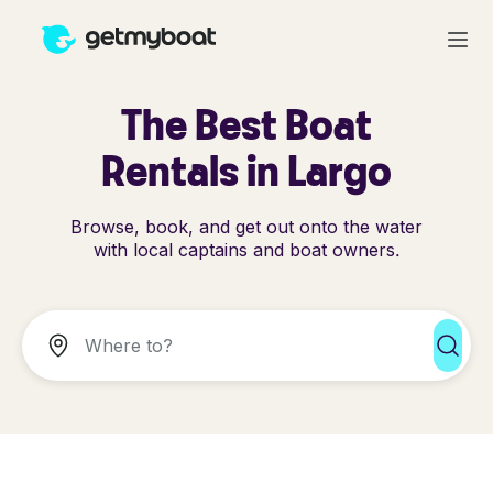
The Best Boat
Rentals in Largo
Browse, book, and get out onto the water
with local captains and boat owners.