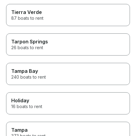
Tierra Verde
87 boats to rent
Tarpon Springs
26 boats to rent
Tampa Bay
240 boats to rent
Holiday
16 boats to rent
Tampa
373 boats to rent