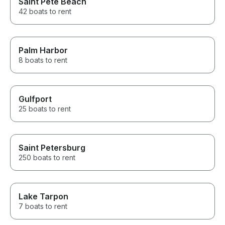
Saint Pete Beach
42 boats to rent
Palm Harbor
8 boats to rent
Gulfport
25 boats to rent
Saint Petersburg
250 boats to rent
Lake Tarpon
7 boats to rent