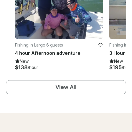
Fishing in Largo
·
6 guests
Fishing in 
4 hour Afternoon adventure
3 Hour Fi
New
New
$138
$195
/hour
/hour
View All