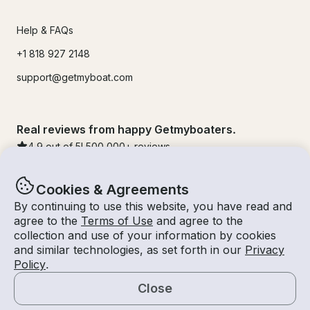
Help & FAQs
+1 818 927 2148
support@getmyboat.com
Real reviews from happy Getmyboaters.
4.9
out of 5!
500,000
+ reviews
Cookies & Agreements
By continuing to use this website, you have read and
agree to the
Terms of Use
and agree to the
collection and use of your information by cookies
and similar technologies, as set forth in our
Privacy
Policy
.
Close
© Getmyboat 2026
Terms
Privacy