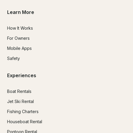
Learn More
How It Works
For Owners
Mobile Apps
Safety
Experiences
Boat Rentals
Jet Ski Rental
Fishing Charters
Houseboat Rental
Pontoon Rental