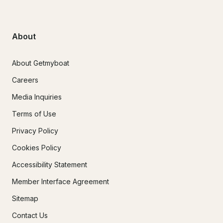
About
About Getmyboat
Careers
Media Inquiries
Terms of Use
Privacy Policy
Cookies Policy
Accessibility Statement
Member Interface Agreement
Sitemap
Contact Us