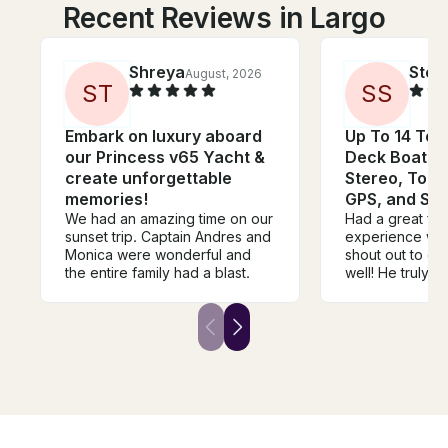
Recent Reviews in Largo
Shreya
Stev
August, 2026
S
T
S
S
Embark on luxury aboard
Up To 14 Tot
our Princess v65 Yacht &
Deck Boat W
create unforgettable
Stereo, Tou
memories!
GPS, and Sin
We had an amazing time on our
Had a great fir
sunset trip. Captain Andres and
experience with
Monica were wonderful and
shout out to cap
the entire family had a blast.
well! He truly 
beyond to make
group had a gr
out on the wate