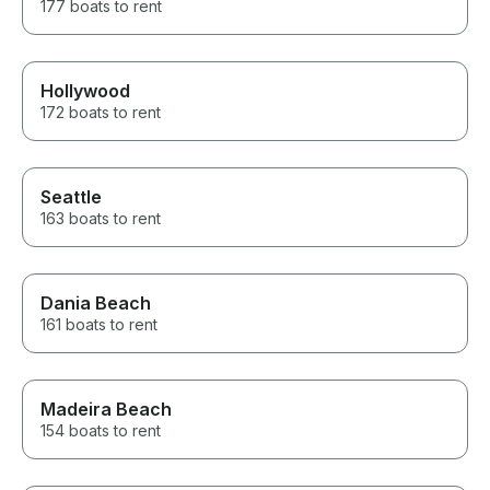
177 boats to rent
Hollywood
172 boats to rent
Seattle
163 boats to rent
Dania Beach
161 boats to rent
Madeira Beach
154 boats to rent