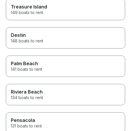
Treasure Island
149 boats to rent
Destin
148 boats to rent
Palm Beach
141 boats to rent
Riviera Beach
134 boats to rent
Pensacola
131 boats to rent