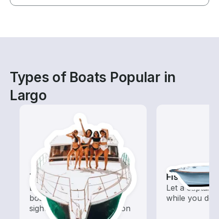
Types of Boats Popular in
Largo
Tours
Fishing Cha
Explore local waters with a
Let a captain 
boat rental dedicated to
while you do t
sightseeing and exploration