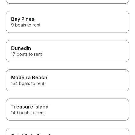
Bay Pines
9 boats to rent
Dunedin
17 boats to rent
Madeira Beach
154 boats to rent
Treasure Island
149 boats to rent