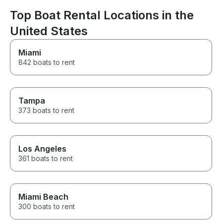
Top Boat Rental Locations in the
United States
Miami
842 boats to rent
Tampa
373 boats to rent
Los Angeles
361 boats to rent
Miami Beach
300 boats to rent