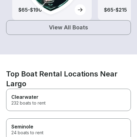
$65-$190
$65-$215
View All Boats
Top Boat Rental Locations Near
Largo
Clearwater
232 boats to rent
Seminole
24 boats to rent