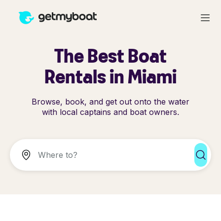
The Best Boat
Rentals in Miami
Browse, book, and get out onto the water
with local captains and boat owners.