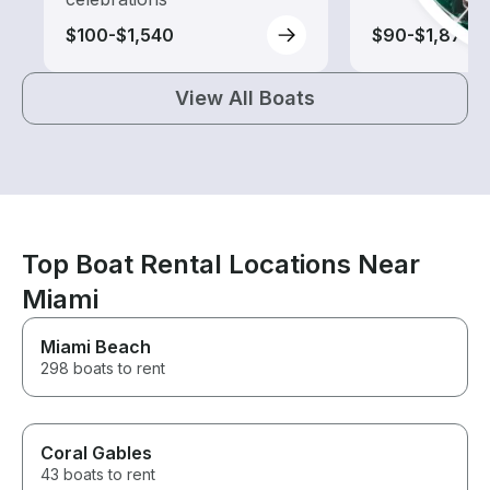
$100-$1,540
$90-$1,875
View All Boats
Top Boat Rental Locations Near
Miami
Miami Beach
298 boats to rent
Coral Gables
43 boats to rent