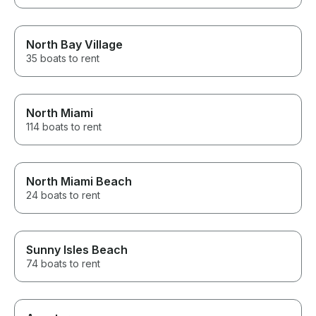
North Bay Village
35 boats to rent
North Miami
114 boats to rent
North Miami Beach
24 boats to rent
Sunny Isles Beach
74 boats to rent