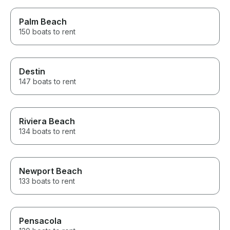
Palm Beach
150 boats to rent
Destin
147 boats to rent
Riviera Beach
134 boats to rent
Newport Beach
133 boats to rent
Pensacola