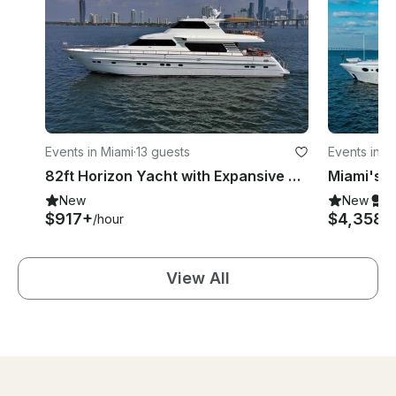
Events in Miami
·
13 guests
Events in M
82ft Horizon Yacht with Expansive Deck Space in Miami
New
New
S
$917+
$4,358
/hour
/h
View All