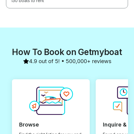
130 boats to rent
How To Book on Getmyboat
4.9 out of 5! • 500,000+ reviews
Browse
Inquire & B