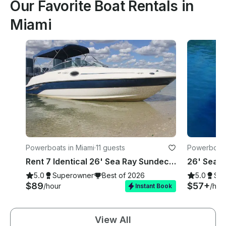
Our Favorite Boat Rentals in
Miami
Powerboats in Miami
·
11 guests
Powerboats
Rent 7 Identical 26' Sea Ray Sundecks in Miami, Florida!
5.0
Superowner
Best of 2026
5.0
Su
$89
$57+
/hour
/hou
Instant Book
View All