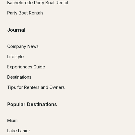
Bachelorette Party Boat Rental
Party Boat Rentals
Journal
Company News
Lifestyle
Experiences Guide
Destinations
Tips for Renters and Owners
Popular Destinations
Miami
Lake Lanier