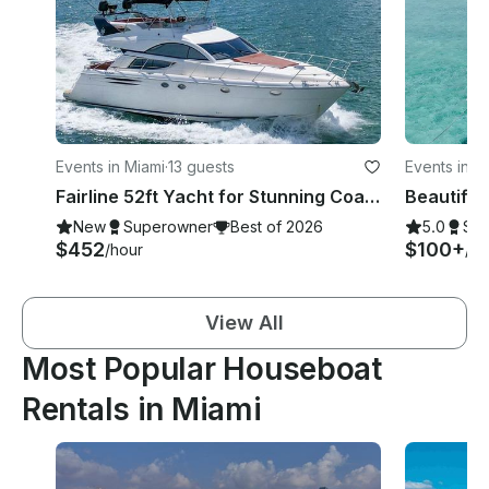
Events in Miami
·
13 guests
Events in M
Fairline 52ft Yacht for Stunning Coastline Cruise In Miami
New
Superowner
Best of 2026
5.0
Su
$452
$100+
/hour
/ho
View All
Most Popular Houseboat
Rentals in Miami