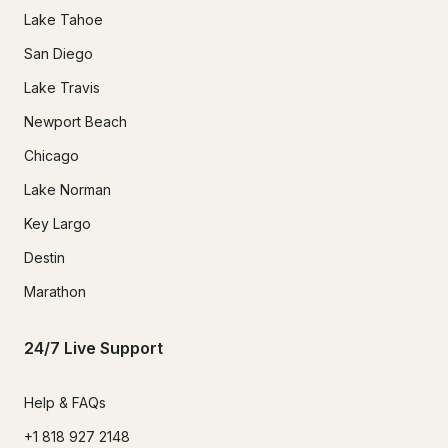
Lake Tahoe
San Diego
Lake Travis
Newport Beach
Chicago
Lake Norman
Key Largo
Destin
Marathon
24/7 Live Support
Help & FAQs
+1 818 927 2148