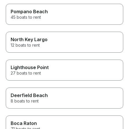
Pompano Beach
45 boats to rent
North Key Largo
12 boats to rent
Lighthouse Point
27 boats to rent
Deerfield Beach
8 boats to rent
Boca Raton
71 boats to rent