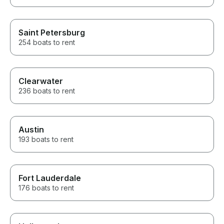
Saint Petersburg
254 boats to rent
Clearwater
236 boats to rent
Austin
193 boats to rent
Fort Lauderdale
176 boats to rent