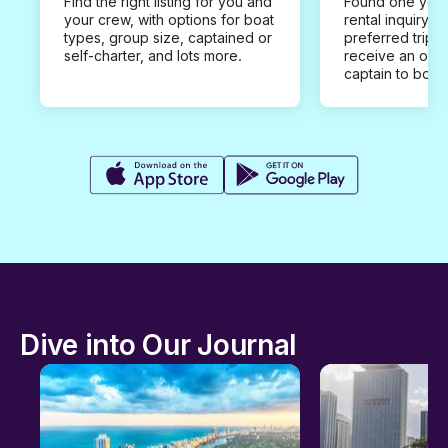
Find the right listing for you and
Found one you 
your crew, with options for boat
rental inquiry w
types, group size, captained or
preferred trip d
self-charter, and lots more.
receive an offe
captain to book
Dive into Our Journal