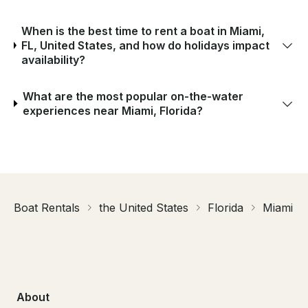
When is the best time to rent a boat in Miami,
FL, United States, and how do holidays impact
availability?
What are the most popular on-the-water
experiences near Miami, Florida?
Boat Rentals
the United States
Florida
Miami
About