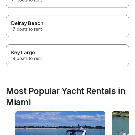
Delray Beach
17 boats to rent
Key Largo
14 boats to rent
Most Popular Yacht Rentals in
Miami