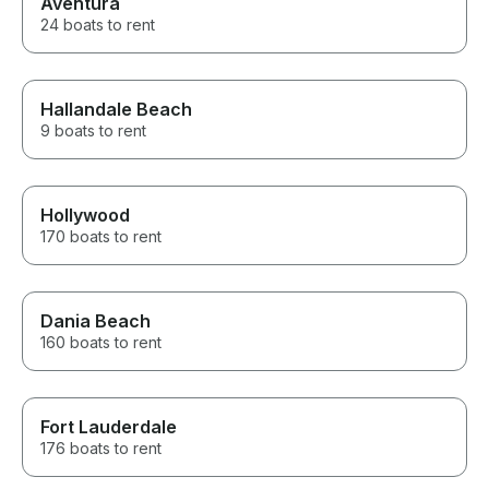
Aventura
24 boats to rent
Hallandale Beach
9 boats to rent
Hollywood
170 boats to rent
Dania Beach
160 boats to rent
Fort Lauderdale
176 boats to rent