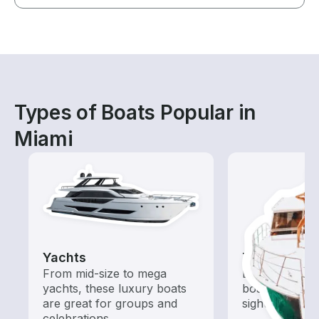
Types of Boats Popular in
Miami
Yachts
Tours
From mid-size to mega
Explore local 
yachts, these luxury boats
boat rental de
are great for groups and
sightseeing an
celebrations