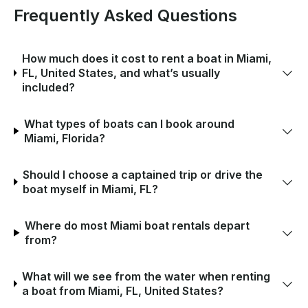
Frequently Asked Questions
How much does it cost to rent a boat in Miami,
FL, United States, and what’s usually
included?
What types of boats can I book around
Miami, Florida?
Should I choose a captained trip or drive the
boat myself in Miami, FL?
Where do most Miami boat rentals depart
from?
What will we see from the water when renting
a boat from Miami, FL, United States?