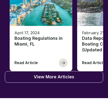
April 17, 2024
February 21, 
Boating Regulations in
Data Report
Miami, FL
Boating Citi
(Updated fo
Read Article
Read Article
View More Articles