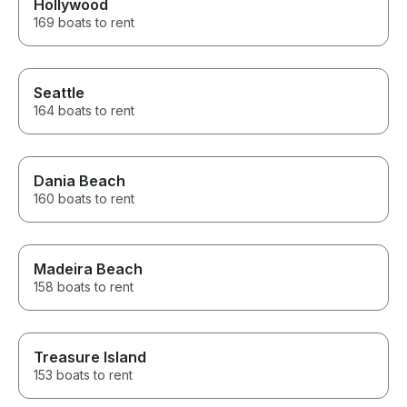
Hollywood
169 boats to rent
Seattle
164 boats to rent
Dania Beach
160 boats to rent
Madeira Beach
158 boats to rent
Treasure Island
153 boats to rent