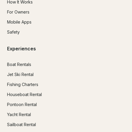
How It Works
For Owners
Mobile Apps
Safety
Experiences
Boat Rentals
Jet Ski Rental
Fishing Charters
Houseboat Rental
Pontoon Rental
Yacht Rental
Sailboat Rental