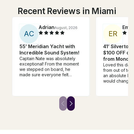
Recent Reviews in Miami
Adrian
Emm
August, 2026
A
C
E
R
55’ Meridian Yacht with
41’ Silverton
Incredible Sound System!
$100 OFF or 
Captain Nate was absolutely
from Monday
exceptional! From the moment
Loved this day
we stepped on board, he
from out of to
made sure everyone felt
an absolute blas
welcome, relaxed, and taken
would change i
care of. He went above and
time of leavin
beyond in every way. One of
rushed to start
the highlights of the day was
but it was an ho
when he grilled fresh pizza for
before our end
us on the boat—it was
were just sitting
unexpected, delicious, and
killing time :((
made the experience feel so
the extra time 
personal and memorable. It’s
swimming!
the little touches like that that
separate a good captain from