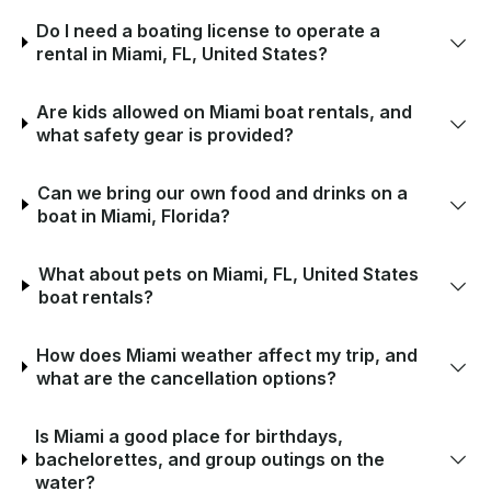
Do I need a boating license to operate a
rental in Miami, FL, United States?
Are kids allowed on Miami boat rentals, and
what safety gear is provided?
Can we bring our own food and drinks on a
boat in Miami, Florida?
What about pets on Miami, FL, United States
boat rentals?
How does Miami weather affect my trip, and
what are the cancellation options?
Is Miami a good place for birthdays,
bachelorettes, and group outings on the
water?