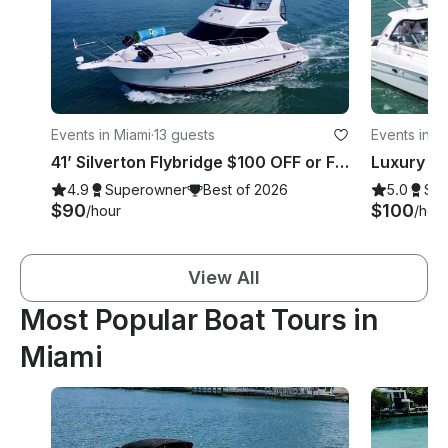
Events in Miami
·
13 guests
Events in M
41’ Silverton Flybridge $100 OFF or FREE Hour from Monday-Thursday!
4.9
Superowner
Best of 2026
5.0
Su
$90
$100
/hour
/hou
View All
Most Popular Boat Tours in
Miami