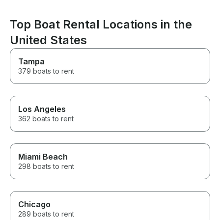
an amazing one. If you’re
looking for a captain who is
Top Boat Rental Locations in the
professional, attentive, fun, and
genuinely cares about creating
United States
an unforgettable experience,
Captain Nate is the one. He
Tampa
made our Miami boat day one
we’ll be talking about for years.
379 boats to rent
We can’t recommend him highly
enough! Thank you, Captain
Nate, for making Adrian’s
birthday celebration so
Los Angeles
incredible!
362 boats to rent
Miami Beach
298 boats to rent
Chicago
289 boats to rent