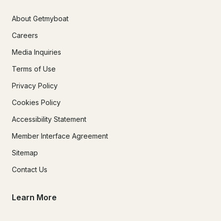
About Getmyboat
Careers
Media Inquiries
Terms of Use
Privacy Policy
Cookies Policy
Accessibility Statement
Member Interface Agreement
Sitemap
Contact Us
Learn More