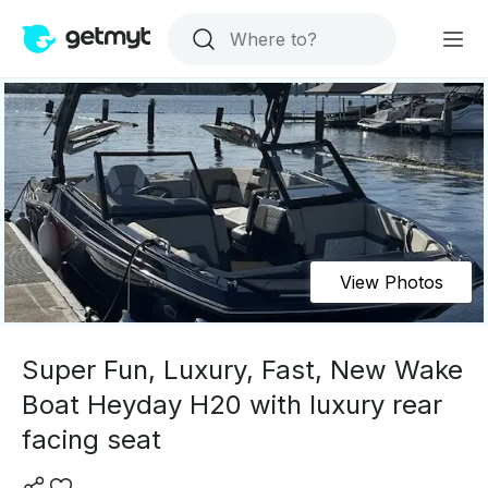
View Photos
Super Fun, Luxury, Fast, New Wake
Boat Heyday H20 with luxury rear
facing seat