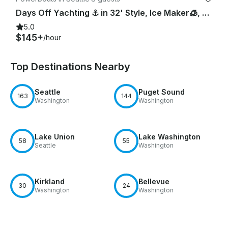
Days Off Yachting ⚓️ in 32' Style, Ice Maker🧊, Pwr Cooler😎, Bow Pad👙, Lav
5.0
$145+
/hour
Top Destinations Nearby
Seattle
Puget Sound
163
144
Washington
Washington
Lake Union
Lake Washington
58
55
Seattle
Washington
Kirkland
Bellevue
30
24
Washington
Washington