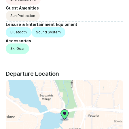
Guest Amenities
Sun Protection
Leisure & Entertainment Equipment
Bluetooth
Sound System
Accessories
Ski Gear
Departure Location