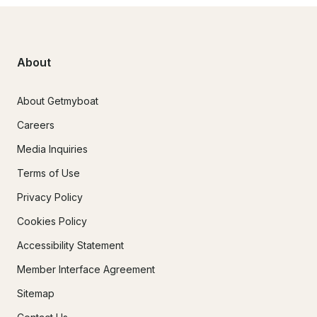
About
About Getmyboat
Careers
Media Inquiries
Terms of Use
Privacy Policy
Cookies Policy
Accessibility Statement
Member Interface Agreement
Sitemap