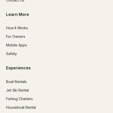
Contact Us
Learn More
How It Works
For Owners
Mobile Apps
Safety
Experiences
Boat Rentals
Jet Ski Rental
Fishing Charters
Houseboat Rental