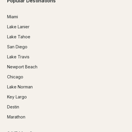
Popular Destinations
Miami
Lake Lanier
Lake Tahoe
San Diego
Lake Travis
Newport Beach
Chicago
Lake Norman
Key Largo
Destin
Marathon