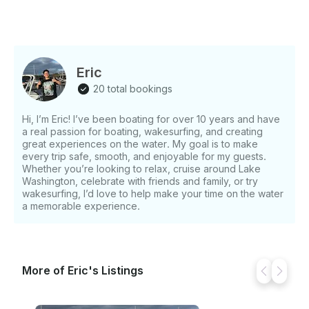
Eric
20 total bookings
Hi, I’m Eric! I’ve been boating for over 10 years and have
a real passion for boating, wakesurfing, and creating
great experiences on the water. My goal is to make
every trip safe, smooth, and enjoyable for my guests.
Whether you’re looking to relax, cruise around Lake
Washington, celebrate with friends and family, or try
wakesurfing, I’d love to help make your time on the water
a memorable experience.
More of Eric's Listings