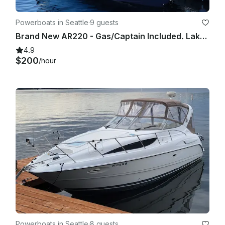
Powerboats in Seattle
·
9 guests
Brand New AR220 - Gas/Captain Included. Lake Washington and Surrounding areas.
4.9
$200
/hour
Powerboats in Seattle
·
8 guests