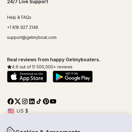
24/7 Live Support
Help & FAQs
+1 818 927 2148
support@getmyboat.com
Real reviews from happy Getmyboaters.
4.9
out of 5!
500,000
+ reviews