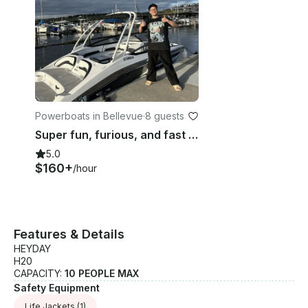
Powerboats in Bellevue
·
8 guests
Super fun, furious, and fast brand new Yamaha boat ar195🎉
5.0
$160+
/hour
Features & Details
HEYDAY
H20
CAPACITY:
10 PEOPLE MAX
Safety Equipment
Life Jackets
(1)