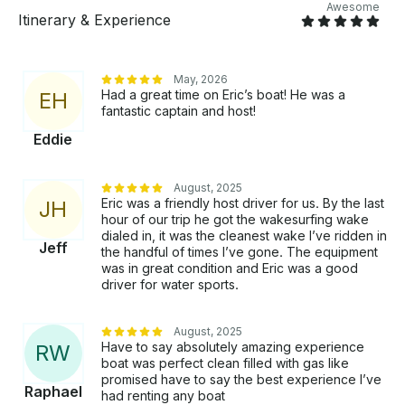
trash with you Late Return Policy: Includes a 10-
Awesome
Itinerary & Experience
minute grace period. After that, $150 per additional
30 minutes (any portion of 30 mins counts).
May, 2026
Had a great time on Eric’s boat! He was a
E
H
fantastic captain and host!
Eddie
August, 2025
Eric was a friendly host driver for us. By the last
J
H
hour of our trip he got the wakesurfing wake
dialed in, it was the cleanest wake I’ve ridden in
Jeff
the handful of times I’ve gone. The equipment
was in great condition and Eric was a good
driver for water sports.
August, 2025
Have to say absolutely amazing experience
R
W
boat was perfect clean filled with gas like
promised have to say the best experience I’ve
Raphael
had renting any boat