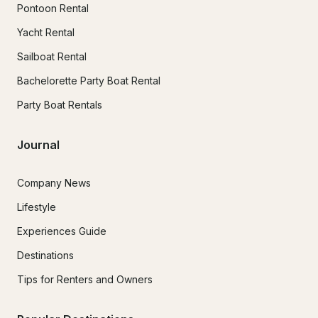
Pontoon Rental
Yacht Rental
Sailboat Rental
Bachelorette Party Boat Rental
Party Boat Rentals
Journal
Company News
Lifestyle
Experiences Guide
Destinations
Tips for Renters and Owners