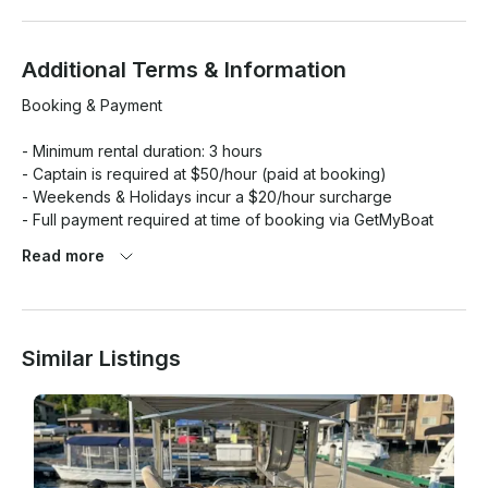
Additional Terms & Information
Booking & Payment

- Minimum rental duration: 3 hours

- Captain is required at $50/hour (paid at booking)

- Weekends & Holidays incur a $20/hour surcharge

- Full payment required at time of booking via GetMyBoat 
platform

Read more
 Location & Arrival

- Departure Location: Newport Shores Boat Launch

Similar Listings
- Please arrive 15 minutes early to go over safety instructions 
and get settled

- Late arrivals will not be extended or refunded

Captain & Safety
