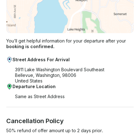
You’ll get helpful information for your departure after your
booking is confirmed.
Street Address For Arrival
3911 Lake Washington Boulevard Southeast
Bellevue, Washington, 98006
United States
Departure Location
Same as Street Address
Cancellation Policy
50% refund of offer amount up to 2 days prior.