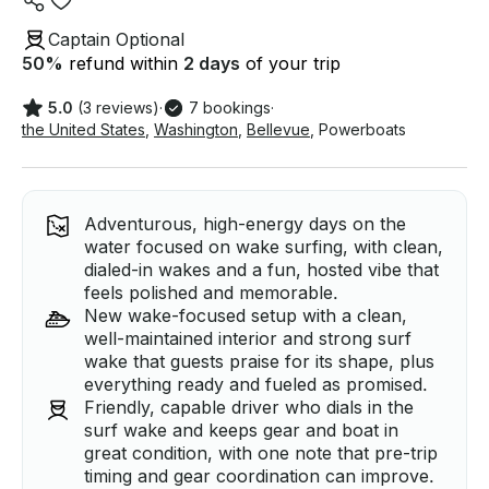
Captain Optional
50
%
refund within
2 days
of your trip
5.0
(3 reviews)
·
7 bookings
·
the United States
,
Washington
,
Bellevue
,
Powerboats
Adventurous, high-energy days on the
water focused on wake surfing, with clean,
dialed-in wakes and a fun, hosted vibe that
feels polished and memorable.
New wake-focused setup with a clean,
well-maintained interior and strong surf
wake that guests praise for its shape, plus
everything ready and fueled as promised.
Friendly, capable driver who dials in the
surf wake and keeps gear and boat in
great condition, with one note that pre-trip
timing and gear coordination can improve.