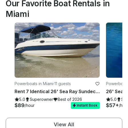
Our Favorite Boat Rentals in
Miami
Powerboats in Miami
·
11 guests
Powerboats
Rent 7 Identical 26' Sea Ray Sundecks in Miami, Florida!
5.0
Superowner
Best of 2026
5.0
Su
$89
$57+
/hour
/hou
Instant Book
View All