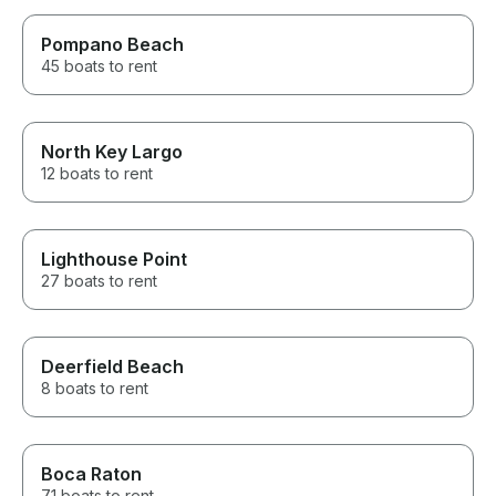
Pompano Beach
45 boats to rent
North Key Largo
12 boats to rent
Lighthouse Point
27 boats to rent
Deerfield Beach
8 boats to rent
Boca Raton
71 boats to rent