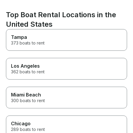
an amazing one. If you’re
looking for a captain who is
Top Boat Rental Locations in the
professional, attentive, fun, and
genuinely cares about creating
United States
an unforgettable experience,
Captain Nate is the one. He
Tampa
made our Miami boat day one
we’ll be talking about for years.
373 boats to rent
We can’t recommend him highly
enough! Thank you, Captain
Nate, for making Adrian’s
birthday celebration so
Los Angeles
incredible!
362 boats to rent
Miami Beach
300 boats to rent
Chicago
289 boats to rent