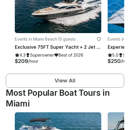
Events in Miami Beach
·
13 guests
Events in M
Exclusive 75FT Super Yacht + 2 Jet Skis in Miami Beach
4.3
Superowner
Best of 2026
5.0
Su
$209
$250
/hour
/hou
View All
Most Popular Boat Tours in
Miami