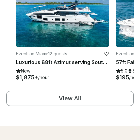
Events in Miami
·
12 guests
Events in M
Luxurious 88ft Azimut serving South Florida
New
5.0
Su
$1,875+
$195
/hour
/hour
View All