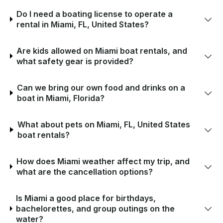
Do I need a boating license to operate a
rental in Miami, FL, United States?
Are kids allowed on Miami boat rentals, and
what safety gear is provided?
Can we bring our own food and drinks on a
boat in Miami, Florida?
What about pets on Miami, FL, United States
boat rentals?
How does Miami weather affect my trip, and
what are the cancellation options?
Is Miami a good place for birthdays,
bachelorettes, and group outings on the
water?