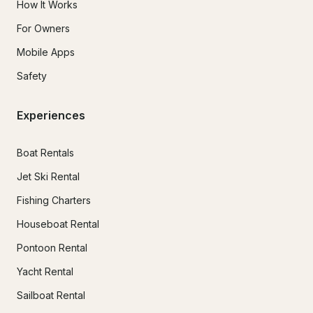
How It Works
For Owners
Mobile Apps
Safety
Experiences
Boat Rentals
Jet Ski Rental
Fishing Charters
Houseboat Rental
Pontoon Rental
Yacht Rental
Sailboat Rental