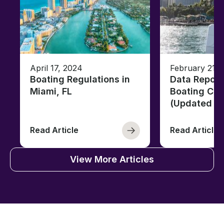
April 17, 2024
February 21, 
Boating Regulations in
Data Report
Miami, FL
Boating Citi
(Updated fo
Read Article
Read Article
View More Articles