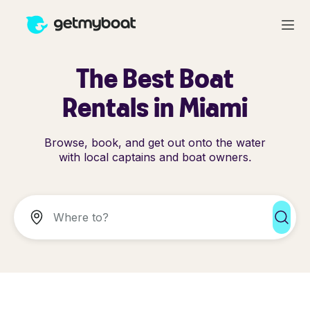
The Best Boat
Rentals in Miami
Browse, book, and get out onto the water
with local captains and boat owners.