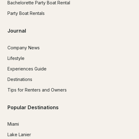
Bachelorette Party Boat Rental
Party Boat Rentals
Journal
Company News
Lifestyle
Experiences Guide
Destinations
Tips for Renters and Owners
Popular Destinations
Miami
Lake Lanier