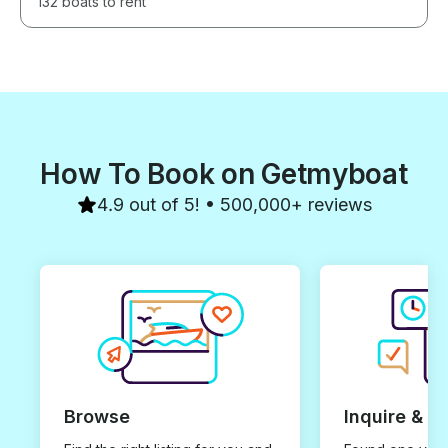
132 boats to rent
How To Book on Getmyboat
4.9 out of 5! • 500,000+ reviews
Browse
Inquire & B