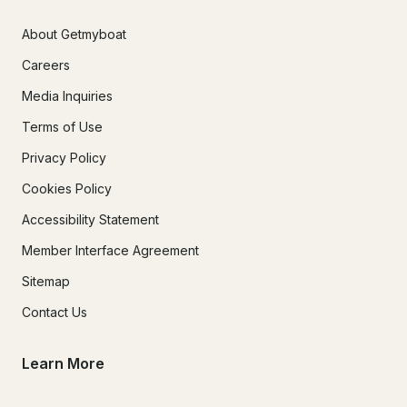
About Getmyboat
Careers
Media Inquiries
Terms of Use
Privacy Policy
Cookies Policy
Accessibility Statement
Member Interface Agreement
Sitemap
Contact Us
Learn More