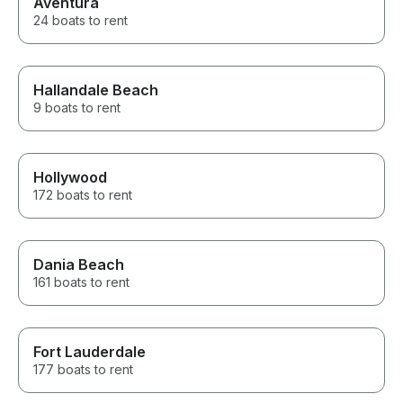
Aventura
24 boats to rent
Hallandale Beach
9 boats to rent
Hollywood
172 boats to rent
Dania Beach
161 boats to rent
Fort Lauderdale
177 boats to rent