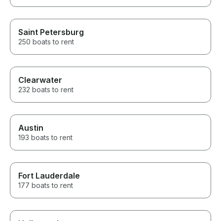
Saint Petersburg
250 boats to rent
Clearwater
232 boats to rent
Austin
193 boats to rent
Fort Lauderdale
177 boats to rent