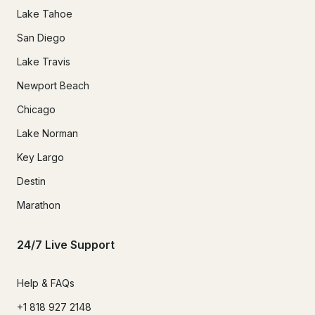
Lake Tahoe
San Diego
Lake Travis
Newport Beach
Chicago
Lake Norman
Key Largo
Destin
Marathon
24/7 Live Support
Help & FAQs
+1 818 927 2148