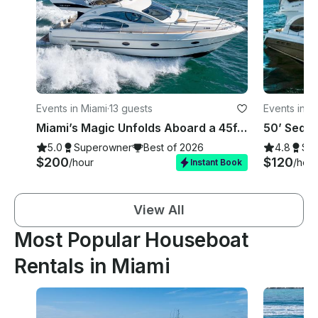
Events in Miami
·
13 guests
Events in M
Miami’s Magic Unfolds Aboard a 45ft Azimut, Your Gateway to Seaside Glamour!
50’ Sedan
5.0
Superowner
Best of 2026
4.8
Su
$200
$120
/hour
/hour
Instant Book
View All
Most Popular Houseboat
Rentals in Miami