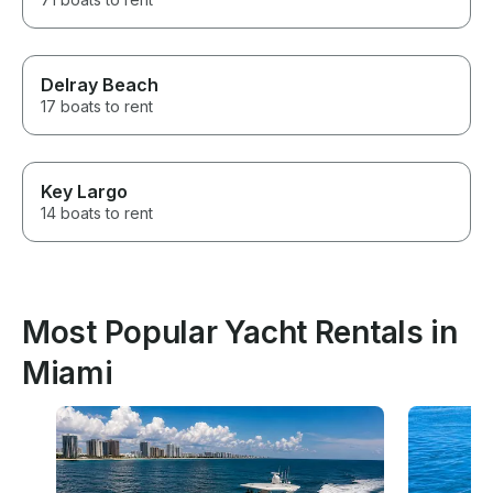
Delray Beach
17 boats to rent
Key Largo
14 boats to rent
Most Popular Yacht Rentals in
Miami