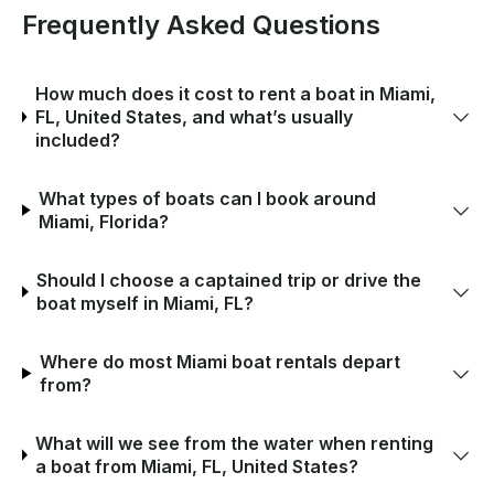
Frequently Asked Questions
How much does it cost to rent a boat in Miami,
FL, United States, and what’s usually
included?
What types of boats can I book around
Miami, Florida?
Should I choose a captained trip or drive the
boat myself in Miami, FL?
Where do most Miami boat rentals depart
from?
What will we see from the water when renting
a boat from Miami, FL, United States?