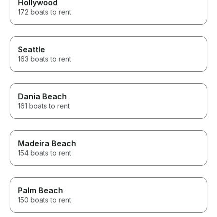
Hollywood
172 boats to rent
Seattle
163 boats to rent
Dania Beach
161 boats to rent
Madeira Beach
154 boats to rent
Palm Beach
150 boats to rent