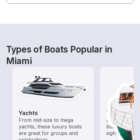
Types of Boats Popular in
Miami
Yachts
Tours
From mid-size to mega
Explore local 
yachts, these luxury boats
boat rental de
are great for groups and
sightseeing an
celebrations