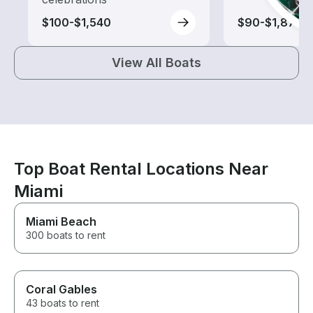
$100-$1,540
$90-$1,875
View All Boats
Top Boat Rental Locations Near
Miami
Miami Beach
300 boats to rent
Coral Gables
43 boats to rent