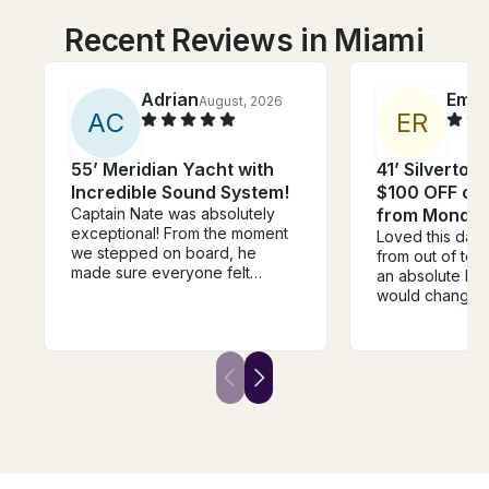
Recent Reviews in Miami
Adrian
Emm
August, 2026
A
C
E
R
55’ Meridian Yacht with
41’ Silverton
Incredible Sound System!
$100 OFF or 
Captain Nate was absolutely
from Monday
exceptional! From the moment
Loved this day
we stepped on board, he
from out of to
made sure everyone felt
an absolute blas
welcome, relaxed, and taken
would change i
care of. He went above and
time of leavin
beyond in every way. One of
rushed to start
the highlights of the day was
but it was an ho
when he grilled fresh pizza for
before our end
us on the boat—it was
were just sitting
unexpected, delicious, and
killing time :((
made the experience feel so
the extra time 
personal and memorable. It’s
swimming!
the little touches like that that
separate a good captain from