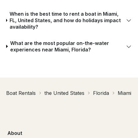
When is the best time to rent a boat in Miami,
FL, United States, and how do holidays impact
availability?
What are the most popular on-the-water
experiences near Miami, Florida?
Boat Rentals
the United States
Florida
Miami
About