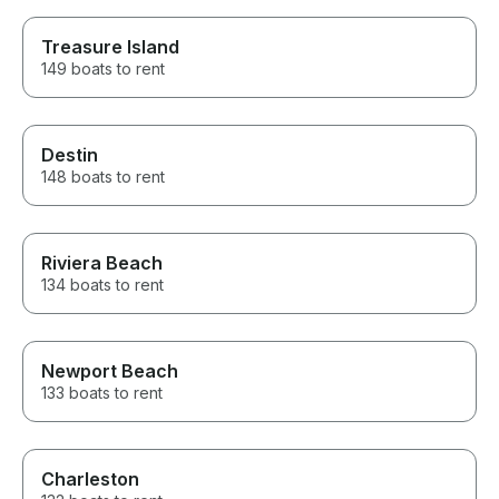
Treasure Island
149 boats to rent
Destin
148 boats to rent
Riviera Beach
134 boats to rent
Newport Beach
133 boats to rent
Charleston