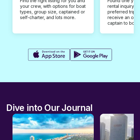
Find the right listing for you and
Found one you 
your crew, with options for boat
rental inquiry w
types, group size, captained or
preferred trip d
self-charter, and lots more.
receive an offe
captain to book
Dive into Our Journal