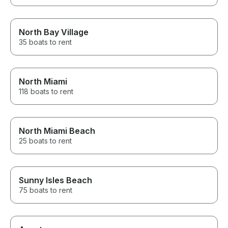
North Bay Village
35 boats to rent
North Miami
118 boats to rent
North Miami Beach
25 boats to rent
Sunny Isles Beach
75 boats to rent