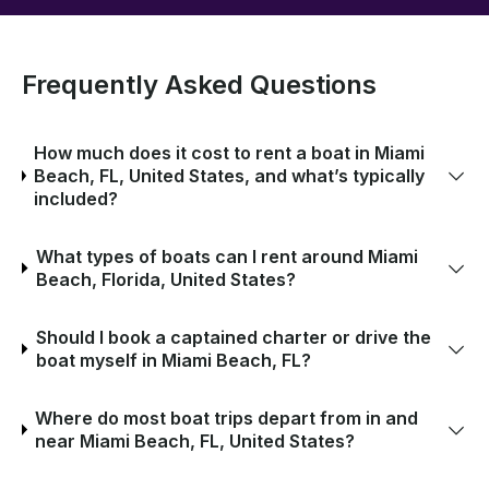
Frequently Asked Questions
How much does it cost to rent a boat in Miami
Beach, FL, United States, and what’s typically
included?
What types of boats can I rent around Miami
Beach, Florida, United States?
Should I book a captained charter or drive the
boat myself in Miami Beach, FL?
Where do most boat trips depart from in and
near Miami Beach, FL, United States?