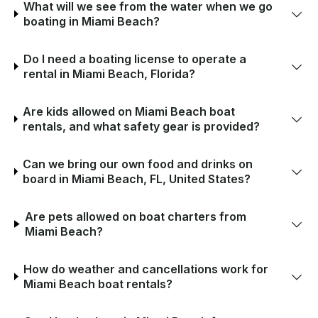
What will we see from the water when we go
boating in Miami Beach?
Do I need a boating license to operate a
rental in Miami Beach, Florida?
Are kids allowed on Miami Beach boat
rentals, and what safety gear is provided?
Can we bring our own food and drinks on
board in Miami Beach, FL, United States?
Are pets allowed on boat charters from
Miami Beach?
How do weather and cancellations work for
Miami Beach boat rentals?