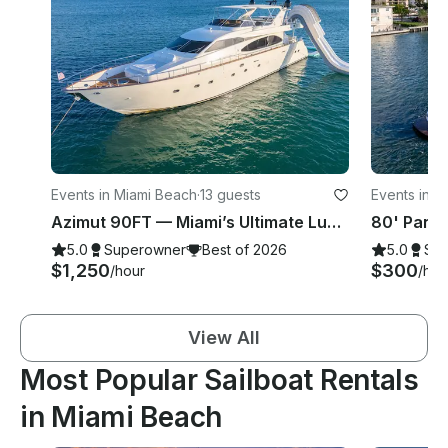
Events in Miami Beach
·
13 guests
Events in M
Azimut 90FT — Miami’s Ultimate Luxury Charter
5.0
Superowner
Best of 2026
5.0
Su
$1,250
$300
/hour
/hou
View All
Most Popular Sailboat Rentals
in Miami Beach