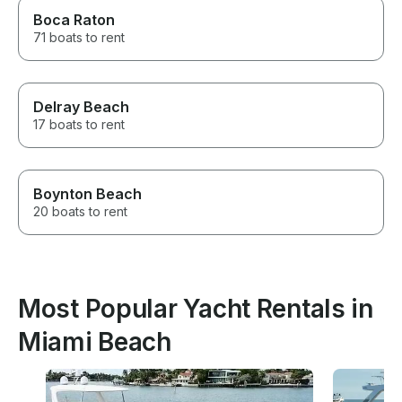
Boca Raton
71 boats to rent
Delray Beach
17 boats to rent
Boynton Beach
20 boats to rent
Most Popular Yacht Rentals in
Miami Beach