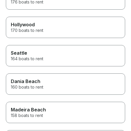
176 boats to rent
Hollywood
170 boats to rent
Seattle
164 boats to rent
Dania Beach
160 boats to rent
Madeira Beach
158 boats to rent