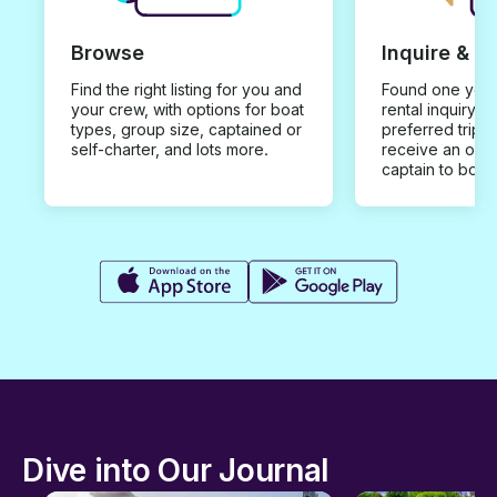
Browse
Inquire & B
Find the right listing for you and
Found one you 
your crew, with options for boat
rental inquiry w
types, group size, captained or
preferred trip d
self-charter, and lots more.
receive an offe
captain to book
Dive into Our Journal