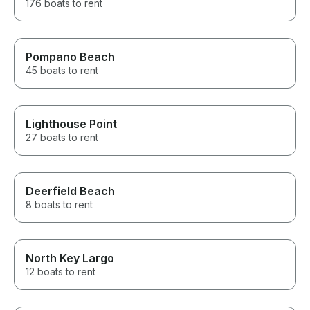
176 boats to rent
Pompano Beach
45 boats to rent
Lighthouse Point
27 boats to rent
Deerfield Beach
8 boats to rent
North Key Largo
12 boats to rent