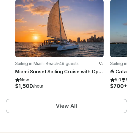
Sailing in Miami Beach
·
49 guests
Sailing in 
Miami Sunset Sailing Cruise with Open Bar, Appetizers, DJ on 60ft Catamaran
New
5.0
Su
$1,500
$700+
/hour
/h
View All