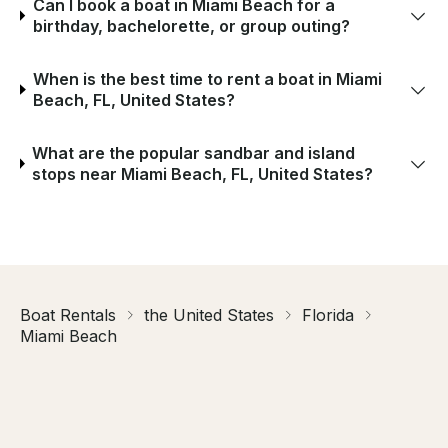
Can I book a boat in Miami Beach for a
birthday, bachelorette, or group outing?
When is the best time to rent a boat in Miami
Beach, FL, United States?
What are the popular sandbar and island
stops near Miami Beach, FL, United States?
Boat Rentals
the United States
Florida
Miami Beach