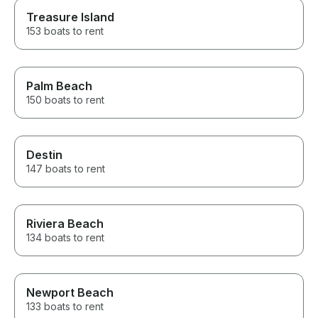
Treasure Island
153 boats to rent
Palm Beach
150 boats to rent
Destin
147 boats to rent
Riviera Beach
134 boats to rent
Newport Beach
133 boats to rent