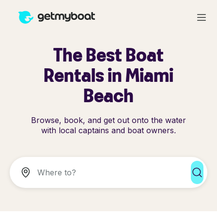
The Best Boat
Rentals in Miami
Beach
Browse, book, and get out onto the water
with local captains and boat owners.