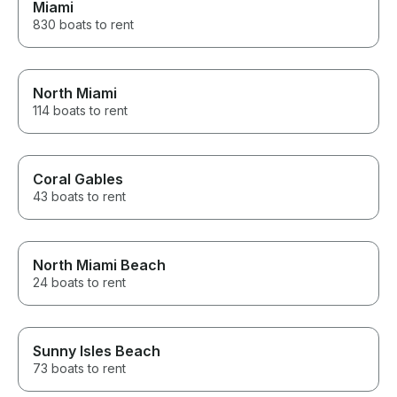
Miami
830 boats to rent
North Miami
114 boats to rent
Coral Gables
43 boats to rent
North Miami Beach
24 boats to rent
Sunny Isles Beach
73 boats to rent