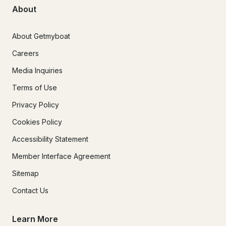
About
About Getmyboat
Careers
Media Inquiries
Terms of Use
Privacy Policy
Cookies Policy
Accessibility Statement
Member Interface Agreement
Sitemap
Contact Us
Learn More