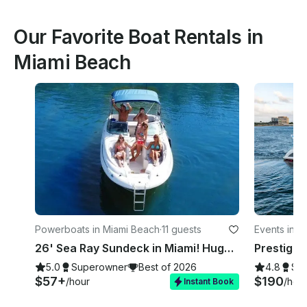
Our Favorite Boat Rentals in
Miami Beach
Powerboats in Miami Beach
·
11 guests
Events in M
26' Sea Ray Sundeck in Miami! Huge Weekday Discounts
5.0
Superowner
Best of 2026
4.8
Su
$57+
$190
/hour
/hou
Instant Book