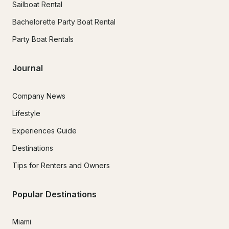
Sailboat Rental
Bachelorette Party Boat Rental
Party Boat Rentals
Journal
Company News
Lifestyle
Experiences Guide
Destinations
Tips for Renters and Owners
Popular Destinations
Miami