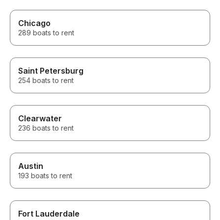
Chicago
289 boats to rent
Saint Petersburg
254 boats to rent
Clearwater
236 boats to rent
Austin
193 boats to rent
Fort Lauderdale