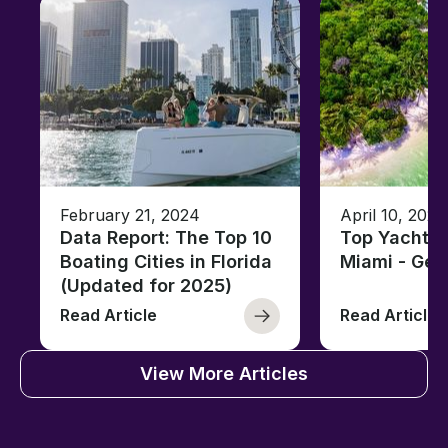
February 21, 2024
April 10, 2020
Data Report: The Top 10
Top Yacht C
Boating Cities in Florida
Miami - Ge
(Updated for 2025)
Read Article
Read Article
View More Articles