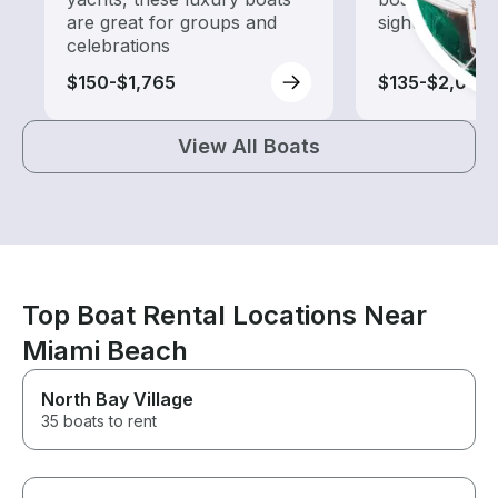
are great for groups and
sightseeing an
celebrations
$150-$1,765
$135-$2,005
View All Boats
Top Boat Rental Locations Near
Miami Beach
North Bay Village
35 boats to rent