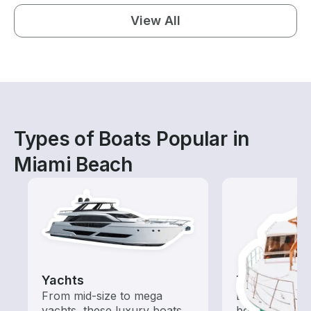
View All
Types of Boats Popular in
Miami Beach
Yachts
Tours
From mid-size to mega
Explore local 
yachts, these luxury boats
boat rental de