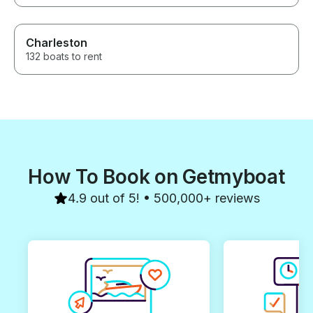
Charleston
132 boats to rent
How To Book on Getmyboat
4.9 out of 5! • 500,000+ reviews