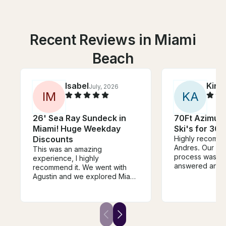
Recent Reviews in Miami
Beach
Isabel
Kira
July, 2026
I
M
K
A
26' Sea Ray Sundeck in
70Ft Azimut 
Miami! Huge Weekday
Ski's for 30 
Discounts
Highly recomme
Andres. Our wh
This was an amazing
process was so
experience, I highly
answered any 
recommend it. We went with
had. Our capta
Agustin and we explored Miami
our stewardess
and had time to swim and relax
whole experien
while having champagne. It’s a
great experience, if your
doubting to book it, this is your
sign to not doubt and make