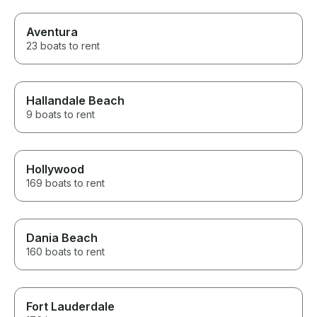
Aventura
23 boats to rent
Hallandale Beach
9 boats to rent
Hollywood
169 boats to rent
Dania Beach
160 boats to rent
Fort Lauderdale