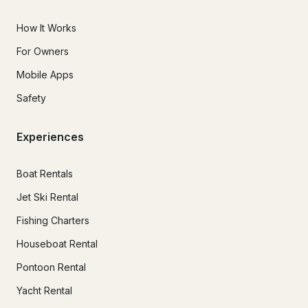
How It Works
For Owners
Mobile Apps
Safety
Experiences
Boat Rentals
Jet Ski Rental
Fishing Charters
Houseboat Rental
Pontoon Rental
Yacht Rental