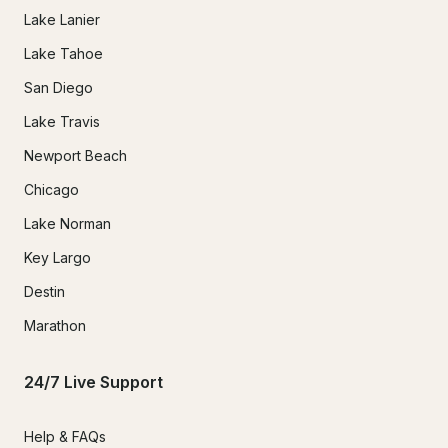
Lake Lanier
Lake Tahoe
San Diego
Lake Travis
Newport Beach
Chicago
Lake Norman
Key Largo
Destin
Marathon
24/7 Live Support
Help & FAQs