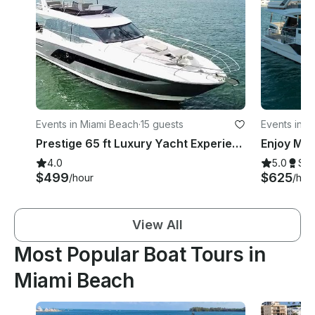
Events in Miami Beach
·
15 guests
Events in M
Prestige 65 ft Luxury Yacht Experience with jacuzzi
4.0
5.0
Su
$499
$625
/hour
/hou
View All
Most Popular Boat Tours in
Miami Beach