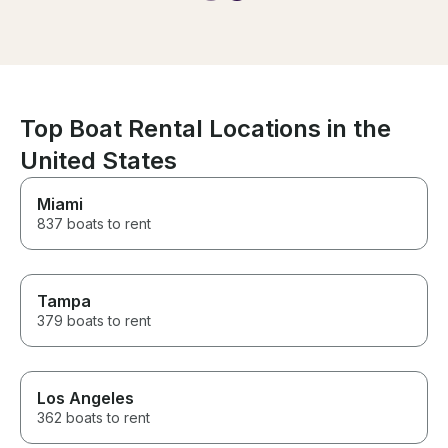
amazing memories
Top Boat Rental Locations in the
United States
Miami
837 boats to rent
Tampa
379 boats to rent
Los Angeles
362 boats to rent