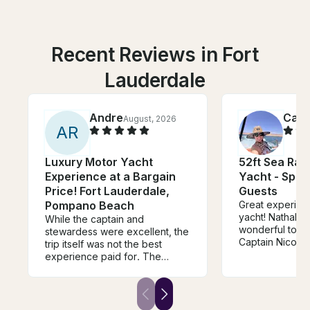
Recent Reviews in Fort
Lauderdale
Andre
Cami
August, 2026
A
R
Luxury Motor Yacht
52ft Sea Ra
Experience at a Bargain
Yacht - Spac
Price! Fort Lauderdale,
Guests
Pompano Beach
Great experienc
yacht! Nathalie
While the captain and
wonderful to de
stewardess were excellent, the
Captain Nicolas 
trip itself was not the best
job. The boat 
experience paid for. The
and looked exac
owner reached out at the
photos/descrip
beginning of the charter asking
surprises. Woul
if we wanted to stop by his
recommend and
house to repair the a/c inside