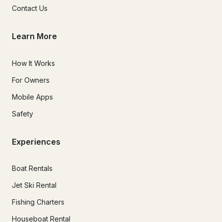
Contact Us
Learn More
How It Works
For Owners
Mobile Apps
Safety
Experiences
Boat Rentals
Jet Ski Rental
Fishing Charters
Houseboat Rental