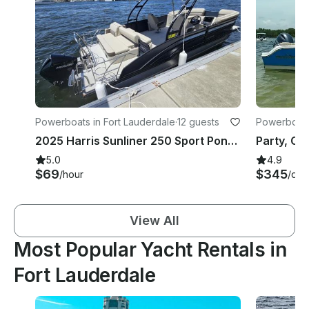
Powerboats in Fort Lauderdale
·
12 guests
Powerboats 
2025 Harris Sunliner 250 Sport Pontoon Boat - 12 Guest Capacity - Captain Option
5.0
4.9
$69
$345
/hour
/day
View All
Most Popular Yacht Rentals in
Fort Lauderdale