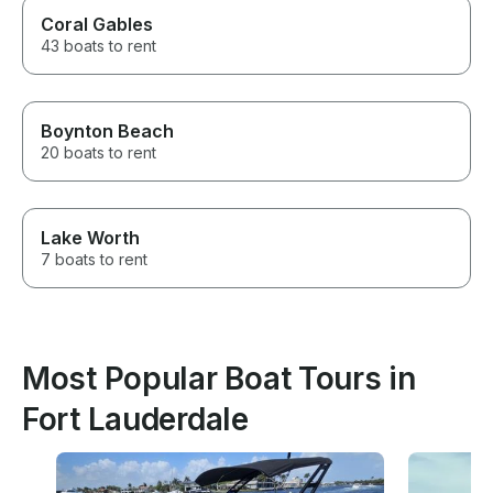
Coral Gables
43 boats to rent
Boynton Beach
20 boats to rent
Lake Worth
7 boats to rent
Most Popular Boat Tours in
Fort Lauderdale