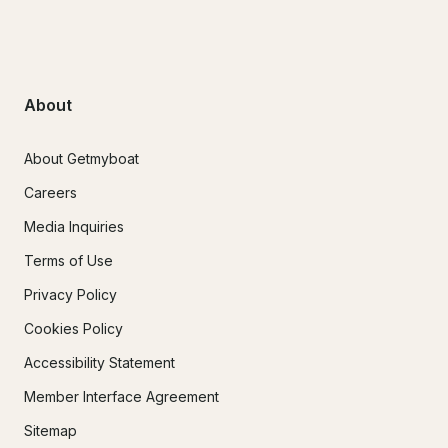
About
About Getmyboat
Careers
Media Inquiries
Terms of Use
Privacy Policy
Cookies Policy
Accessibility Statement
Member Interface Agreement
Sitemap