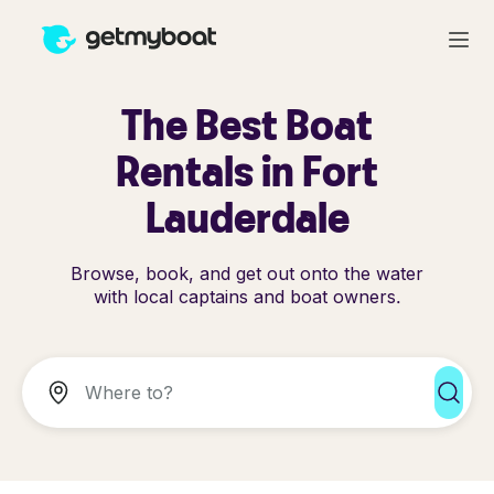
The Best Boat
Rentals in Fort
Lauderdale
Browse, book, and get out onto the water
with local captains and boat owners.