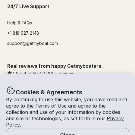
24/7 Live Support
Help & FAQs
+1 818 927 2148
support@getmyboat.com
Real reviews from happy Getmyboaters.
4.9
out of 5!
500,000
+ reviews
Cookies & Agreements
By continuing to use this website, you have read and
agree to the
Terms of Use
and agree to the
collection and use of your information by cookies
and similar technologies, as set forth in our
Privacy
Policy
.