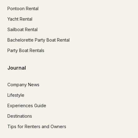
Pontoon Rental
Yacht Rental
Sailboat Rental
Bachelorette Party Boat Rental
Party Boat Rentals
Journal
Company News
Lifestyle
Experiences Guide
Destinations
Tips for Renters and Owners