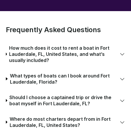
Frequently Asked Questions
How much does it cost to rent a boat in Fort
Lauderdale, FL, United States, and what’s
usually included?
What types of boats can I book around Fort
Lauderdale, Florida?
Should I choose a captained trip or drive the
boat myself in Fort Lauderdale, FL?
Where do most charters depart from in Fort
Lauderdale, FL, United States?