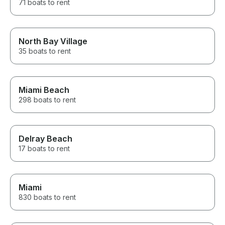
71 boats to rent
North Bay Village
35 boats to rent
Miami Beach
298 boats to rent
Delray Beach
17 boats to rent
Miami
830 boats to rent