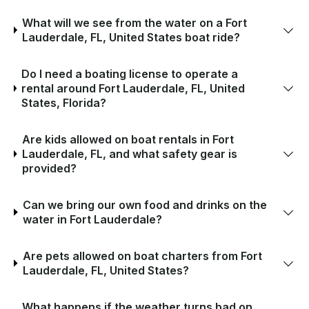
What will we see from the water on a Fort
Lauderdale, FL, United States boat ride?
Do I need a boating license to operate a
rental around Fort Lauderdale, FL, United
States, Florida?
Are kids allowed on boat rentals in Fort
Lauderdale, FL, and what safety gear is
provided?
Can we bring our own food and drinks on the
water in Fort Lauderdale?
Are pets allowed on boat charters from Fort
Lauderdale, FL, United States?
What happens if the weather turns bad on