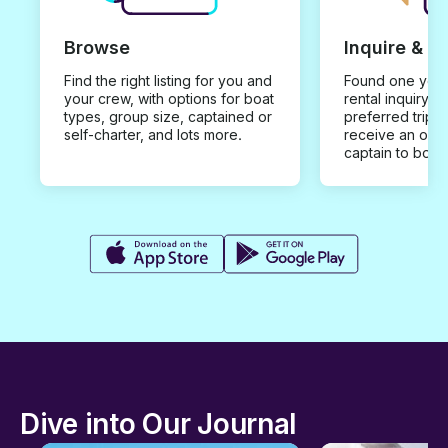
Browse
Inquire & B
Find the right listing for you and
Found one you 
your crew, with options for boat
rental inquiry w
types, group size, captained or
preferred trip d
self-charter, and lots more.
receive an offe
captain to book
Dive into Our Journal