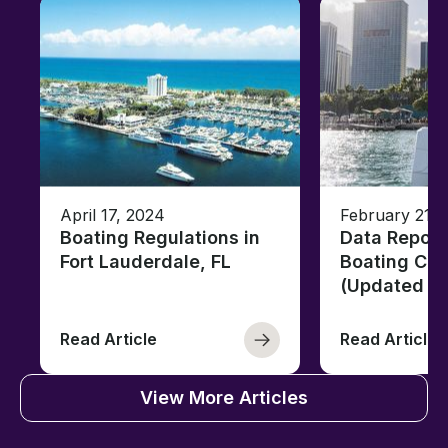
April 17, 2024
February 21, 
Boating Regulations in
Data Report
Fort Lauderdale, FL
Boating Citi
(Updated fo
Read Article
Read Article
View More Articles