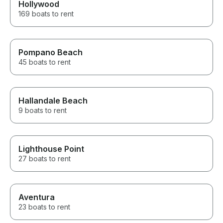
Hollywood
169 boats to rent
Pompano Beach
45 boats to rent
Hallandale Beach
9 boats to rent
Lighthouse Point
27 boats to rent
Aventura
23 boats to rent