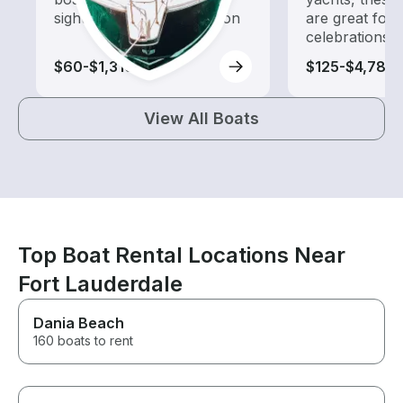
sightseeing and exploration
are great for
celebrations
$60-$1,310
$125-$4,785
View All Boats
Top Boat Rental Locations Near
Fort Lauderdale
Dania Beach
160 boats to rent