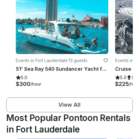
Events in Fort Lauderdale
·
13 guests
Events in F
51' Sea Ray 540 Sundancer Yacht for all your private parties
5.0
5.0
Su
$300
$225
/hour
/hou
View All
Most Popular Pontoon Rentals
in Fort Lauderdale