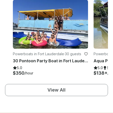
Powerboats in Fort Lauderdale
·
30 guests
Powerboats 
30 Pontoon Party Boat in Fort Lauderdale!
5.0
5.0
Su
$350
$138+
/hour
/ho
View All