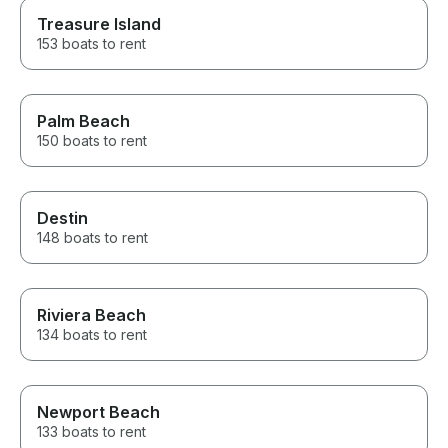
Treasure Island
153 boats to rent
Palm Beach
150 boats to rent
Destin
148 boats to rent
Riviera Beach
134 boats to rent
Newport Beach
133 boats to rent