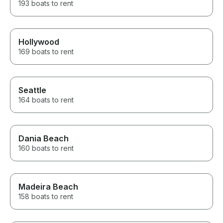
193 boats to rent
Hollywood
169 boats to rent
Seattle
164 boats to rent
Dania Beach
160 boats to rent
Madeira Beach
158 boats to rent