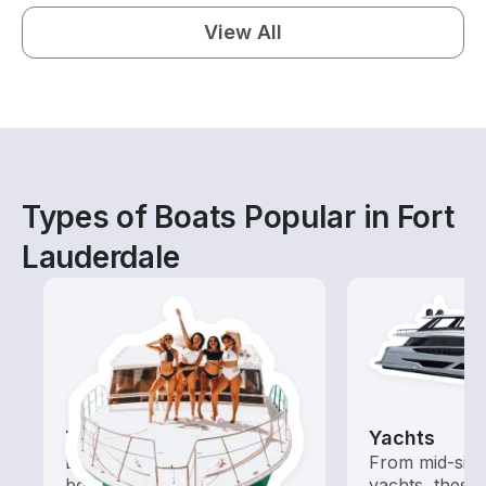
View All
Types of Boats Popular in Fort
Lauderdale
Tours
Yachts
Explore local waters with a
From mid-size
boat rental dedicated to
yachts, these