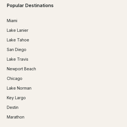
Popular Destinations
Miami
Lake Lanier
Lake Tahoe
San Diego
Lake Travis
Newport Beach
Chicago
Lake Norman
Key Largo
Destin
Marathon