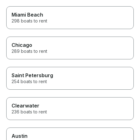
requests to not bite into my
time on the charter.
Miami Beach
298 boats to rent
Chicago
289 boats to rent
Saint Petersburg
254 boats to rent
Clearwater
236 boats to rent
Austin