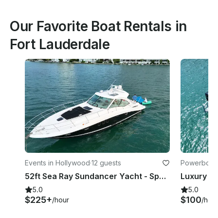
Our Favorite Boat Rentals in
Fort Lauderdale
Events in Hollywood
·
12 guests
Powerboats
52ft Sea Ray Sundancer Yacht - Space for 13 Guests
5.0
5.0
$225+
$100
/hour
/hou