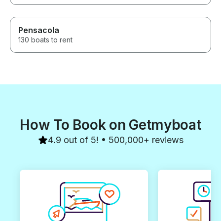
Pensacola
130 boats to rent
How To Book on Getmyboat
4.9 out of 5! • 500,000+ reviews