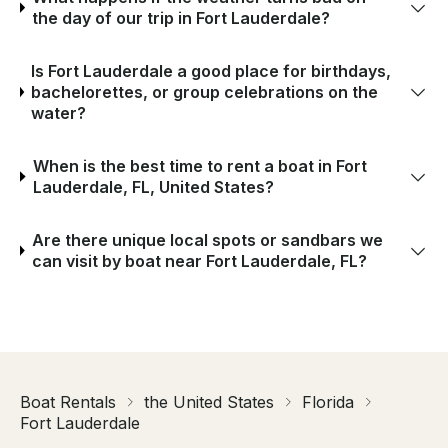
the day of our trip in Fort Lauderdale?
Is Fort Lauderdale a good place for birthdays,
bachelorettes, or group celebrations on the
water?
When is the best time to rent a boat in Fort
Lauderdale, FL, United States?
Are there unique local spots or sandbars we
can visit by boat near Fort Lauderdale, FL?
Boat Rentals
the United States
Florida
Fort Lauderdale