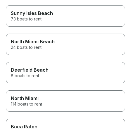
Sunny Isles Beach
73 boats to rent
North Miami Beach
24 boats to rent
Deerfield Beach
8 boats to rent
North Miami
114 boats to rent
Boca Raton