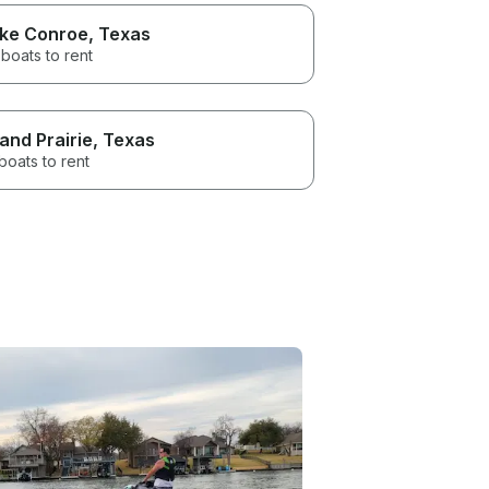
ke Conroe
, Texas
boats to rent
and Prairie
, Texas
boats to rent