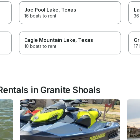
Joe Pool Lake
, Texas
La
16 boats to rent
36 
Eagle Mountain Lake
, Texas
Gr
10 boats to rent
17 
Rentals in Granite Shoals