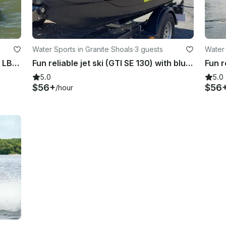
Water Sports in Granite Shoals
·
3 guests
Water 
Fast fun jet ski (GTRX 230) on Lake LBJ!!
Fun reliable jet ski (GTI SE 130) with bluetooth on Lake LBJ
5.0
5.0
$56+
$56
/hour