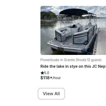
Powerboats in Granite Shoals
·
12 guests
5.0
$118+
/hour
View All