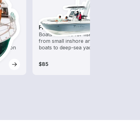
Fishing Boats
Kaya
 with a
Boats outfitted for fishing,
Who s
d to
from small inshore angling
to ha
oration
boats to deep-sea yachts
$85
$225