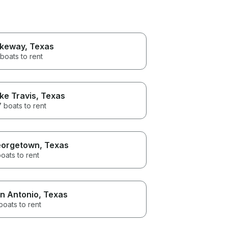
keway
, Texas
boats to rent
ke Travis
, Texas
 boats to rent
orgetown
, Texas
oats to rent
n Antonio
, Texas
boats to rent