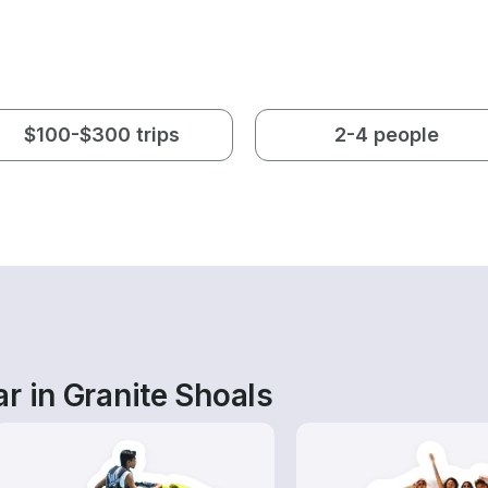
$100-$300 trips
2-4 people
r in Granite Shoals