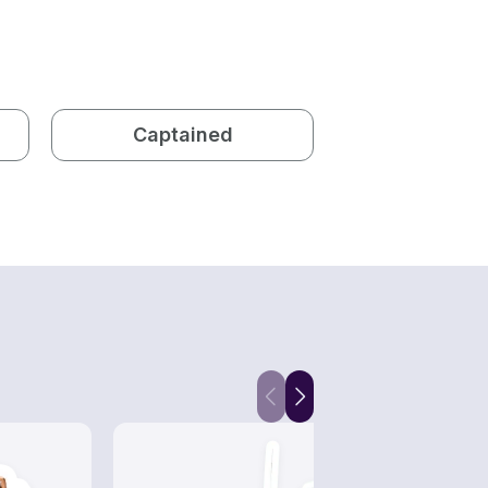
Captained