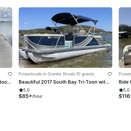
Powerboats in Granite Shoals
·
10 guests
Powerb
Ride the lake in stye on this JC Neptoon!!
Beautiful 2017 South Bay Tri-Toon with 150Hp Engine Available In Granite Shoals
5.0
5.0
$85+
$116
/hour