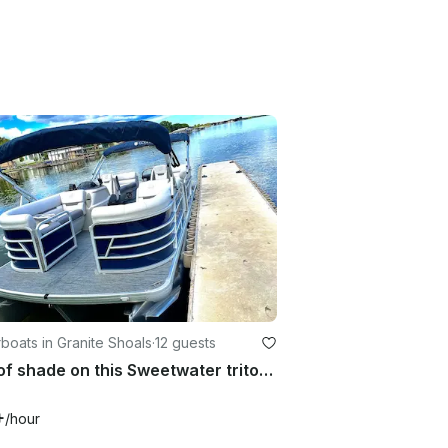
oats in Granite Shoals
·
12 guests
Lots of shade on this Sweetwater tritoon!!
+
/hour