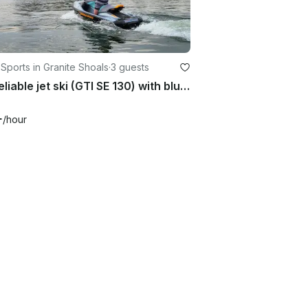
Sports in Granite Shoals
·
3 guests
Fun reliable jet ski (GTI SE 130) with bluetooth on Lake LBJ
+
/hour