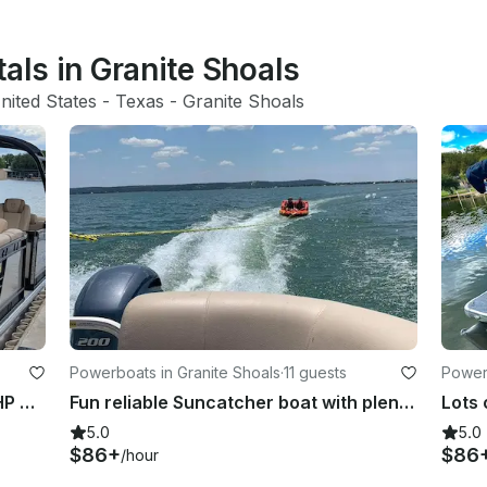
tals in Granite Shoals
nited States
 - 
Texas
 - 
Granite Shoals
Powerboats in Granite Shoals
·
11 guests
Powerb
16 passanger party boat with 250 HP Yamaha!!
Fun reliable Suncatcher boat with plenty of power!!
5.0
5.0
$86+
$86
/hour