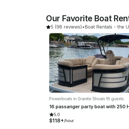
Our Favorite Boat Ren
5
(98 reviews)
•
Boat Rentals
 - 
the U
Powerboats in Granite Shoals
·
16 guests
5.0
$118+
/hour