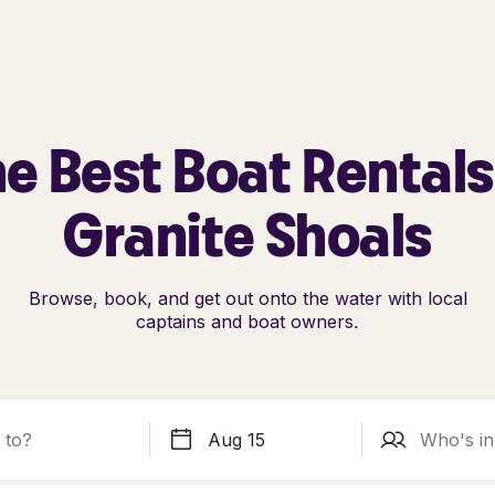
e Best Boat Rentals
Granite Shoals
Browse, book, and get out onto the water with local
captains and boat owners.