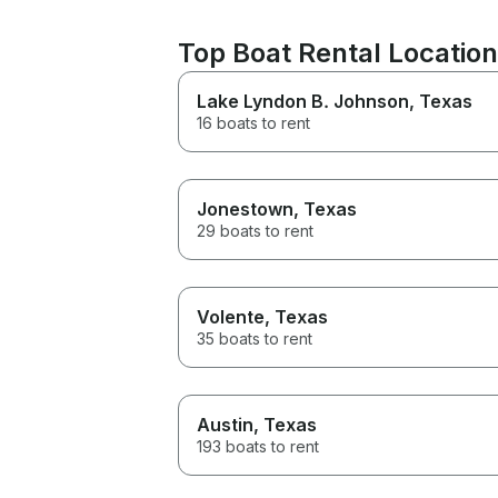
Top Boat Rental Location
Lake Lyndon B. Johnson
, Texas
16 boats to rent
Jonestown
, Texas
29 boats to rent
Volente
, Texas
35 boats to rent
Austin
, Texas
193 boats to rent