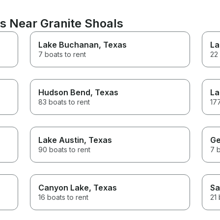
s Near Granite Shoals
Lake Buchanan
, Texas
La
7 boats to rent
22 
Hudson Bend
, Texas
La
83 boats to rent
177
Lake Austin
, Texas
Ge
90 boats to rent
7 b
Canyon Lake
, Texas
Sa
16 boats to rent
21 