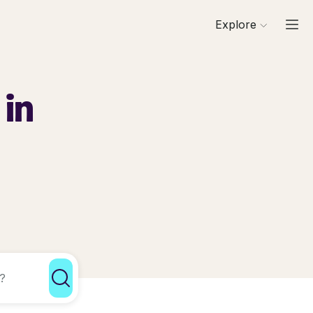
Explore
 in