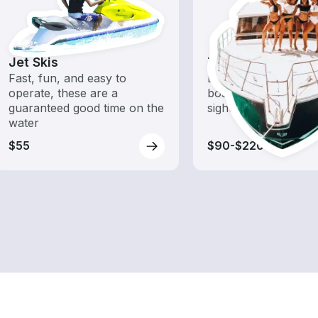
Jet Skis
Tours
Fast, fun, and easy to
Explore local waters
operate, these are a
boat rental dedicate
guaranteed good time on the
sightseeing and expl
water
$55
$90-$220