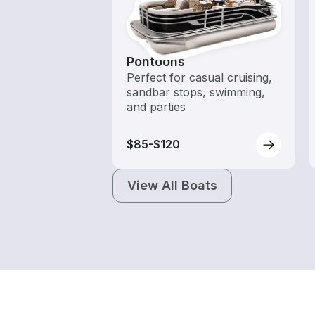
Pontoons
Perfect for casual cruising,
sandbar stops, swimming,
and parties
$85-$120
View All Boats