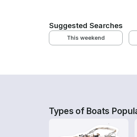
Suggested Searches
This weekend
Types of Boats Popula