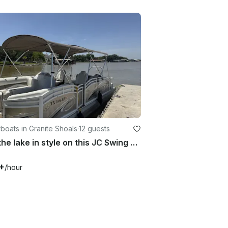
oats in Granite Shoals
·
12 guests
Ride the lake in style on this JC Swing Back Tritoon!!
+
/hour