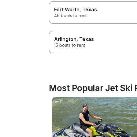
Fort Worth
, Texas
46 boats to rent
Arlington
, Texas
15 boats to rent
Most Popular Jet Ski 