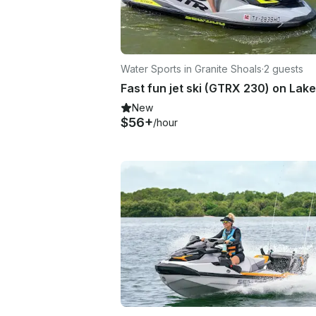
Water Sports in Granite Shoals
·
2 guests
New
$56+
/hour