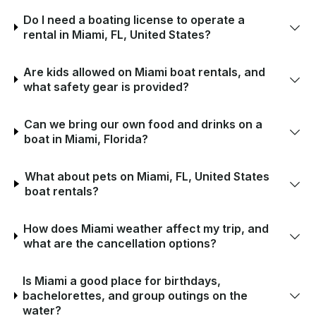
Do I need a boating license to operate a
rental in Miami, FL, United States?
Are kids allowed on Miami boat rentals, and
what safety gear is provided?
Can we bring our own food and drinks on a
boat in Miami, Florida?
What about pets on Miami, FL, United States
boat rentals?
How does Miami weather affect my trip, and
what are the cancellation options?
Is Miami a good place for birthdays,
bachelorettes, and group outings on the
water?