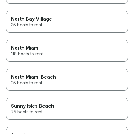
North Bay Village
35 boats to rent
North Miami
118 boats to rent
North Miami Beach
25 boats to rent
Sunny Isles Beach
75 boats to rent