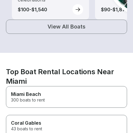
$100-$1,540
$90-$1,875
View All Boats
Top Boat Rental Locations Near
Miami
Miami Beach
300 boats to rent
Coral Gables
43 boats to rent