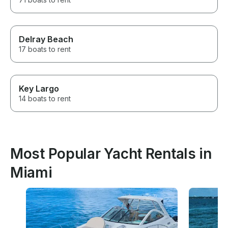
Delray Beach
17 boats to rent
Key Largo
14 boats to rent
Most Popular Yacht Rentals in
Miami