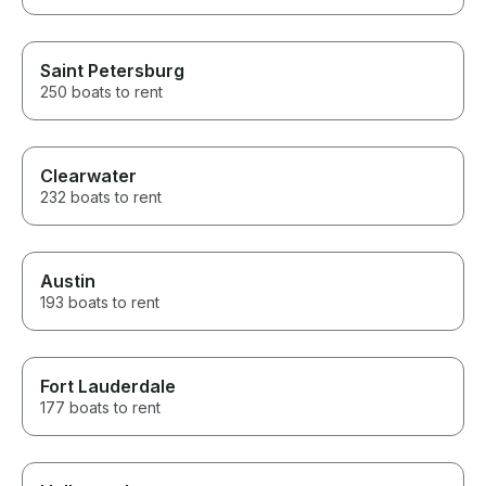
Saint Petersburg
250 boats to rent
Clearwater
232 boats to rent
Austin
193 boats to rent
Fort Lauderdale
177 boats to rent