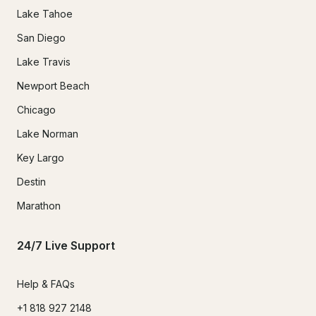
Lake Tahoe
San Diego
Lake Travis
Newport Beach
Chicago
Lake Norman
Key Largo
Destin
Marathon
24/7 Live Support
Help & FAQs
+1 818 927 2148