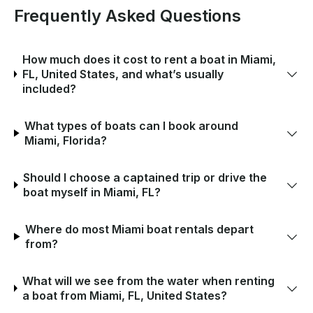
Frequently Asked Questions
How much does it cost to rent a boat in Miami,
FL, United States, and what’s usually
included?
What types of boats can I book around
Miami, Florida?
Should I choose a captained trip or drive the
boat myself in Miami, FL?
Where do most Miami boat rentals depart
from?
What will we see from the water when renting
a boat from Miami, FL, United States?