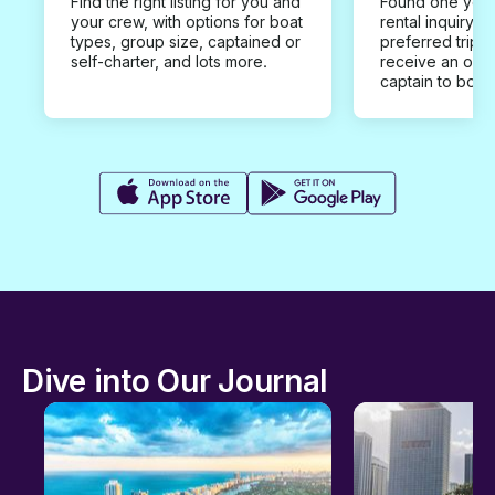
Find the right listing for you and
Found one you 
your crew, with options for boat
rental inquiry w
types, group size, captained or
preferred trip d
self-charter, and lots more.
receive an offe
captain to book
Dive into Our Journal