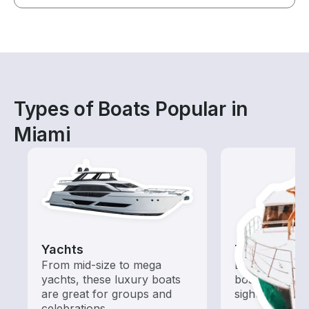
Types of Boats Popular in
Miami
Yachts
Tours
From mid-size to mega
Explore local 
yachts, these luxury boats
boat rental de
are great for groups and
sightseeing an
celebrations