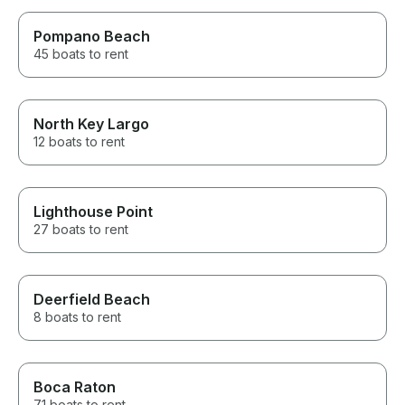
Pompano Beach
45 boats to rent
North Key Largo
12 boats to rent
Lighthouse Point
27 boats to rent
Deerfield Beach
8 boats to rent
Boca Raton
71 boats to rent