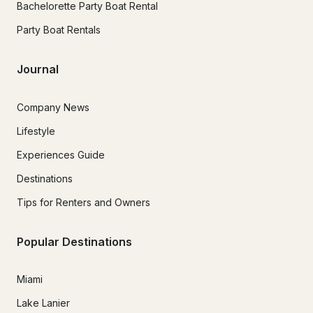
Bachelorette Party Boat Rental
Party Boat Rentals
Journal
Company News
Lifestyle
Experiences Guide
Destinations
Tips for Renters and Owners
Popular Destinations
Miami
Lake Lanier