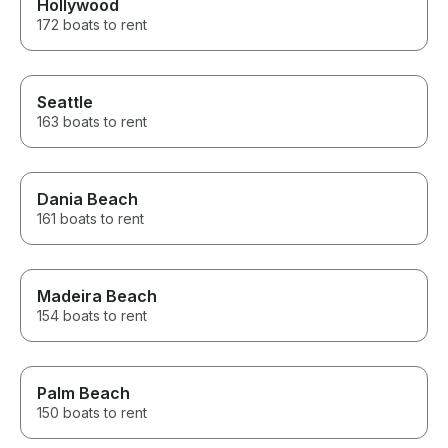
Hollywood
172 boats to rent
Seattle
163 boats to rent
Dania Beach
161 boats to rent
Madeira Beach
154 boats to rent
Palm Beach
150 boats to rent