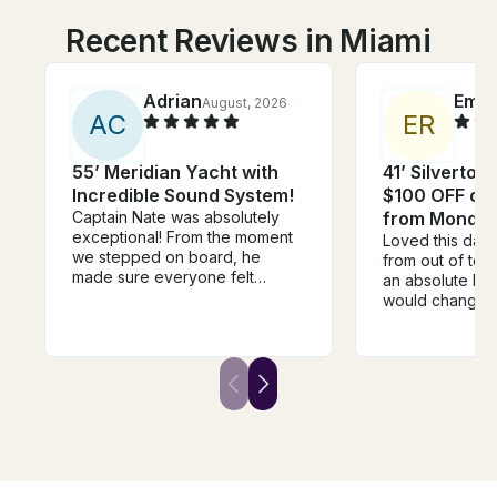
Recent Reviews in Miami
Adrian
Emm
August, 2026
A
C
E
R
55’ Meridian Yacht with
41’ Silverton
Incredible Sound System!
$100 OFF or 
Captain Nate was absolutely
from Monday
exceptional! From the moment
Loved this day
we stepped on board, he
from out of to
made sure everyone felt
an absolute blas
welcome, relaxed, and taken
would change i
care of. He went above and
time of leavin
beyond in every way. One of
rushed to start
the highlights of the day was
but it was an ho
when he grilled fresh pizza for
before our end
us on the boat—it was
were just sitting
unexpected, delicious, and
killing time :((
made the experience feel so
the extra time 
personal and memorable. It’s
swimming!
the little touches like that that
separate a good captain from