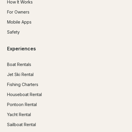
How It Works
For Owners
Mobile Apps
Safety
Experiences
Boat Rentals
Jet Ski Rental
Fishing Charters
Houseboat Rental
Pontoon Rental
Yacht Rental
Sailboat Rental