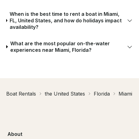
When is the best time to rent a boat in Miami,
FL, United States, and how do holidays impact
availability?
What are the most popular on-the-water
experiences near Miami, Florida?
Boat Rentals
the United States
Florida
Miami
About