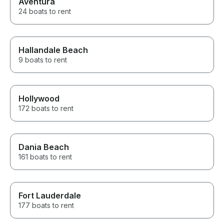
Aventura
24 boats to rent
Hallandale Beach
9 boats to rent
Hollywood
172 boats to rent
Dania Beach
161 boats to rent
Fort Lauderdale
177 boats to rent