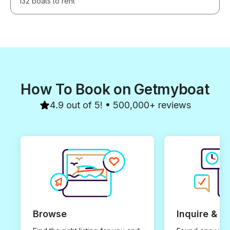
132 boats to rent
How To Book on Getmyboat
4.9 out of 5! • 500,000+ reviews
Browse
Inquire & B