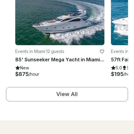
Events in Miami
·
12 guests
Events in M
85' Sunseeker Mega Yacht in Miami | Sophisticated Luxury for Grand Gatherings
New
5.0
Su
$875
$195
/hour
/hour
View All