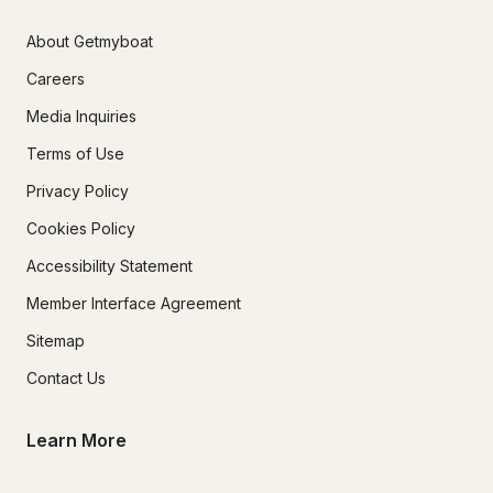
About Getmyboat
Careers
Media Inquiries
Terms of Use
Privacy Policy
Cookies Policy
Accessibility Statement
Member Interface Agreement
Sitemap
Contact Us
Learn More