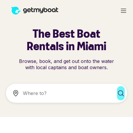
The Best Boat
Rentals in Miami
Browse, book, and get out onto the water
with local captains and boat owners.