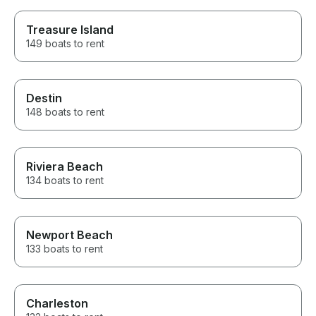
Treasure Island
149 boats to rent
Destin
148 boats to rent
Riviera Beach
134 boats to rent
Newport Beach
133 boats to rent
Charleston