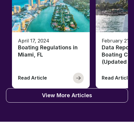
April 17, 2024
February 21, 
Boating Regulations in
Data Report
Miami, FL
Boating Citi
(Updated fo
Read Article
Read Article
View More Articles