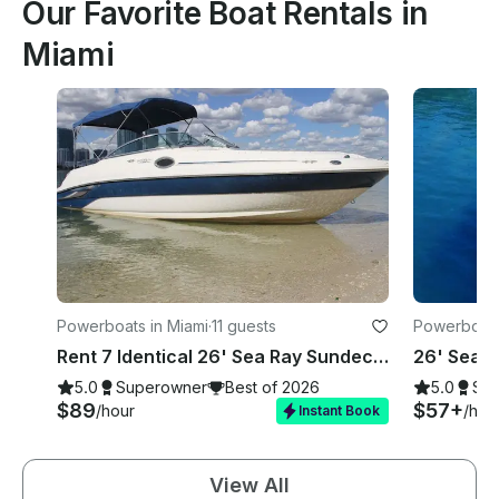
Our Favorite Boat Rentals in
Miami
Powerboats in Miami
·
11 guests
Powerboats
Rent 7 Identical 26' Sea Ray Sundecks in Miami, Florida!
5.0
Superowner
Best of 2026
5.0
Su
$89
$57+
/hour
/hou
Instant Book
View All