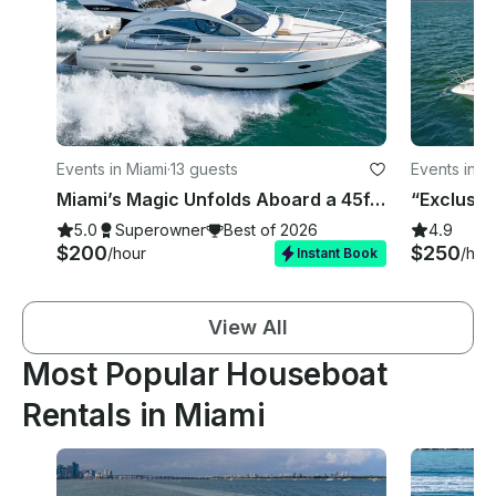
Events in Miami
·
13 guests
Events in M
Miami’s Magic Unfolds Aboard a 45ft Azimut, Your Gateway to Seaside Glamour!
5.0
Superowner
Best of 2026
4.9
$200
$250
/hour
/hou
Instant Book
View All
Most Popular Houseboat
Rentals in Miami