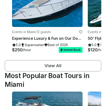
Events in Miami
·
13 guests
Events in M
Experience Luxury & Fun on Our Doral Hawaii 42 ft Private Charter!
5.0
Superowner
Best of 2026
5.0
Su
$250
$120
/hour
/hour
Instant Book
View All
Most Popular Boat Tours in
Miami