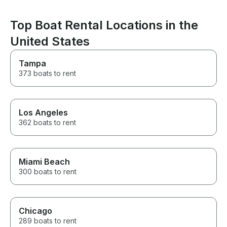
an amazing one. If you’re
looking for a captain who is
Top Boat Rental Locations in the
professional, attentive, fun, and
genuinely cares about creating
United States
an unforgettable experience,
Captain Nate is the one. He
Tampa
made our Miami boat day one
we’ll be talking about for years.
373 boats to rent
We can’t recommend him highly
enough! Thank you, Captain
Nate, for making Adrian’s
birthday celebration so
Los Angeles
incredible!
362 boats to rent
Miami Beach
300 boats to rent
Chicago
289 boats to rent