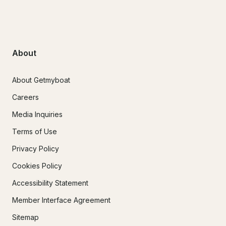
About
About Getmyboat
Careers
Media Inquiries
Terms of Use
Privacy Policy
Cookies Policy
Accessibility Statement
Member Interface Agreement
Sitemap