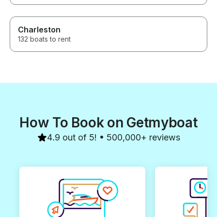
Charleston
132 boats to rent
How To Book on Getmyboat
4.9 out of 5! • 500,000+ reviews