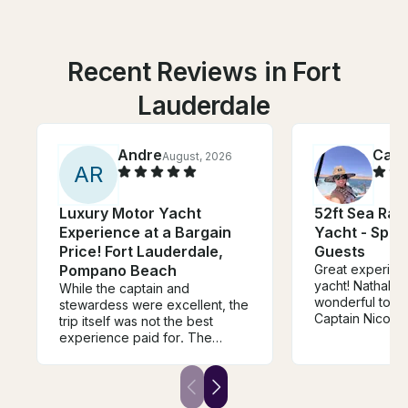
Recent Reviews in Fort
Lauderdale
Andre
Cami
August, 2026
A
R
Luxury Motor Yacht
52ft Sea Ra
Experience at a Bargain
Yacht - Spac
Price! Fort Lauderdale,
Guests
Pompano Beach
Great experienc
yacht! Nathalie
While the captain and
wonderful to de
stewardess were excellent, the
Captain Nicolas 
trip itself was not the best
job. The boat 
experience paid for. The
and looked exac
owner reached out at the
photos/descrip
beginning of the charter asking
surprises. Woul
if we wanted to stop by his
recommend and
house to repair the a/c inside