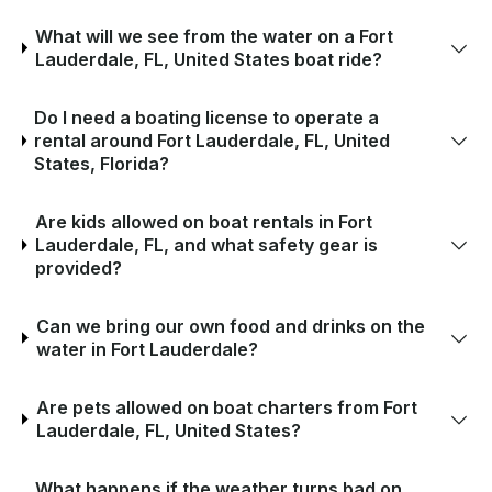
What will we see from the water on a Fort
Lauderdale, FL, United States boat ride?
Do I need a boating license to operate a
rental around Fort Lauderdale, FL, United
States, Florida?
Are kids allowed on boat rentals in Fort
Lauderdale, FL, and what safety gear is
provided?
Can we bring our own food and drinks on the
water in Fort Lauderdale?
Are pets allowed on boat charters from Fort
Lauderdale, FL, United States?
What happens if the weather turns bad on