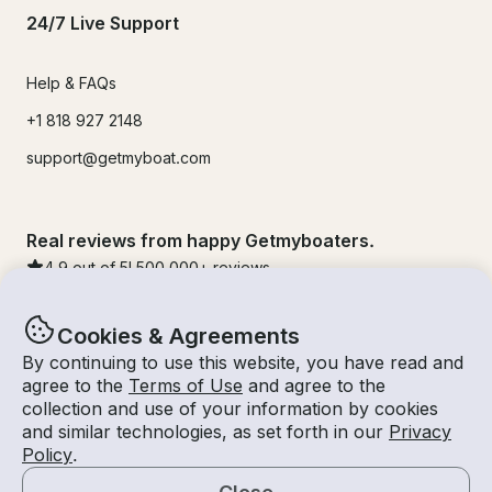
24/7 Live Support
Help & FAQs
+1 818 927 2148
support@getmyboat.com
Real reviews from happy Getmyboaters.
4.9
out of 5!
500,000
+ reviews
Cookies & Agreements
By continuing to use this website, you have read and
agree to the
Terms of Use
and agree to the
collection and use of your information by cookies
and similar technologies, as set forth in our
Privacy
Policy
.