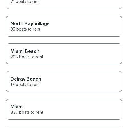
71 boats to rent
North Bay Village
35 boats to rent
Miami Beach
298 boats to rent
Delray Beach
17 boats to rent
Miami
837 boats to rent