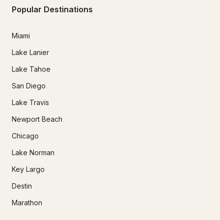
Popular Destinations
Miami
Lake Lanier
Lake Tahoe
San Diego
Lake Travis
Newport Beach
Chicago
Lake Norman
Key Largo
Destin
Marathon