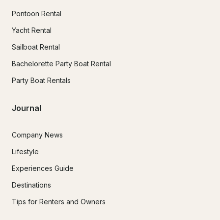
Pontoon Rental
Yacht Rental
Sailboat Rental
Bachelorette Party Boat Rental
Party Boat Rentals
Journal
Company News
Lifestyle
Experiences Guide
Destinations
Tips for Renters and Owners