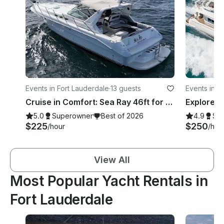
Events in Fort Lauderdale
·
13 guests
Events in 
Cruise in Comfort: Sea Ray 46ft for Rent in Fort Lauderdale
5.0
Superowner
Best of 2026
4.9
Su
$225
$250
/hour
/hou
View All
Most Popular Yacht Rentals in
Fort Lauderdale