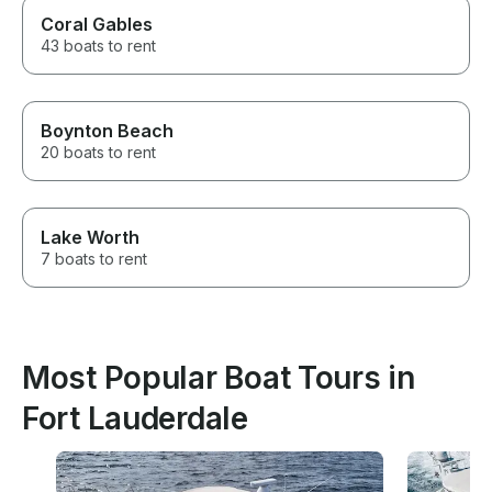
Coral Gables
43 boats to rent
Boynton Beach
20 boats to rent
Lake Worth
7 boats to rent
Most Popular Boat Tours in
Fort Lauderdale