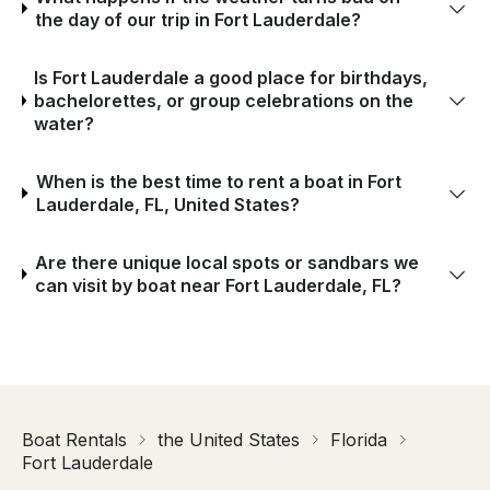
the day of our trip in Fort Lauderdale?
Is Fort Lauderdale a good place for birthdays,
bachelorettes, or group celebrations on the
water?
When is the best time to rent a boat in Fort
Lauderdale, FL, United States?
Are there unique local spots or sandbars we
can visit by boat near Fort Lauderdale, FL?
Boat Rentals
the United States
Florida
Fort Lauderdale