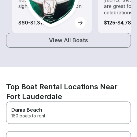
sightseeing and exploration
are great for
celebrations
$60-$1,310
$125-$4,785
View All Boats
Top Boat Rental Locations Near
Fort Lauderdale
Dania Beach
160 boats to rent