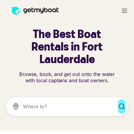
The Best Boat
Rentals in Fort
Lauderdale
Browse, book, and get out onto the water
with local captains and boat owners.