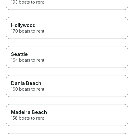
193 boats to rent
Hollywood
170 boats to rent
Seattle
164 boats to rent
Dania Beach
160 boats to rent
Madeira Beach
158 boats to rent