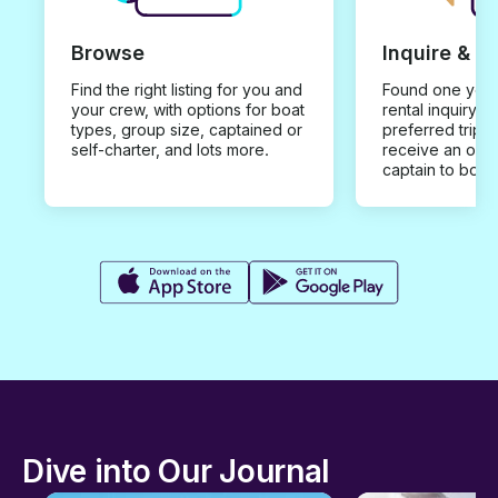
Browse
Inquire & B
Find the right listing for you and
Found one you 
your crew, with options for boat
rental inquiry w
types, group size, captained or
preferred trip d
self-charter, and lots more.
receive an offe
captain to book
Dive into Our Journal