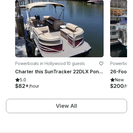
Powerboats in Hollywood
·
10 guests
Powerboats 
Charter this SunTracker 22DLX Pontoon for Up to 10 People in Hollywood, Florida
5.0
New
$82+
$200
/hour
/hou
View All