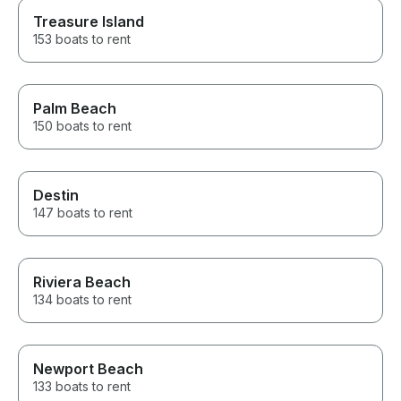
Treasure Island
153 boats to rent
Palm Beach
150 boats to rent
Destin
147 boats to rent
Riviera Beach
134 boats to rent
Newport Beach
133 boats to rent