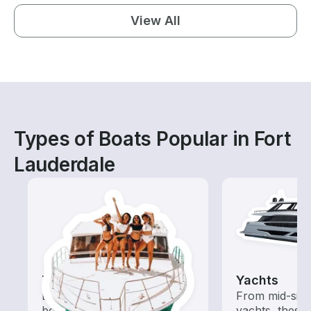
View All
Types of Boats Popular in Fort
Lauderdale
Tours
Yachts
Explore local waters with a
From mid-size
boat rental dedicated to
yachts, these