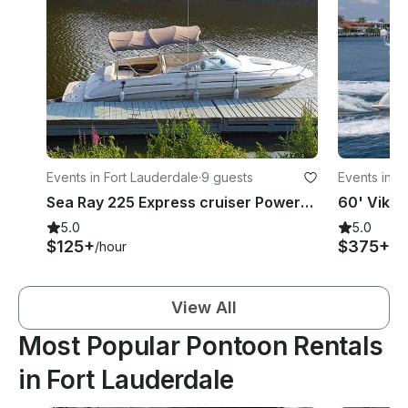
Events in Fort Lauderdale
·
9 guests
Events in A
Sea Ray 225 Express cruiser Powerboat in Fort Lauderdale Pompano beach..
5.0
5.0
$125+
$375+
/hour
/h
View All
Most Popular Pontoon Rentals
in Fort Lauderdale