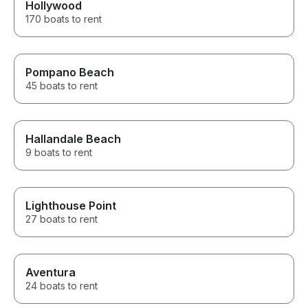
Hollywood
170 boats to rent
Pompano Beach
45 boats to rent
Hallandale Beach
9 boats to rent
Lighthouse Point
27 boats to rent
Aventura
24 boats to rent