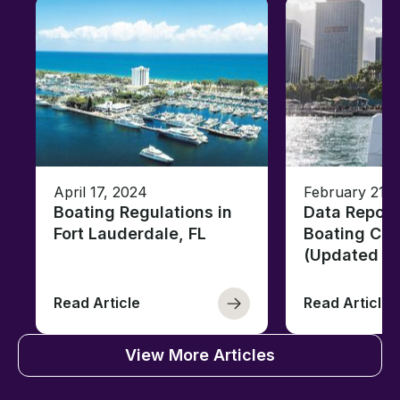
April 17, 2024
February 21, 
Boating Regulations in
Data Report
Fort Lauderdale, FL
Boating Citi
(Updated fo
Read Article
Read Article
View More Articles