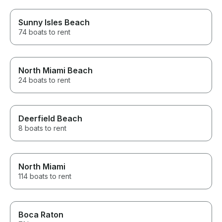
Sunny Isles Beach
74 boats to rent
North Miami Beach
24 boats to rent
Deerfield Beach
8 boats to rent
North Miami
114 boats to rent
Boca Raton