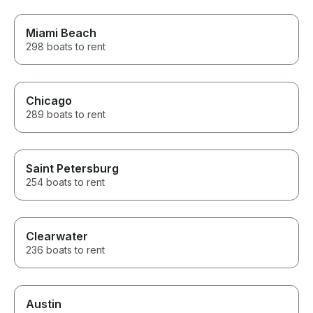
requests to not bite into my
time on the charter.
Miami Beach
298 boats to rent
Chicago
289 boats to rent
Saint Petersburg
254 boats to rent
Clearwater
236 boats to rent
Austin