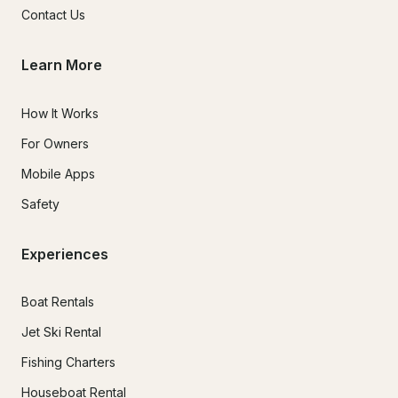
Contact Us
Learn More
How It Works
For Owners
Mobile Apps
Safety
Experiences
Boat Rentals
Jet Ski Rental
Fishing Charters
Houseboat Rental