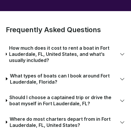
Frequently Asked Questions
How much does it cost to rent a boat in Fort
Lauderdale, FL, United States, and what’s
usually included?
What types of boats can I book around Fort
Lauderdale, Florida?
Should I choose a captained trip or drive the
boat myself in Fort Lauderdale, FL?
Where do most charters depart from in Fort
Lauderdale, FL, United States?