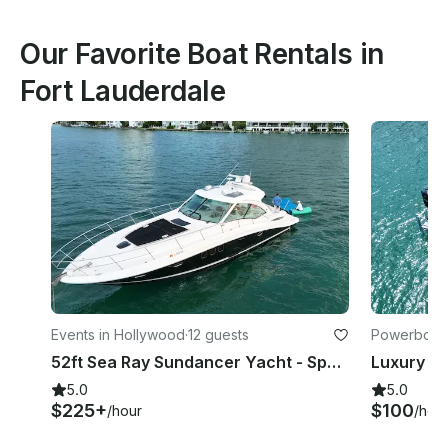
Our Favorite Boat Rentals in
Fort Lauderdale
Events in Hollywood
·
12 guests
Powerboats
52ft Sea Ray Sundancer Yacht - Space for 13 Guests
5.0
5.0
$225+
$100
/hour
/hou