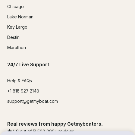
Chicago
Lake Norman
Key Largo
Destin
Marathon
24/7 Live Support
Help & FAQs
+1 818 927 2148
support@getmyboat.com
Real reviews from happy Getmyboaters.
4.9
out of 5!
500,000
+ reviews