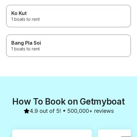
Ko Kut
1 boats to rent
Bang Pla Soi
1 boats to rent
How To Book on Getmyboat
4.9 out of 5! • 500,000+ reviews