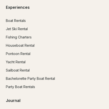
Experiences
Boat Rentals
Jet Ski Rental
Fishing Charters
Houseboat Rental
Pontoon Rental
Yacht Rental
Sailboat Rental
Bachelorette Party Boat Rental
Party Boat Rentals
Journal