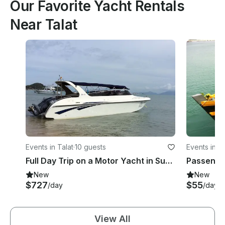
Our Favorite Yacht Rentals
Near Talat
Events in Talat
·
10 guests
Events in Ta
Full Day Trip on a Motor Yacht in Surat Thani, Thailand
Passenger
New
New
$727
$55
/day
/day
View All