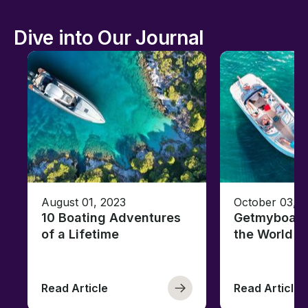
Dive into Our Journal
August 01, 2023
October 03, 
10 Boating Adventures
Getmyboat's
of a Lifetime
the World o
Read Article
Read Article