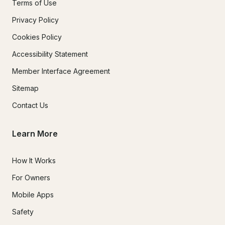
Terms of Use
Privacy Policy
Cookies Policy
Accessibility Statement
Member Interface Agreement
Sitemap
Contact Us
Learn More
How It Works
For Owners
Mobile Apps
Safety