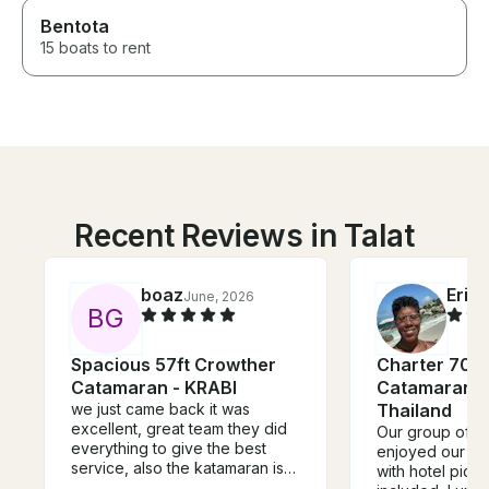
Bentota
15 boats to rent
Recent Reviews in Talat
boaz
Eric
June, 2026
B
G
Spacious 57ft Crowther
Charter 70' 
Catamaran - KRABI
Catamaran in
we just came back it was
Thailand
excellent, great team they did
Our group of 3
everything to give the best
enjoyed our da
service, also the katamaran is
with hotel pick
speciues.