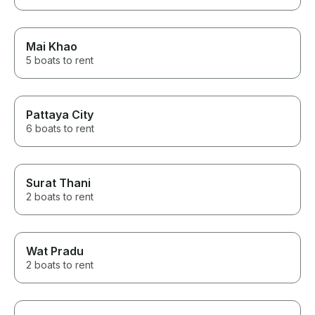
Mai Khao
5 boats to rent
Pattaya City
6 boats to rent
Surat Thani
2 boats to rent
Wat Pradu
2 boats to rent