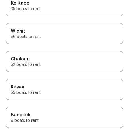
Ko Kaeo
35 boats to rent
Wichit
56 boats to rent
Chalong
52 boats to rent
Rawai
55 boats to rent
Bangkok
9 boats to rent