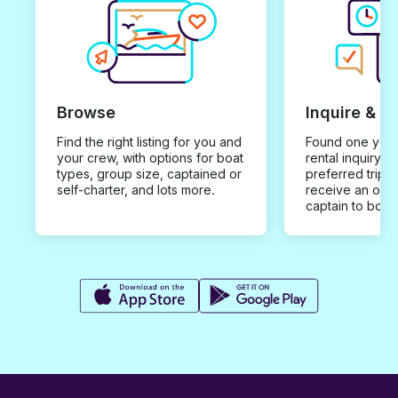
Browse
Inquire & B
Find the right listing for you and
Found one you 
your crew, with options for boat
rental inquiry w
types, group size, captained or
preferred trip d
self-charter, and lots more.
receive an offe
captain to book