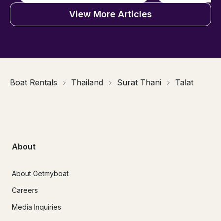
View More Articles
Boat Rentals
Thailand
Surat Thani
Talat
About
About Getmyboat
Careers
Media Inquiries