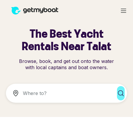
The Best Yacht
Rentals Near Talat
Browse, book, and get out onto the water
with local captains and boat owners.