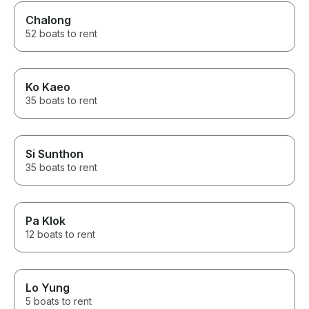
Chalong
52 boats to rent
Ko Kaeo
35 boats to rent
Si Sunthon
35 boats to rent
Pa Klok
12 boats to rent
Lo Yung
5 boats to rent