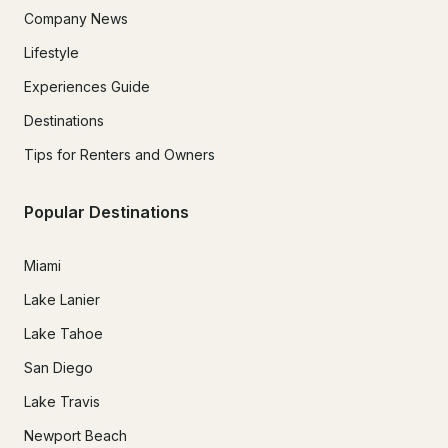
Company News
Lifestyle
Experiences Guide
Destinations
Tips for Renters and Owners
Popular Destinations
Miami
Lake Lanier
Lake Tahoe
San Diego
Lake Travis
Newport Beach