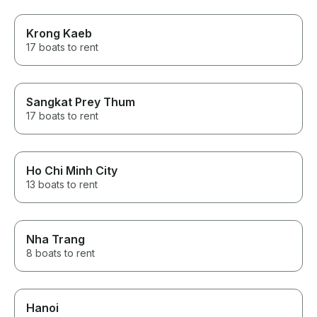
Krong Kaeb
17 boats to rent
Sangkat Prey Thum
17 boats to rent
Ho Chi Minh City
13 boats to rent
Nha Trang
8 boats to rent
Hanoi