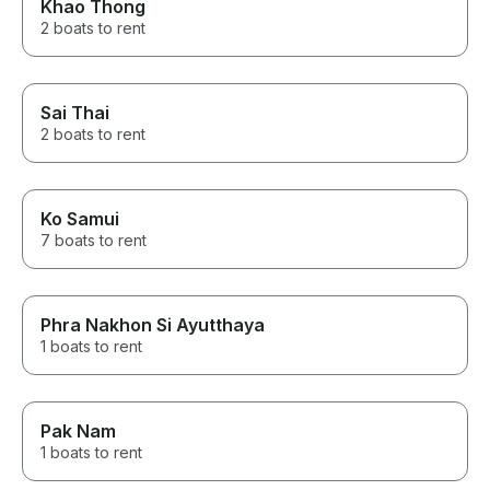
Khao Thong
2 boats to rent
Sai Thai
2 boats to rent
Ko Samui
7 boats to rent
Phra Nakhon Si Ayutthaya
1 boats to rent
Pak Nam
1 boats to rent