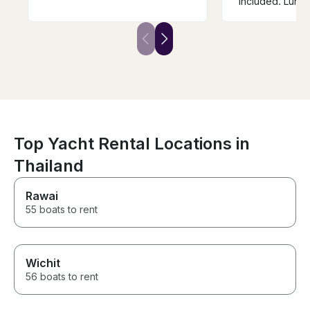
included. Lunch
amazing. The 
helpful, fun, an
knowledgeable
arranged excur
yacht and just 
outstanding ser
forward to book
again and agai
Top Yacht Rental Locations in
Thailand
Rawai
55 boats to rent
Wichit
56 boats to rent