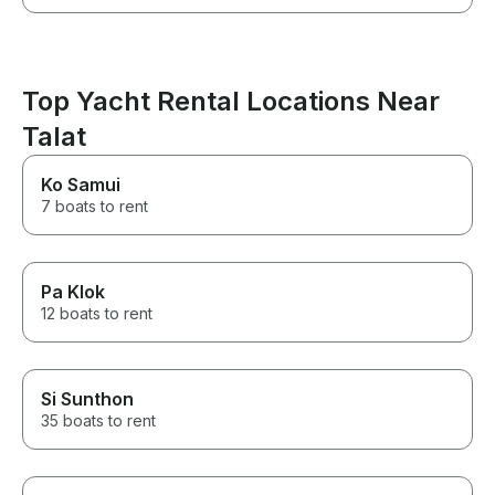
Top Yacht Rental Locations Near
Talat
Ko Samui
7 boats to rent
Pa Klok
12 boats to rent
Si Sunthon
35 boats to rent