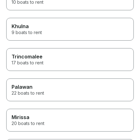
10 boats to rent
Khulna
9 boats to rent
Trincomalee
17 boats to rent
Palawan
22 boats to rent
Mirissa
20 boats to rent