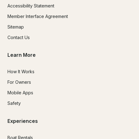
Accessibility Statement
Member Interface Agreement
Sitemap
Contact Us
Learn More
How It Works
For Owners
Mobile Apps
Safety
Experiences
Boat Rentals