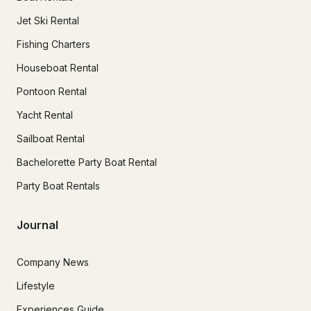
Jet Ski Rental
Fishing Charters
Houseboat Rental
Pontoon Rental
Yacht Rental
Sailboat Rental
Bachelorette Party Boat Rental
Party Boat Rentals
Journal
Company News
Lifestyle
Experiences Guide