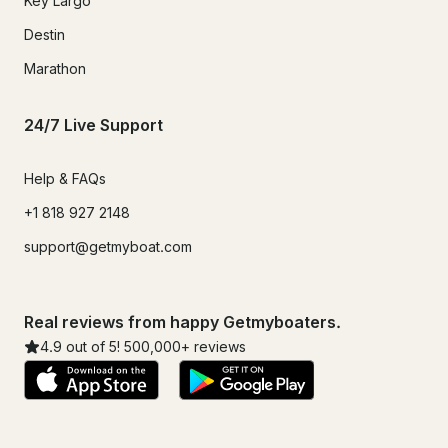
Key Largo
Destin
Marathon
24/7 Live Support
Help & FAQs
+1 818 927 2148
support@getmyboat.com
Real reviews from happy Getmyboaters.
4.9
out of 5!
500,000
+ reviews