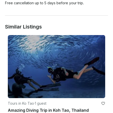
Free cancellation up to 5 days before your trip.
Similar Listings
Tours in Ko Tao
·
1 guest
Amazing Diving Trip in Koh Tao, Thailand