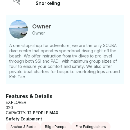
Snorkeling
requests, visiting around 5 different snorkel spots -
Water, snacks, and a beer per guest - Professional
captain and guide - All snorkel (and other optional)
equipment included Minimum 2 people per trip.
Owner
Request a booking and we'll be in touch! *Base
Owner
price: 7,000 THB for boat and captain; 500 THB per
person If you have any questions, we can answer
A one-stop-shop for adventure, we are the only SCUBA
those through GetMyBoat’s messaging platform
dive center that operates speedboat diving right off the
before you pay. Just hit, “Request to Book” and send
beach. We offer instruction from try dives to pro level
us an inquiry for a custom offer.
through both SSI and PADI, with maximum group sizes of
four to ensure your comfort and safety. We also offer
private boat charters for bespoke snorkeling trips around
Koh Tao.
Features & Details
EXPLORER
320
CAPACITY:
12 PEOPLE MAX
Safety Equipment
Anchor & Rode
Bilge Pumps
Fire Extinguishers