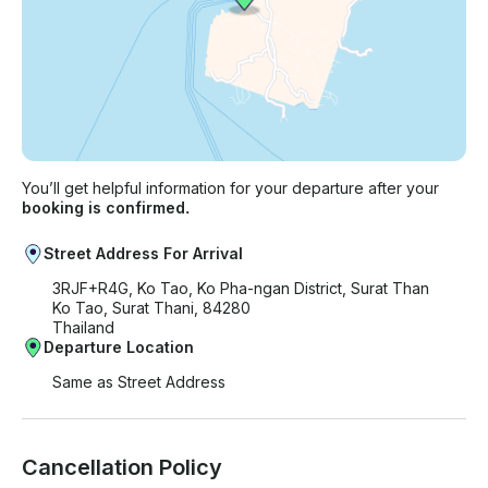
You’ll get helpful information for your departure after your
booking is confirmed.
Street Address For Arrival
3RJF+R4G, Ko Tao, Ko Pha-ngan District, Surat Than
Ko Tao, Surat Thani, 84280
Thailand
Departure Location
Same as Street Address
Cancellation Policy