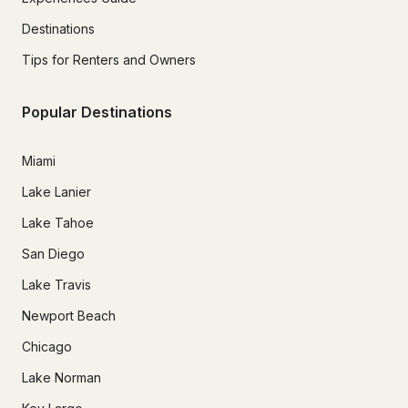
Destinations
Tips for Renters and Owners
Popular Destinations
Miami
Lake Lanier
Lake Tahoe
San Diego
Lake Travis
Newport Beach
Chicago
Lake Norman