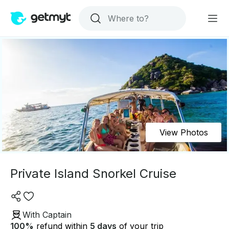
View Photos
Private Island Snorkel Cruise
With Captain
100
%
refund within
5 days
of your trip