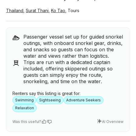
Thailand
,
Surat Thani
,
Ko Tao
,
Tours
Passenger vessel set up for guided snorkel
outings, with onboard snorkel gear, drinks,
and snacks so guests can focus on the
water and views rather than logistics.
Trips are run with a dedicated captain
included, offering skippered outings so
guests can simply enjoy the route,
snorkeling, and time on the water.
Renters say this listing is great for:
Swimming
Sightseeing
Adventure Seekers
Relaxation
Was this useful?
AI Overview