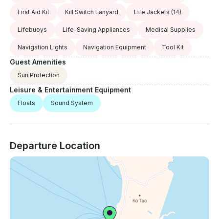
First Aid Kit
Kill Switch Lanyard
Life Jackets
(14)
Lifebuoys
Life-Saving Appliances
Medical Supplies
Navigation Lights
Navigation Equipment
Tool Kit
Guest Amenities
Sun Protection
Leisure & Entertainment Equipment
Floats
Sound System
Departure Location