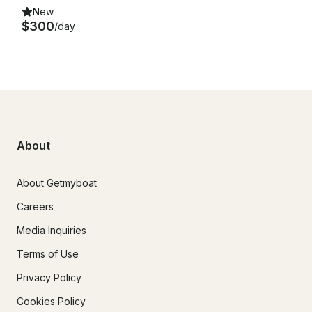
New
$300
/day
About
About Getmyboat
Careers
Media Inquiries
Terms of Use
Privacy Policy
Cookies Policy