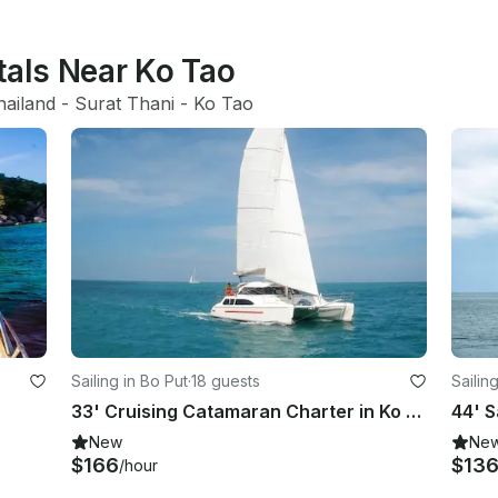
tals Near Ko Tao
hailand
 - 
Surat Thani
 - 
Ko Tao
Sailing in Bo Put
·
18 guests
Sailin
33' Cruising Catamaran Charter in Ko Samui
44' S
New
Ne
$166
$13
/hour