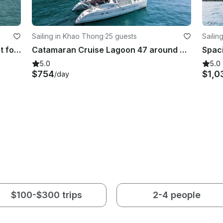
Sailing in Khao Thong
·
25 guests
Sailin
Sun Seeker Classic 53ft Motoryacht for Day Trip and Sunset Cruises
Catamaran Cruise Lagoon 47 around Krabi islands and Phang Nga Bay
5.0
5.0
$754
$1,0
/day
$100-$300 trips
2-4 people