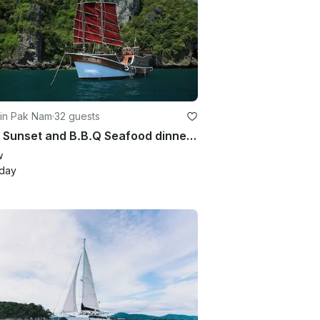
 in Pak Nam
·
32 guests
Enjoy Sunset and B.B.Q Seafood dinner Cruise in Krabi, Thailand on Sailing Yacht
w
/day