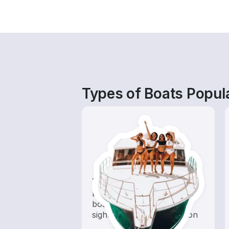
Types of Boats Popula
Tours
Explore local waters with a
boat rental dedicated to
sightseeing and exploration