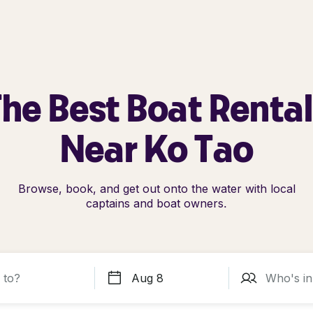
he Best Boat Renta
Near Ko Tao
Browse, book, and get out onto the water with local
captains and boat owners.