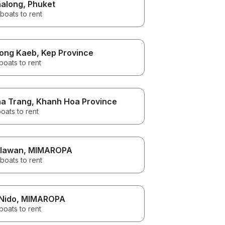
along
, Phuket
boats to rent
ong Kaeb
, Kep Province
boats to rent
a Trang
, Khanh Hoa Province
oats to rent
lawan
, MIMAROPA
boats to rent
 Nido
, MIMAROPA
boats to rent