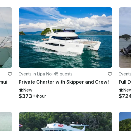
Events in Lipa Noi
·
45 guests
Events
amui
Private Charter with Skipper and Crew!
New
Ne
$373+
$72
/hour