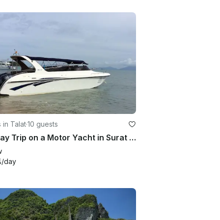
 in Talat
·
10 guests
Full Day Trip on a Motor Yacht in Surat Thani, Thailand
w
4
/day