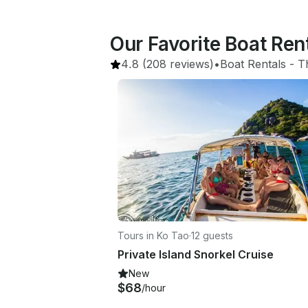
Our Favorite Boat Ren
4.8
(208 reviews)
•
Boat Rentals
 - 
T
Tours in Ko Tao
·
12 guests
Private Island Snorkel Cruise
New
$68
/hour