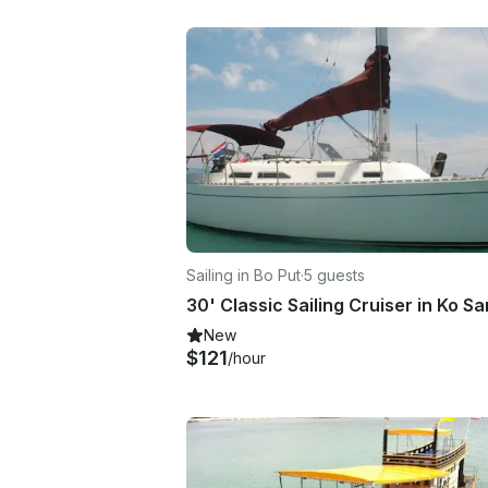
Sailing in Bo Put
·
5 guests
30' Classic Sailing Cruiser in Ko S
New
$121
/hour