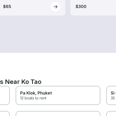
$65
$300
ns Near Ko Tao
Pa Klok
, Phuket
Si
12 boats to rent
35 