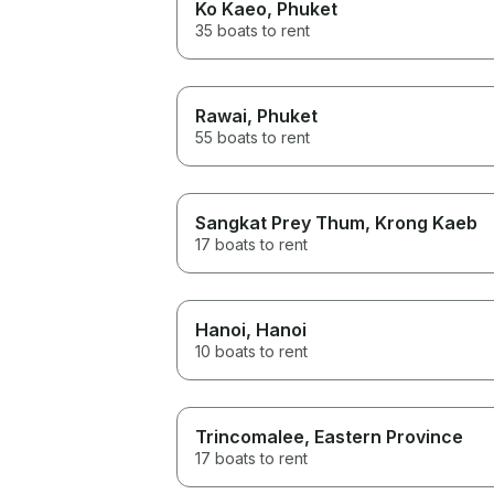
Ko Kaeo
, Phuket
35 boats to rent
Rawai
, Phuket
55 boats to rent
Sangkat Prey Thum
, Krong Kaeb
17 boats to rent
Hanoi
, Hanoi
10 boats to rent
Trincomalee
, Eastern Province
17 boats to rent