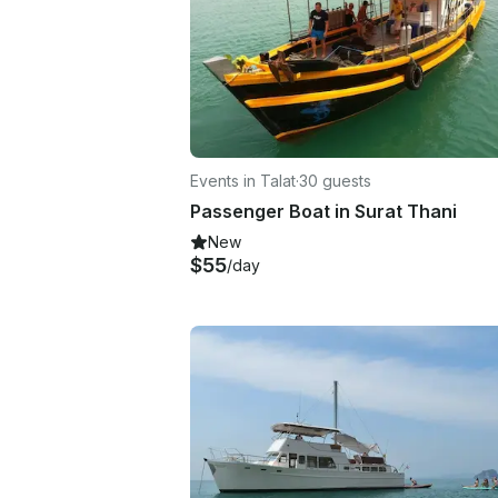
Events in Talat
·
30 guests
Passenger Boat in Surat Thani
New
$55
/day