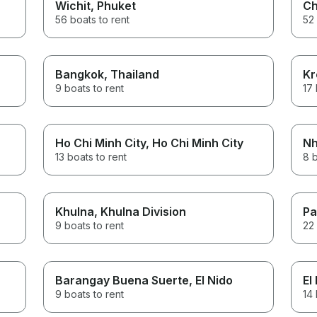
Wichit
, Phuket
Ch
56 boats to rent
52 
Bangkok
, Thailand
Kr
9 boats to rent
17 
Ho Chi Minh City
, Ho Chi Minh City
Nh
13 boats to rent
8 b
Khulna
, Khulna Division
Pa
9 boats to rent
22 
Barangay Buena Suerte
, El Nido
El
9 boats to rent
14 