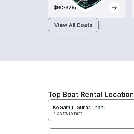
$80-$290
View All Boats
Top Boat Rental Locatio
Ko Samui
, Surat Thani
7 boats to rent