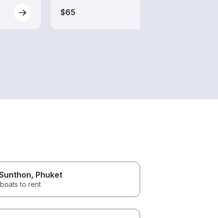
$65
 Sunthon
, Phuket
boats to rent