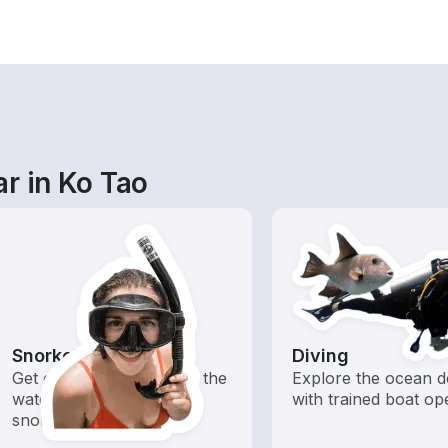
r in Ko Tao
Snorkeling
Diving
Get off the boat and into the
Explore the ocean d
water with offshore
with trained boat op
snorkeling trips