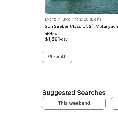
Events in Khao Thong
·
20 guests
New
$1,591
/day
View All
Suggested Searches
This weekend