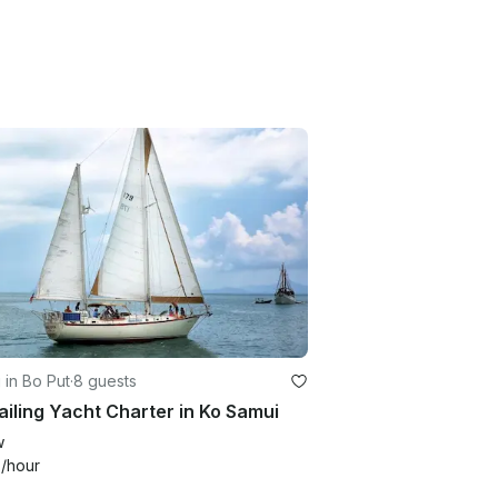
g in Bo Put
·
8 guests
ailing Yacht Charter in Ko Samui
w
6
/hour