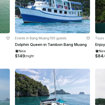
Events in Bang Muang
·
100 guests
Tours
Dolphin Queen in Tambon Bang Muang
New
Ne
$149
$84
/night