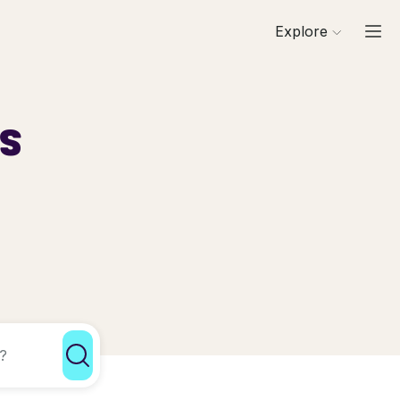
Explore
ls