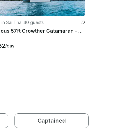
g in Sai Thai
·
40 guests
Spacious 57ft Crowther Catamaran - KRABI
32
/day
Captained