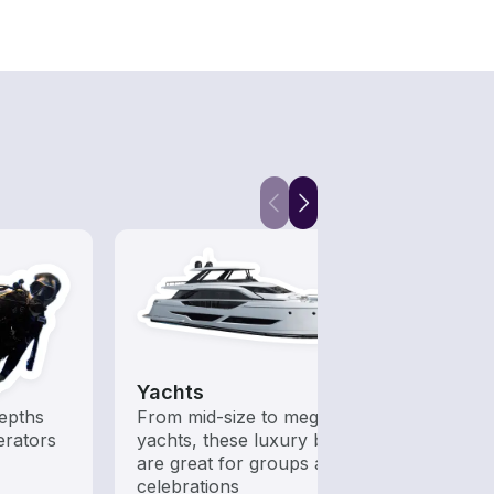
Yachts
epths
From mid-size to mega
erators
yachts, these luxury boats
are great for groups and
celebrations