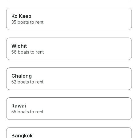
Ko Kaeo
35 boats to rent
Wichit
56 boats to rent
Chalong
52 boats to rent
Rawai
55 boats to rent
Bangkok