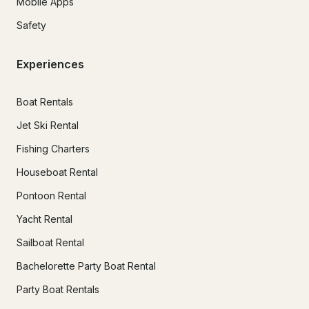
Mobile Apps
Safety
Experiences
Boat Rentals
Jet Ski Rental
Fishing Charters
Houseboat Rental
Pontoon Rental
Yacht Rental
Sailboat Rental
Bachelorette Party Boat Rental
Party Boat Rentals