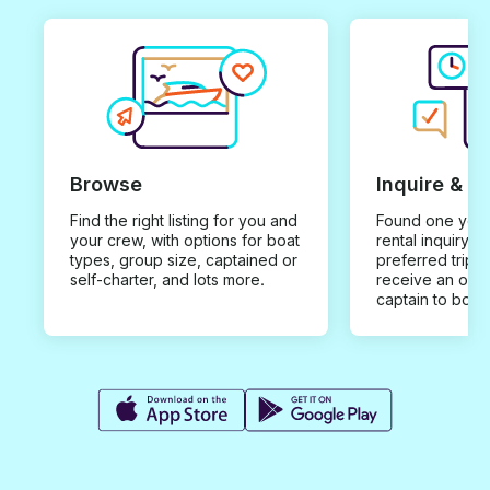
Browse
Inquire & B
Find the right listing for you and
Found one you 
your crew, with options for boat
rental inquiry w
types, group size, captained or
preferred trip d
self-charter, and lots more.
receive an offe
captain to book