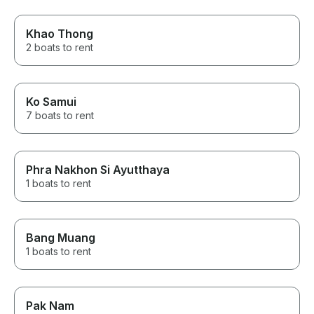
Khao Thong
2 boats to rent
Ko Samui
7 boats to rent
Phra Nakhon Si Ayutthaya
1 boats to rent
Bang Muang
1 boats to rent
Pak Nam