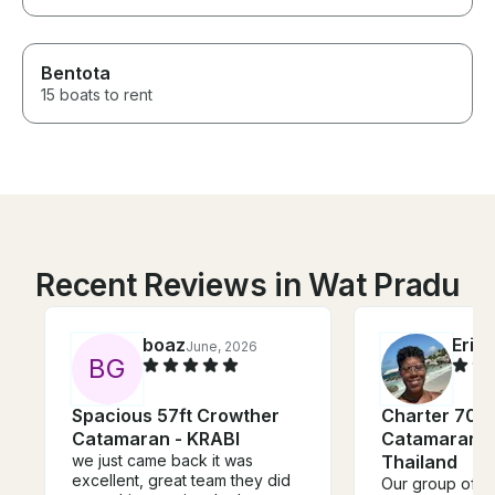
Bentota
15 boats to rent
Recent Reviews in Wat Pradu
boaz
Eric
June, 2026
B
G
Spacious 57ft Crowther
Charter 70' 
Catamaran - KRABI
Catamaran in
we just came back it was
Thailand
excellent, great team they did
Our group of 3