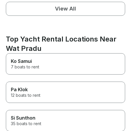
View All
Top Yacht Rental Locations Near
Wat Pradu
Ko Samui
7 boats to rent
Pa Klok
12 boats to rent
Si Sunthon
35 boats to rent