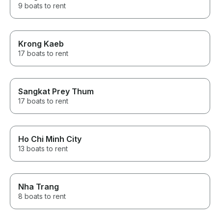
9 boats to rent
Krong Kaeb
17 boats to rent
Sangkat Prey Thum
17 boats to rent
Ho Chi Minh City
13 boats to rent
Nha Trang
8 boats to rent