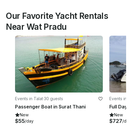
Our Favorite Yacht Rentals
Near Wat Pradu
Events in Talat
·
30 guests
Events in Ta
Passenger Boat in Surat Thani
New
New
$55
$727
/day
/day