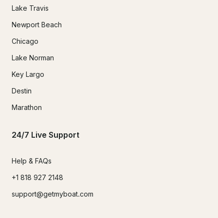
Lake Travis
Newport Beach
Chicago
Lake Norman
Key Largo
Destin
Marathon
24/7 Live Support
Help & FAQs
+1 818 927 2148
support@getmyboat.com