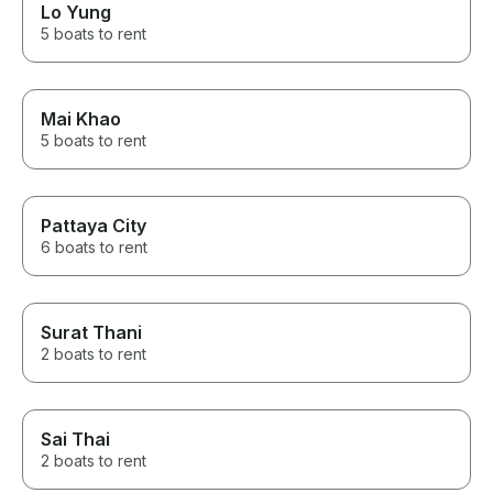
Lo Yung
5 boats to rent
Mai Khao
5 boats to rent
Pattaya City
6 boats to rent
Surat Thani
2 boats to rent
Sai Thai
2 boats to rent