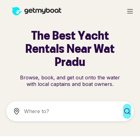
The Best Yacht
Rentals Near Wat
Pradu
Browse, book, and get out onto the water
with local captains and boat owners.