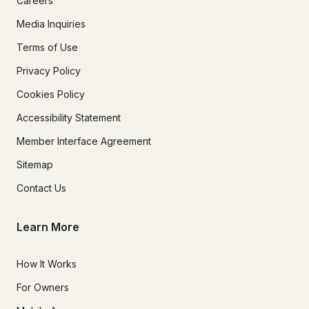
Careers
Media Inquiries
Terms of Use
Privacy Policy
Cookies Policy
Accessibility Statement
Member Interface Agreement
Sitemap
Contact Us
Learn More
How It Works
For Owners