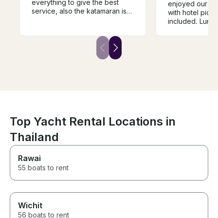
everything to give the best
enjoyed our da
service, also the katamaran is
with hotel pick
speciues.
included. Lunch
amazing. The 
helpful, fun, an
knowledgeable
arranged excur
yacht and just 
outstanding ser
forward to book
again and agai
Top Yacht Rental Locations in
Thailand
Rawai
55 boats to rent
Wichit
56 boats to rent