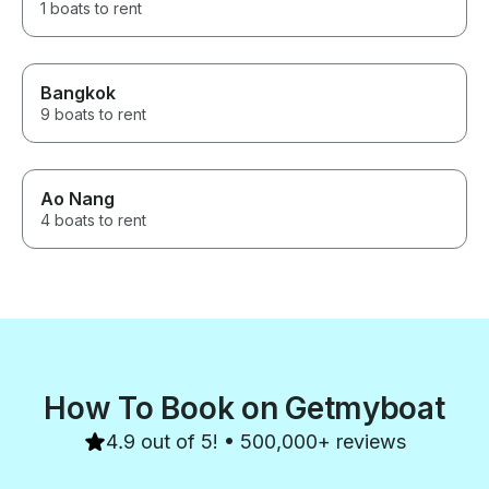
1 boats to rent
Bangkok
9 boats to rent
Ao Nang
4 boats to rent
How To Book on Getmyboat
4.9 out of 5! • 500,000+ reviews