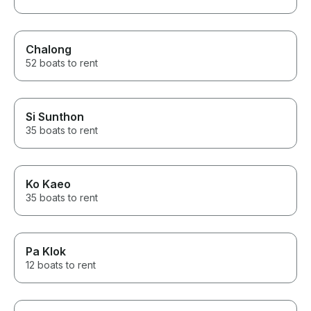
Chalong
52 boats to rent
Si Sunthon
35 boats to rent
Ko Kaeo
35 boats to rent
Pa Klok
12 boats to rent