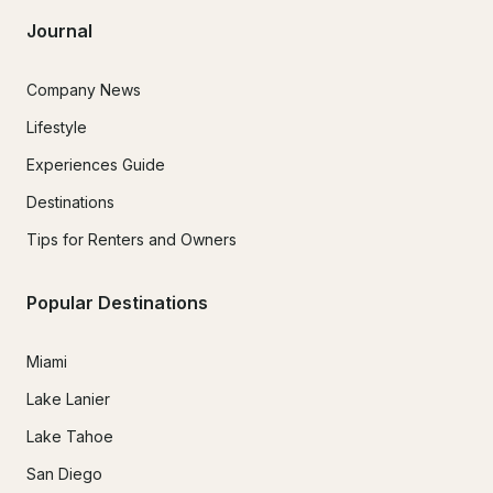
Journal
Company News
Lifestyle
Experiences Guide
Destinations
Tips for Renters and Owners
Popular Destinations
Miami
Lake Lanier
Lake Tahoe
San Diego