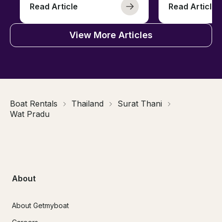
Read Article
Read Article
View More Articles
Boat Rentals
Thailand
Surat Thani
Wat Pradu
About
About Getmyboat