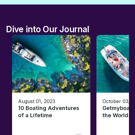
Dive into Our Journal
August 01, 2023
October 03, 
10 Boating Adventures
Getmyboat's
of a Lifetime
the World o