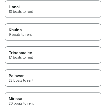
Hanoi
10 boats to rent
Khulna
9 boats to rent
Trincomalee
17 boats to rent
Palawan
22 boats to rent
Mirissa
20 boats to rent