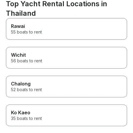
was seamless throughout the
Top Yacht Rental Locations in
entire process, which made
Thailand
everything feel stress free and
well organized. I would highly
recommend this experience to
Rawai
anyone looking for a luxurious
55 boats to rent
and memorable getaway.
Wichit
56 boats to rent
Chalong
52 boats to rent
Ko Kaeo
35 boats to rent