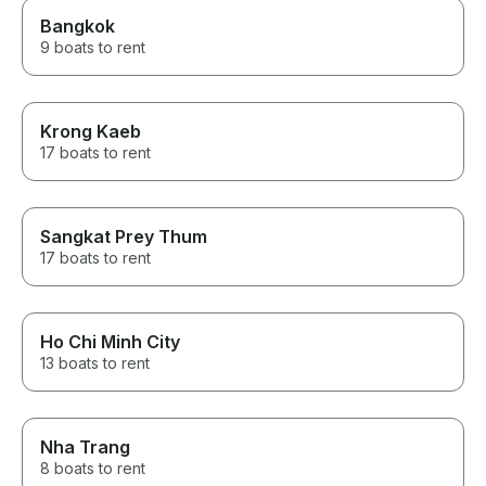
Bangkok
9 boats to rent
Krong Kaeb
17 boats to rent
Sangkat Prey Thum
17 boats to rent
Ho Chi Minh City
13 boats to rent
Nha Trang
8 boats to rent