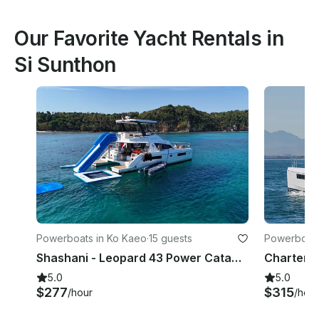
Our Favorite Yacht Rentals in
Si Sunthon
Powerboats in Ko Kaeo
·
15 guests
Powerboats
Shashani - Leopard 43 Power Catamaran in Phuket, Thailand
5.0
5.0
$277
$315
/hour
/hour