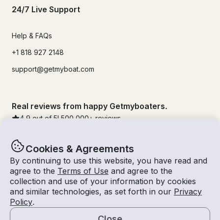
24/7 Live Support
Help & FAQs
+1 818 927 2148
support@getmyboat.com
Real reviews from happy Getmyboaters.
4.9
out of 5!
500,000
+ reviews
Cookies & Agreements
By continuing to use this website, you have read and
agree to the
Terms of Use
and agree to the
collection and use of your information by cookies
and similar technologies, as set forth in our
Privacy
Policy
.
Close