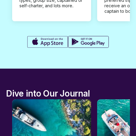
types, group size, captained or
preferred trip d
self-charter, and lots more.
receive an offe
captain to book
Dive into Our Journal