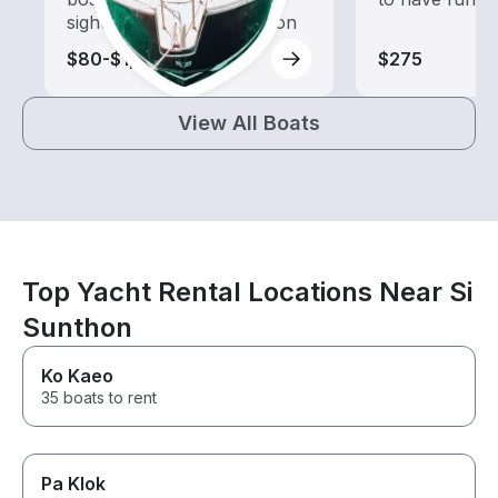
sightseeing and exploration
$80-$1,045
$275
View All Boats
Top Yacht Rental Locations Near Si
Sunthon
Ko Kaeo
35 boats to rent
Pa Klok