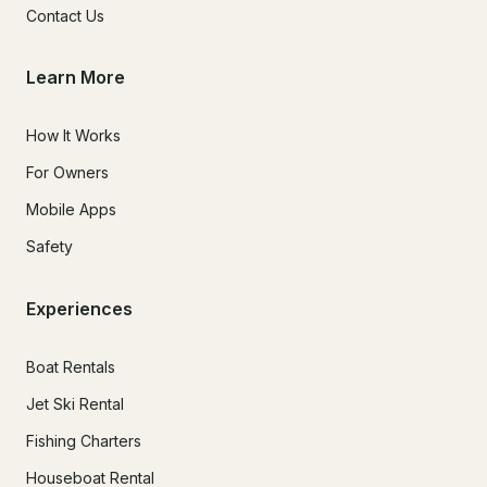
Contact Us
Learn More
How It Works
For Owners
Mobile Apps
Safety
Experiences
Boat Rentals
Jet Ski Rental
Fishing Charters
Houseboat Rental