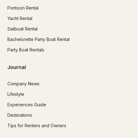
Pontoon Rental
Yacht Rental
Sailboat Rental
Bachelorette Party Boat Rental
Party Boat Rentals
Journal
Company News
Lifestyle
Experiences Guide
Destinations
Tips for Renters and Owners