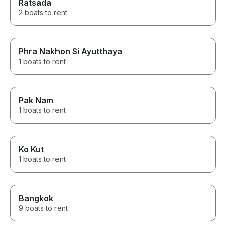
Ratsada
2 boats to rent
Phra Nakhon Si Ayutthaya
1 boats to rent
Pak Nam
1 boats to rent
Ko Kut
1 boats to rent
Bangkok
9 boats to rent