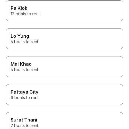
Pa Klok
12 boats to rent
Lo Yung
5 boats to rent
Mai Khao
5 boats to rent
Pattaya City
6 boats to rent
Surat Thani
2 boats to rent