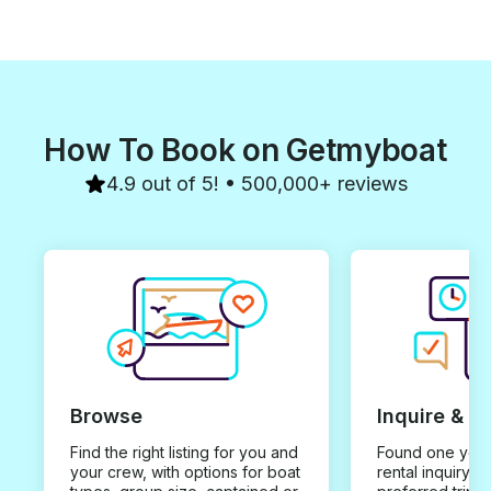
How To Book on Getmyboat
4.9 out of 5! • 500,000+ reviews
Browse
Inquire & B
Find the right listing for you and
Found one you 
your crew, with options for boat
rental inquiry w