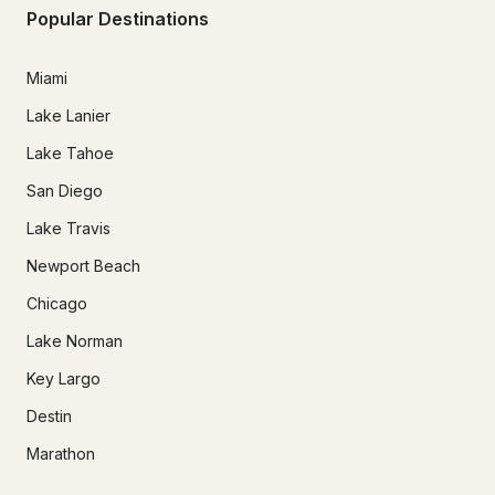
Popular Destinations
Miami
Lake Lanier
Lake Tahoe
San Diego
Lake Travis
Newport Beach
Chicago
Lake Norman
Key Largo
Destin
Marathon