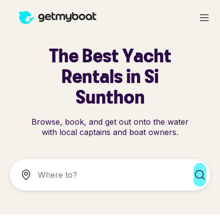
The Best Yacht
Rentals in Si
Sunthon
Browse, book, and get out onto the water
with local captains and boat owners.