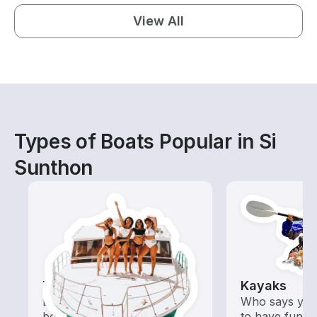
View All
Types of Boats Popular in Si
Sunthon
Tours
Kayaks
Explore local waters with a
Who says you
boat rental dedicated to
to have fun o