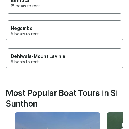
Bentota
15 boats to rent
Negombo
8 boats to rent
Dehiwala-Mount Lavinia
8 boats to rent
Most Popular Boat Tours in Si
Sunthon