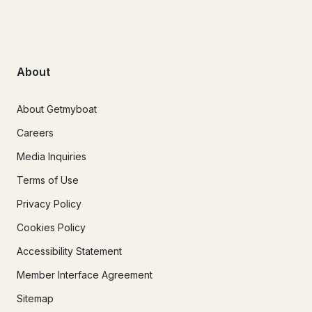
About
About Getmyboat
Careers
Media Inquiries
Terms of Use
Privacy Policy
Cookies Policy
Accessibility Statement
Member Interface Agreement
Sitemap