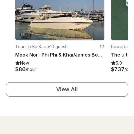
Tours in Ko Kaeo
·
10 guests
Powerboats
Mook Noi - Phi Phi & Khai/James Bond and Naka
New
5.0
$86
$737
/hour
/day
View All