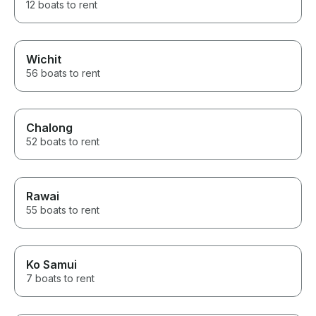
12 boats to rent
Wichit
56 boats to rent
Chalong
52 boats to rent
Rawai
55 boats to rent
Ko Samui
7 boats to rent