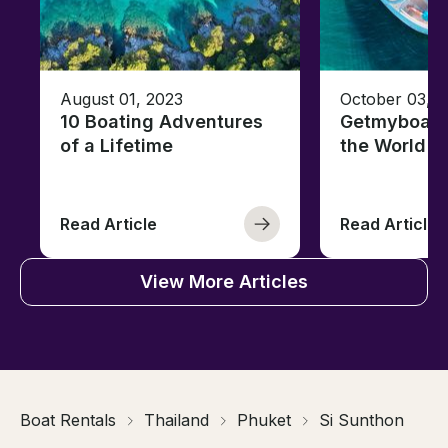
August 01, 2023
October 03, 
10 Boating Adventures
Getmyboat's
of a Lifetime
the World o
Read Article
Read Article
View More Articles
Boat Rentals
Thailand
Phuket
Si Sunthon