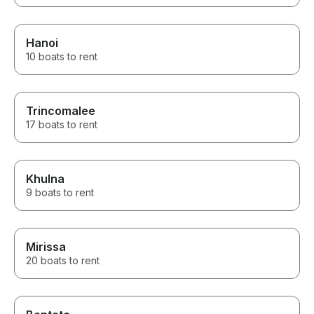
Hanoi
10 boats to rent
Trincomalee
17 boats to rent
Khulna
9 boats to rent
Mirissa
20 boats to rent