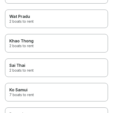
Wat Pradu
2 boats to rent
Khao Thong
2 boats to rent
Sai Thai
2 boats to rent
Ko Samui
7 boats to rent