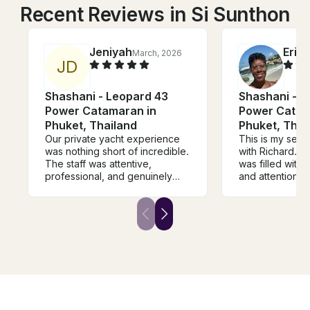
Recent Reviews in Si Sunthon
Jeniyah
Eric
March, 2026
J
D
Shashani - Leopard 43
Shashani - L
Power Catamaran in
Power Catam
Phuket, Thailand
Phuket, Thai
Our private yacht experience
This is my sec
was nothing short of incredible.
with Richard. P
The staff was attentive,
was filled with 
professional, and genuinely
and attention f
made us feel taken care of
top notch and 
from start to finish. The chef
delicious. The
absolutely exceeded
catered to our
expectations the food was
will be returnin
fresh, flavorful, and beautifully
another group.
prepared every time. The
route was thoughtfully planned,
giving us breathtaking views
and unforgettable moments
along the way. Communication