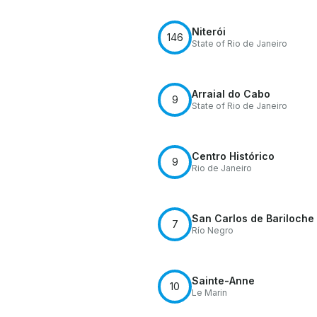
Niterói
146
State of Rio de Janeiro
Arraial do Cabo
9
State of Rio de Janeiro
Centro Histórico
9
Rio de Janeiro
San Carlos de Bariloche
7
Río Negro
Sainte-Anne
10
Le Marin