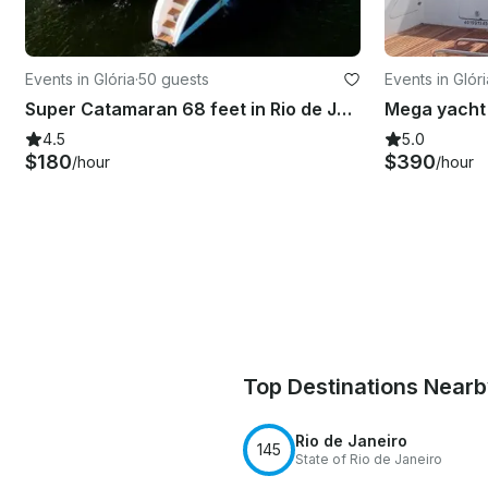
Events in Glória
·
50 guests
Events in Glóri
Super Catamaran 68 feet in Rio de Janeiro
4.5
5.0
$180
$390
/hour
/hour
Top Destinations Near
Rio de Janeiro
145
State of Rio de Janeiro