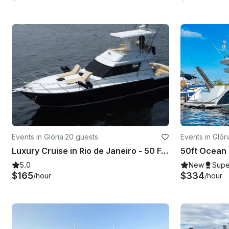
Events in Glória
·
20 guests
Events in Glóri
Luxury Cruise in Rio de Janeiro - 50 Feet Flybridge
5.0
New
Supe
$165
$334
/hour
/hour