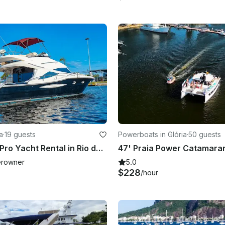
a
·
19 guests
Powerboats in Glória
·
50 guests
50ft Ocean Pro Yacht Rental in Rio de Janeiro – Private Tour with Captain
rowner
5.0
$228
/hour