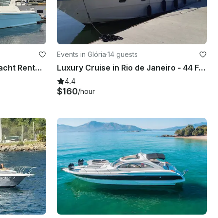
Events in Glória
·
14 guests
40ft Aracai Cobra Motor Yacht Rental in Rio de Janeiro, Brazil
Luxury Cruise in Rio de Janeiro - 44 Feet Intermarine Flybridge
4.4
$160
/hour