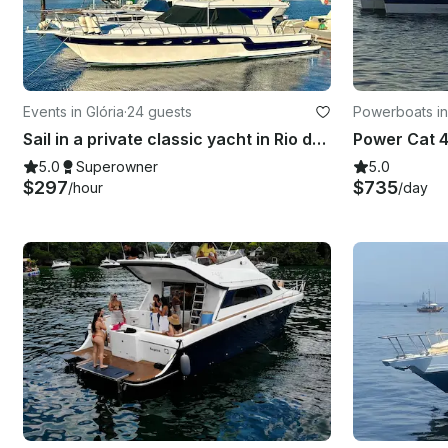
Events in Glória
·
24 guests
Powerboats in
Sail in a private classic yacht in Rio de Janeiro: 55ft "Columbia" Carbras Mar
Power Cat 4
5.0
Superowner
5.0
$297
$735
/hour
/day