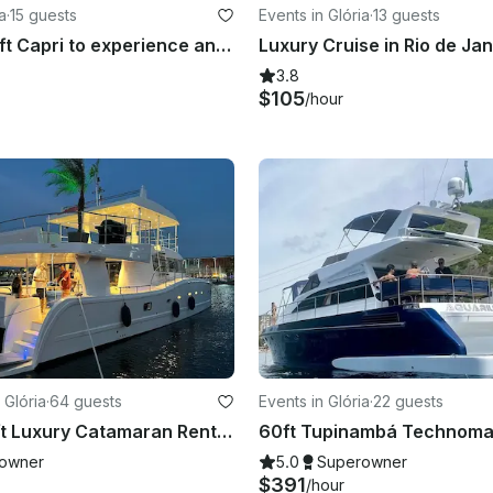
a
·
15 guests
Events in Glória
·
13 guests
Book the 32ft Capri to experience an exclusive tour around Rio de Janeiro coast!
3.8
$105
/hour
 Glória
·
64 guests
Events in Glória
·
22 guests
Oceano 60ft Luxury Catamaran Rental in Rio de Janeiro, Brazil w/ concierge
owner
5.0
Superowner
$391
/hour