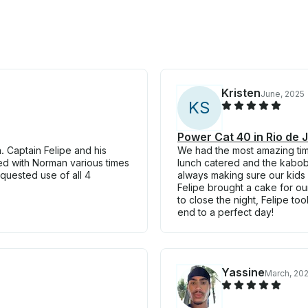
Kristen
June, 2025
K
S
Power Cat 40 in Rio de 
 Captain Felipe and his
We had the most amazing tim
d with Norman various times
lunch catered and the kabo
quested use of all 4
always making sure our kids
Felipe brought a cake for our
to close the night, Felipe to
end to a perfect day!
Yassine
March, 20