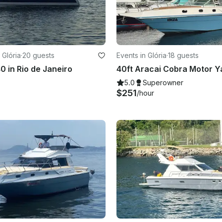
 Glória
·
20 guests
Events in Glória
·
18 guests
0 in Rio de Janeiro
5.0
Superowner
$251
/hour