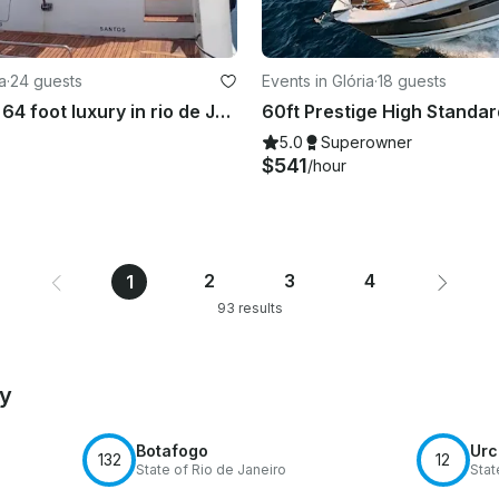
a
·
24 guests
Events in Glória
·
18 guests
Mega yacht 64 foot luxury in rio de Janeiro
5.0
Superowner
$541
/hour
2
3
4
1
93 results
by
Botafogo
Urc
132
12
State of Rio de Janeiro
Stat