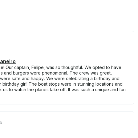
Janeiro
e! Our captain, Felipe, was so thoughtful. We opted to have
bs and burgers were phenomenal. The crew was great,
 were safe and happy. We were celebrating a birthday and
 birthday girl! The boat stops were in stunning locations and
ok us to watch the planes take off. It was such a unique and fun
25