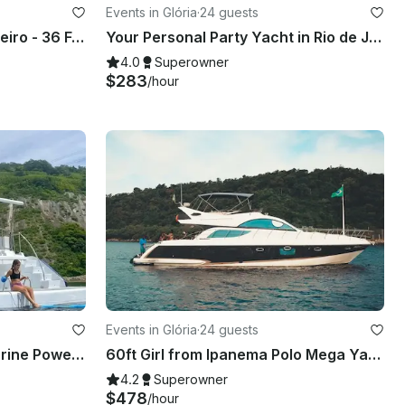
Events in Glória
·
24 guests
Luxury Cruise in Rio de Janeiro - 36 Feet Royal Oceanic
Your Personal Party Yacht in Rio de Janeiro – 57ft Pershing w/ concierge
4.0
Superowner
$283
/hour
Events in Glória
·
24 guests
60ft Tupinambá Technomarine Power Mega Yacht Rental in Rio de Janeiro, Brazil
60ft Girl from Ipanema Polo Mega Yacht Rental in Rio de Janeiro w/ concierge
4.2
Superowner
$478
/hour