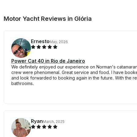
Motor Yacht Reviews in Glória
Ernesto
May, 2026
Power Cat 40 in Rio de Janeiro
We definitely enjoyed our experience on Norman's catamaran.
crew were phenomenal. Great service and food. I have booke
and look forwarded to booking again in the future. With the re
bathrooms.
Ryan
March, 2025