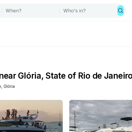
ar Glória, State of Rio de Janeiro
o
, 
Glória