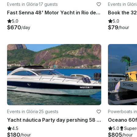
Events in Glória
·
17 guests
Events in Glóri
Fast Senna 48' Motor Yacht in Rio de Janeiro
5.0
5.0
$670
$79
/day
/hour
Events in Glória
·
25 guests
Powerboats in
Yacht náutica Party day pershing 58 foot in Rio de Janeiro
4.5
5.0
Super
$180
$805
/hour
/hour