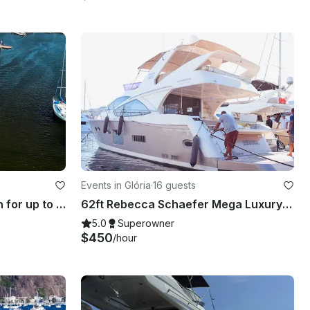
Events in Glória
·
16 guests
47' Praia Power Catamaran for up to 50 passengers in Rio de Janeiro, Brazil
62ft Rebecca Schaefer Mega Luxury 💎 Yacht Rental in Rio de Janeiro, Brazil
5.0
Superowner
$450
/hour