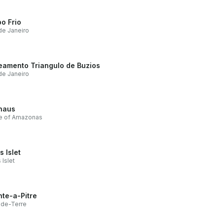
o Frio
de Janeiro
eamento Triangulo de Buzios
de Janeiro
naus
te of Amazonas
s Islet
 Islet
nte-a-Pitre
nde-Terre