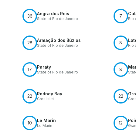
Angra dos Reis
Cab
36
7
State of Rio de Janeiro
Rio 
Armação dos Búzios
Lot
28
8
State of Rio de Janeiro
Rio 
Paraty
Ma
17
8
State of Rio de Janeiro
Sta
Rodney Bay
Gro
22
22
Gros Islet
Gros
Le Marin
Poi
10
12
Le Marin
Gra