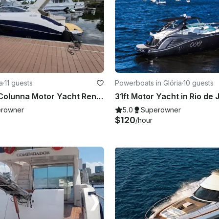
a
·
11 guests
Powerboats in Glória
·
10 guests
30ft Rubak Colunna Motor Yacht Rental In Rio de Janeiro, Brazil
rowner
5.0
Superowner
$120
/hour