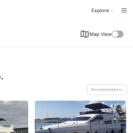
Explore
Map View
.
Recommended