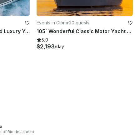
Events in Glória
·
20 guests
60ft Prestige High Standard Luxury Yacht Rental in Rio de Janeiro, Brazil
105´ Wonderful Classic Motor Yacht Charter in Rio de Janeiro, Brazil
5.0
$2,193
/day
a
e of Rio de Janeiro