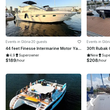
Events in Glória
·
20 guests
Events in Glóri
44 feet Finesse Intermarine Motor Yacht Rental in Rio de Janeiro, Brazil
4.9
Superowner
New
Supe
$189
$208
/hour
/hour