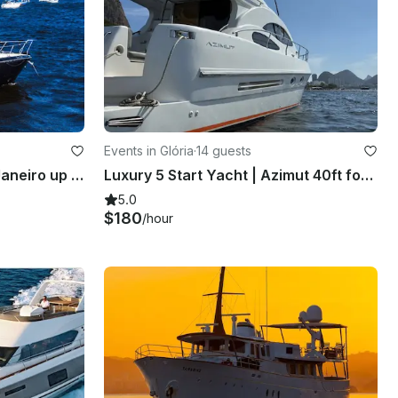
Events in Glória
·
14 guests
31ft Motor Yacht in Rio de Janeiro up to 10 guests
Luxury 5 Start Yacht | Azimut 40ft for 14 People in Rio de Janeiro
5.0
$180
/hour