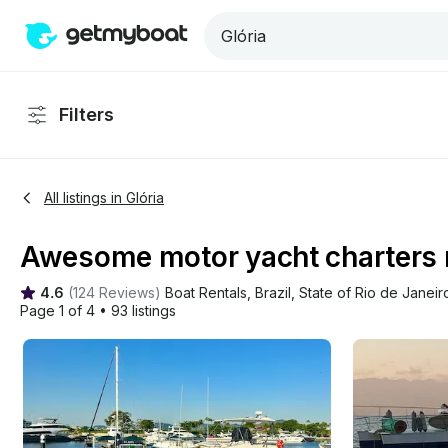
Filters
All listings in Glória
Awesome motor yacht charters ne
4.6
(
124 Reviews
)
Boat Rentals
, 
Brazil
, 
State of Rio de Janeir
Page 1 of 4
•
93 listings