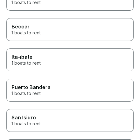
1 boats to rent
Béccar
1 boats to rent
Ita-ibate
1 boats to rent
Puerto Bandera
1 boats to rent
San Isidro
1 boats to rent