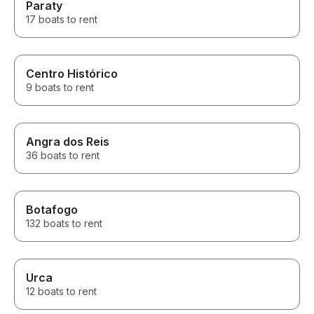
Paraty
17 boats to rent
Centro Histórico
9 boats to rent
Angra dos Reis
36 boats to rent
Botafogo
132 boats to rent
Urca
12 boats to rent