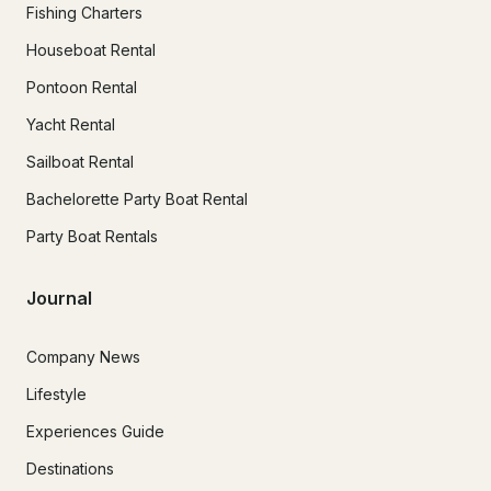
Fishing Charters
Houseboat Rental
Pontoon Rental
Yacht Rental
Sailboat Rental
Bachelorette Party Boat Rental
Party Boat Rentals
Journal
Company News
Lifestyle
Experiences Guide
Destinations