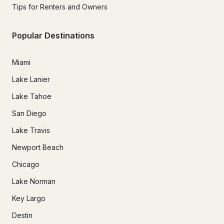
Tips for Renters and Owners
Popular Destinations
Miami
Lake Lanier
Lake Tahoe
San Diego
Lake Travis
Newport Beach
Chicago
Lake Norman
Key Largo
Destin