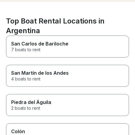
Top Boat Rental Locations in
Argentina
San Carlos de Bariloche
7 boats to rent
San Martín de los Andes
4 boats to rent
Piedra del Águila
2 boats to rent
Colón