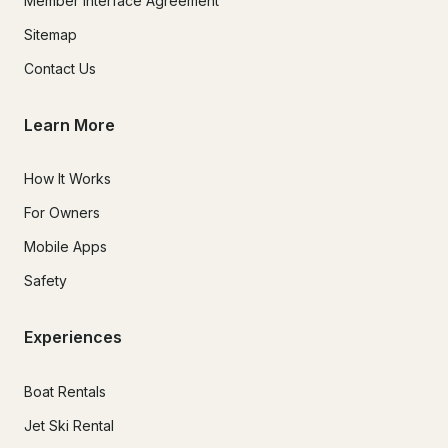
Member Interface Agreement
Sitemap
Contact Us
Learn More
How It Works
For Owners
Mobile Apps
Safety
Experiences
Boat Rentals
Jet Ski Rental