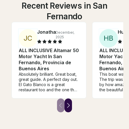
Recent Reviews in San
Fernando
Jonathan
Hunt
December,
J
C
H
B
2025
ALL INCLUSIVE Altamar 50
ALL INCLUSI
Motor Yacht In San
Motor Yacht 
Fernando, Provincia de
Fernando, Pr
Buenos Aires
Buenos Aire
Absolutely brilliant. Great boat,
This boat was tr
great guide. A perfect day out.
The trip was m
El Gato Blanco is a great
by how amazing
restaurant too and the one that
the beautiful s
we could definitely get to from
the Tigre delta
the boat. This really is a special
hear his playlis
way of seeing the Delta that I
everything eve
recommend highly (and I have
This was one o
been coming to Tigre for 40
of our lives and 
years).
book them every
Buenos Aires