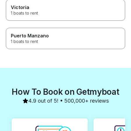
Victoria
1 boats to rent
Puerto Manzano
1 boats to rent
How To Book on Getmyboat
4.9 out of 5! • 500,000+ reviews