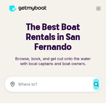
The Best Boat
Rentals in San
Fernando
Browse, book, and get out onto the water
with local captains and boat owners.