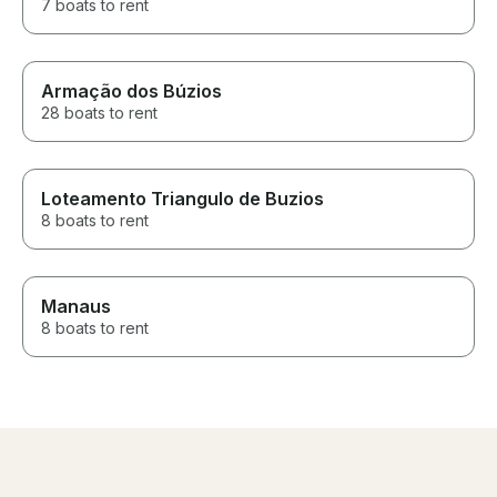
7 boats to rent
Armação dos Búzios
28 boats to rent
Loteamento Triangulo de Buzios
8 boats to rent
Manaus
8 boats to rent