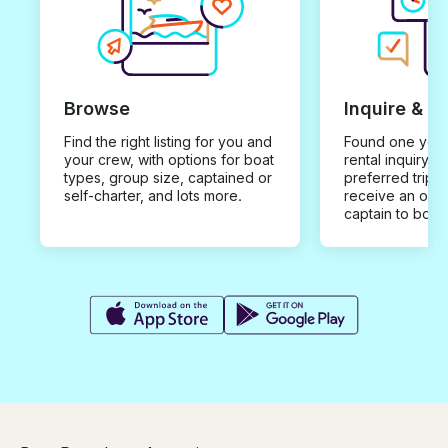
Browse
Inquire & B
Find the right listing for you and
Found one you 
your crew, with options for boat
rental inquiry w
types, group size, captained or
preferred trip d
self-charter, and lots more.
receive an offe
captain to book