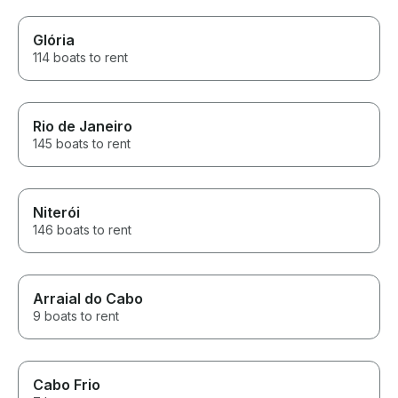
Glória
114 boats to rent
Rio de Janeiro
145 boats to rent
Niterói
146 boats to rent
Arraial do Cabo
9 boats to rent
Cabo Frio