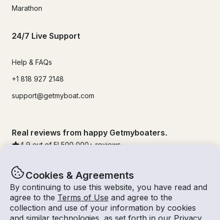
Marathon
24/7 Live Support
Help & FAQs
+1 818 927 2148
support@getmyboat.com
Real reviews from happy Getmyboaters.
4.9
out of 5!
500,000
+ reviews
Cookies & Agreements
By continuing to use this website, you have read and
agree to the
Terms of Use
and agree to the
collection and use of your information by cookies
and similar technologies, as set forth in our
Privacy