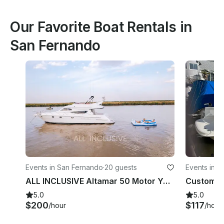
Our Favorite Boat Rentals in
San Fernando
Events in San Fernando
·
20 guests
Events in 
ALL INCLUSIVE Altamar 50 Motor Yacht In San Fernando, Province of Buenos Aires
5.0
5.0
$200
$117
/hour
/hour