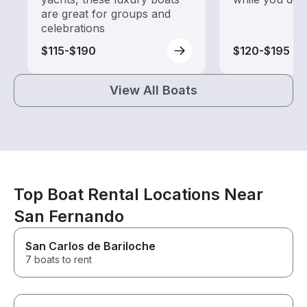
are great for groups and
celebrations
$115-$190
$120-$195
View All Boats
Top Boat Rental Locations Near
San Fernando
San Carlos de Bariloche
7 boats to rent