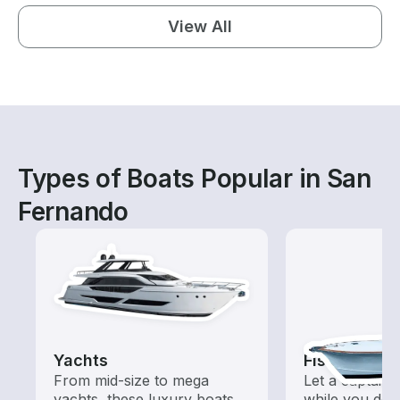
View All
Types of Boats Popular in San
Fernando
Yachts
Fishing Cha
From mid-size to mega
Let a captain 
yachts, these luxury boats
while you do t