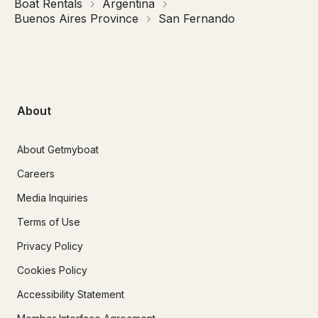
Boat Rentals
Argentina
Buenos Aires Province
San Fernando
About
About Getmyboat
Careers
Media Inquiries
Terms of Use
Privacy Policy
Cookies Policy
Accessibility Statement