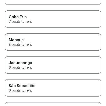
Cabo Frio
7 boats to rent
Manaus
8 boats to rent
Jacuecanga
6 boats to rent
São Sebastião
6 boats to rent