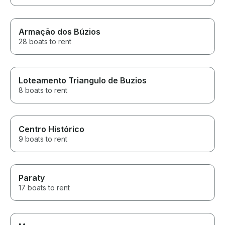
Armação dos Búzios
28 boats to rent
Loteamento Triangulo de Buzios
8 boats to rent
Centro Histórico
9 boats to rent
Paraty
17 boats to rent