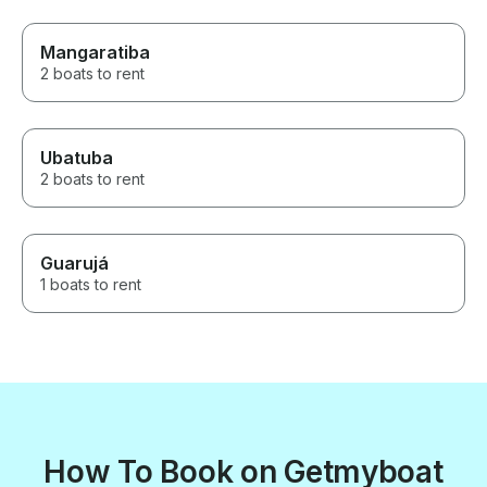
Mangaratiba
2 boats to rent
Ubatuba
2 boats to rent
Guarujá
1 boats to rent
How To Book on Getmyboat