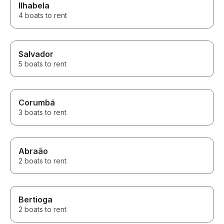
Ilhabela
4 boats to rent
Salvador
5 boats to rent
Corumbá
3 boats to rent
Abraão
2 boats to rent
Bertioga
2 boats to rent