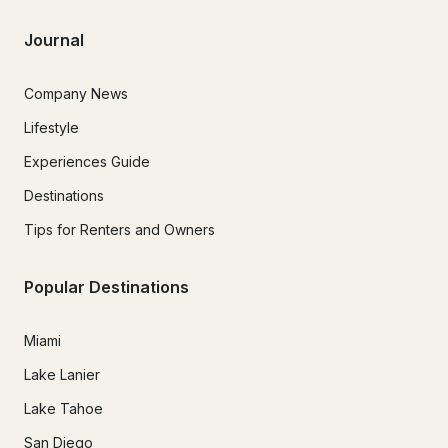
Journal
Company News
Lifestyle
Experiences Guide
Destinations
Tips for Renters and Owners
Popular Destinations
Miami
Lake Lanier
Lake Tahoe
San Diego