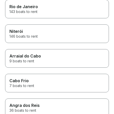
Rio de Janeiro
143 boats to rent
Niterói
146 boats to rent
Arraial do Cabo
9 boats to rent
Cabo Frio
7 boats to rent
Angra dos Reis
36 boats to rent