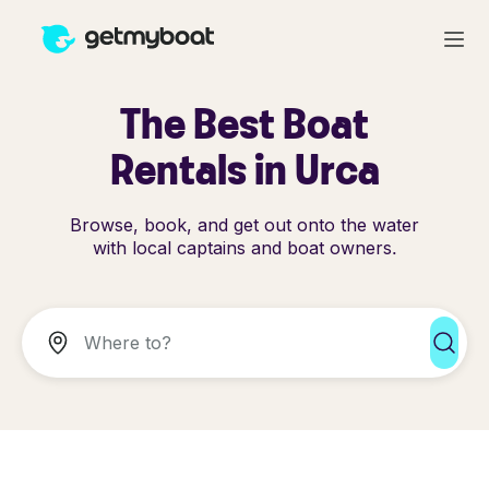
The Best Boat
Rentals in Urca
Browse, book, and get out onto the water
with local captains and boat owners.