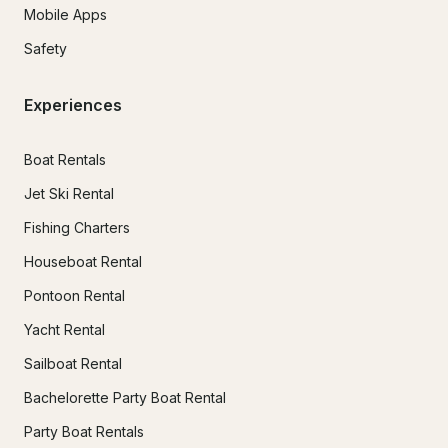
Mobile Apps
Safety
Experiences
Boat Rentals
Jet Ski Rental
Fishing Charters
Houseboat Rental
Pontoon Rental
Yacht Rental
Sailboat Rental
Bachelorette Party Boat Rental
Party Boat Rentals