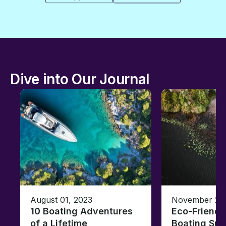
Dive into Our Journal
August 01, 2023
November 23,
10 Boating Adventures
Eco-Friendly
of a Lifetime
Boating Sus