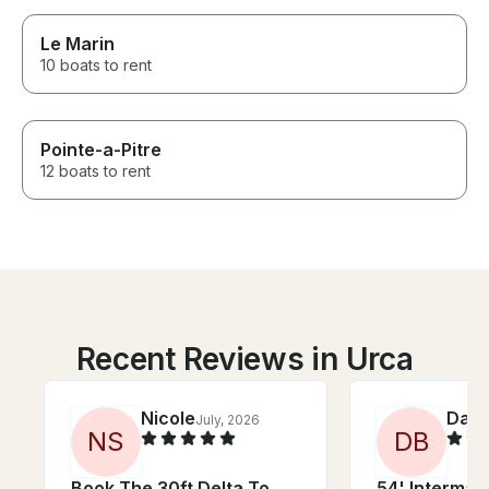
Le Marin
10 boats to rent
Pointe-a-Pitre
12 boats to rent
Recent Reviews in Urca
Nicole
Dae
July, 2026
J
N
S
D
B
Book The 30ft Delta To
54' Intermar