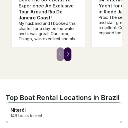
Experience An Exclusive
Yacht for up 
Tour Around Rio De
in Riode Jane
Janeiro Coast!
Pros: The serv
and staff great
My husband and I booked this
excellent. Cons: Overall, we
charter for a day on the water
enjoyed the ex
and it was great! Our sailor,
however we had 
Thiago, was excellent and also
captain to take 
grilled the meat we brought.
and tip extra fo
Would definitely book again!
expected that w
reservation (1
that we would b
set out on over
activity and cru
water, includin
and eat, then re
we boarded the
for maybe 20 m
Top Boat Rental Locations in Brazil
area, stopped f
swimming, then
Niterói
anchor where w
for the remaini
146 boats to rent
Some of my gue
and exited the 