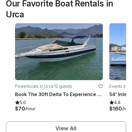
Our Favorite Boat Rentals in
Urca
Powerboats in Urca
·
12 guests
Events in U
Book The 30ft Delta To Experience An Exclusive Tour Around Rio De Janeiro Coast!
5.0
4.8
$70
$160
/hour
/hou
View All