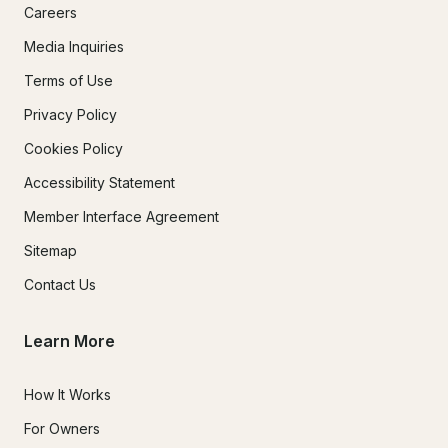
Careers
Media Inquiries
Terms of Use
Privacy Policy
Cookies Policy
Accessibility Statement
Member Interface Agreement
Sitemap
Contact Us
Learn More
How It Works
For Owners