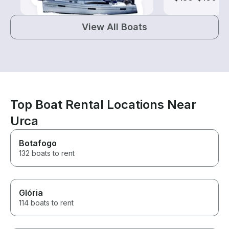
View All Boats
Top Boat Rental Locations Near
Urca
Botafogo
132 boats to rent
Glória
114 boats to rent