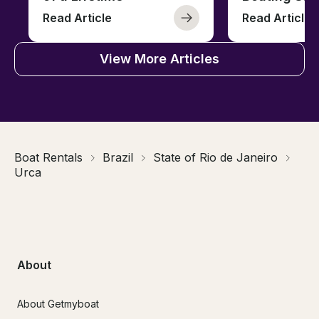
Read Article
Read Article
View More Articles
Boat Rentals
Brazil
State of Rio de Janeiro
Urca
About
About Getmyboat