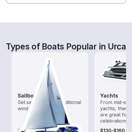
Types of Boats Popular in Urca
Sailboats
Yachts
Set sail with these traditional
From mid-size
wind-powered boats
yachts, these
are great for
celebrations
$115-$650
$130-$160