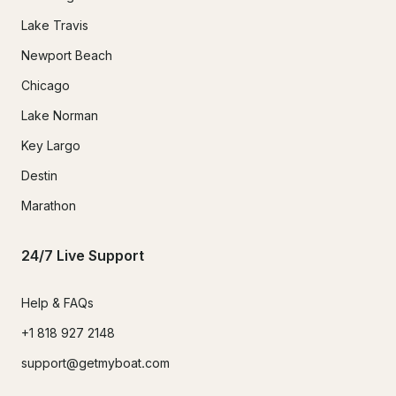
Lake Travis
Newport Beach
Chicago
Lake Norman
Key Largo
Destin
Marathon
24/7 Live Support
Help & FAQs
+1 818 927 2148
support@getmyboat.com