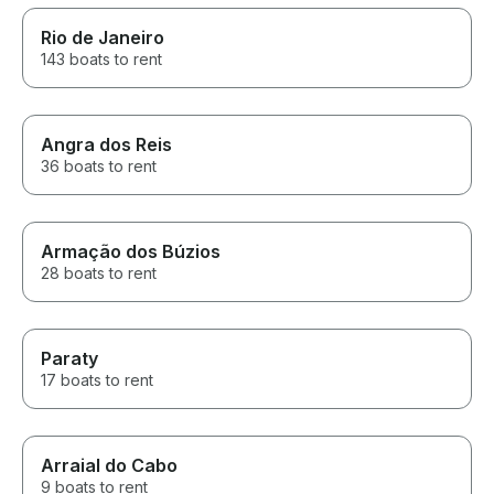
planned. We ha
the captain to 
Rio de Janeiro
a little more (3
143 boats to rent
exchange for a
already planning
service). I think
communicate th
Angra dos Reis
hours does not
36 boats to rent
of cruising, but
anchored a fe
meters from wh
in the morning 
pier.
Armação dos Búzios
28 boats to rent
Paraty
17 boats to rent
Arraial do Cabo
9 boats to rent