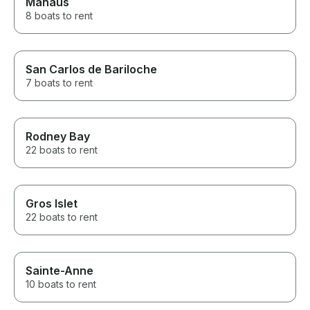
Manaus
8 boats to rent
San Carlos de Bariloche
7 boats to rent
Rodney Bay
22 boats to rent
Gros Islet
22 boats to rent
Sainte-Anne
10 boats to rent