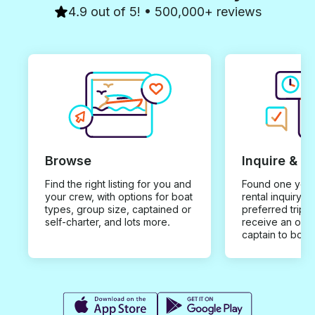
4.9 out of 5! • 500,000+ reviews
Browse
Inquire & B
Find the right listing for you and
Found one you 
your crew, with options for boat
rental inquiry w
types, group size, captained or
preferred trip d
self-charter, and lots more.
receive an offe
captain to book