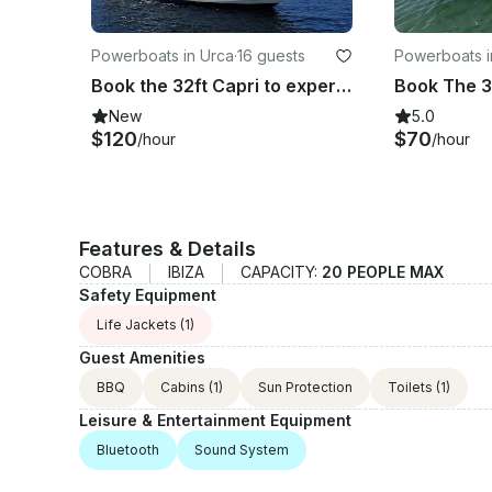
Powerboats in Urca
·
16 guests
Powerboats i
Book the 32ft Capri to experience an exclusive tour around Rio de Janeiro coast
New
5.0
$120
$70
/hour
/hour
Features & Details
COBRA
IBIZA
CAPACITY:
20 PEOPLE MAX
Safety Equipment
Life Jackets
(1)
Guest Amenities
BBQ
Cabins
(1)
Sun Protection
Toilets
(1)
Leisure & Entertainment Equipment
Bluetooth
Sound System