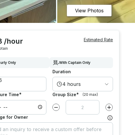
View Photos
8 /hour
Estimated Rate
ptain
urly Only
With Captain Only
Duration
4 hours
*
*
ure Time
Group Size
(20 max)
Decrease value by
1
Increase value
ge for Owner