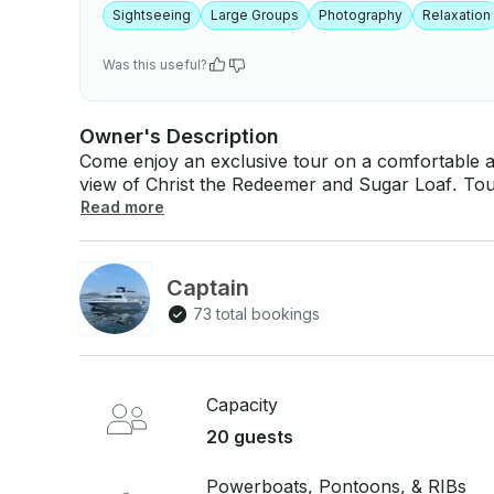
Sightseeing
Large Groups
Photography
Relaxation
Was this useful?
Owner's Description
Come enjoy an exclusive tour on a comfortable a
view of Christ the Redeemer and Sugar Loaf. Tours from $160 per hour and minimum
booking of 4 hours. Send us an inquiry now! Road map: Urca x Praia vermelha. Included in: -
Read more
Captain
73 total bookings
Capacity
20 guests
Powerboats, Pontoons, & RIBs