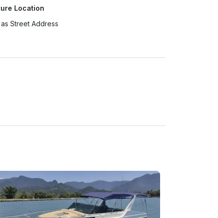
ure Location
as Street Address