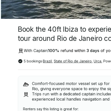
Book the 40ft Ibiza to experi
tour around Rio de Janeiro co
With Captain
100
%
refund within
3 days
of you
5 bookings
·
Brazil
,
State of Rio de Janeiro
,
Urca
,
Pow
Comfort-focused motor vessel set up for 
Rio, giving everyone space to enjoy the s
Trips run with a dedicated captain include
experienced local handles navigation and 
Renters say this listing is great for: