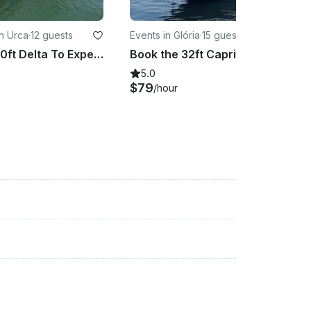
n Urca
·
12 guests
Events in Glória
·
15 guests
Book The 30ft Delta To Experience An Exclusive Tour Around Rio De Janeiro Coast!
Book the 32ft Capri to experience an exclusive tour around Rio de Janeiro coast!
5.0
$79
/hour