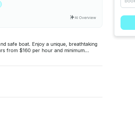
AI Overview
nd safe boat. Enjoy a unique, breathtaking
Sailors - Fuel - Coal - 1 ice - Floating mat - Fresh water Note: Sailor makes the barbecue.