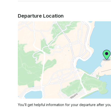
Departure Location
You’ll get helpful information for your departure after yo