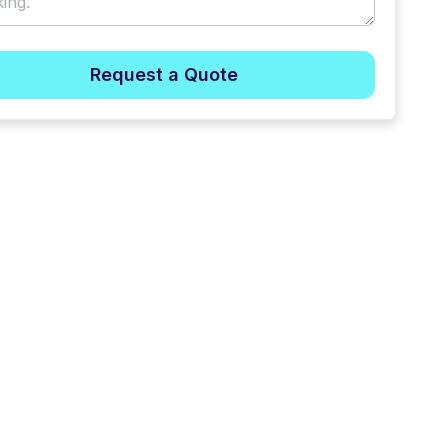
Request a Quote