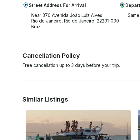
Street Address For Arrival
Depart
Near 370 Avenida João Luiz Alves
Same 
Rio de Janeiro, Rio de Janeiro, 22291-090
Brazil
Cancellation Policy
Free cancellation up to 3 days before your trip.
Similar Listings