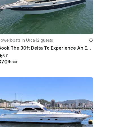
Powerboats in Urca
·
12 guests
Book The 30ft Delta To Experience An Exclusive Tour Around Rio De Janeiro Coast!
5.0
$70
/hour