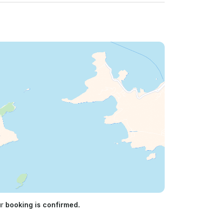
ur
booking is confirmed.