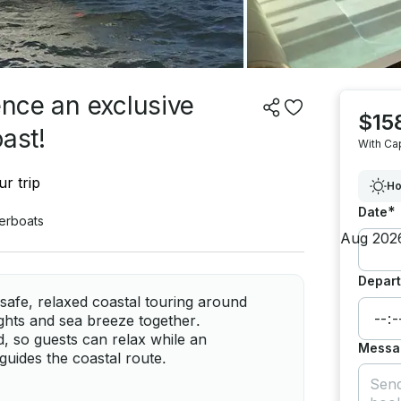
ence an exclusive
$15
ast!
With Ca
r trip
Ho
*
Date
erboats
Depart
safe, relaxed coastal touring around
ights and sea breeze together.
d, so guests can relax while an
Messa
guides the coastal route.