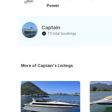
Power
Captain
73 total bookings
More of Captain's Listings