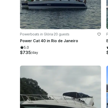
Powerboats in Glória
·
20 guests
Power Cat 40 in Rio de Janeiro
5.0
$735
/day