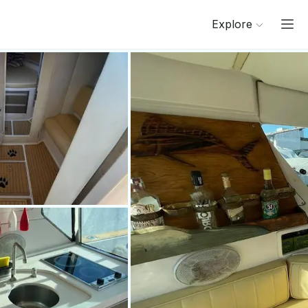
Explore