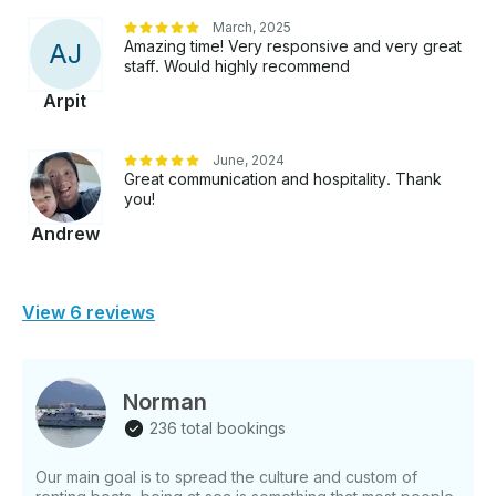
March, 2025
Amazing time! Very responsive and very great
A
J
staff. Would highly recommend
Arpit
June, 2024
Great communication and hospitality. Thank
you!
Andrew
View 6 reviews
Norman
236 total bookings
Our main goal is to spread the culture and custom of