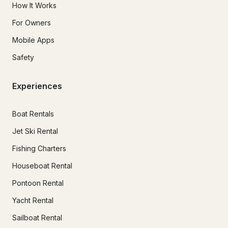
How It Works
For Owners
Mobile Apps
Safety
Experiences
Boat Rentals
Jet Ski Rental
Fishing Charters
Houseboat Rental
Pontoon Rental
Yacht Rental
Sailboat Rental