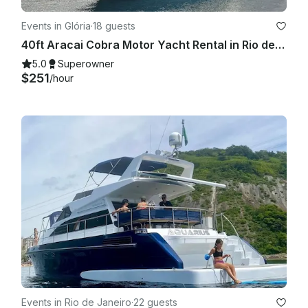
Events in Glória
·
18 guests
40ft Aracai Cobra Motor Yacht Rental in Rio de Janeiro, Brazil
5.0
Superowner
$251
/hour
Events in Rio de Janeiro
·
22 guests