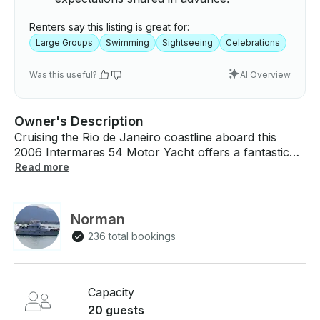
Renters say this listing is great for:
Large Groups
Swimming
Sightseeing
Celebrations
Was this useful?
AI Overview
Owner's Description
Cruising the Rio de Janeiro coastline aboard this
2006 Intermares 54 Motor Yacht offers a fantastic
way to experience one of Brazil’s most stunning
Read more
regions. This 54-foot yacht welcomes up to 21
guests for daytime outings and provides three
comfortable cabins with a head, accommodating up
Norman
to six guests overnight. Powered by twin 700 hp
236 total bookings
Volvo engines and equipped with air-conditioning, a
full kitchen, a barbecue grill, and quality speakers,
the yacht delivers a smooth, relaxed atmosphere for
groups of all kinds. From the water, famous sights
Capacity
such as Sugarloaf Mountain, Copacabana, Ipanema,
20 guests
and the secluded coves around Ilha da Gigoia create