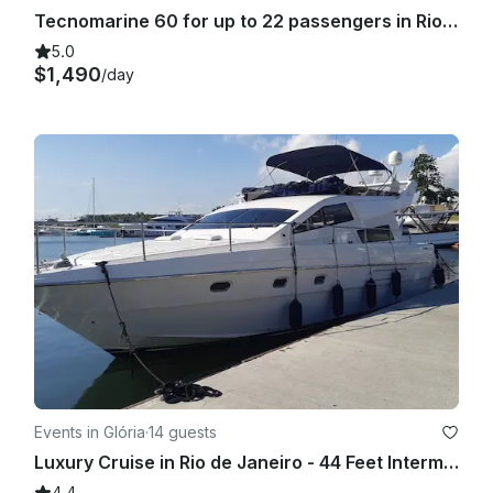
Tecnomarine 60 for up to 22 passengers in Rio de Janeiro, Brasil
5.0
$1,490
/day
Events in Glória
·
14 guests
Luxury Cruise in Rio de Janeiro - 44 Feet Intermarine Flybridge
4.4