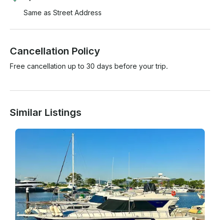
Same as Street Address
Cancellation Policy
Free cancellation up to 30 days before your trip.
Similar Listings