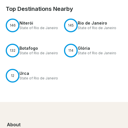
Top Destinations Nearby
Niterói
Rio de Janeiro
146
145
State of Rio de Janeiro
State of Rio de Janeiro
Botafogo
Glória
132
114
State of Rio de Janeiro
State of Rio de Janeiro
Urca
12
State of Rio de Janeiro
About