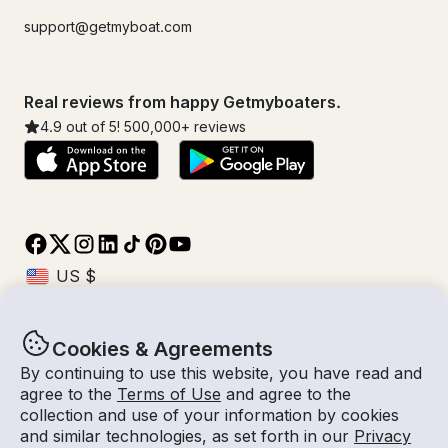
support@getmyboat.com
Real reviews from happy Getmyboaters.
4.9
out of 5!
500,000
+ reviews
Cookies & Agreements
© Getmyboat 2026
Terms
Privacy
By continuing to use this website, you have read and
agree to the
Terms of Use
and agree to the
collection and use of your information by cookies
and similar technologies, as set forth in our
Privacy
11 Aug 2026
$184 /hour