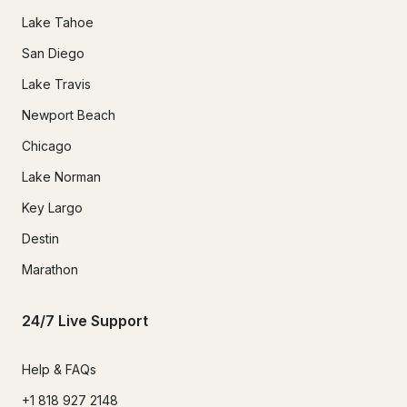
Lake Tahoe
San Diego
Lake Travis
Newport Beach
Chicago
Lake Norman
Key Largo
Destin
Marathon
24/7 Live Support
Help & FAQs
+1 818 927 2148