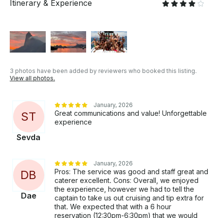
Itinerary & Experience
3 photos have been added by reviewers who booked this listing.
View all photos.
January, 2026
Great communications and value! Unforgettable
S
T
experience
Sevda
January, 2026
Pros: The service was good and staff great and
D
B
caterer excellent. Cons: Overall, we enjoyed
the experience, however we had to tell the
Dae
captain to take us out cruising and tip extra for
that. We expected that with a 6 hour
reservation (12:30pm-6:30pm) that we would