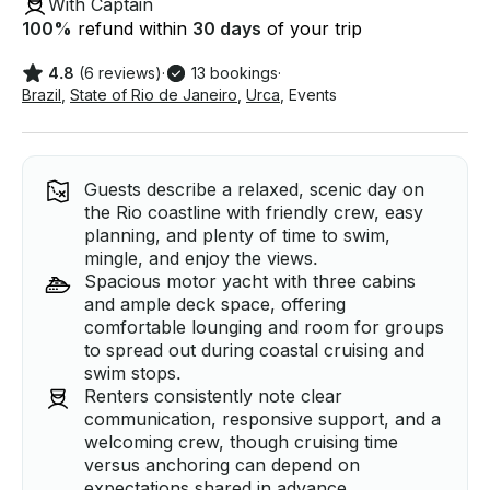
With Captain
100
%
refund within
30 days
of your trip
4.8
(6 reviews)
·
13 bookings
·
Brazil
,
State of Rio de Janeiro
,
Urca
,
Events
Guests describe a relaxed, scenic day on
the Rio coastline with friendly crew, easy
planning, and plenty of time to swim,
mingle, and enjoy the views.
Spacious motor yacht with three cabins
and ample deck space, offering
comfortable lounging and room for groups
to spread out during coastal cruising and
swim stops.
Renters consistently note clear
communication, responsive support, and a
welcoming crew, though cruising time
versus anchoring can depend on
expectations shared in advance.