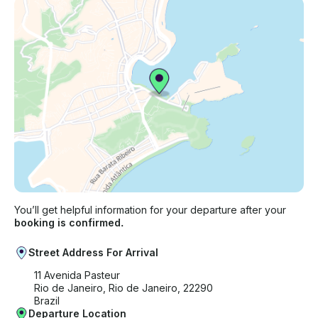
You’ll get helpful information for your departure after your
booking is confirmed.
Street Address For Arrival
11 Avenida Pasteur
Rio de Janeiro, Rio de Janeiro, 22290
Brazil
Departure Location