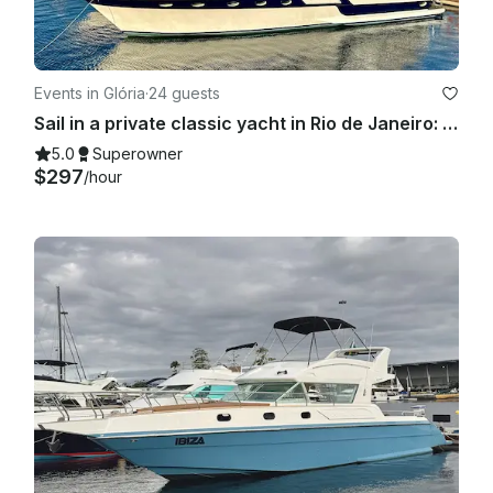
Events in Glória
·
24 guests
Sail in a private classic yacht in Rio de Janeiro: 55ft "Columbia" Carbras Mar
5.0
Superowner
$297
/hour