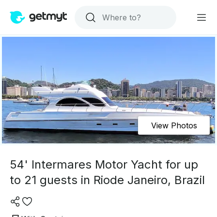
View Photos
54' Intermares Motor Yacht for up
to 21 guests in Riode Janeiro, Brazil