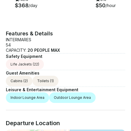
$368
$50
/day
/hour
Features & Details
INTERMARES
54
CAPACITY:
20 PEOPLE MAX
Safety Equipment
Life Jackets
(22)
Guest Amenities
Cabins
(2)
Toilets
(1)
Leisure & Entertainment Equipment
Indoor Lounge Area
Outdoor Lounge Area
Departure Location