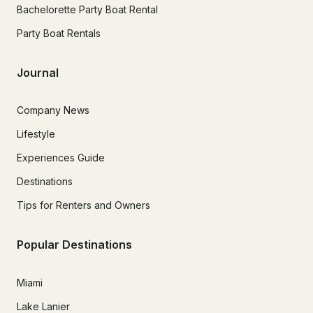
Bachelorette Party Boat Rental
Party Boat Rentals
Journal
Company News
Lifestyle
Experiences Guide
Destinations
Tips for Renters and Owners
Popular Destinations
Miami
Lake Lanier