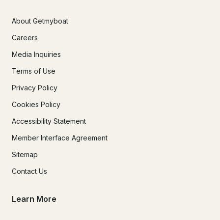
About Getmyboat
Careers
Media Inquiries
Terms of Use
Privacy Policy
Cookies Policy
Accessibility Statement
Member Interface Agreement
Sitemap
Contact Us
Learn More