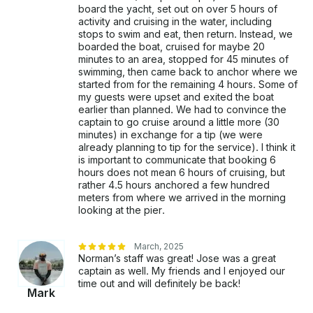
board the yacht, set out on over 5 hours of
activity and cruising in the water, including
stops to swim and eat, then return. Instead, we
boarded the boat, cruised for maybe 20
minutes to an area, stopped for 45 minutes of
swimming, then came back to anchor where we
started from for the remaining 4 hours. Some of
my guests were upset and exited the boat
earlier than planned. We had to convince the
captain to go cruise around a little more (30
minutes) in exchange for a tip (we were
already planning to tip for the service). I think it
is important to communicate that booking 6
hours does not mean 6 hours of cruising, but
rather 4.5 hours anchored a few hundred
meters from where we arrived in the morning
looking at the pier.
March, 2025
Norman’s staff was great! Jose was a great
captain as well. My friends and I enjoyed our
time out and will definitely be back!
Mark