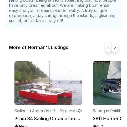
renting boats, being at sea is something that most people
have only dreamed about. We are making boat rental
easy and your dream closer to reality. A truly unique
experience, a day sailing through the islands, a glistering
sunset, or just take a day off!
More of Norman's Listings
Sailing in Angra dos Rei
·
10 guests
Sailing in Patitiba
·
7
s
Praia 34 Sailing Catamaran Rental in Angra dos Reis, Brazil
New
5.0