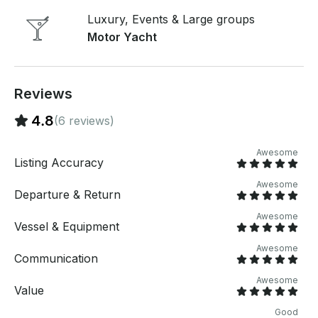
a breathtaking backdrop for your outing. Whether
Luxury, Events & Large groups
you’re planning a lively gathering or a laid-back
Motor Yacht
getaway, this yacht offers the ideal setting. Reach out
now to plan your ideal Rio experience and bring your
group aboard for a memorable coastal adventure.
Reviews
4.8
(6 reviews)
Awesome
Listing Accuracy
Awesome
Departure & Return
Awesome
Vessel & Equipment
Awesome
Communication
Awesome
Value
Good