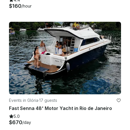
$160
/hour
Events in Glória
·
17 guests
Fast Senna 48' Motor Yacht in Rio de Janeiro
5.0
$670
/day