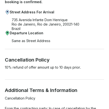
booking is confirmed.
Street Address For Arrival
735 Avenida Infante Dom Henrique
Rio de Janeiro, Rio de Janeiro, 20021-140
Brazil
Departure Location
Same as Street Address
Cancellation Policy
10% refund of offer amount up to 10 days prior.
Additional Terms & Information
Cancellation Policy

From the contracting party: In case of cancellation by the 