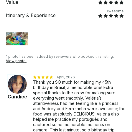
Value
Awesome
Itinerary & Experience
1 photo has been added by reviewers who booked this listing.
View photo.
April, 2026
Thank you SO much for making my 45th
birthday in Brasil, a memorable one! Extra
special thanks to the crew for making sure
Candice
everything went smoothly. Valéria’s
attentiveness had me feeling like a princess
and Andrey and Ferreirinha were awesome; the
food was absolutely DELICIOUS! Valéria also
helped me practice my português and
captured some memorable moments on
camera. This last minute, solo birthday trip