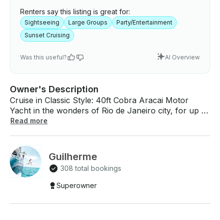
Renters say this listing is great for:
Sightseeing
Large Groups
Party/Entertainment
Sunset Cruising
Was this useful?
AI Overview
Owner's Description
Cruise in Classic Style: 40ft Cobra Aracai Motor
Yacht in the wonders of Rio de Janeiro city, for up to
18 people! We offer an onboard service that includes:
Read more
skipper, fuel, personal concierge, ice, juices and
water, fruits, brazilian nuts, tokyo Marine life
insurance Extra services: premium barbecue, Grilled
Guilherme
seafood, Cold cuts and Brazilian Fruits Birthday
308 total bookings
combo, Beers, Wines, Brazilian Drinks, Personal
Chef, Saxophonist and more. What To Expect
Superowner
Onboard: Step back in time and experience the
charm of retro elegance with the 40ft motor Yacht in
Rio de Janeiro. Combining modern design with