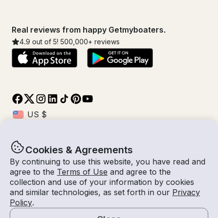
Real reviews from happy Getmyboaters.
4.9
out of 5!
500,000
+ reviews
Cookies & Agreements
© Getmyboat 2026
Terms
Privacy
By continuing to use this website, you have read and
agree to the
Terms of Use
and agree to the
collection and use of your information by cookies
and similar technologies, as set forth in our
Privacy
08 Aug 2026
$288 /hour
Policy
.
5 hours
2
Guests
Estimated Rate
With Captain