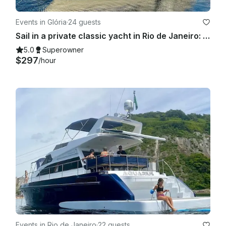
will be a refund proportional to the difference in size. 
However, there will be no refund of the total amount in case 
Events in Glória
·
24 guests
the vessel is changed due to technical problems.

Sail in a private classic yacht in Rio de Janeiro: 55ft "Columbia" Carbras Mar
5.0
Superowner
$297
/hour
Events in Rio de Janeiro
·
22 guests