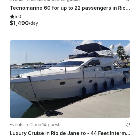
Tecnomarine 60 for up to 22 passengers in Rio de Janeiro, Brasil
5.0
$1,490
/day
Events in Glória
·
14 guests
Luxury Cruise in Rio de Janeiro - 44 Feet Intermarine Flybridge