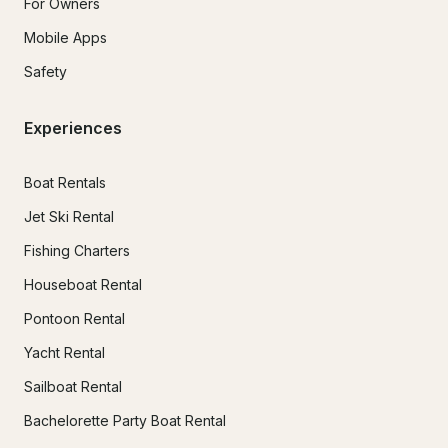
For Owners
Mobile Apps
Safety
Experiences
Boat Rentals
Jet Ski Rental
Fishing Charters
Houseboat Rental
Pontoon Rental
Yacht Rental
Sailboat Rental
Bachelorette Party Boat Rental