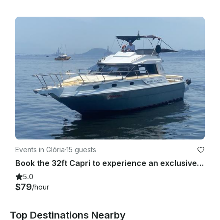
Events in Glória
·
15 guests
Book the 32ft Capri to experience an exclusive tour around Rio de Janeiro coast!
5.0
$79
/hour
Top Destinations Nearby