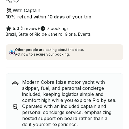
With Captain
10
%
refund within
10 days
of your trip
5.0
(1 review)
·
7 bookings
·
Brazil
,
State of Rio de Janeiro
,
Glória
,
Events
Other people are asking about this date.
Act now to secure your booking.
Modern Cobra Ibiza motor yacht with
skipper, fuel, and personal concierge
included, keeping logistics simple and
comfort high while you explore Rio by sea.
Operated with an included captain and
personal concierge service, emphasizing
hosted support on board rather than a
do‑it‑yourself experience.