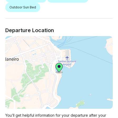
Outdoor Sun Bed
Departure Location
You’ll get helpful information for your departure after your