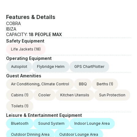
Features & Details
COBRA
IBIZA
CAPACITY:
18 PEOPLE MAX
Safety Equipment
Life Jackets
(18)
Operating Equipment
Autopilot
Flybridge Helm
GPS ChartPlotter
Guest Amenities
Air Conditioning, Climate Control
BBQ
Berths
(1)
Cabins
(1)
Cooler
Kitchen Utensils
Sun Protection
Toilets
(1)
Leisure & Entertainment Equipment
Bluetooth
Sound System
Indoor Lounge Area
Outdoor Dinning Area
Outdoor Lounge Area