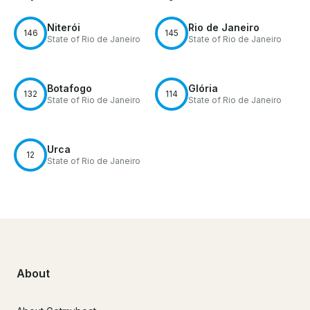
Niterói
Rio de Janeiro
146
145
State of Rio de Janeiro
State of Rio de Janeiro
Botafogo
Glória
132
114
State of Rio de Janeiro
State of Rio de Janeiro
Urca
12
State of Rio de Janeiro
About