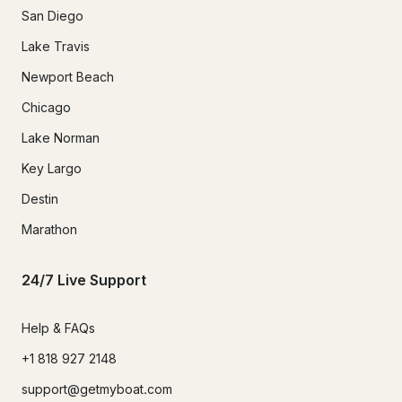
San Diego
Lake Travis
Newport Beach
Chicago
Lake Norman
Key Largo
Destin
Marathon
24/7 Live Support
Help & FAQs
+1 818 927 2148
support@getmyboat.com