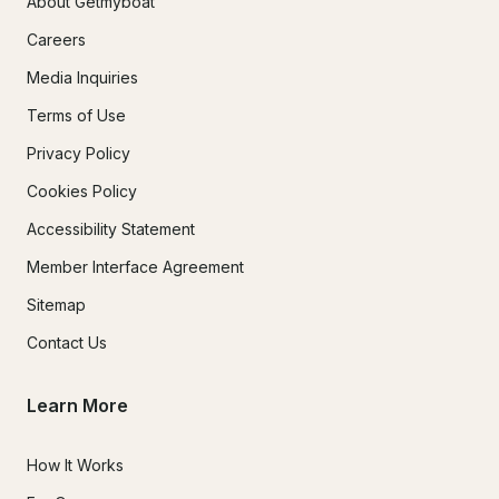
About Getmyboat
Careers
Media Inquiries
Terms of Use
Privacy Policy
Cookies Policy
Accessibility Statement
Member Interface Agreement
Sitemap
Contact Us
Learn More
How It Works