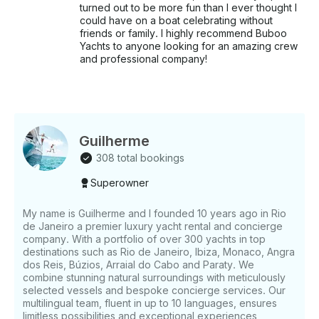
turned out to be more fun than I ever thought I
could have on a boat celebrating without
friends or family. I highly recommend Buboo
Yachts to anyone looking for an amazing crew
and professional company!
Guilherme
308 total bookings
Superowner
My name is Guilherme and I founded 10 years ago in Rio
de Janeiro a premier luxury yacht rental and concierge
company. With a portfolio of over 300 yachts in top
destinations such as Rio de Janeiro, Ibiza, Monaco, Angra
dos Reis, Búzios, Arraial do Cabo and Paraty. We
combine stunning natural surroundings with meticulously
selected vessels and bespoke concierge services. Our
multilingual team, fluent in up to 10 languages, ensures
limitless possibilities and exceptional experiences