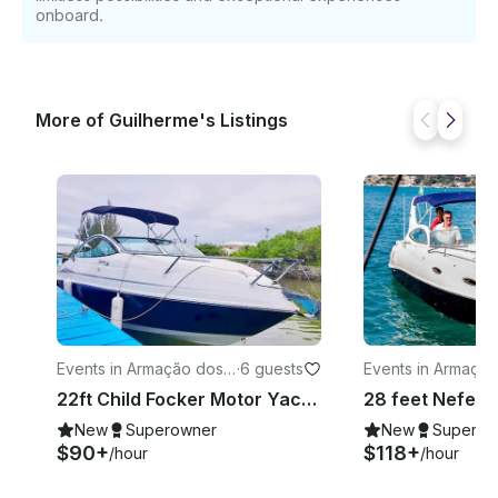
onboard.
More of Guilherme's Listings
Events in Armação dos
·
6 guests
Events in Armaçã
Búzios
Búzios
22ft Child Focker Motor Yacht Rental in Armacao dos Buzios, Brazil
New
Superowner
New
Superow
$90+
$118+
/hour
/hour