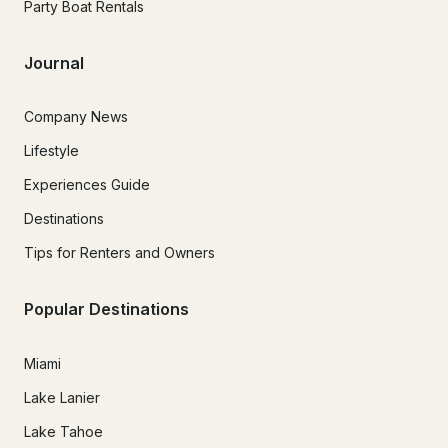
Party Boat Rentals
Journal
Company News
Lifestyle
Experiences Guide
Destinations
Tips for Renters and Owners
Popular Destinations
Miami
Lake Lanier
Lake Tahoe