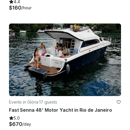
4.4
$160
/hour
Events in Glória
·
17 guests
Fast Senna 48' Motor Yacht in Rio de Janeiro
5.0
$670
/day