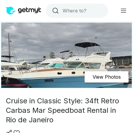
View Photos
Cruise in Classic Style: 34ft Retro
Carbas Mar Speedboat Rental in
Rio de Janeiro