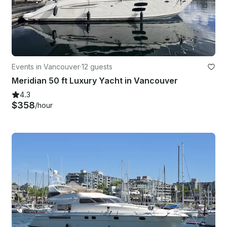
Events in Vancouver
·
12 guests
Meridian 50 ft Luxury Yacht in Vancouver
4.3
$358
/hour