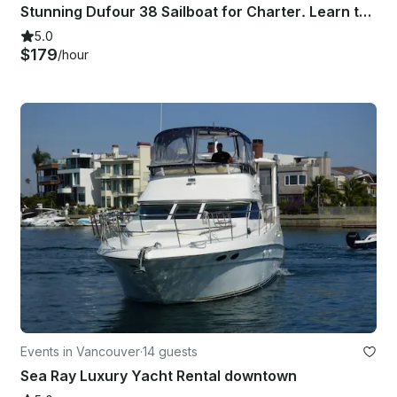
Stunning Dufour 38 Sailboat for Charter. Learn to Sail. Fireworks. Team Building
5.0
$179
/hour
Events in Vancouver
·
14 guests
Sea Ray Luxury Yacht Rental downtown