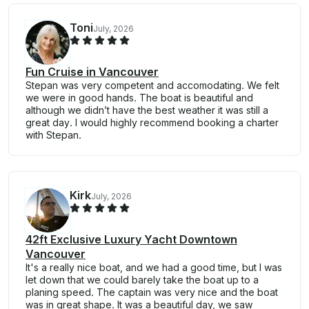
Toni
July, 2026
Fun Cruise in Vancouver
Stepan was very competent and accomodating. We felt
we were in good hands. The boat is beautiful and
although we didn’t have the best weather it was still a
great day. I would highly recommend booking a charter
with Stepan.
Kirk
July, 2026
42ft Exclusive Luxury Yacht Downtown
Vancouver
It's a really nice boat, and we had a good time, but I was
let down that we could barely take the boat up to a
planing speed. The captain was very nice and the boat
was in great shape. It was a beautiful day, we saw