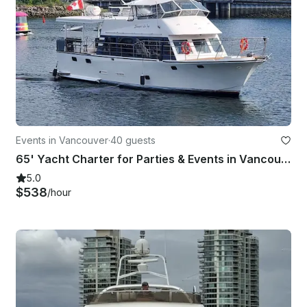
Events in Vancouver
·
40 guests
65' Yacht Charter for Parties & Events in Vancouver (max 40 guests)
5.0
$538
/hour