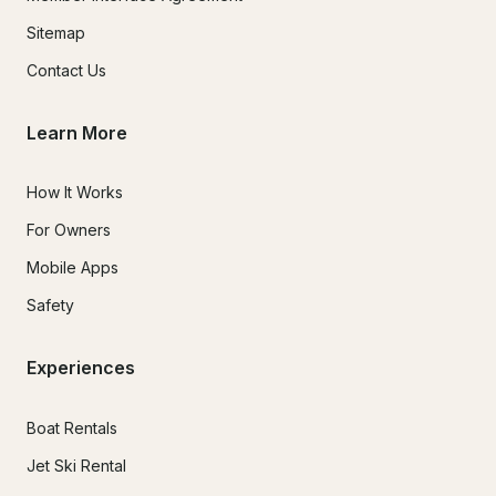
Sitemap
Contact Us
Learn More
How It Works
For Owners
Mobile Apps
Safety
Experiences
Boat Rentals
Jet Ski Rental