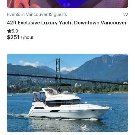
Events in Vancouver
·
15 guests
42ft Exclusive Luxury Yacht Downtown Vancouver
5.0
$251+
/hour