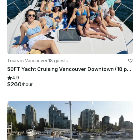
Tours in Vancouver
·
18 guests
50FT Yacht Cruising Vancouver Downtown (18 people)
4.9
$260
/hour