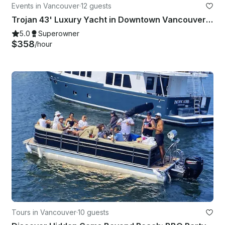
Events in Vancouver
·
12 guests
Trojan 43' Luxury Yacht in Downtown Vancouver for up to 12 Passengers
5.0
Superowner
$358
/hour
Tours in Vancouver
·
10 guests