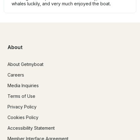
whales luckily, and very much enjoyed the boat.
About
About Getmyboat
Careers
Media Inquiries
Terms of Use
Privacy Policy
Cookies Policy
Accessibility Statement
Member Interface Agreement