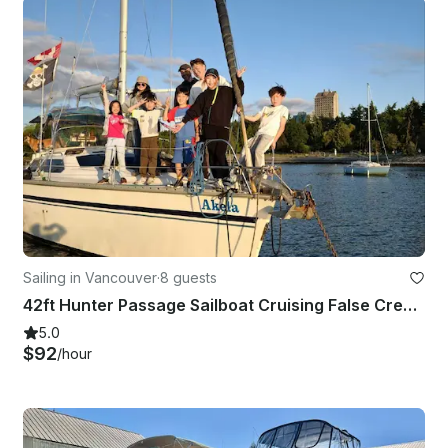
Sailing in Vancouver
·
8 guests
42ft Hunter Passage Sailboat Cruising False Creek and English Bay in Vancouver
5.0
$92
/hour