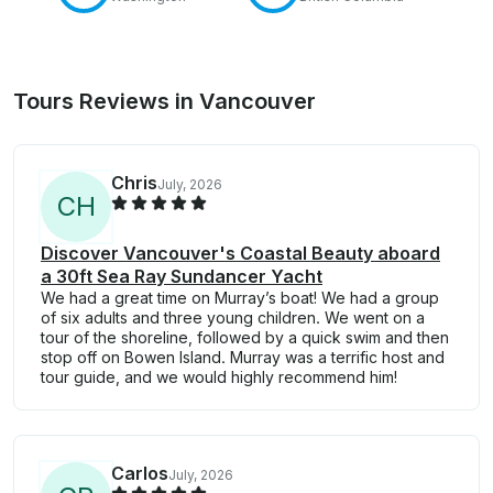
Tours Reviews in Vancouver
Chris
July, 2026
C
H
Discover Vancouver's Coastal Beauty aboard
a 30ft Sea Ray Sundancer Yacht
We had a great time on Murray’s boat! We had a group
of six adults and three young children. We went on a
tour of the shoreline, followed by a quick swim and then
stop off on Bowen Island. Murray was a terrific host and
tour guide, and we would highly recommend him!
Carlos
July, 2026