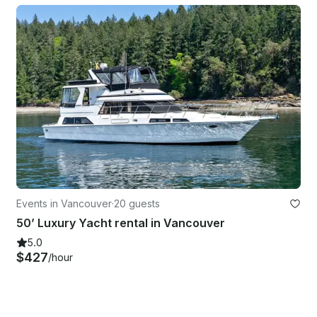
Events in Vancouver
·
20 guests
50’ Luxury Yacht rental in Vancouver
5.0
$427
/hour