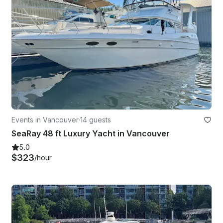
Events in Vancouver
·
14 guests
SeaRay 48 ft Luxury Yacht in Vancouver
5.0
$323
/hour