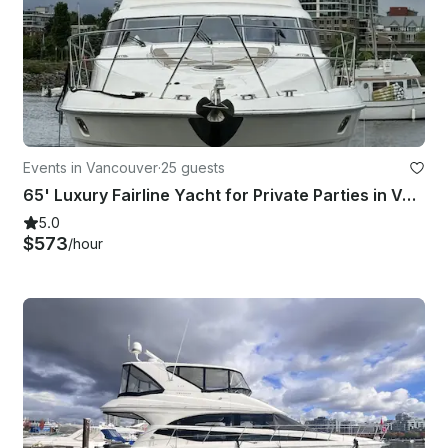
Events in Vancouver
·
25 guests
65' Luxury Fairline Yacht for Private Parties in Vancouver( 25 Guests)
5.0
$573
/hour