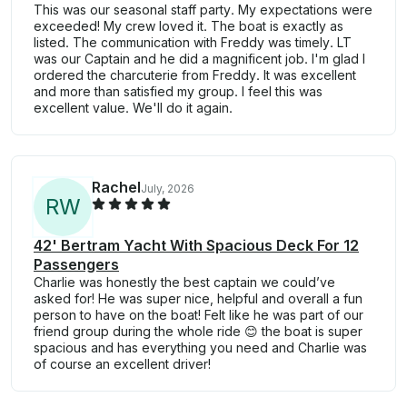
This was our seasonal staff party. My expectations were
exceeded! My crew loved it. The boat is exactly as
listed. The communication with Freddy was timely. LT
was our Captain and he did a magnificent job. I'm glad I
ordered the charcuterie from Freddy. It was excellent
and more than satisfied my group. I feel this was
excellent value. We'll do it again.
Rachel
July, 2026
R
W
42' Bertram Yacht With Spacious Deck For 12
Passengers
Charlie was honestly the best captain we could’ve
asked for! He was super nice, helpful and overall a fun
person to have on the boat! Felt like he was part of our
friend group during the whole ride 😊 the boat is super
spacious and has everything you need and Charlie was
of course an excellent driver!