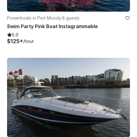
Powerboats in Port Moody
·
8 guests
Swim Party Pink Boat Instagrammable
5.0
$125+
/hour