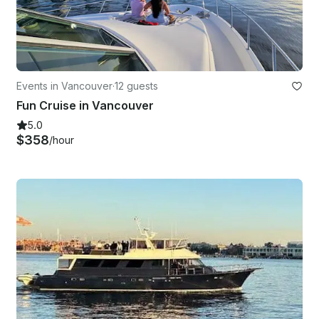
Events in Vancouver
·
12 guests
Fun Cruise in Vancouver
5.0
$358
/hour