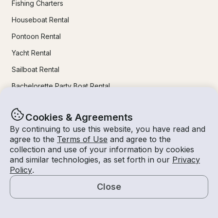
Fishing Charters
Houseboat Rental
Pontoon Rental
Yacht Rental
Sailboat Rental
Bachelorette Party Boat Rental
Party Boat Rentals
Cookies & Agreements
By continuing to use this website, you have read and
Journal
agree to the
Terms of Use
and agree to the
collection and use of your information by cookies
Company News
and similar technologies, as set forth in our
Privacy
Policy
.
Lifestyle
Close
Experiences Guide
Map
Destinations