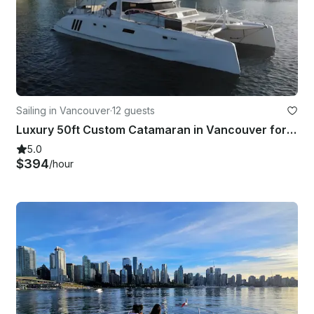
Sailing in Vancouver
·
12 guests
Luxury 50ft Custom Catamaran in Vancouver for 12 Guests
5.0
$394
/hour