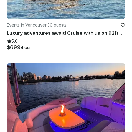
Events in Vancouver
·
30 guests
Luxury adventures await! Cruise with us on 92ft Hatteras Yacht in Vancouver, BC
5.0
$699
/hour