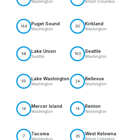
Washington
British Columbia
Puget Sound
Kirkland
144
30
Washington
Washington
Lake Union
Seattle
58
163
Seattle
Washington
Lake Washington
Bellevue
55
24
Washington
Washington
Mercer Island
Renton
14
14
Washington
Washington
Tacoma
West Kelowna
7
35
Washington
British Columbia