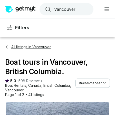
Filters
All listings in Vancouver
Boat tours in Vancouver,
British Columbia.
5.0
(
508 Reviews
)
Recommended
Boat Rentals
, 
Canada
, 
British Columbia
, 
Vancouver
Page 1 of 2
•
41 listings