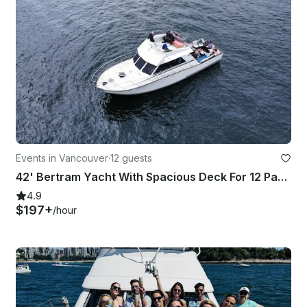
Events in Vancouver
·
12 guests
42' Bertram Yacht With Spacious Deck For 12 Passengers
4.9
$197+
/hour