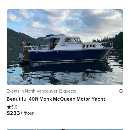
Events in North Vancouver
·
12 guests
Beautiful 40ft Monk McQueen Motor Yacht
5.0
$233+
/hour