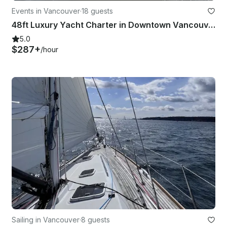
Events in Vancouver
·
18 guests
48ft Luxury Yacht Charter in Downtown Vancouver
5.0
$287+
/hour
Sailing in Vancouver
·
8 guests