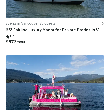
Events in Vancouver
·
25 guests
65' Fairline Luxury Yacht for Private Parties In Vancouver ( 25 Guests)
5.0
$573
/hour