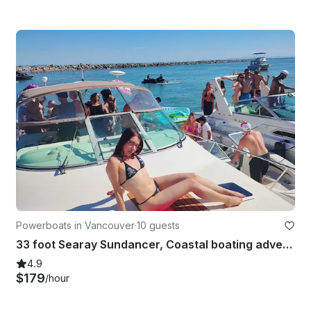
Powerboats in Vancouver
·
10 guests
33 foot Searay Sundancer, Coastal boating adventures and parties
4.9
$179
/hour