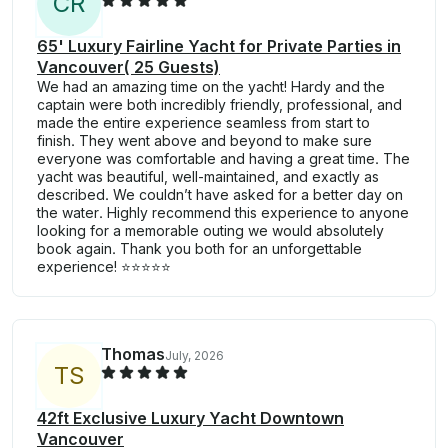
C
R
65' Luxury Fairline Yacht for Private Parties in
Vancouver( 25 Guests)
We had an amazing time on the yacht! Hardy and the
captain were both incredibly friendly, professional, and
made the entire experience seamless from start to
finish. They went above and beyond to make sure
everyone was comfortable and having a great time. The
yacht was beautiful, well-maintained, and exactly as
described. We couldn’t have asked for a better day on
the water. Highly recommend this experience to anyone
looking for a memorable outing we would absolutely
book again. Thank you both for an unforgettable
experience! ⭐️⭐️⭐️⭐️⭐️
Thomas
July, 2026
T
S
42ft Exclusive Luxury Yacht Downtown
Vancouver