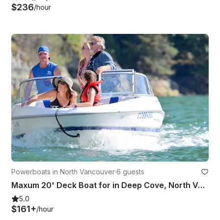
$236
/hour
Powerboats in North Vancouver
·
6 guests
Maxum 20' Deck Boat for in Deep Cove, North Vancouver
5.0
$161+
/hour