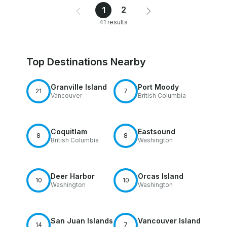
2
1
41 results
Top Destinations Nearby
Granville Island
Port Moody
21
7
Vancouver
British Columbia
Coquitlam
Eastsound
8
8
British Columbia
Washington
Deer Harbor
Orcas Island
10
10
Washington
Washington
San Juan Islands
Vancouver Island
14
7