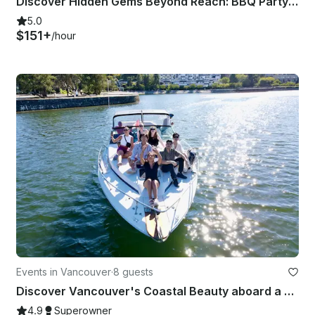
Discover Hidden Gems Beyond Reach: BBQ Party Time!
5.0
$151+
/hour
Events in Vancouver
·
8 guests
Discover Vancouver's Coastal Beauty aboard a 30ft Sea Ray Sundancer Yacht
4.9
Superowner