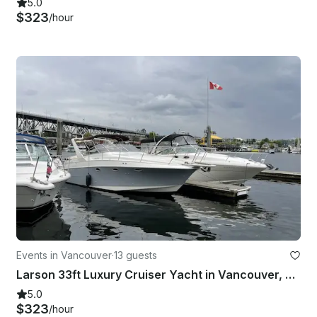
5.0
$323
/hour
Events in Vancouver
·
13 guests
Larson 33ft Luxury Cruiser Yacht in Vancouver, British Columbia
5.0
$323
/hour