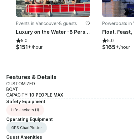
Events in Vancouver
·
8 guests
Powerboats in Va
er
Luxury on the Water -8 Person BBQ Party Pontoon in Vancouver False Creek
5.0
5.0
$151+
$165+
/hour
/hour
Features & Details
CUSTOMIZED
BOAT
CAPACITY:
10 PEOPLE MAX
Safety Equipment
Life Jackets
(1)
Operating Equipment
GPS ChartPlotter
Guest Amenities