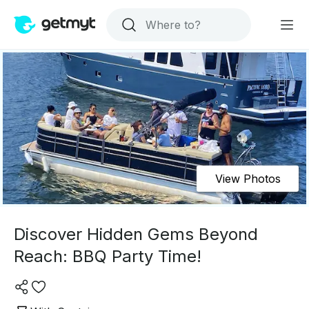
View Photos
Discover Hidden Gems Beyond
Reach: BBQ Party Time!