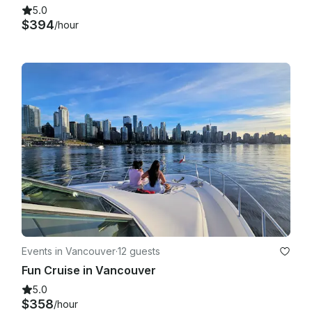
5.0
$394
/hour
Events in Vancouver
·
12 guests
Fun Cruise in Vancouver
5.0
$358
/hour