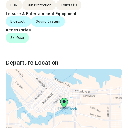
BBQ
Sun Protection
Toilets
(1)
Leisure & Entertainment Equipment
Bluetooth
Sound System
Accessories
Ski Gear
Departure Location