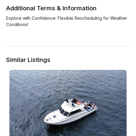
Additional Terms & Information
Explore with Confidence: Flexible Rescheduling for Weather 
Conditions!

Similar Listings