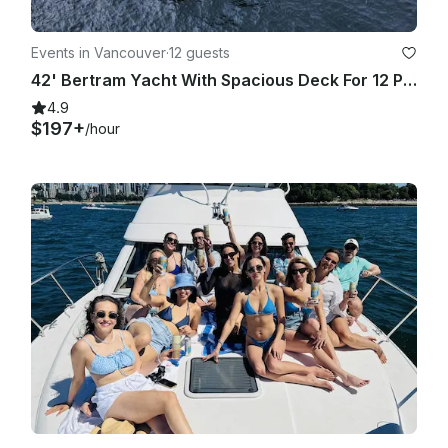
Events in Vancouver
·
12 guests
42' Bertram Yacht With Spacious Deck For 12 Passengers
4.9
$197+
/hour