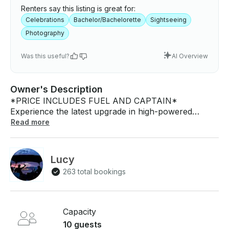
Renters say this listing is great for:
Celebrations
Bachelor/Bachelorette
Sightseeing
Photography
Was this useful?
AI Overview
Owner's Description
*PRICE INCLUDES FUEL AND CAPTAIN*
Experience the latest upgrade in high-powered
Pontoon boats for 2024! Our Pontoon boat
Read more
combines robust horsepower with comfort and
water-friendliness, promising to elevate your aquatic
adventures to new heights. Are you tired of the same
Lucy
urban landscapes day in and day out? Do you yearn
263 total bookings
for a chance to immerse yourself in nature and
explore the undiscovered charm of Vancouver? Our
high-performance boat will transport you to the
hidden gems of Vancouver that few have had the
Capacity
chance to experience! Don't miss out on the boat-
10 guests