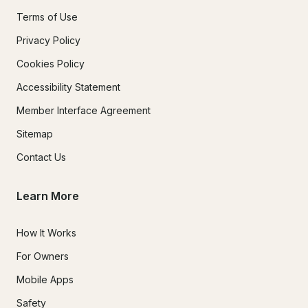
Terms of Use
Privacy Policy
Cookies Policy
Accessibility Statement
Member Interface Agreement
Sitemap
Contact Us
Learn More
How It Works
For Owners
Mobile Apps
Safety