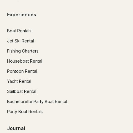
Experiences
Boat Rentals
Jet Ski Rental
Fishing Charters
Houseboat Rental
Pontoon Rental
Yacht Rental
Sailboat Rental
Bachelorette Party Boat Rental
Party Boat Rentals
Journal