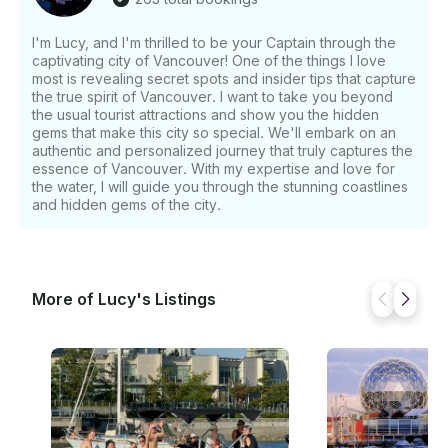
I'm Lucy, and I'm thrilled to be your Captain through the
captivating city of Vancouver! One of the things I love
most is revealing secret spots and insider tips that capture
the true spirit of Vancouver. I want to take you beyond
the usual tourist attractions and show you the hidden
gems that make this city so special. We'll embark on an
authentic and personalized journey that truly captures the
essence of Vancouver. With my expertise and love for
the water, I will guide you through the stunning coastlines
and hidden gems of the city.
More of Lucy's Listings