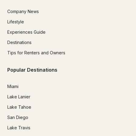
Company News
Lifestyle
Experiences Guide
Destinations
Tips for Renters and Owners
Popular Destinations
Miami
Lake Lanier
Lake Tahoe
San Diego
Lake Travis