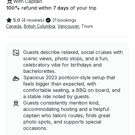
With Captain
100
%
refund within
7 days
of your trip
5.0
(4 reviews)
·
21 bookings
·
Canada
,
British Columbia
,
Vancouver
,
Tours
Guests describe relaxed, social cruises with
scenic views, photo stops, and a fun,
celebratory vibe for birthdays and
bachelorettes.
Spacious 2023 pontoon-style setup that
feels bigger than expected, with
comfortable seating, a BBQ on board, and
a stable ride noted by guests.
Guests consistently mention kind,
accommodating hosting and a helpful
captain who tailors routes, finds great
photo spots, and supports special
occasions.