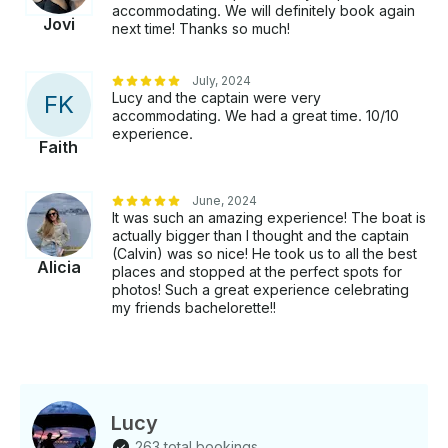
rate because we have experienced Commercial Boat
accommodating. We will definitely book again
Jovi
Captain. We will review and discuss the itinerary
next time! Thanks so much!
options with you based on preferences, weather, and
availability, giving you control over your experience.
July, 2024
Our crews are experienced, professional, and fun!
Lucy and the captain were very
F
K
We adhere to all TC rules and regulations, have all
accommodating. We had a great time. 10/10
required safety equipment aboard, and have all
experience.
Faith
proper licenses and insurance.
June, 2024
It was such an amazing experience! The boat is
actually bigger than I thought and the captain
(Calvin) was so nice! He took us to all the best
Alicia
places and stopped at the perfect spots for
photos! Such a great experience celebrating
my friends bachelorette!!
Lucy
263 total bookings