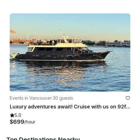
Events in Vancouver
·
30 guests
Luxury adventures await! Cruise with us on 92ft Hatteras Yacht in Vancouver, BC
5.0
$699
/hour
Top Destinations Nearby