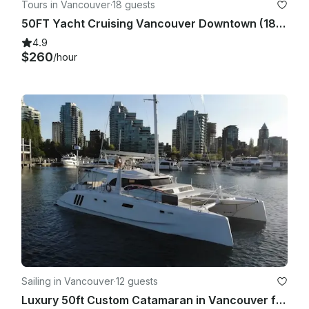
Tours in Vancouver
·
18 guests
50FT Yacht Cruising Vancouver Downtown (18 people)
4.9
$260
/hour
Sailing in Vancouver
·
12 guests
Luxury 50ft Custom Catamaran in Vancouver for 12 Guests