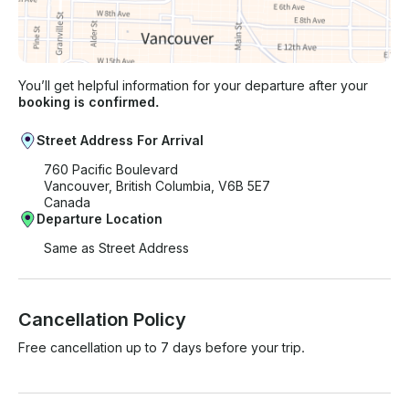
You’ll get helpful information for your departure after your
booking is confirmed.
Street Address For Arrival
760 Pacific Boulevard
Vancouver, British Columbia, V6B 5E7
Canada
Departure Location
Same as Street Address
Cancellation Policy
Free cancellation up to 7 days before your trip.