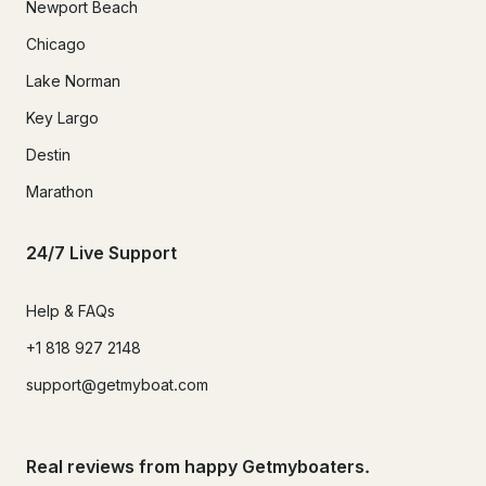
Newport Beach
Chicago
Lake Norman
Key Largo
Destin
Marathon
24/7 Live Support
Help & FAQs
+1 818 927 2148
support@getmyboat.com
Real reviews from happy Getmyboaters.