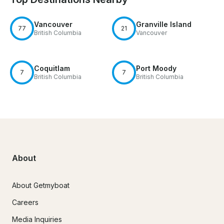
Vancouver
Granville Island
77
21
British Columbia
Vancouver
Coquitlam
Port Moody
7
7
British Columbia
British Columbia
About
About Getmyboat
Careers
Media Inquiries