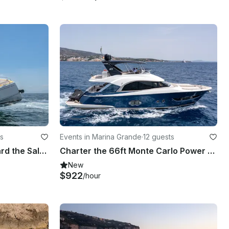
s
Events in Marina Grande
·
12 guests
Chic Coastal Cruising aboard the Salpa 35 Motor Yacht!
Charter the 66ft Monte Carlo Power Mega Yacht in Naples, Capri
New
$922
/hour