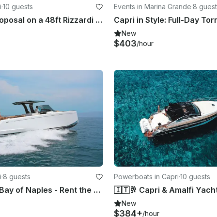
i
·
10 guests
Events in Marina Grande
·
8 guest
Marriage Proposal on a 48ft Rizzardi Motor Yacht in Capri
New
$403
/hour
i
·
8 guests
Powerboats in Capri
·
10 guests
Explore the Bay of Naples - Rent the Pardo 43 Luxury Yacht from Capri
🇮🇹🥂 Capri & Amalfi Yacht
New
$384+
/hour