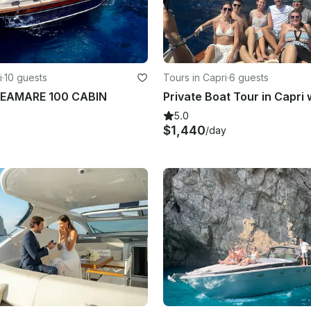
i
·
10 guests
Tours in Capri
·
6 guests
EAMARE 100 CABIN
5.0
$1,440
/day