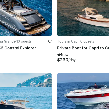
ina Grande
·
10 guests
Tours in Capri
·
6 guests
56 Coastal Explorer!
Private Boat for Capri to C
New
$230
/day