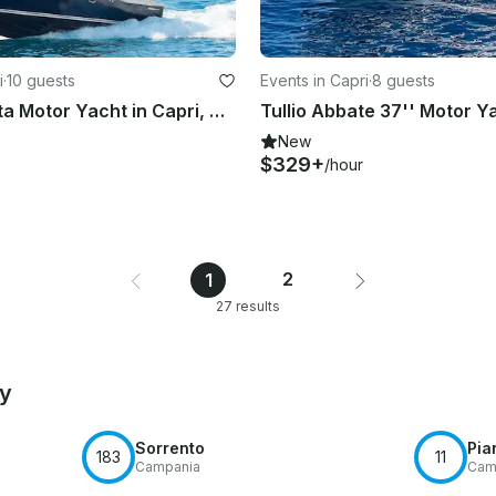
i
·
10 guests
Events in Capri
·
8 guests
37ft Gagliotta Motor Yacht in Capri, Campania
New
$329+
/hour
2
1
27 results
by
Sorrento
Pia
183
11
Campania
Cam