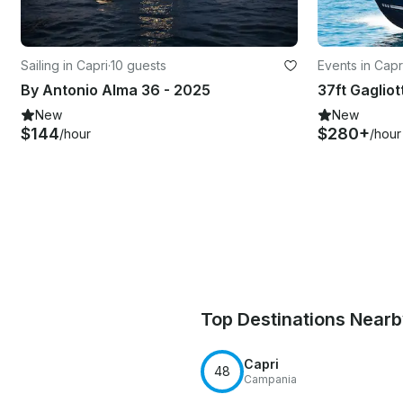
Sailing in Capri
·
10 guests
Events in Capr
By Antonio Alma 36 - 2025
New
New
$144
$280+
/hour
/hour
Top Destinations Near
Capri
48
Campania