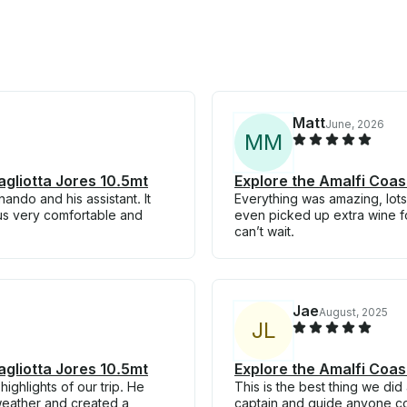
Matt
June, 2026
M
M
agliotta Jores 10.5mt
Explore the Amalfi Coas
ando and his assistant. It
Everything was amazing, lot
us very comfortable and
even picked up extra wine for
can’t wait.
Jae
August, 2025
J
L
agliotta Jores 10.5mt
Explore the Amalfi Coas
ghlights of our trip. He
This is the best thing we di
weather and created a
captain and guide anyone cou