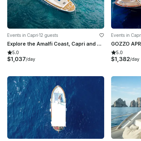
Events in Capri
·
12 guests
Events in Capr
Explore the Amalfi Coast, Capri and Sorrento with Gagliotta Jores 10.5mt
GOZZO APR
5.0
5.0
$1,037
$1,382
/day
/day