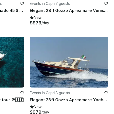
s
Events in Capri
·
7 guests
Capri in Style: Full-Day Tornado 45 S Luxury Experience!
Elegant 28ft Gozzo Apreamare Venise Yacht Experience Positano
New
$979
/day
Events in Capri
·
8 guests
 tour 🥂🇮🇹
Elegant 28ft Gozzo Apreamare Yacht Experience in Positano
New
$979
/day