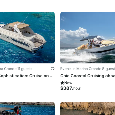
ina Grande
·
11 guests
Events in Marina Grande
·
8 guest
Sea, Sun & Sophistication: Cruise on the Gianetti 45!
New
$387
/hour