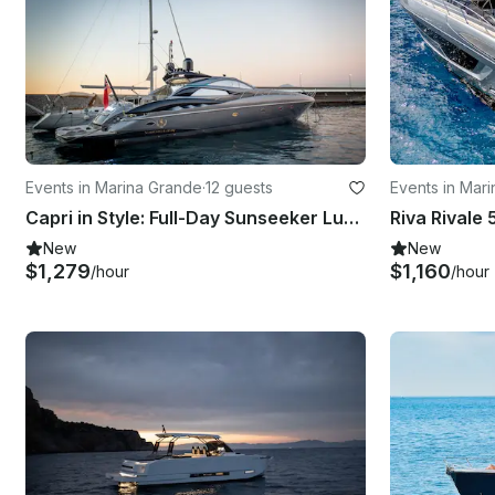
Events in Marina Grande
·
12 guests
Events in Mar
Capri in Style: Full-Day Sunseeker Luxury Experience!
Riva Rivale 
New
New
$1,279
$1,160
/hour
/hour