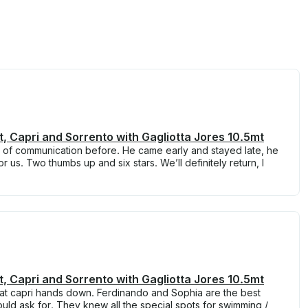
t, Capri and Sorrento with Gagliotta Jores 10.5mt
s of communication before. He came early and stayed late, he
 us. Two thumbs up and six stars. We’ll definitely return, I
t, Capri and Sorrento with Gagliotta Jores 10.5mt
d at capri hands down. Ferdinando and Sophia are the best
ld ask for. They knew all the special spots for swimming /