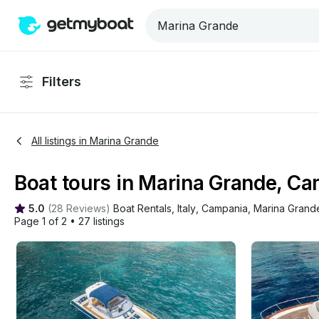
Filters
All listings in Marina Grande
Boat tours in Marina Grande, C
5.0
(
28 Reviews
)
Boat Rentals
, 
Italy
, 
Campania
, 
Marina Grand
Page 1 of 2
•
27 listings