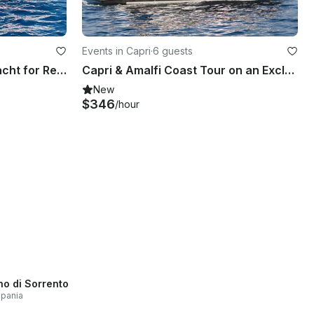
Events in Capri
·
6 guests
Tullio Abbate 37'' Motor Yacht for Rent in Capri, Campania
Capri & Amalfi Coast Tour on an Exclusive Custom Unique 43' MG Luxury Yacht
New
$346
/hour
no di Sorrento
pania