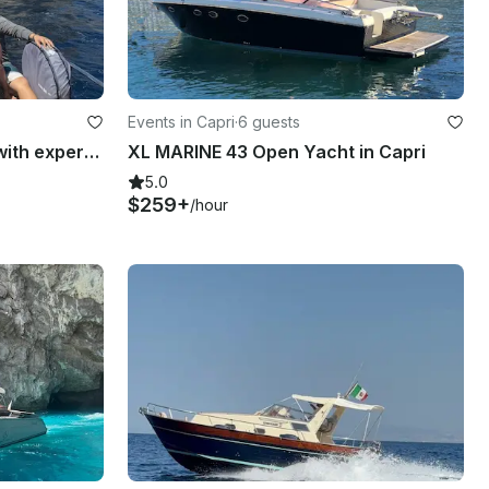
Events in Capri
·
6 guests
Private Boat Tour in Capri with expert qualified Skipper
XL MARINE 43 Open Yacht in Capri
5.0
$259+
/hour