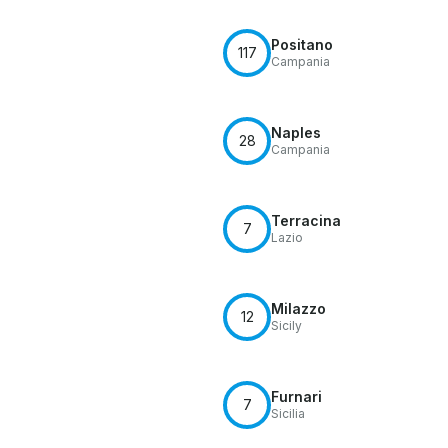
Positano
117
Campania
Naples
28
Campania
Terracina
7
Lazio
Milazzo
12
Sicily
Furnari
7
Sicilia