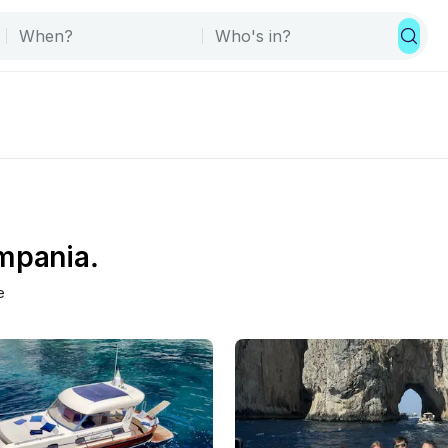
ampania.
e