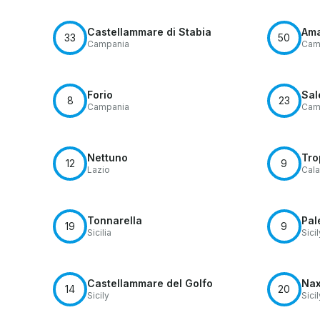
Castellammare di Stabia
Ama
33
50
Campania
Cam
Forio
Sal
8
23
Campania
Cam
Nettuno
Tro
12
9
Lazio
Cala
Tonnarella
Pal
19
9
Sicilia
Sicil
Castellammare del Golfo
Na
14
20
Sicily
Sicil