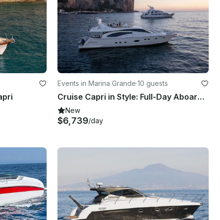
Events in Marina Grande
·
10 guests
apri
Cruise Capri in Style: Full-Day Aboard the Ferretti 680!
New
$6,739
/day