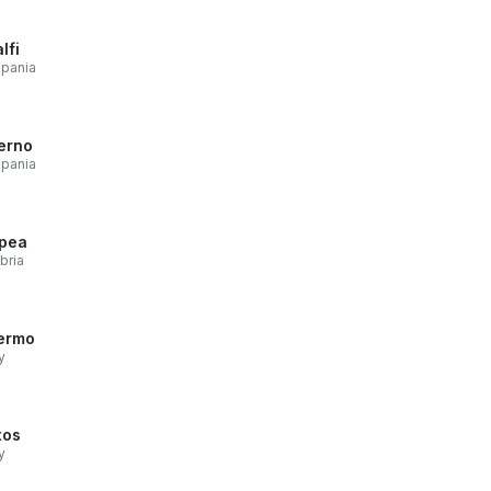
lfi
pania
erno
pania
pea
bria
ermo
y
xos
y