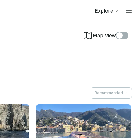
Explore
Map View
Recommended