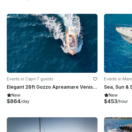
Events in Capri
·
7 guests
Events in Mar
Elegant 28ft Gozzo Apreamare Venise Yacht Experience Capri
New
New
$864
$453
/day
/hour