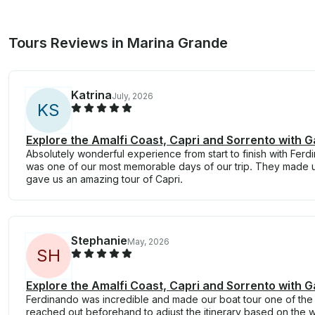
Tours Reviews in Marina Grande
Katrina
July, 2026
K
S
Explore the Amalfi Coast, Capri and Sorrento with G
Absolutely wonderful experience from start to finish with Ferdin
was one of our most memorable days of our trip. They made 
gave us an amazing tour of Capri.
Stephanie
May, 2026
S
H
Explore the Amalfi Coast, Capri and Sorrento with G
Ferdinando was incredible and made our boat tour one of the hi
reached out beforehand to adjust the itinerary based on the 