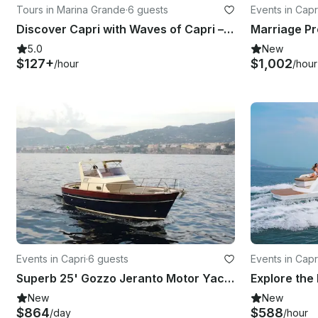
Tours in Marina Grande
·
6 guests
Events in Capr
Discover Capri with Waves of Capri – Private Experience
5.0
New
$127+
$1,002
/hour
/hour
Events in Capri
·
6 guests
Events in Capr
Superb 25' Gozzo Jeranto Motor Yacht Experience in Capri
New
New
$864
$588
/day
/hour