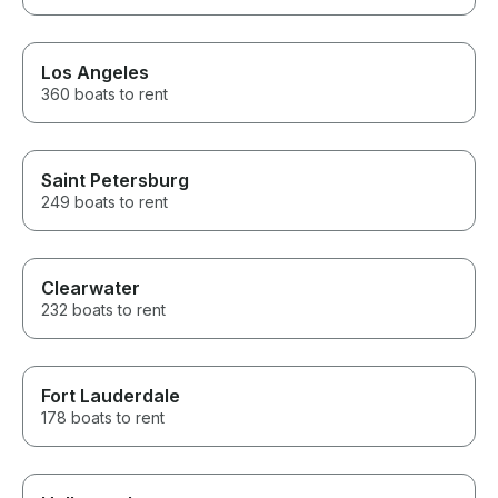
Los Angeles
360 boats to rent
Saint Petersburg
249 boats to rent
Clearwater
232 boats to rent
Fort Lauderdale
178 boats to rent