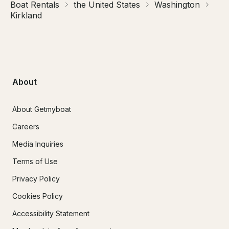
Boat Rentals
the United States
Washington
Kirkland
About
About Getmyboat
Careers
Media Inquiries
Terms of Use
Privacy Policy
Cookies Policy
Accessibility Statement