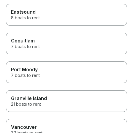
Eastsound
8 boats to rent
Coquitlam
7 boats to rent
Port Moody
7 boats to rent
Granville Island
21 boats to rent
Vancouver
77 boats to rent