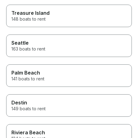
Treasure Island
148 boats to rent
Seattle
163 boats to rent
Palm Beach
141 boats to rent
Destin
149 boats to rent
Riviera Beach