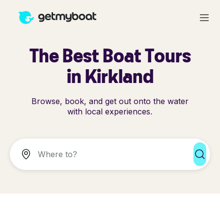
The Best Boat Tours
in Kirkland
Browse, book, and get out onto the water
with local experiences.