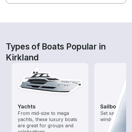
Types of Boats Popular in
Kirkland
Yachts
Sailboats
From mid-size to mega
Set sail with t
yachts, these luxury boats
wind-powered
are great for groups and
celebrations