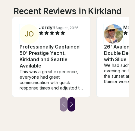
Recent Reviews in Kirkland
Jordyn
Mad
August, 2026
J
O
Professionally Captained
26' Avalon 
50' Prestige Yacht.
Double Deck
Kirkland and Seattle
with Slide
Available
We had such a 
evening on the
This was a great experience,
the sunset and
everyone had great
Rainier were ab
communication with quick
gorgeous. The
response times and adjusted to
incredibly clea
your timeline as needed. Thank
and perfect for
you for such a great time and
friends. Our ca
please be sure to use this
amazing and m
company if you want to have a
experience feel
great experience!
special!