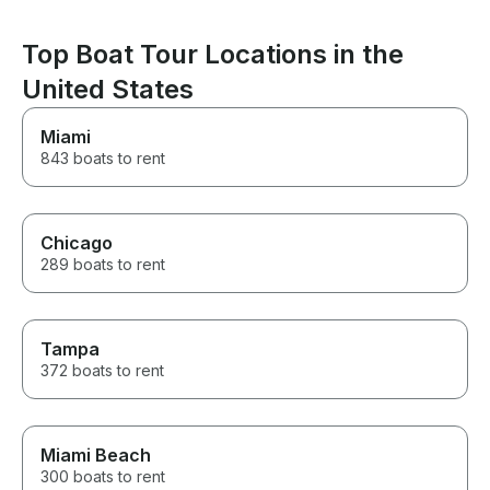
Top Boat Tour Locations in the
United States
Miami
843 boats to rent
Chicago
289 boats to rent
Tampa
372 boats to rent
Miami Beach
300 boats to rent