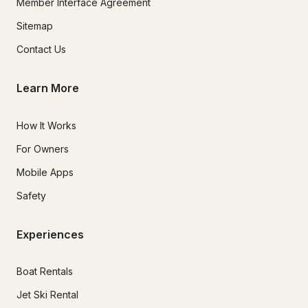
Member Interface Agreement
Sitemap
Contact Us
Learn More
How It Works
For Owners
Mobile Apps
Safety
Experiences
Boat Rentals
Jet Ski Rental