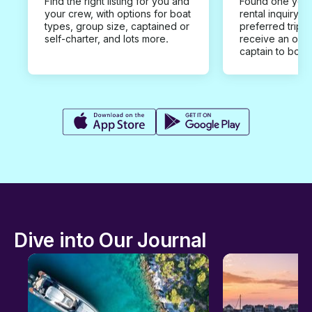
Find the right listing for you and
Found one you 
your crew, with options for boat
rental inquiry w
types, group size, captained or
preferred trip d
self-charter, and lots more.
receive an offe
captain to book
Dive into Our Journal