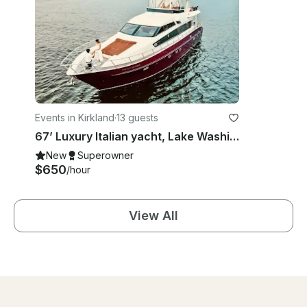
Events in Kirkland
·
13 guests
67’ Luxury Italian yacht, Lake Washington, Puget Sound and San Juan islands.
New
Superowner
$650
/hour
View All