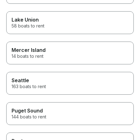
Lake Union
58 boats to rent
Mercer Island
14 boats to rent
Seattle
163 boats to rent
Puget Sound
144 boats to rent