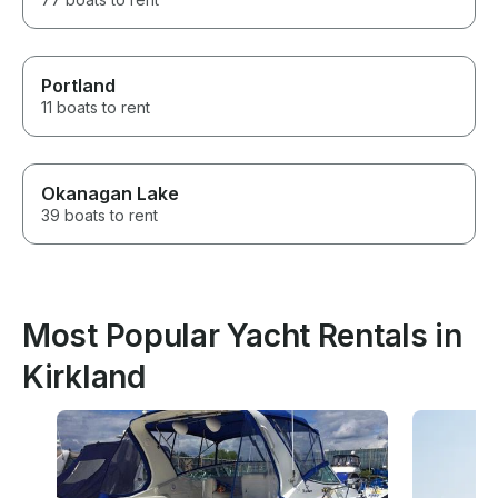
Portland
11 boats to rent
Okanagan Lake
39 boats to rent
Most Popular Yacht Rentals in
Kirkland