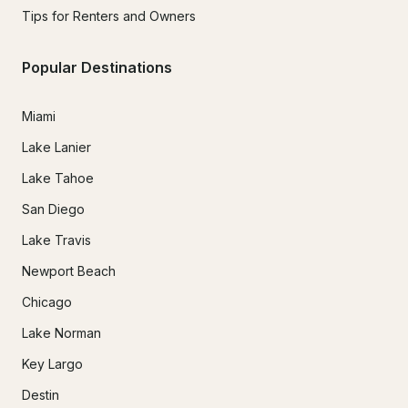
Tips for Renters and Owners
Popular Destinations
Miami
Lake Lanier
Lake Tahoe
San Diego
Lake Travis
Newport Beach
Chicago
Lake Norman
Key Largo
Destin