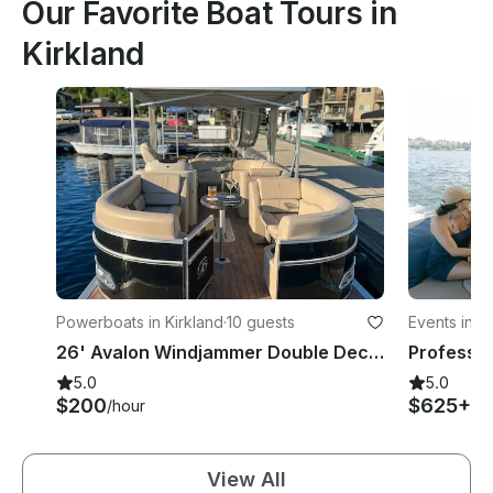
Our Favorite Boat Tours in
Kirkland
Powerboats in Kirkland
·
10 guests
Events in K
26' Avalon Windjammer Double Decker Pontoon with Slide
5.0
5.0
$200
$625+
/hour
/h
View All