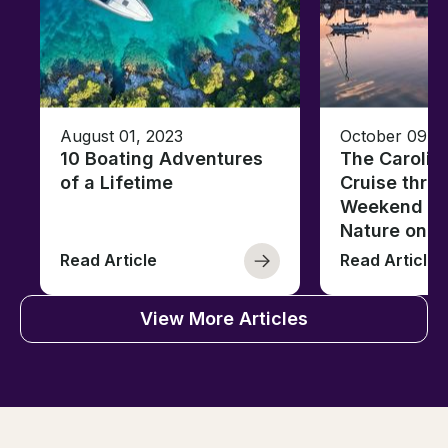
August 01, 2023
October 09, 
10 Boating Adventures
The Carolin
of a Lifetime
Cruise thro
Weekend of 
Nature on t
Read Article
Read Article
View More Articles