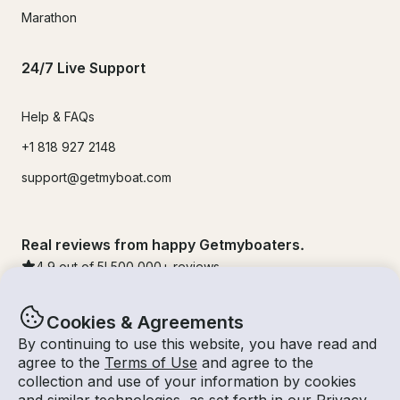
Marathon
24/7 Live Support
Help & FAQs
+1 818 927 2148
support@getmyboat.com
Real reviews from happy Getmyboaters.
4.9
out of 5!
500,000
+ reviews
Cookies & Agreements
By continuing to use this website, you have read and
agree to the
Terms of Use
and agree to the
collection and use of your information by cookies