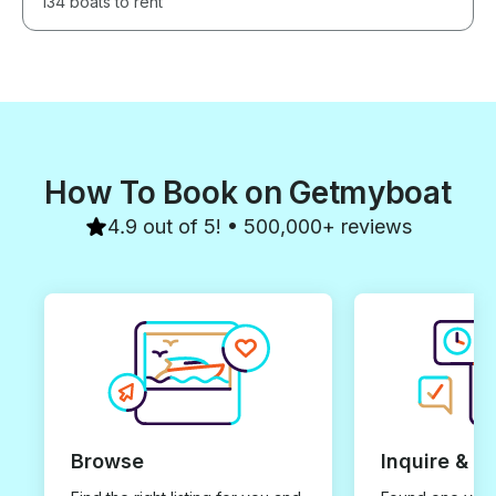
134 boats to rent
How To Book on Getmyboat
4.9 out of 5! • 500,000+ reviews
Browse
Inquire & B