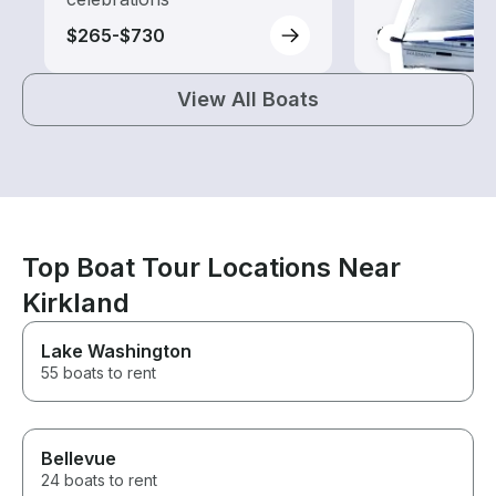
$265-$730
$60-$265
View All Boats
Top Boat Tour Locations Near
Kirkland
Lake Washington
55 boats to rent
Bellevue
24 boats to rent