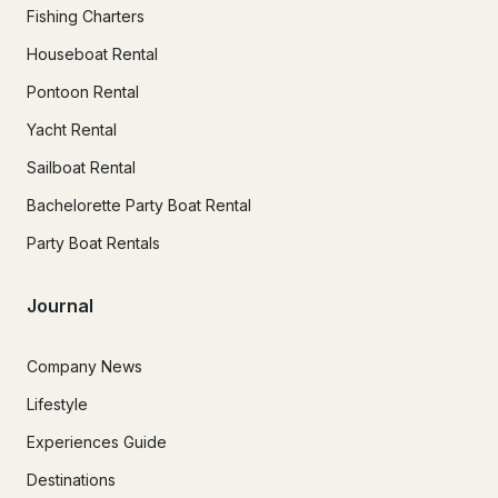
Fishing Charters
Houseboat Rental
Pontoon Rental
Yacht Rental
Sailboat Rental
Bachelorette Party Boat Rental
Party Boat Rentals
Journal
Company News
Lifestyle
Experiences Guide
Destinations