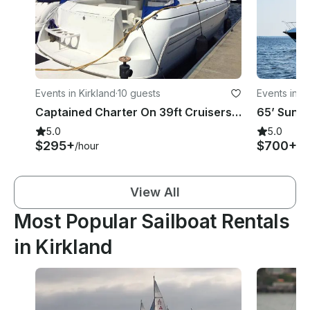
Events in Kirkland
·
10 guests
Events in K
Captained Charter On 39ft Cruisers Yachts In Kirkland, Washington
5.0
5.0
$295+
$700+
/hour
/h
View All
Most Popular Sailboat Rentals
in Kirkland