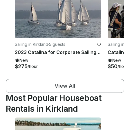
Sailing in Kirkland
·
5 guests
Sailing in K
2023 Catalina for Corporate Sailing Events
New
New
$275
$50
/hour
/hour
View All
Most Popular Houseboat
Rentals in Kirkland