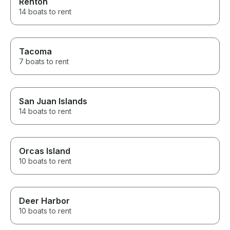
Renton
14 boats to rent
Tacoma
7 boats to rent
San Juan Islands
14 boats to rent
Orcas Island
10 boats to rent
Deer Harbor
10 boats to rent