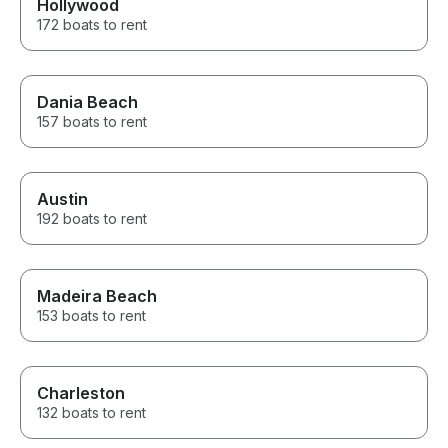
Hollywood
172 boats to rent
Dania Beach
157 boats to rent
Austin
192 boats to rent
Madeira Beach
153 boats to rent
Charleston
132 boats to rent