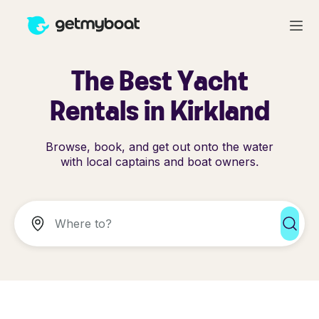
The Best Yacht
Rentals in Kirkland
Browse, book, and get out onto the water
with local captains and boat owners.