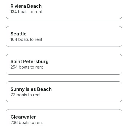
Riviera Beach
134 boats to rent
Seattle
164 boats to rent
Saint Petersburg
254 boats to rent
Sunny Isles Beach
73 boats to rent
Clearwater
236 boats to rent