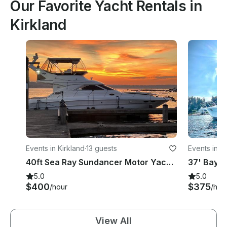
Our Favorite Yacht Rentals in
Kirkland
Events in Kirkland
·
13 guests
Events in K
40ft Sea Ray Sundancer Motor Yacht in Kirkland
5.0
5.0
$400
$375
/hour
/hou
View All