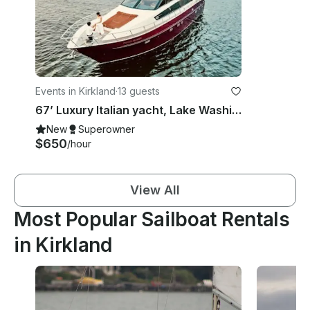
Events in Kirkland
·
13 guests
67’ Luxury Italian yacht, Lake Washington, Puget Sound and San Juan islands.
New
Superowner
$650
/hour
View All
Most Popular Sailboat Rentals
in Kirkland