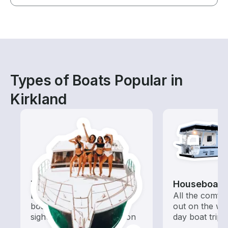
Types of Boats Popular in
Kirkland
Tours
Houseboats
Explore local waters with a
All the comfo
boat rental dedicated to
out on the wat
sightseeing and exploration
day boat trips