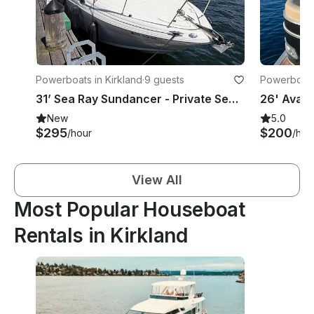
Powerboats in Kirkland
·
9 guests
Powerboats 
31’ Sea Ray Sundancer - Private Seafair & Blue Angels Cruiser in Kirkland
New
5.0
$295
$200
/hour
/hou
View All
Most Popular Houseboat
Rentals in Kirkland