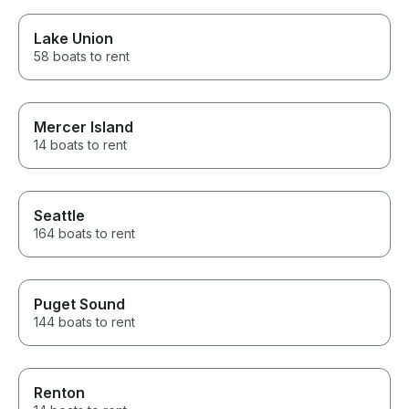
Lake Union
58 boats to rent
Mercer Island
14 boats to rent
Seattle
164 boats to rent
Puget Sound
144 boats to rent
Renton