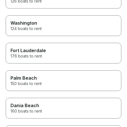
126 boats to rent
Washington
124 boats to rent
Fort Lauderdale
176 boats to rent
Palm Beach
150 boats to rent
Dania Beach
160 boats to rent