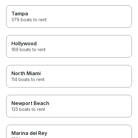
Tampa
379 boats to rent
Hollywood
169 boats to rent
North Miami
114 boats to rent
Newport Beach
133 boats to rent
Marina del Rey