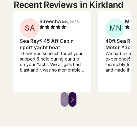
Recent Reviews in Kirkland
Sireesha
Mar
July, 2026
S
A
M
N
Sea Ray® 45 Aft Cabin
40ft Sea Ra
sport yacht boat
Motor Yacht 
Thank you so much for all your
We had an ama
support & help during our trip
experience! Th
on your Yacht. We all girls had
incredibly frie
blast and it was so memorable
and made the w
sunset evening. You both are
enjoyable. They
amazing, kind and flexible.
own music, whi
Overall our trip was beyond
ride even more
amazing and we totally
personalized. 
recommend to everyone for a
great, the atm
beautiful yacht experience with
relaxing, and e
girls or families. Thanks again!
well organized.
definitely reco
to anyone looki
time on the wat
again for a fant
experience!