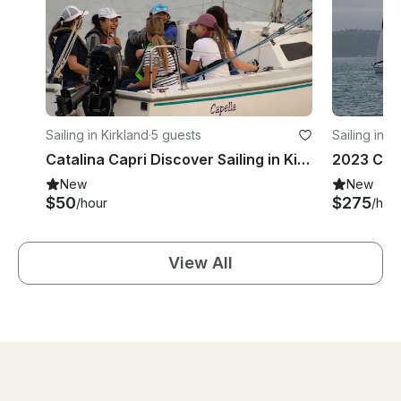
Sailing in Kirkland
·
5 guests
Sailing in K
Catalina Capri Discover Sailing in Kirkland!
New
New
$50
$275
/hour
/hou
View All