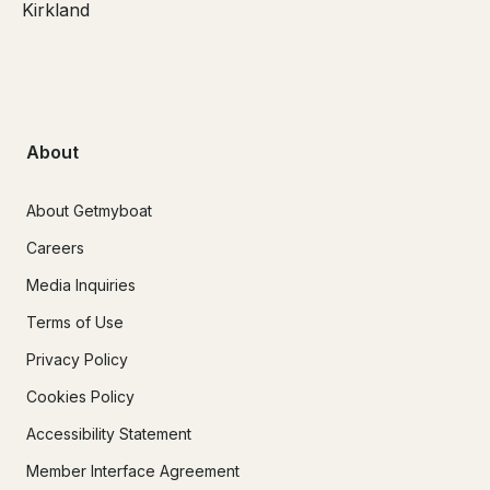
Kirkland
About
About Getmyboat
Careers
Media Inquiries
Terms of Use
Privacy Policy
Cookies Policy
Accessibility Statement
Member Interface Agreement