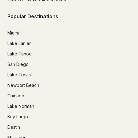
Popular Destinations
Miami
Lake Lanier
Lake Tahoe
San Diego
Lake Travis
Newport Beach
Chicago
Lake Norman
Key Largo
Destin
Marathon