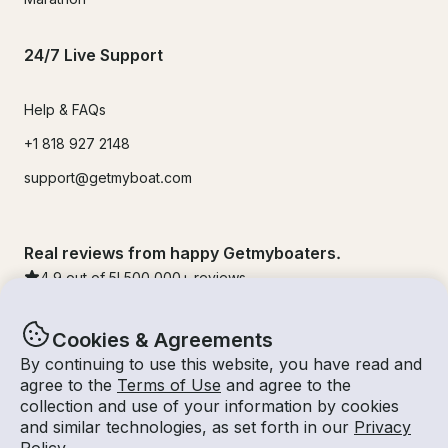
24/7 Live Support
Help & FAQs
+1 818 927 2148
support@getmyboat.com
Real reviews from happy Getmyboaters.
4.9
out of 5!
500,000
+ reviews
Cookies & Agreements
By continuing to use this website, you have read and
agree to the
Terms of Use
and agree to the
collection and use of your information by cookies
and similar technologies, as set forth in our
Privacy