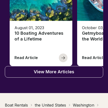
August 01, 2023
October 03, 
10 Boating Adventures
Getmyboat's
of a Lifetime
the World o
Read Article
Read Article
View More Articles
Boat Rentals
the United States
Washington