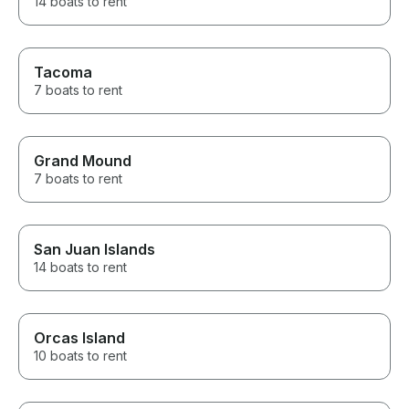
14 boats to rent
Tacoma
7 boats to rent
Grand Mound
7 boats to rent
San Juan Islands
14 boats to rent
Orcas Island
10 boats to rent