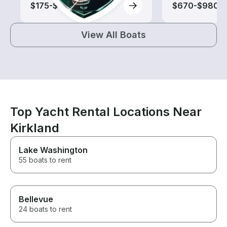
$175-$870
$670-$980
View All Boats
Top Yacht Rental Locations Near
Kirkland
Lake Washington
55 boats to rent
Bellevue
24 boats to rent