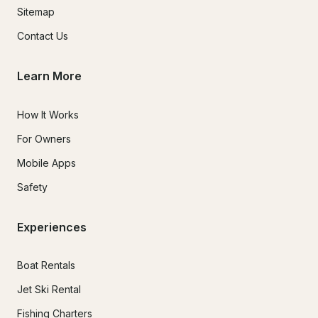
Sitemap
Contact Us
Learn More
How It Works
For Owners
Mobile Apps
Safety
Experiences
Boat Rentals
Jet Ski Rental
Fishing Charters