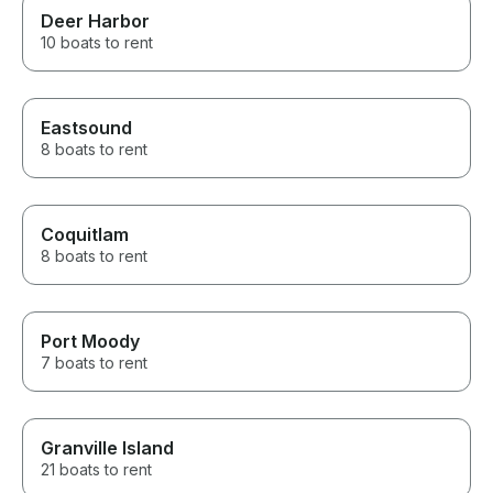
Deer Harbor
10 boats to rent
Eastsound
8 boats to rent
Coquitlam
8 boats to rent
Port Moody
7 boats to rent
Granville Island
21 boats to rent