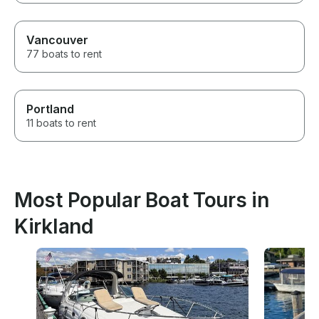
Vancouver
77 boats to rent
Portland
11 boats to rent
Most Popular Boat Tours in
Kirkland