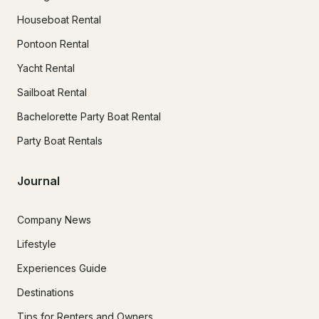
Houseboat Rental
Pontoon Rental
Yacht Rental
Sailboat Rental
Bachelorette Party Boat Rental
Party Boat Rentals
Journal
Company News
Lifestyle
Experiences Guide
Destinations
Tips for Renters and Owners