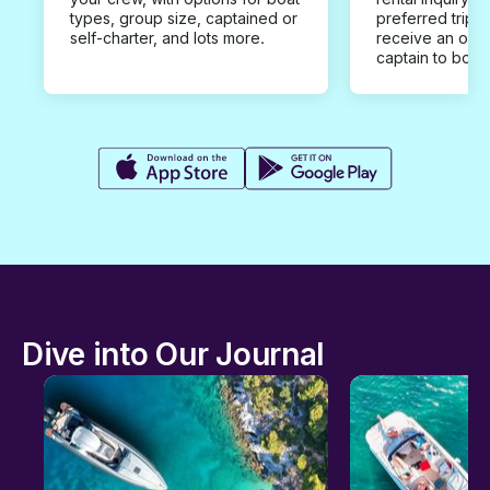
types, group size, captained or
preferred trip d
self-charter, and lots more.
receive an offe
captain to book
Dive into Our Journal