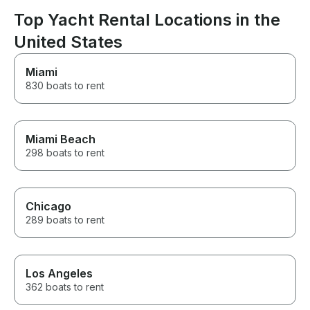
Top Yacht Rental Locations in the
United States
Miami
830 boats to rent
Miami Beach
298 boats to rent
Chicago
289 boats to rent
Los Angeles
362 boats to rent