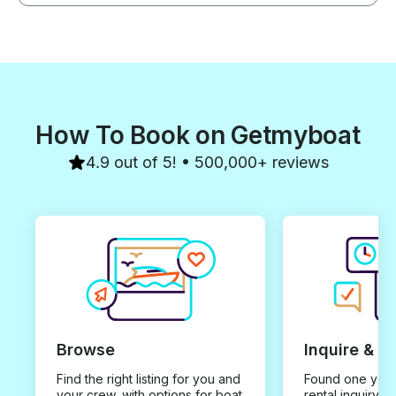
How To Book on Getmyboat
4.9 out of 5! • 500,000+ reviews
Browse
Inquire & B
Find the right listing for you and
Found one you 
your crew, with options for boat
rental inquiry w