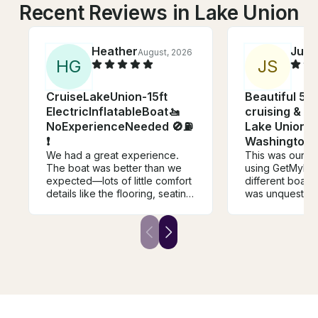
Recent Reviews in Lake Union
Heather
Just
August, 2026
H
G
J
S
CruiseLakeUnion-15ft
Beautiful 58'
ElectricInflatableBoat🚤
cruising & si
NoExperienceNeeded 🚫⛽️
Lake Union &
❗
Washington
We had a great experience.
This was our th
The boat was better than we
using GetMyBoat
expected—lots of little comfort
different boats
details like the flooring, seating,
was unquestion
table, speakers, etc. Brian was
host and captai
friendly and communicative,
of having a LOVE
and instructions were clear. We
was attentive, 
will definitely rent from him
flexible, and ju
again.
super easy to 
around. We had 
tweens/teens, 5
based on our e
say the Knot Gui