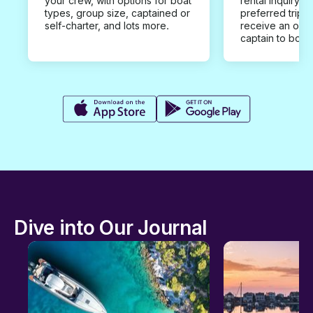
your crew, with options for boat
rental inquiry w
types, group size, captained or
preferred trip d
self-charter, and lots more.
receive an offe
captain to book
Dive into Our Journal