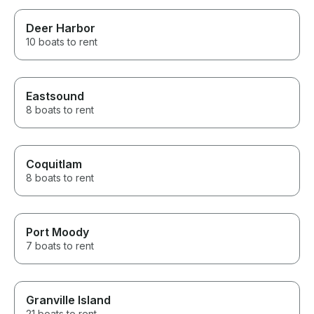
Deer Harbor
10 boats to rent
Eastsound
8 boats to rent
Coquitlam
8 boats to rent
Port Moody
7 boats to rent
Granville Island
21 boats to rent