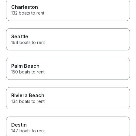
Charleston
132 boats to rent
Seattle
164 boats to rent
Palm Beach
150 boats to rent
Riviera Beach
134 boats to rent
Destin
147 boats to rent