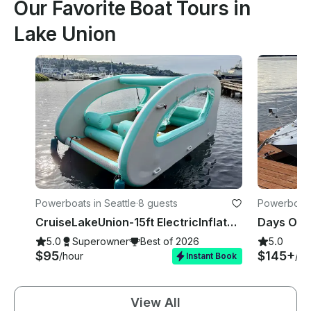
Our Favorite Boat Tours in
Lake Union
Powerboats in Seattle
·
8 guests
Powerboats 
CruiseLakeUnion-15ft ElectricInflatableBoat🚤 NoExperienceNeeded 🚫⛽️❗
5.0
Superowner
Best of 2026
5.0
$95
$145+
/hour
/ho
Instant Book
View All