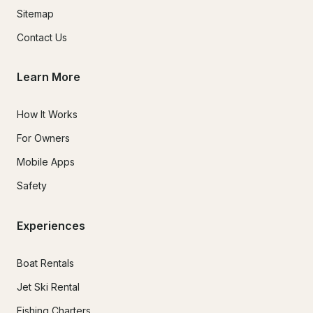
Sitemap
Contact Us
Learn More
How It Works
For Owners
Mobile Apps
Safety
Experiences
Boat Rentals
Jet Ski Rental
Fishing Charters