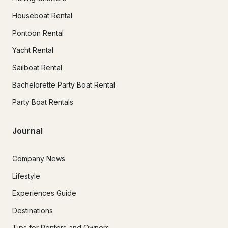
Houseboat Rental
Pontoon Rental
Yacht Rental
Sailboat Rental
Bachelorette Party Boat Rental
Party Boat Rentals
Journal
Company News
Lifestyle
Experiences Guide
Destinations
Tips for Renters and Owners