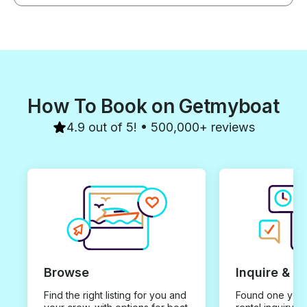
How To Book on Getmyboat
4.9 out of 5! • 500,000+ reviews
Browse
Inquire & B
Find the right listing for you and
Found one you 