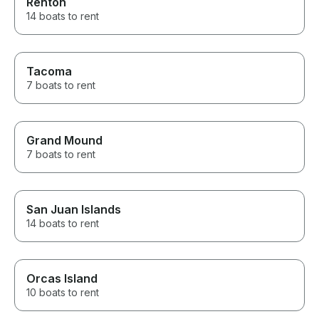
Renton
14 boats to rent
Tacoma
7 boats to rent
Grand Mound
7 boats to rent
San Juan Islands
14 boats to rent
Orcas Island
10 boats to rent