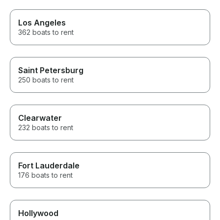
Los Angeles
362 boats to rent
Saint Petersburg
250 boats to rent
Clearwater
232 boats to rent
Fort Lauderdale
176 boats to rent
Hollywood