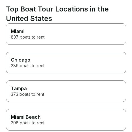
Frenchy, would 
adult parties, fa
Top Boat Tour Locations in the
romantic boat trips. 
United States
recommend!
Miami
837 boats to rent
Chicago
289 boats to rent
Tampa
373 boats to rent
Miami Beach
298 boats to rent