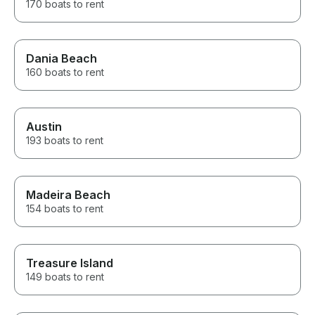
170 boats to rent
Dania Beach
160 boats to rent
Austin
193 boats to rent
Madeira Beach
154 boats to rent
Treasure Island
149 boats to rent