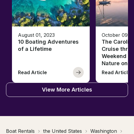
August 01, 2023
October 09, 
10 Boating Adventures
The Carolin
of a Lifetime
Cruise thro
Weekend of 
Nature on t
Read Article
Read Article
View More Articles
Boat Rentals
the United States
Washington