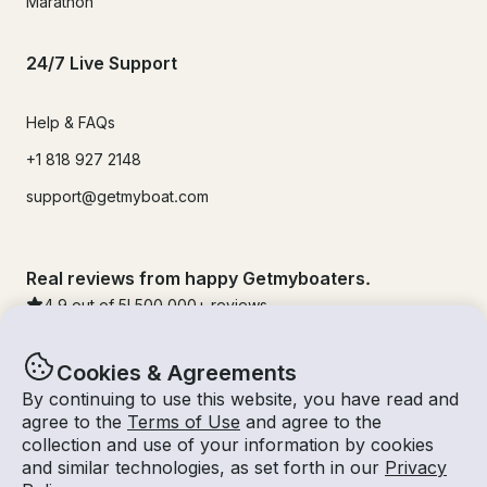
Marathon
24/7 Live Support
Help & FAQs
+1 818 927 2148
support@getmyboat.com
Real reviews from happy Getmyboaters.
4.9
out of 5!
500,000
+ reviews
Cookies & Agreements
By continuing to use this website, you have read and
agree to the
Terms of Use
and agree to the
collection and use of your information by cookies
and similar technologies, as set forth in our
Privacy