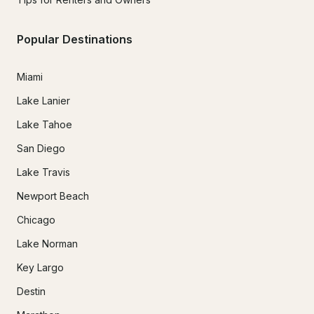
Popular Destinations
Miami
Lake Lanier
Lake Tahoe
San Diego
Lake Travis
Newport Beach
Chicago
Lake Norman
Key Largo
Destin