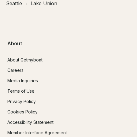
Seattle
Lake Union
About
About Getmyboat
Careers
Media Inquiries
Terms of Use
Privacy Policy
Cookies Policy
Accessibility Statement
Member Interface Agreement