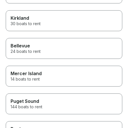
Kirkland
30 boats to rent
Bellevue
24 boats to rent
Mercer Island
14 boats to rent
Puget Sound
144 boats to rent