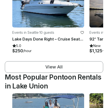
Events in Seattle
·
10 guests
Events in Se
Lake Days Done Right – Cruise Seattle on a Sea Ray 310 Motor Yacht
5.0
New
$250
$1,125+
/hour
/
View All
Most Popular Pontoon Rentals
in Lake Union