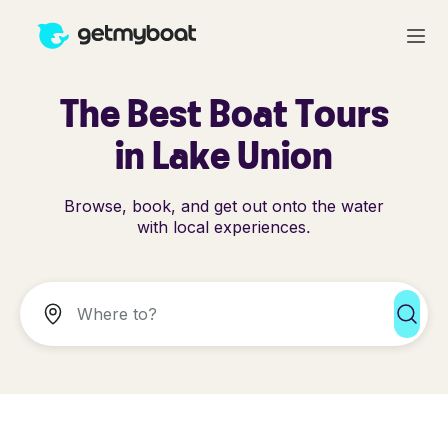
The Best Boat Tours
in Lake Union
Browse, book, and get out onto the water
with local experiences.