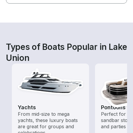
Types of Boats Popular in Lake
Union
Yachts
Pontoons
From mid-size to mega
Perfect for ca
yachts, these luxury boats
sandbar stops
are great for groups and
and parties
celebrations