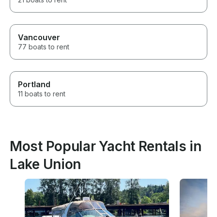
Vancouver
77 boats to rent
Portland
11 boats to rent
Most Popular Yacht Rentals in
Lake Union