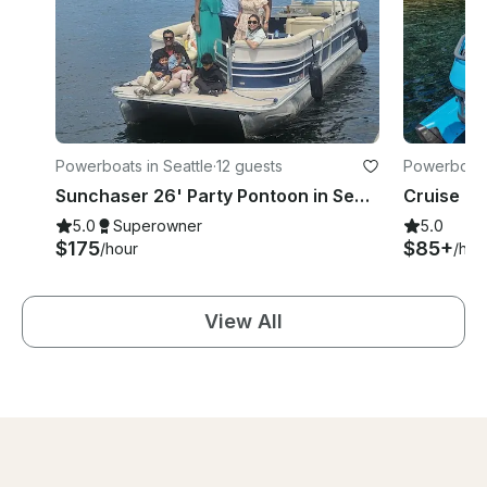
Powerboats in Seattle
·
12 guests
Powerboats 
Sunchaser 26' Party Pontoon in Seattle, Washington | Fun boat w/inner tube!
5.0
Superowner
5.0
$175
$85+
/hour
/hou
View All