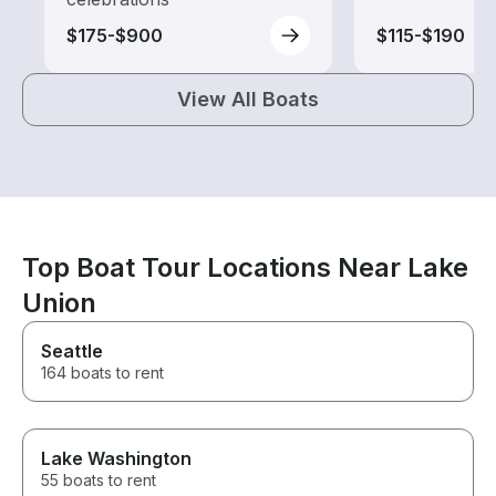
$175-$900
$115-$190
View All Boats
Top Boat Tour Locations Near Lake
Union
Seattle
164 boats to rent
Lake Washington
55 boats to rent