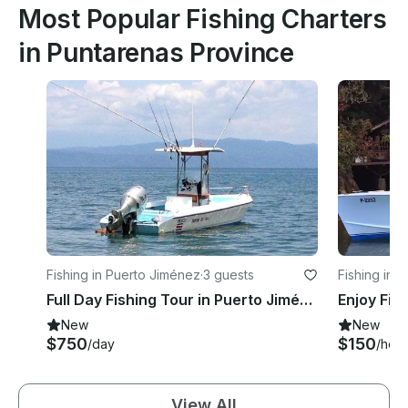
Most Popular Fishing Charters
in Puntarenas Province
Fishing in Puerto Jiménez
·
3 guests
Fishing in S
Full Day Fishing Tour in Puerto Jiménez - captained included!
New
New
$750
$150
/day
/hour
View All