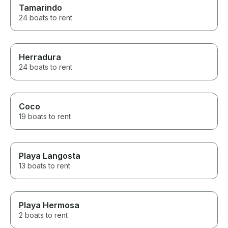
Tamarindo
24 boats to rent
Herradura
24 boats to rent
Coco
19 boats to rent
Playa Langosta
13 boats to rent
Playa Hermosa
2 boats to rent