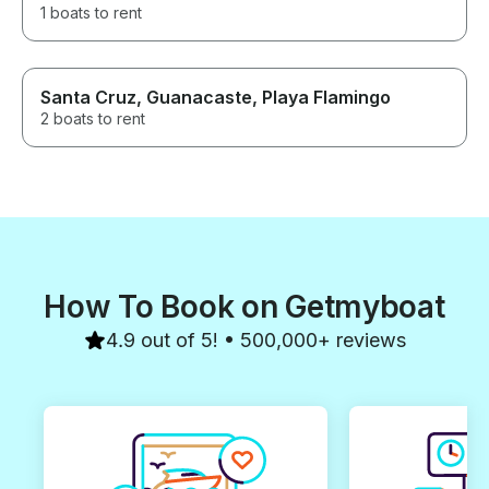
1 boats to rent
Santa Cruz, Guanacaste, Playa Flamingo
2 boats to rent
How To Book on Getmyboat
4.9 out of 5! • 500,000+ reviews