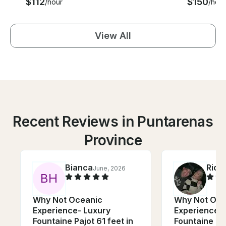
$112
$150
/hour
/hour
View All
Recent Reviews in Puntarenas
Province
Bianca
Rick
June, 2026
B
H
Why Not Oceanic
Why Not Oce
Experience- Luxury
Experience- 
Fountaine Pajot 61 feet in
Fountaine Paj