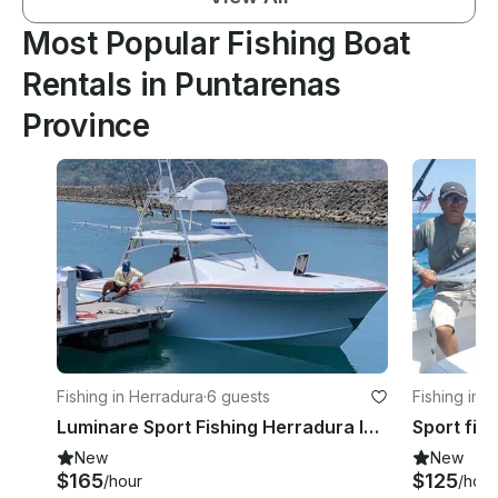
Most Popular Fishing Boat
Rentals in Puntarenas
Province
Fishing in Herradura
·
6 guests
Fishing in 
Luminare Sport Fishing Herradura los Suenos Costa Rica
New
New
$165
$125
/hour
/hour