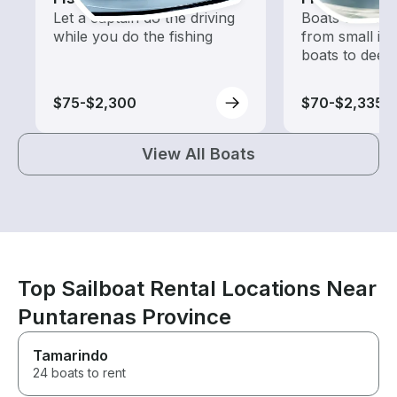
Let a captain do the driving
Boats outfitted
while you do the fishing
from small in
boats to deep
$75-$2,300
$70-$2,335
View All Boats
Top Sailboat Rental Locations Near
Puntarenas Province
Tamarindo
24 boats to rent