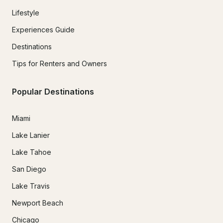
Lifestyle
Experiences Guide
Destinations
Tips for Renters and Owners
Popular Destinations
Miami
Lake Lanier
Lake Tahoe
San Diego
Lake Travis
Newport Beach
Chicago