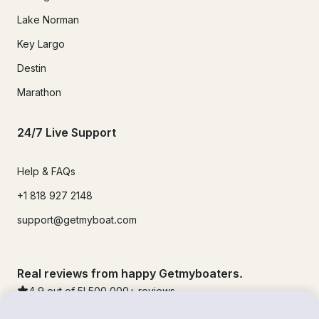
Lake Norman
Key Largo
Destin
Marathon
24/7 Live Support
Help & FAQs
+1 818 927 2148
support@getmyboat.com
Real reviews from happy Getmyboaters.
4.9
out of 5!
500,000
+ reviews