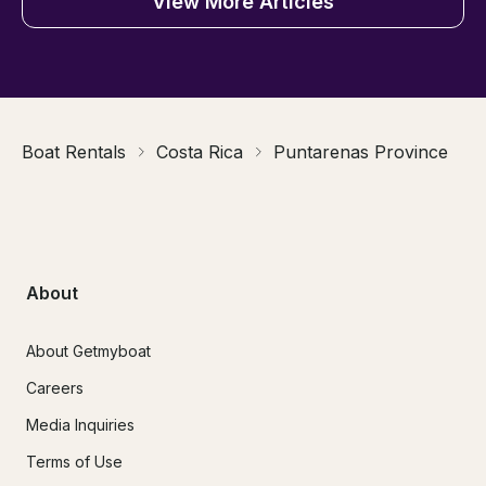
View More Articles
Boat Rentals
Costa Rica
Puntarenas Province
About
About Getmyboat
Careers
Media Inquiries
Terms of Use