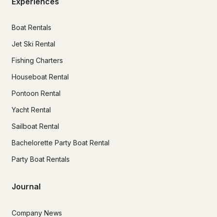
Experiences
Boat Rentals
Jet Ski Rental
Fishing Charters
Houseboat Rental
Pontoon Rental
Yacht Rental
Sailboat Rental
Bachelorette Party Boat Rental
Party Boat Rentals
Journal
Company News