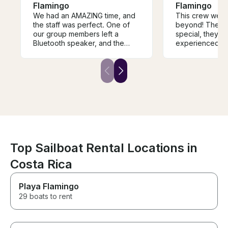
Flamingo
Flamingo
We had an AMAZING time, and
This crew went
the staff was perfect. One of
beyond! They 
our group members left a
special, they w
Bluetooth speaker, and the
experienced, t
Captain reached out and
service was imp
coordinated to return it to us.
yachts all over
They were the best!!
travel This one 
from the moment
maid my birthda
Top Sailboat Rental Locations in
Costa Rica
Playa Flamingo
29 boats to rent