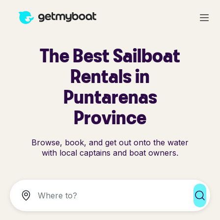
The Best Sailboat
Rentals in
Puntarenas
Province
Browse, book, and get out onto the water
with local captains and boat owners.