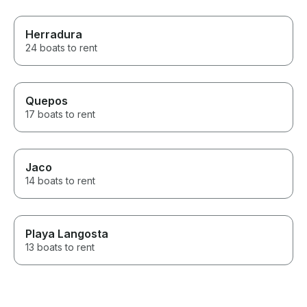
Herradura
24 boats to rent
Quepos
17 boats to rent
Jaco
14 boats to rent
Playa Langosta
13 boats to rent