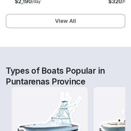
$2,190
$320
/day
/hou
View All
Types of Boats Popular in
Puntarenas Province
Fishing Charters
Fishing Boa