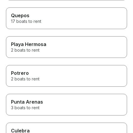
Quepos
17 boats to rent
Playa Hermosa
2 boats to rent
Potrero
2 boats to rent
Punta Arenas
3 boats to rent
Culebra