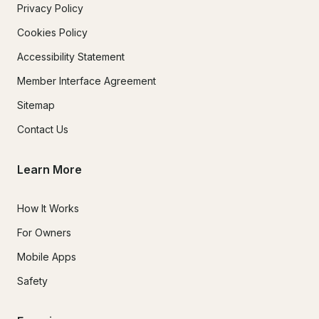
Privacy Policy
Cookies Policy
Accessibility Statement
Member Interface Agreement
Sitemap
Contact Us
Learn More
How It Works
For Owners
Mobile Apps
Safety