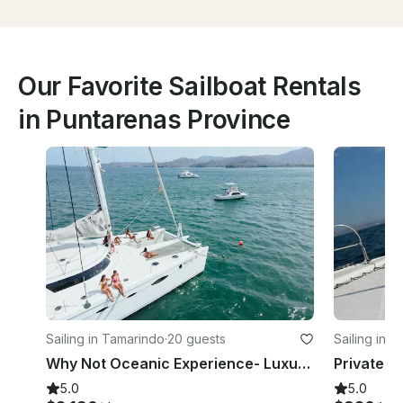
Our Favorite Sailboat Rentals
in Puntarenas Province
Sailing in Tamarindo
·
20 guests
Sailing in 
Why Not Oceanic Experience- Luxury Fountaine Pajot 61 feet in Flamingo
5.0
5.0