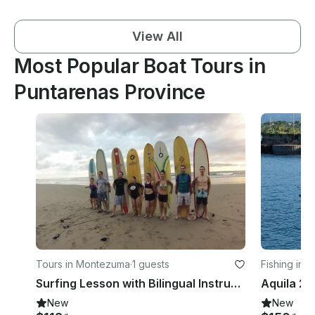
View All
Most Popular Boat Tours in
Puntarenas Province
Tours in Montezuma
·
1 guests
Fishing in 
Surfing Lesson with Bilingual Instructor in Provincia de Puntarenas, Costa Rica
New
New