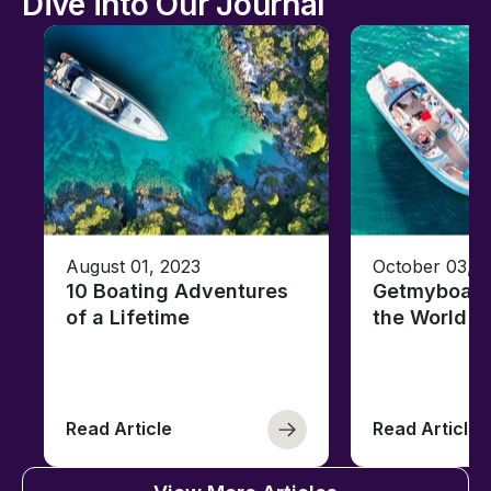
Dive into Our Journal
August 01, 2023
October 03, 
10 Boating Adventures
Getmyboat's
of a Lifetime
the World o
Read Article
Read Article