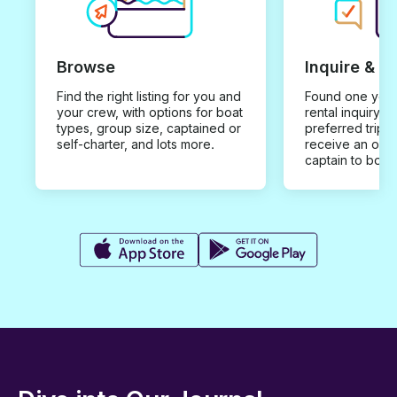
Browse
Inquire & B
Find the right listing for you and
Found one you 
your crew, with options for boat
rental inquiry w
types, group size, captained or
preferred trip d
self-charter, and lots more.
receive an offe
captain to book