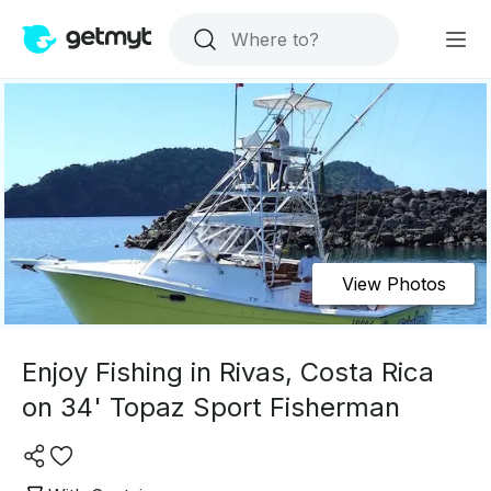
View Photos
Enjoy Fishing in Rivas, Costa Rica
on 34' Topaz Sport Fisherman