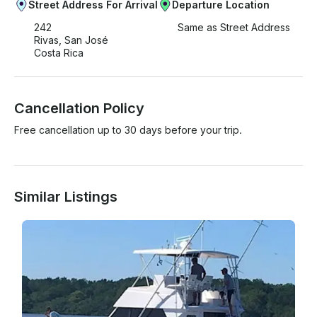
Street Address For Arrival
Departure Location
242
Same as Street Address
Rivas, San José
Costa Rica
Cancellation Policy
Free cancellation up to 30 days before your trip.
Similar Listings