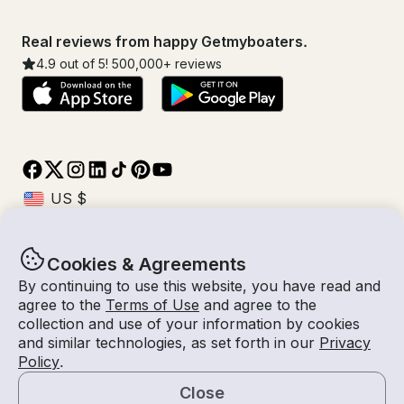
Real reviews from happy Getmyboaters.
4.9
out of 5!
500,000
+ reviews
Cookies & Agreements
© Getmyboat 2026
Terms
Privacy
By continuing to use this website, you have read and
agree to the
Terms of Use
and agree to the
collection and use of your information by cookies
and similar technologies, as set forth in our
Privacy
09 Aug 2026
$359 /hour
Policy
.
4 hours
2
Guests
Estimated Rate
With Captain
Close