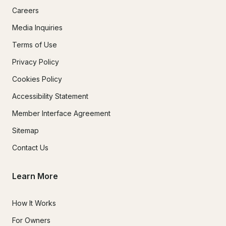
Careers
Media Inquiries
Terms of Use
Privacy Policy
Cookies Policy
Accessibility Statement
Member Interface Agreement
Sitemap
Contact Us
Learn More
How It Works
For Owners