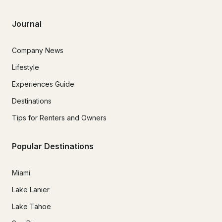
Journal
Company News
Lifestyle
Experiences Guide
Destinations
Tips for Renters and Owners
Popular Destinations
Miami
Lake Lanier
Lake Tahoe