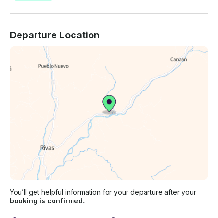
Departure Location
You’ll get helpful information for your departure after your
booking is confirmed.