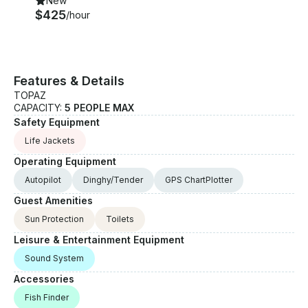
New
$425
/hour
Features & Details
TOPAZ
CAPACITY:
5 PEOPLE MAX
Safety Equipment
Life Jackets
Operating Equipment
Autopilot
Dinghy/Tender
GPS ChartPlotter
Guest Amenities
Sun Protection
Toilets
Leisure & Entertainment Equipment
Sound System
Accessories
Fish Finder