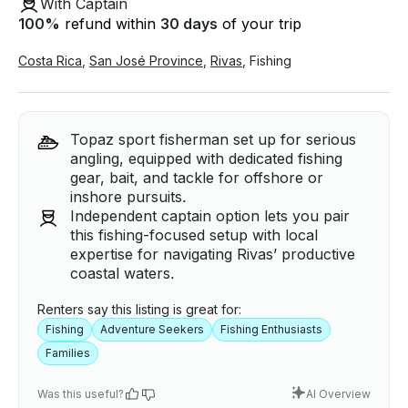
With Captain
100
%
refund within
30 days
of your trip
Costa Rica
,
San José Province
,
Rivas
,
Fishing
Topaz sport fisherman set up for serious
angling, equipped with dedicated fishing
gear, bait, and tackle for offshore or
inshore pursuits.
Independent captain option lets you pair
this fishing-focused setup with local
expertise for navigating Rivas’ productive
coastal waters.
Renters say this listing is great for:
Fishing
Adventure Seekers
Fishing Enthusiasts
Families
Was this useful?
AI Overview