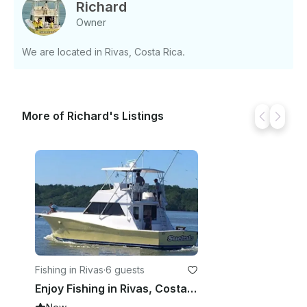
Large live well on board for 30 live baits. - Large in
Richard
floor fish box - Fighting Chair - Fresh water Price: -
Owner
$1,250 USD for half day Deposit: - $625 USD If you
have any questions, we can answer those through
We are located in Rivas, Costa Rica.
GetMyBoat’s messaging platform before you pay.
Just hit, “Request to Book” and send us an inquiry
for a custom offer.
More of Richard's Listings
Fishing in Rivas
·
6 guests
Enjoy Fishing in Rivas, Costa Rica on 41' Viking Sport Fisherman