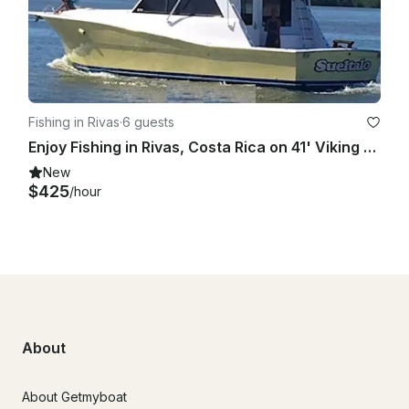
Fishing in Rivas
·
6 guests
Enjoy Fishing in Rivas, Costa Rica on 41' Viking Sport Fisherman
New
$425
/hour
About
About Getmyboat