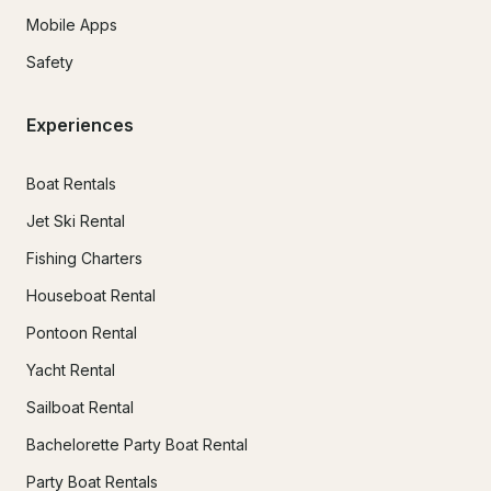
Mobile Apps
Safety
Experiences
Boat Rentals
Jet Ski Rental
Fishing Charters
Houseboat Rental
Pontoon Rental
Yacht Rental
Sailboat Rental
Bachelorette Party Boat Rental
Party Boat Rentals