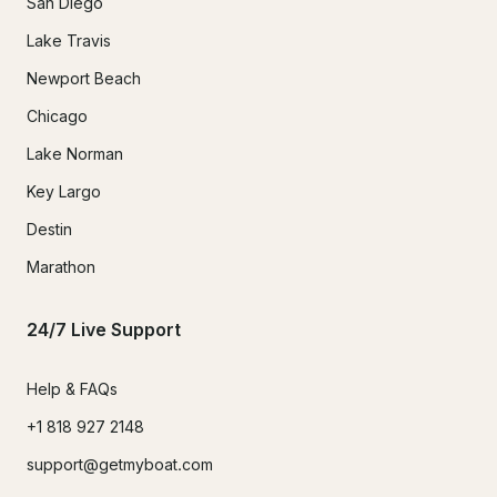
San Diego
Lake Travis
Newport Beach
Chicago
Lake Norman
Key Largo
Destin
Marathon
24/7 Live Support
Help & FAQs
+1 818 927 2148
support@getmyboat.com