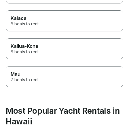
Kalaoa
8 boats to rent
Kailua-Kona
8 boats to rent
Maui
7 boats to rent
Most Popular Yacht Rentals in
Hawaii