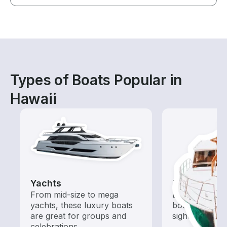
Types of Boats Popular in
Hawaii
Yachts
Tours
From mid-size to mega
Explore local 
yachts, these luxury boats
boat rental de
are great for groups and
sightseeing an
celebrations