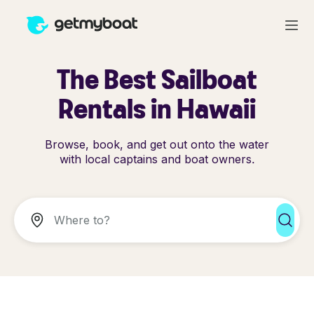
The Best Sailboat
Rentals in Hawaii
Browse, book, and get out onto the water
with local captains and boat owners.