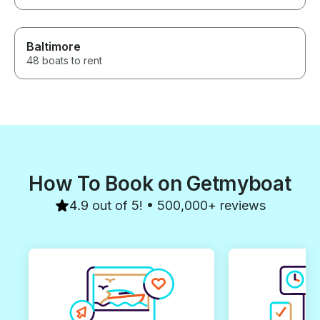
Baltimore
48 boats to rent
How To Book on Getmyboat
4.9 out of 5! • 500,000+ reviews