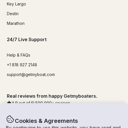
Key Largo
Destin
Marathon
24/7 Live Support
Help & FAQs
+1 818 927 2148
support@getmyboat.com
Real reviews from happy Getmyboaters.
4.9
out of 5!
500,000
+ reviews
Cookies & Agreements
By continuing to use this website, you have read and