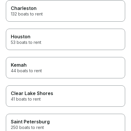
Charleston
132 boats to rent
Houston
53 boats to rent
Kemah
44 boats to rent
Clear Lake Shores
41 boats to rent
Saint Petersburg
250 boats to rent