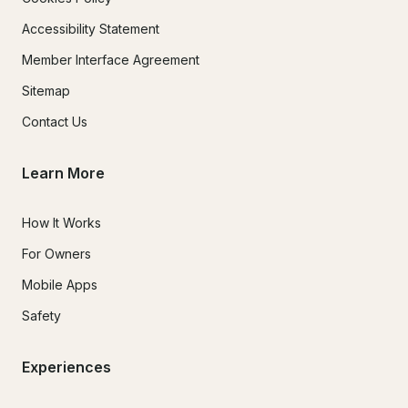
Accessibility Statement
Member Interface Agreement
Sitemap
Contact Us
Learn More
How It Works
For Owners
Mobile Apps
Safety
Experiences