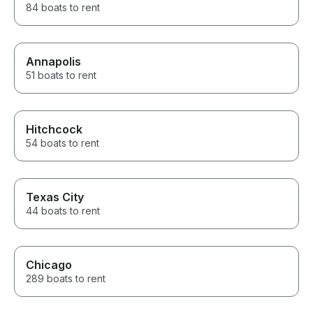
84 boats to rent
Annapolis
51 boats to rent
Hitchcock
54 boats to rent
Texas City
44 boats to rent
Chicago
289 boats to rent