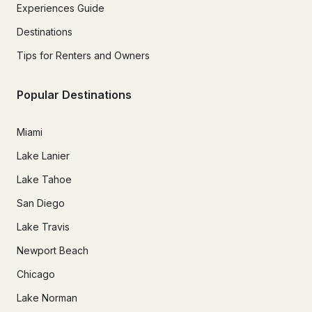
Experiences Guide
Destinations
Tips for Renters and Owners
Popular Destinations
Miami
Lake Lanier
Lake Tahoe
San Diego
Lake Travis
Newport Beach
Chicago
Lake Norman