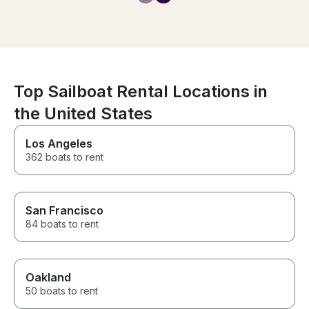
catamaran was beautiful, and
he made our day truly
memorable. We couldn’t have
asked for a better experience.
We highly recommend Captain
Polu and would definitely book
with him again next time we’re
Top Sailboat Rental Locations in
in Hawaii. Thank you for an
unforgettable day!
the United States
Los Angeles
362 boats to rent
San Francisco
84 boats to rent
Oakland
50 boats to rent