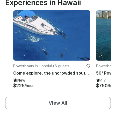
Experiences in Hawaii
Powerboats in Honolulu
·
6 guests
Powerboats
Come explore, the uncrowded south east coast of Oahu on your own 30 foot boat
New
4.7
$225
$750
/hour
/hou
View All