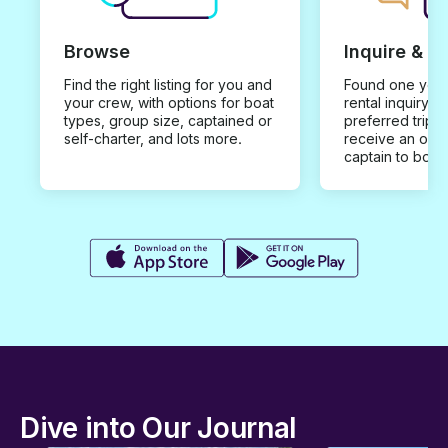
Browse
Inquire & B
Find the right listing for you and
Found one you 
your crew, with options for boat
rental inquiry w
types, group size, captained or
preferred trip d
self-charter, and lots more.
receive an offe
captain to book
Dive into Our Journal