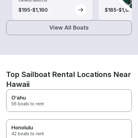
$195-$1,160
$185-$1,085
View All Boats
Top Sailboat Rental Locations Near
Hawaii
O‘ahu
56 boats to rent
Honolulu
42 boats to rent