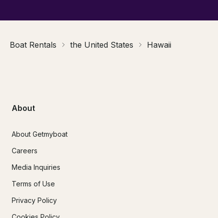
Boat Rentals
the United States
Hawaii
About
About Getmyboat
Careers
Media Inquiries
Terms of Use
Privacy Policy
Cookies Policy