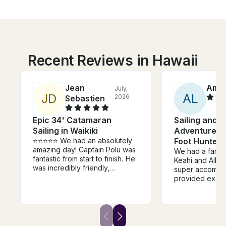
Recent Reviews in Hawaii
Jean
Amb
July,
J
D
A
L
2026
Sebastien
Epic 34' Catamaran
Sailing and S
Sailing in Waikiki
Adventures 
⭐⭐⭐⭐⭐ We had an absolutely
Foot Hunter
amazing day! Captain Polu was
We had a fantas
fantastic from start to finish. He
Keahi and Allie
was incredibly friendly,
super accommo
welcoming, and made us feel
provided excel
comfortable the entire time.
communication,
Communication before the trip
sweet to our tw
was excellent, meeting him was
definitely book
easy, and everything was
and highly rec
exactly as promised. The