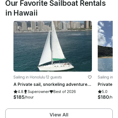
Our Favorite Sailboat Rentals
in Hawaii
Sailing in Honolulu
·
12 guests
Sailing in H
A Private sail, snorkeling adventure! Best of GetMyBoat 2021, 2022 and 2023🥇!
4.8
Superowner
Best of 2026
5.0
$185
$180
/hour
/hou
View All