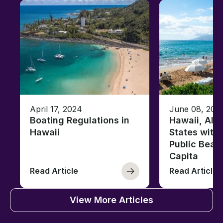
April 17, 2024
June 08, 202
Boating Regulations in
Hawaii, Ala
Hawaii
States with
Public Beac
Capita
Read Article
Read Article
View More Articles