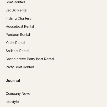
Boat Rentals
Jet Ski Rental
Fishing Charters
Houseboat Rental
Pontoon Rental
Yacht Rental
Sailboat Rental
Bachelorette Party Boat Rental
Party Boat Rentals
Journal
Company News
Lifestyle