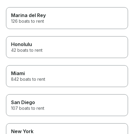
Marina del Rey
126 boats to rent
Honolulu
42 boats to rent
Miami
842 boats to rent
San Diego
107 boats to rent
New York