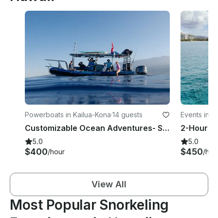
Powerboats in Kailua-Kona
·
14 guests
Events in H
Customizable Ocean Adventures- Snorkeling & Wildlife Tours
5.0
5.0
$400
$450
/hour
/hou
View All
Most Popular Snorkeling