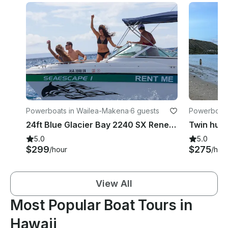
Powerboats in Wailea-Makena
·
6 guests
Powerboats
24ft Blue Glacier Bay 2240 SX Renegade Rental in Kihei, Hawaii
5.0
5.0
$299
$275
/hour
/hou
View All
Most Popular Boat Tours in
Hawaii