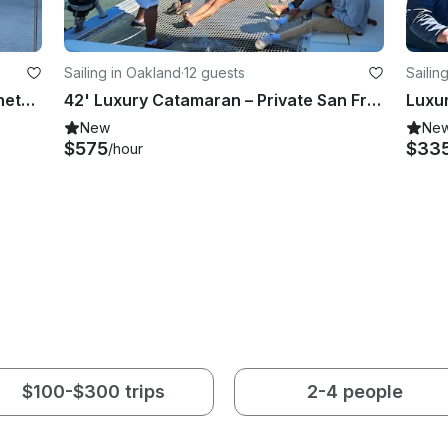
Sailing in Oakland
·
12 guests
Sailin
Sail the San Francisco Bay on a Beneteau 45f5 Cruising Monohull
42' Luxury Catamaran – Private San Francisco Bay Charters for 12 - Oakland
New
Ne
$575
$33
/hour
$100-$300 trips
2-4 people