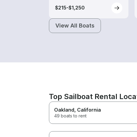
$215-$1,250
View All Boats
Top Sailboat Rental Loc
Oakland
, California
49 boats to rent