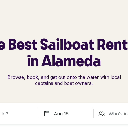
e Best Sailboat Rent
in Alameda
Browse, book, and get out onto the water with local
captains and boat owners.