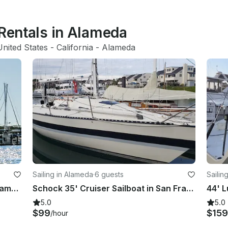
 Rentals in Alameda
United States
 - 
California
 - 
Alameda
Sailing in Alameda
·
6 guests
Sailin
30ft Catalina Sailboat Charter in Alameda CA
Schock 35' Cruiser Sailboat in San Francisco Bay
5.0
5.0
$99
$159
/hour