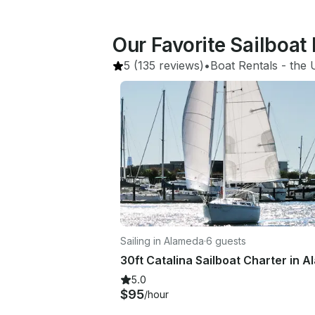
Our Favorite Sailboat
5
(135 reviews)
•
Boat Rentals
 - 
the 
Sailing in Alameda
·
6 guests
5.0
$95
/hour