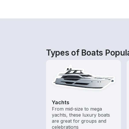
Types of Boats Popul
Yachts
From mid-size to mega
yachts, these luxury boats
are great for groups and
celebrations