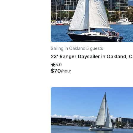
Sailing in Oakland
·
5 guests
5.0
$70
/hour