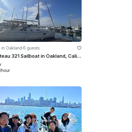
g in Oakland
·
6 guests
Beneteau 321 Sailboat in Oakland, California – Comfortable and Spacious
w
/hour