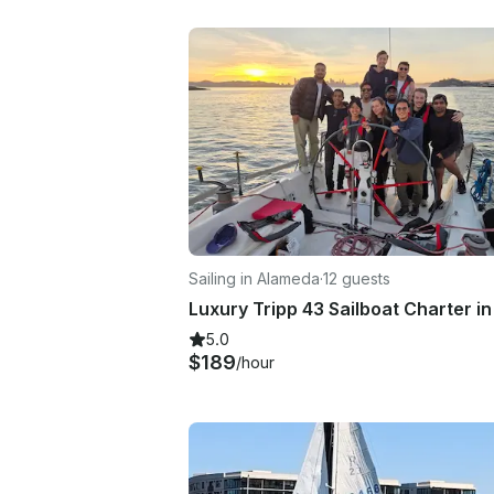
Sailing in Alameda
·
12 guests
5.0
$189
/hour