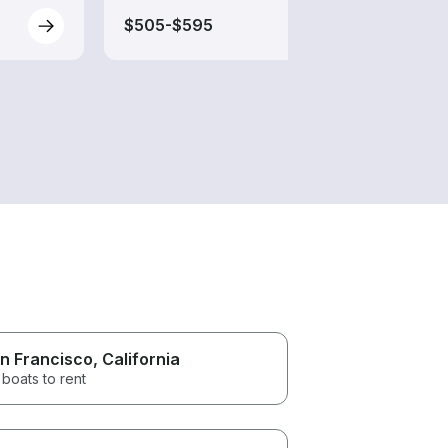
$505-$595
$200
n Francisco
, California
boats to rent