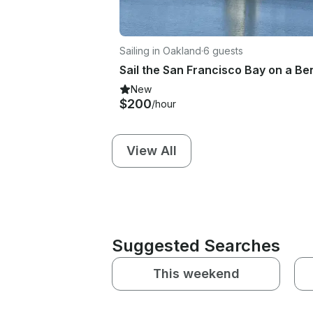
Sailing in Oakland
·
6 guests
New
$200
/hour
View All
Suggested Searches
This weekend