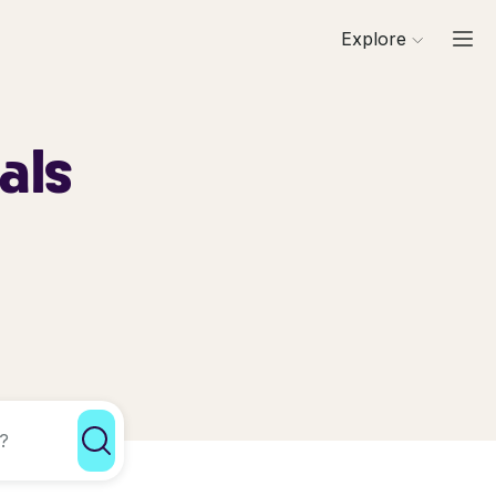
Explore
als