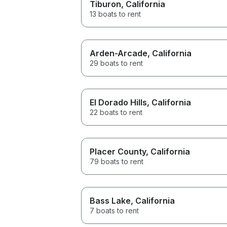
Tiburon
, California
13 boats to rent
Arden-Arcade
, California
29 boats to rent
El Dorado Hills
, California
22 boats to rent
Placer County
, California
79 boats to rent
Bass Lake
, California
7 boats to rent