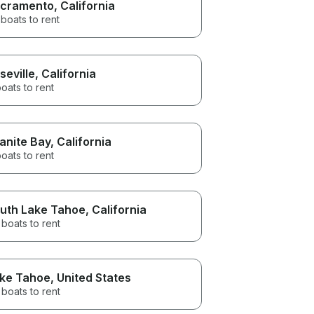
cramento
, California
boats to rent
seville
, California
oats to rent
anite Bay
, California
oats to rent
uth Lake Tahoe
, California
boats to rent
ke Tahoe
, United States
boats to rent