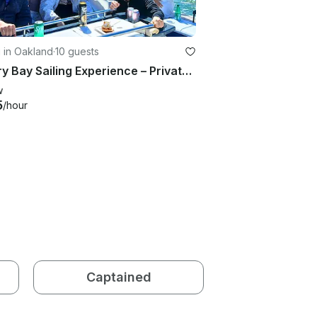
g in Oakland
·
10 guests
Luxury Bay Sailing Experience – Private 42' Yacht, Comfortably Seats 10 Guests
w
5
/hour
Captained