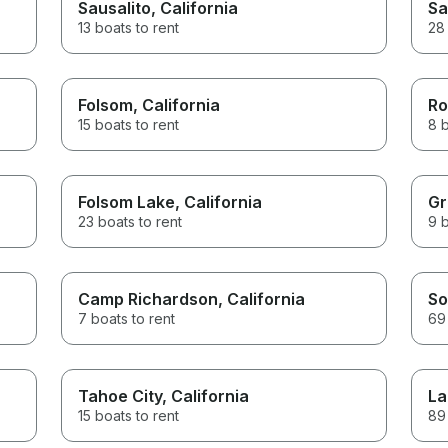
Sausalito
, California
Sa
13 boats to rent
28 
Folsom
, California
Ro
15 boats to rent
8 b
Folsom Lake
, California
Gr
23 boats to rent
9 b
Camp Richardson
, California
So
7 boats to rent
69 
Tahoe City
, California
La
15 boats to rent
89 