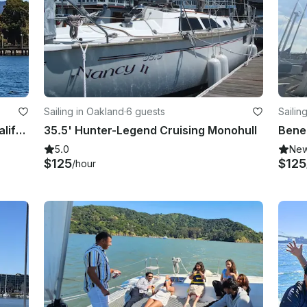
Sailing in Oakland
·
6 guests
Sailin
23' Ranger Daysailer in Oakland, California
35.5' Hunter-Legend Cruising Monohull
5.0
Ne
$125
$125
/hour