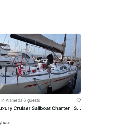
g in Alameda
·
6 guests
44' Luxury Cruiser Sailboat Charter | San Francisco Bay
/hour