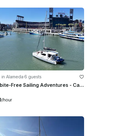
g in Alameda
·
6 guests
Frostbite-Free Sailing Adventures - Catamaran w/ Sunroom - Captained
0
/hour