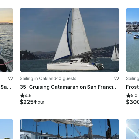
Sailing in Oakland
·
10 guests
Sailin
Luxury Tripp 43 Sailboat Charter in San Francisco Bay
35' Cruising Catamaran on San Francisco Bay
4.9
5.0
$225
$30
/hour