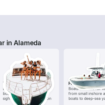
ar in Alameda
Tours
Fishing Boats
Explore local waters with a
Boats outfitted for fi
boat rental dedicated to
from small inshore a
sightseeing and exploration
boats to deep-sea y