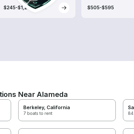
$245-$1,240
$505-$595
ations Near Alameda
Berkeley
, California
Sa
7 boats to rent
84 