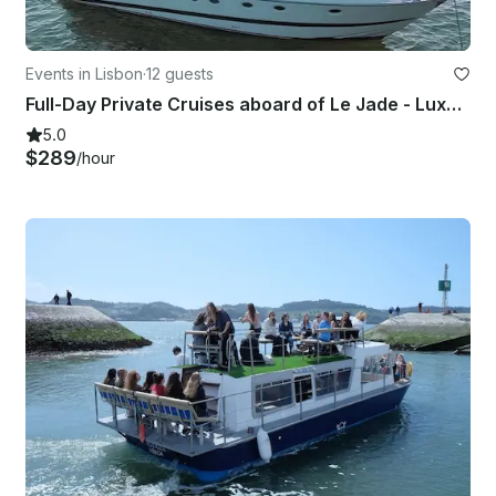
Events in Lisbon
·
12 guests
Full-Day Private Cruises aboard of Le Jade - Luxury Yacht Azimut 52
5.0
$289
/hour