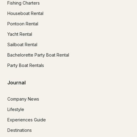
Fishing Charters
Houseboat Rental
Pontoon Rental
Yacht Rental
Sailboat Rental
Bachelorette Party Boat Rental
Party Boat Rentals
Journal
Company News
Lifestyle
Experiences Guide
Destinations