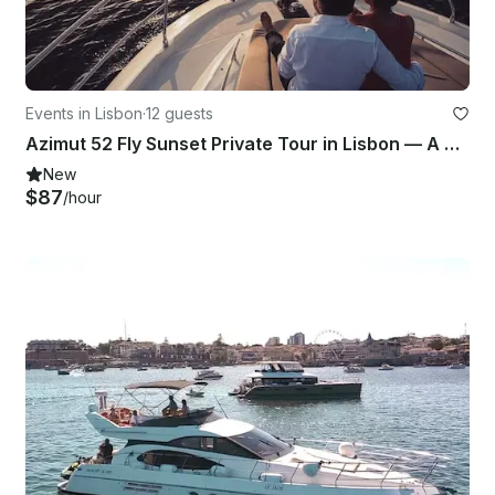
Events in Lisbon
·
12 guests
Azimut 52 Fly Sunset Private Tour in Lisbon — A 2-Hour Cruise on the Tagus River
New
$87
/hour