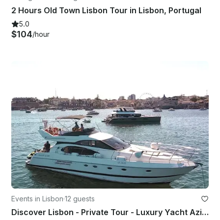
2 Hours Old Town Lisbon Tour in Lisbon, Portugal
5.0
$104
/hour
Events in Lisbon
·
12 guests
Discover Lisbon - Private Tour - Luxury Yacht Azimut 52