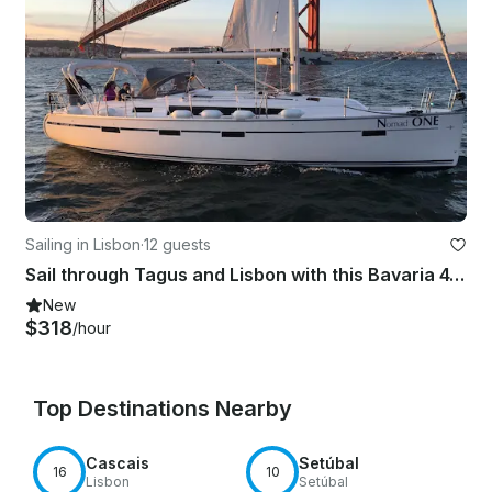
Sailing in Lisbon
·
12 guests
Sail through Tagus and Lisbon with this Bavaria 41 Cruiser
New
$318
/hour
Top Destinations Nearby
Cascais
Setúbal
16
10
Lisbon
Setúbal