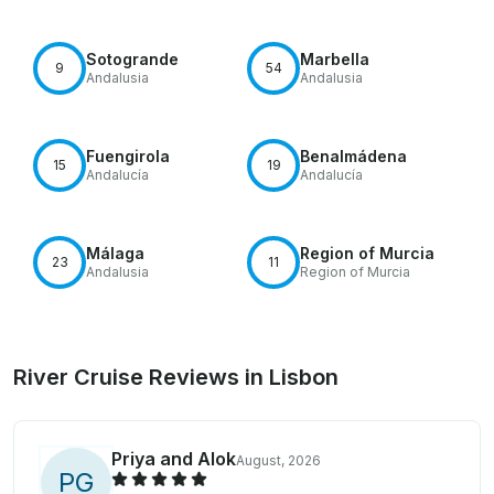
Sotogrande
Marbella
9
54
Andalusia
Andalusia
Fuengirola
Benalmádena
15
19
Andalucía
Andalucía
Málaga
Region of Murcia
23
11
Andalusia
Region of Murcia
River Cruise Reviews in Lisbon
Priya and Alok
August, 2026
P
G