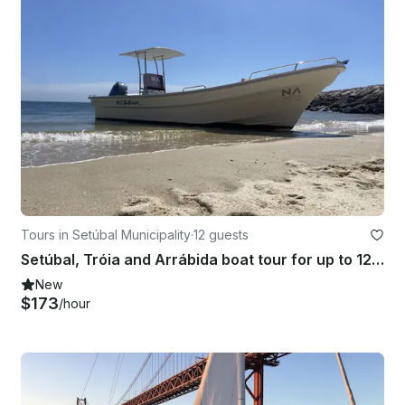
Tours in Setúbal Municipality
·
12 guests
Setúbal, Tróia and Arrábida boat tour for up to 12 people
New
$173
/hour