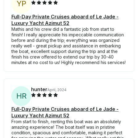
Y
P
Full-Day Private Cruises aboard of Le Jade -
Luxury Yacht Azimut 52
Mathis and his crew did a fantastic job from start to
finish! I really appreciate his impeccable communication
before and during the trip; everything was organized
really well - great pickup and assistance in embarking
the boat, excellent support during the trip and at the
finish his crew offered to extend our trip by 30-40
minutes at no cost to us! Highly recommend his services!
hunter
April, 2024
H
R
Full-Day Private Cruises aboard of Le Jade -
Luxury Yacht Azimut 52
From start to finish, renting this boat was an absolutely
amazing experience! The boat itself was in pristine
condition, spacious and comfortable, making it perfect