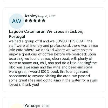
Ashley
August, 2022
A
W
Lagoon Catamaran We cross in Lisbon,
Portugal
we had a group of 11 and we LOVED THIS BOAT. the
staff were all friendly and professional. there was a nice
little cafe where we docked where we were able to
enjoy a great cup of coffee before we boarded. upon
boarding we found a nice, clean boat, with plenty of
room to space out, chill, nap and do a little dancing! the
bbq was awesome and the wine and beer and soda
were great. i would 100% book this tour againand
reccomend to anyone visiting the area. we passed
some great sites and got to jump in the water for a swim.
loved it! thank you!
Yana
April, 2026