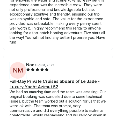
for enjoying the water and scenery. What really set this
experience apart was the incredible crew. They were
not only professional and knowledgeable but also
exceptionally attentive and friendly, ensuring our trip
was enjoyable and safe. The value for the experience
provided was unbeatable, making every penny spent
well worth it. I highly recommend this rental to anyone
looking for a top-notch boating adventure. Five stars all
the way! You will not find any better I promise you. Have
fun!
Nae
August, 2022
N
M
Full-Day Private Cruises aboard of Le Jade -
Luxury Yacht Azimut 52
We had an amazing time and the team was amazing. Our
original booking was cancelled due to some technical
issues, but the team worked out a solution for us that we
were ok with. The team was prompt, very
communicative and did everything possible to make us
comfortable. Would resommend and will rebook when in