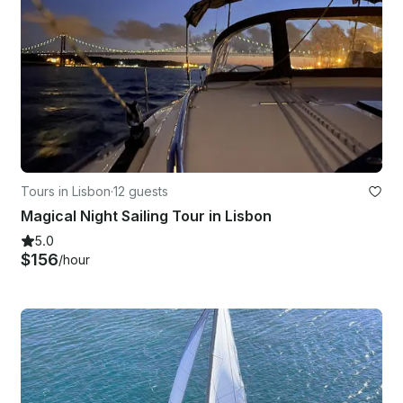
Tours in Lisbon
·
12 guests
Magical Night Sailing Tour in Lisbon
5.0
$156
/hour