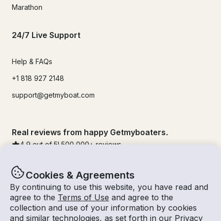
Marathon
24/7 Live Support
Help & FAQs
+1 818 927 2148
support@getmyboat.com
Real reviews from happy Getmyboaters.
4.9
out of 5!
500,000
+ reviews
Cookies & Agreements
By continuing to use this website, you have read and
agree to the
Terms of Use
and agree to the
collection and use of your information by cookies
and similar technologies, as set forth in our
Privacy