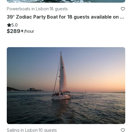
Powerboats in Lisbon
·
18 guests
39' Zodiac Party Boat for 18 guests available on the Tagus River
5.0
$289+
/hour
Sailing in Lisbon
·
10 guests