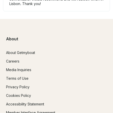
Lisbon. Thank you!
About
About Getmyboat
Careers
Media Inquiries
Terms of Use
Privacy Policy
Cookies Policy
Accessibility Statement
Member Interface Agreement