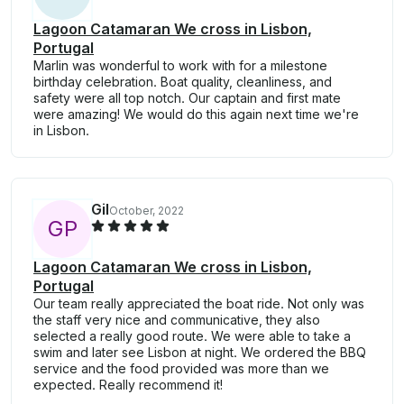
Lagoon Catamaran We cross in Lisbon,
Portugal
Marlin was wonderful to work with for a milestone
birthday celebration. Boat quality, cleanliness, and
safety were all top notch. Our captain and first mate
were amazing! We would do this again next time we're
in Lisbon.
Gil
October, 2022
G
P
Lagoon Catamaran We cross in Lisbon,
Portugal
Our team really appreciated the boat ride. Not only was
the staff very nice and communicative, they also
selected a really good route. We were able to take a
swim and later see Lisbon at night. We ordered the BBQ
service and the food provided was more than we
expected. Really recommend it!