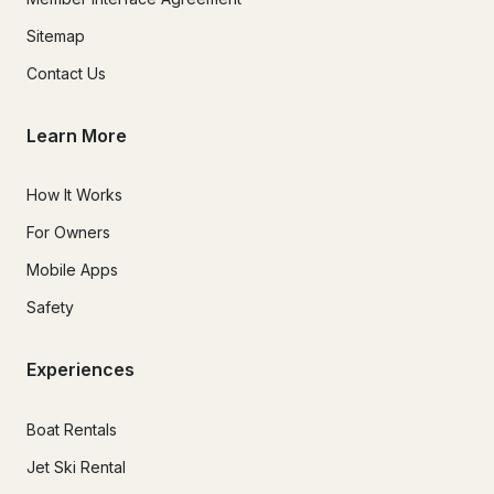
Sitemap
Contact Us
Learn More
How It Works
For Owners
Mobile Apps
Safety
Experiences
Boat Rentals
Jet Ski Rental