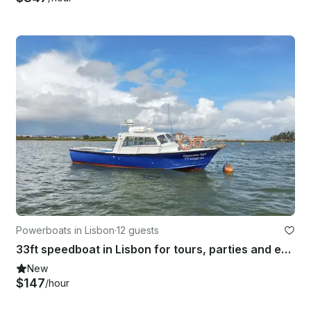
Powerboats in Lisbon
·
12 guests
33ft speedboat in Lisbon for tours, parties and events
New
$147
/hour