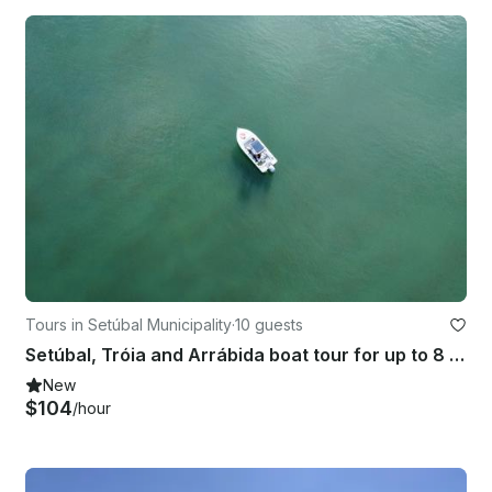
Tours in Setúbal Municipality
·
10 guests
Setúbal, Tróia and Arrábida boat tour for up to 8 people
New
$104
/hour