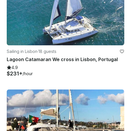
Sailing in Lisbon
·
18 guests
Lagoon Catamaran We cross in Lisbon, Portugal
4.9
$231+
/hour