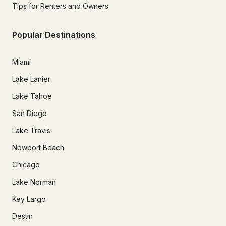
Tips for Renters and Owners
Popular Destinations
Miami
Lake Lanier
Lake Tahoe
San Diego
Lake Travis
Newport Beach
Chicago
Lake Norman
Key Largo
Destin