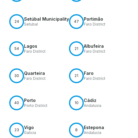
Setúbal Municipality
Portimão
24
47
Setubal
Faro District
Lagos
Albufeira
54
21
Faro District
Faro District
Quarteira
Faro
30
21
Faro District
Faro District
Porto
Cádiz
40
10
Porto District
Andalusia
Vigo
Estepona
23
8
Galicia
Andalucía