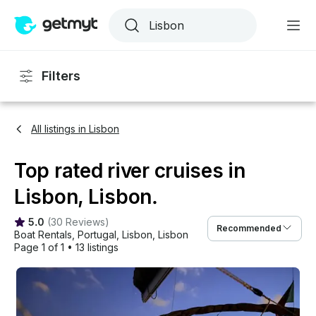
Filters
All listings in Lisbon
Top rated river cruises in
Lisbon, Lisbon.
5.0
(
30 Reviews
)
Recommended
Boat Rentals
, 
Portugal
, 
Lisbon
, 
Lisbon
Page 1 of 1
•
13 listings