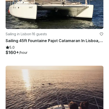
Sailing in Lisbon
·
16 guests
Sailing 45ft Fountaine Pajot Catamaran In Lisboa, Portugal
5.0
$160+
/hour