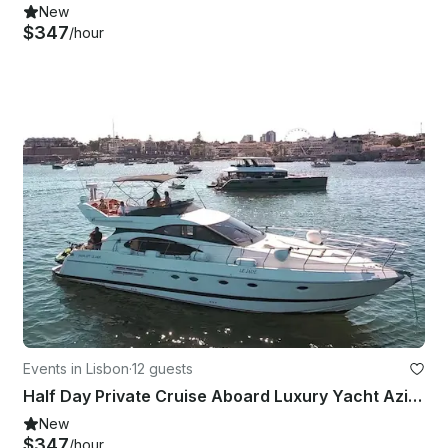
New
$347
/hour
Events in Lisbon
·
12 guests
Half Day Private Cruise Aboard Luxury Yacht Azimut 52ft
New
$347
/hour