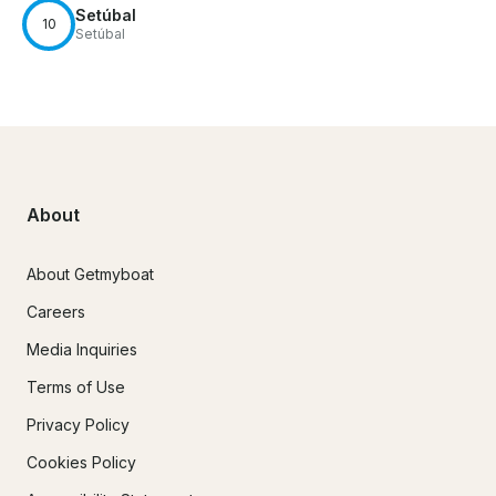
Setúbal
10
Setúbal
About
About Getmyboat
Careers
Media Inquiries
Terms of Use
Privacy Policy
Cookies Policy