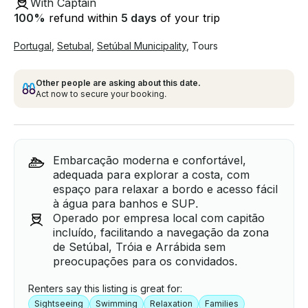
With Captain
100
%
refund within
5 days
of your trip
Portugal
,
Setubal
,
Setúbal Municipality
,
Tours
Other people are asking about this date.
Act now to secure your booking.
Embarcação moderna e confortável,
adequada para explorar a costa, com
espaço para relaxar a bordo e acesso fácil
à água para banhos e SUP.
Operado por empresa local com capitão
incluído, facilitando a navegação da zona
de Setúbal, Tróia e Arrábida sem
preocupações para os convidados.
Renters say this listing is great for:
Sightseeing
Swimming
Relaxation
Families