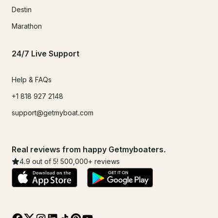
Destin
Marathon
24/7 Live Support
Help & FAQs
+1 818 927 2148
support@getmyboat.com
Real reviews from happy Getmyboaters.
4.9
out of 5!
500,000
+ reviews