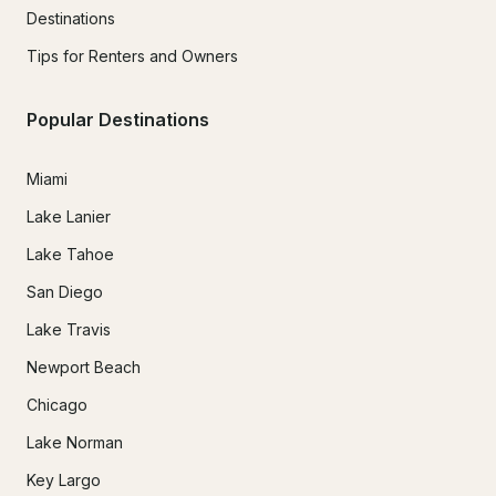
Destinations
Tips for Renters and Owners
Popular Destinations
Miami
Lake Lanier
Lake Tahoe
San Diego
Lake Travis
Newport Beach
Chicago
Lake Norman
Key Largo