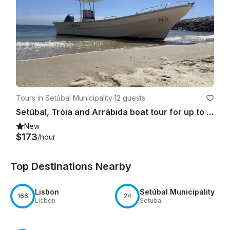
Tours in Setúbal Municipality
·
12 guests
Setúbal, Tróia and Arrábida boat tour for up to 12 people
New
$173
/hour
Top Destinations Nearby
Lisbon
Setúbal Municipality
166
24
Lisbon
Setubal