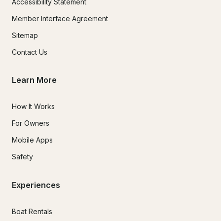
Accessibility Statement
Member Interface Agreement
Sitemap
Contact Us
Learn More
How It Works
For Owners
Mobile Apps
Safety
Experiences
Boat Rentals