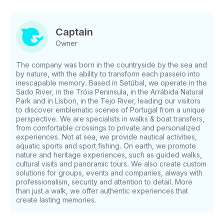
combined, we guarantee you an unforgettable
journey . This tour is perfect to share with family,
friends or even a romantic getaway for two. You will
Captain
experience moments of leisure and relaxation, while
Owner
exploring the region's natural beauty. On board, you
can also practice nautical activities and, perhaps, be
The company was born in the countryside by the sea and
surprised by dolphins in their natural habitat,
by nature, with the ability to transform each passeio into
providing you with an even more special experience.
inescapable memory. Based in Setúbal, we operate in the
Departure from Doca de Recreio das Fontainhas in
Sado River, in the Tróia Peninsula, in the Arrábida Natural
Setúbal or Marina de Tróia With a “welcome drink”
Park and in Lisbon, in the Tejo River, leading our visitors
to discover emblematic scenes of Portugal from a unique
on board, we began our journey through the Sado
perspective. We are specialists in walks & boat transfers,
River. As we sail, you will have the opportunity to
from comfortable crossings to private and personalized
admire the Bay of Setúbal and learn some curiosities
experiences. Not at sea, we provide nautical activities,
about one of the most beautiful bays in the world.
aquatic sports and sport fishing. On earth, we promote
Arrábida Natural Park Our route takes us to the
nature and heritage experiences, such as guided walks,
Arrábida Natural Park, one of the most stunning
cultural visits and panoramic tours. We also create custom
solutions for groups, events and companies, always with
natural settings in Portugal. We sail through its
professionalism, security and attention to detail. More
crystal clear waters, explore the beaches and hidden
than just a walk, we offer authentic experiences that
caves, and stop for a refreshing dive or to practice
create lasting memories.
Stand Up Paddle (SUP), if you so wish. A unique
experience of contact with nature, in complete