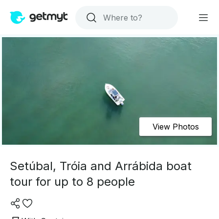
View Photos
Setúbal, Tróia and Arrábida boat
tour for up to 8 people