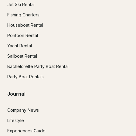
Jet Ski Rental
Fishing Charters
Houseboat Rental
Pontoon Rental
Yacht Rental
Sailboat Rental
Bachelorette Party Boat Rental
Party Boat Rentals
Journal
Company News
Lifestyle
Experiences Guide