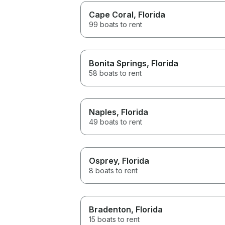
Cape Coral
, Florida
99 boats to rent
Bonita Springs
, Florida
58 boats to rent
Naples
, Florida
49 boats to rent
Osprey
, Florida
8 boats to rent
Bradenton
, Florida
15 boats to rent