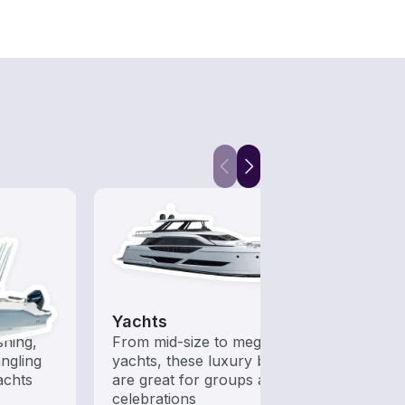
Yachts
Kaya
shing,
From mid-size to mega
Who s
ngling
yachts, these luxury boats
to ha
achts
are great for groups and
celebrations