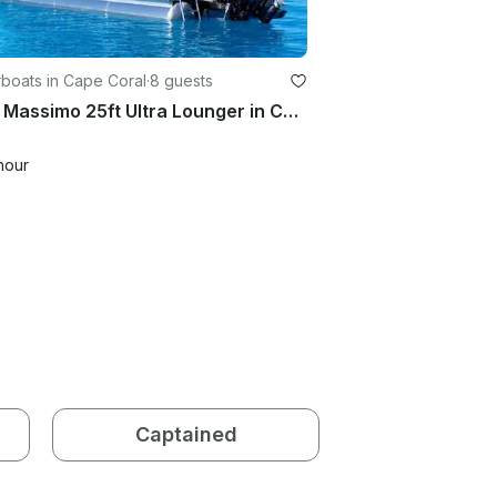
boats in Cape Coral
·
8 guests
2025 Massimo 25ft Ultra Lounger in Cape Coral
hour
Captained