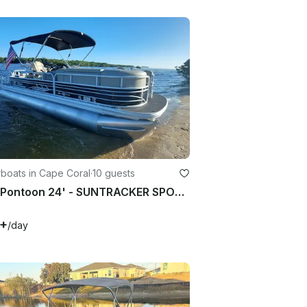
boats in Cape Coral
·
10 guests
2021 Pontoon 24' - SUNTRACKER SPORTFISH - in Cape Coral FL, up to 10 passengers
5+
/day