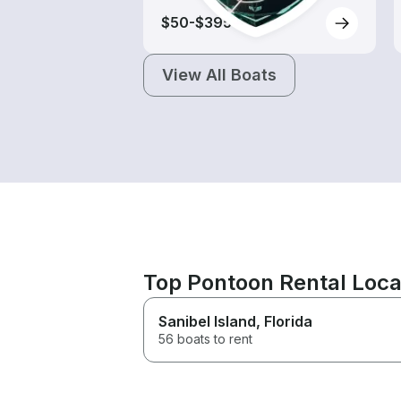
$50-$395
View All Boats
Top Pontoon Rental Loca
Sanibel Island
, Florida
56 boats to rent