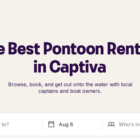
e Best Pontoon Rent
in Captiva
Browse, book, and get out onto the water with local
captains and boat owners.