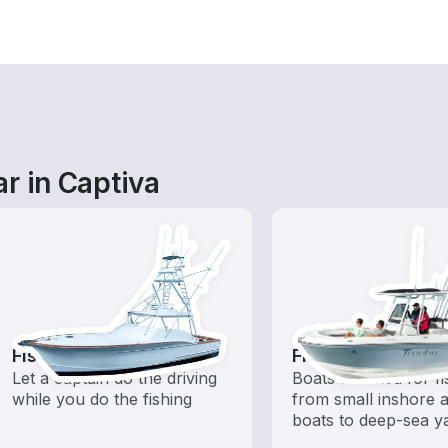
r in Captiva
Fishing Charters
Fishing Boats
Let a captain do the driving
Boats outfitted for fi
while you do the fishing
from small inshore a
boats to deep-sea y