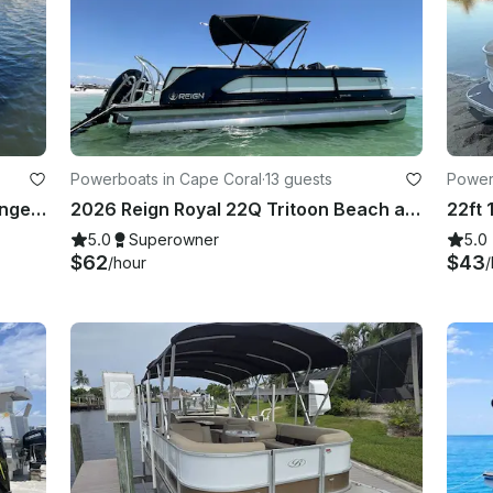
Powerboats in Cape Coral
·
13 guests
Power
Godfrey Sweetwater 2486 SFL Lounge with a 200HP engine
2026 Reign Royal 22Q Tritoon Beach and Dolphin Cruiser In Cape Coral
5.0
Superowner
5.0
$62
$43
/hour
/