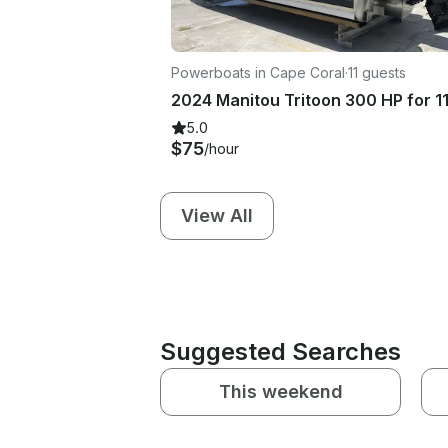
Powerboats in Cape Coral
·
11 guests
5.0
$75
/hour
View All
Suggested Searches
This weekend