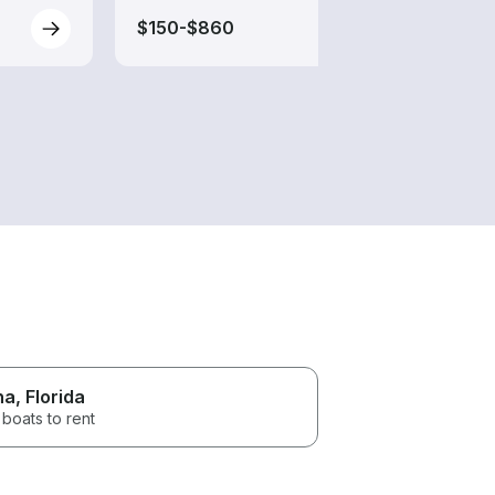
$150-$860
$80-
na
, Florida
boats to rent