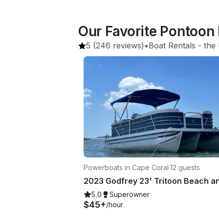
Our Favorite Pontoon 
5
(246 reviews)
•
Boat Rentals
 - 
the 
Powerboats in Cape Coral
·
12 guests
5.0
Superowner
$45+
/hour