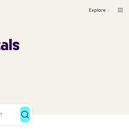
Explore
als