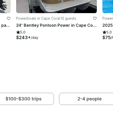
Powerboats in Cape Coral
·
12 guests
Power
2024 Manitou Tritoon 300 HP for 11 passengers
24' Bentley Pontoon Power in Cape Coral, up to 12 passengers
5.0
5.0
$243+
$75
/day
/
$100-$300 trips
2-4 people