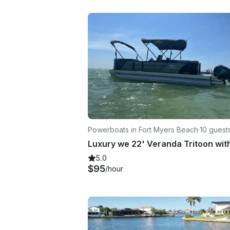
Powerboats in Fort Myers Beach
·
10 guest
5.0
$95
/hour