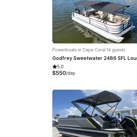
Powerboats in Cape Coral
·
14 guests
5.0
$550
/day