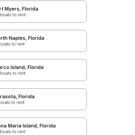
rt Myers
, Florida
boats to rent
rth Naples
, Florida
boats to rent
rco Island
, Florida
boats to rent
rasota
, Florida
boats to rent
na Maria Island
, Florida
boats to rent