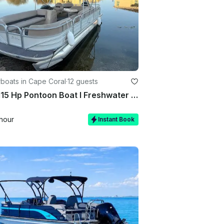
boats in Cape Coral
·
12 guests
22ft 115 Hp Pontoon Boat I Freshwater Canal And Lakes I Seats 12
hour
Instant Book