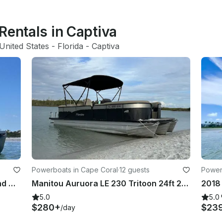
Rentals in Captiva
United States
 - 
Florida
 - 
Captiva
Powerboats in Cape Coral
·
12 guests
Power
2023 Godfrey 23' Tritoon Beach and Dolphin Cruiser
Manitou Auruora LE 230 Tritoon 24ft 250HP ! Delivered
5.0
5.0
$280+
$23
/day