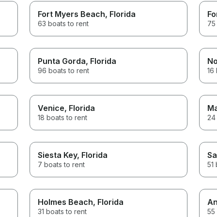
Fort Myers Beach
, Florida
Fo
63 boats to rent
75 
Punta Gorda
, Florida
No
96 boats to rent
16 
Venice
, Florida
Ma
18 boats to rent
24 
Siesta Key
, Florida
Sa
7 boats to rent
51 
Holmes Beach
, Florida
An
31 boats to rent
55 