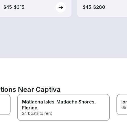
$45-$315
$45-$280
tions Near Captiva
Matlacha Isles-Matlacha Shores
,
Io
Florida
69 
24 boats to rent