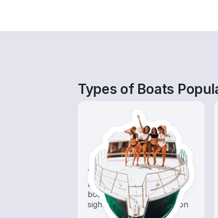
Types of Boats Popula
Tours
Explore local waters with a
boat rental dedicated to
sightseeing and exploration