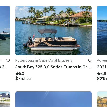
s
Powerboats in Cape Coral
·
12 guests
Power
Luxury we 22' Veranda Tritoon with 200 Yamaha hp, seating for 10
South Bay 525 3.0 Series Tritoon in Cape Coral - Multi Day Available
5.0
4.9
$75
$21
/hour