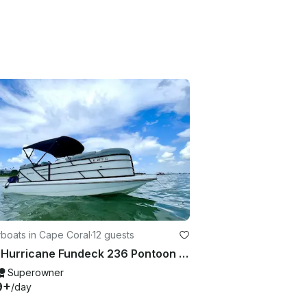
boats in Cape Coral
·
12 guests
2018 Hurricane Fundeck 236 Pontoon style seating!!
Superowner
9+
/day