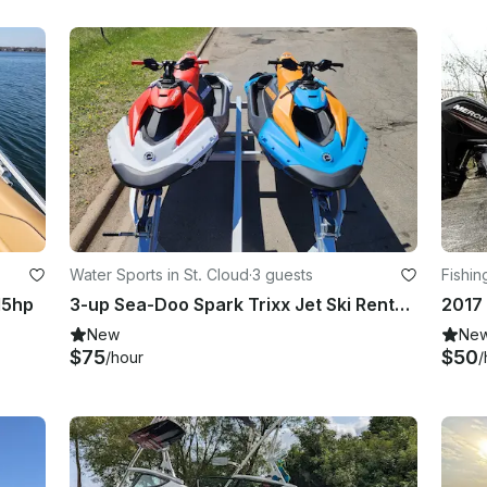
Water Sports in St. Cloud
·
3 guests
Fishin
15hp
3-up Sea-Doo Spark Trixx Jet Ski Rental in St. Cloud
New
Ne
$75
$50
/hour
/