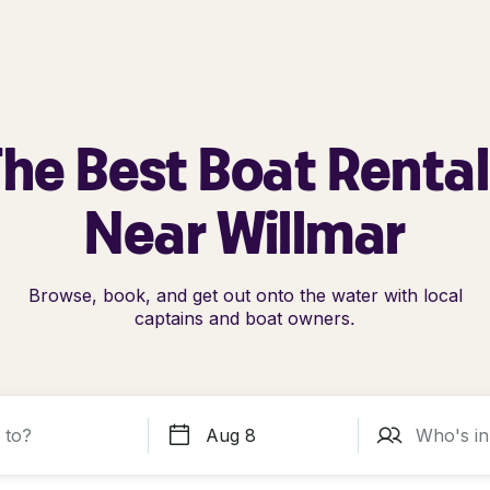
he Best Boat Renta
Near Willmar
Browse, book, and get out onto the water with local
captains and boat owners.