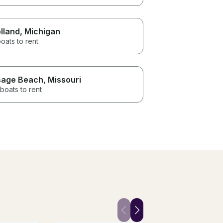
lland
, Michigan
oats to rent
age Beach
, Missouri
boats to rent