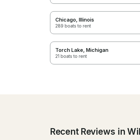
Chicago
, Illinois
289 boats to rent
Torch Lake
, Michigan
21 boats to rent
Recent Reviews in Wi