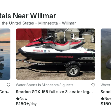
tals Near Willmar
- 
the United States
 - 
Minnesota
 - 
Willmar
Water Sports in Minnesota
·
3 guests
Water 
21' Sylvan Mirage Pontoon in Sauk Centre
Seadoo GTX 155 full size 3-seater legal for towing in Grey Eagle Township
New
Ne
$150+
$15
/day