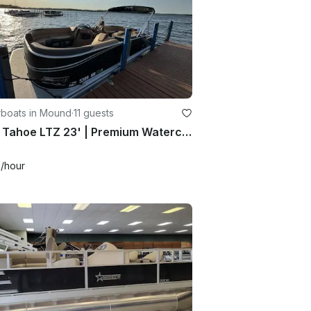
boats in Mound
·
11 guests
2025 Tahoe LTZ 23' | Premium Watercraft Rental
0
/hour