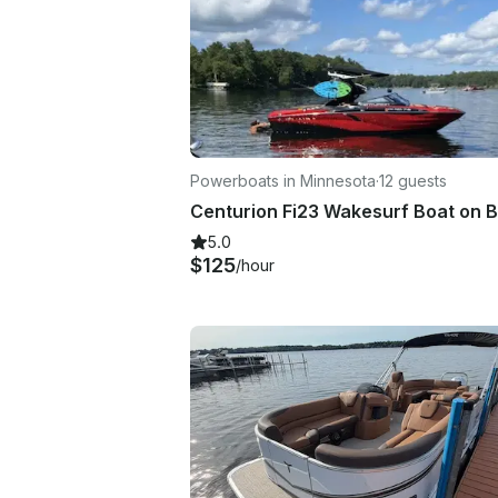
Powerboats in Minnesota
·
12 guests
5.0
$125
/hour