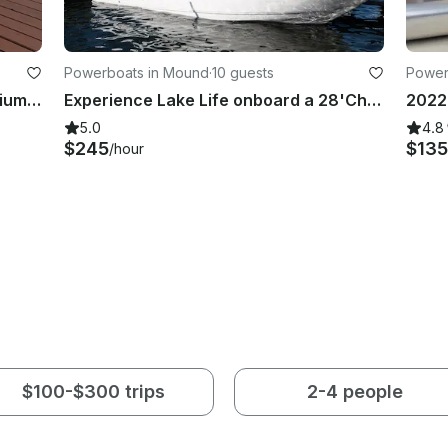
Powerboats in Mound
·
10 guests
Power
2026 Tahoe LTZ 23' Tritoon | Premium Watercraft Rental in Mound, Minnesota
Experience Lake Life onboard a 28'Chaparral!
5.0
4.8
$245
$135
/hour
$100-$300 trips
2-4 people