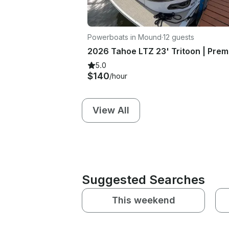
Powerboats in Mound
·
12 guests
5.0
$140
/hour
View All
Suggested Searches
This weekend