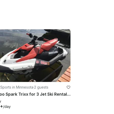
Sports in Minnesota
·
2 guests
Seadoo Spark Trixx for 3 Jet Ski Rental in Grey Eagle, MN
w
0+
/day