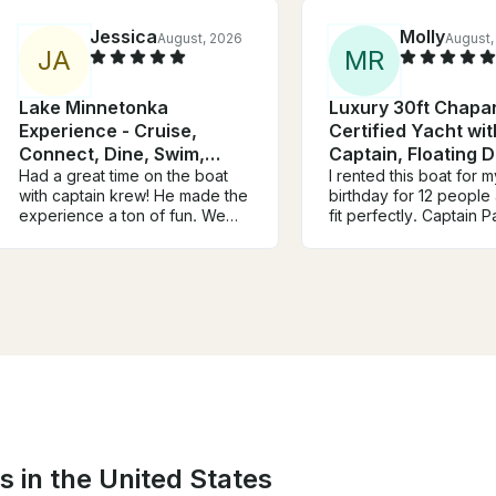
Jessica
Molly
August, 2026
August,
J
A
M
R
Lake Minnetonka
Luxury 30ft Chapar
Experience - Cruise,
Certified Yacht wit
Connect, Dine, Swim,
Captain, Floating 
Relax
Had a great time on the boat
Coolers
I rented this boat for m
with captain krew! He made the
birthday for 12 people
experience a ton of fun. We
fit perfectly. Captain 
had a slight communication
amazing, super knowl
error about the availability of
about all the things in 
parking at the loading dock
and houses. There we
which meant some of our group
games and rafts when
missed the beginning of the
stopped and swam. It 
trip, but Christine quickly
overall a perfect day.
rectified the situation and gave
you so much and we w
us extra time on the boat to
be back!
make up for it. We had a blast
and would definitely book
again!
s in the United States