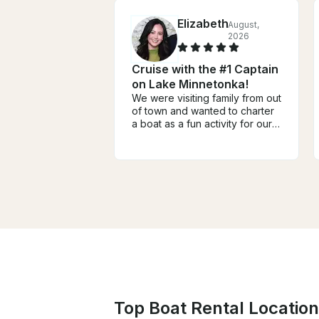
Elizabeth
August,
2026
Cruise with the #1 Captain
on Lake Minnetonka!
We were visiting family from out
of town and wanted to charter
a boat as a fun activity for our
group of four adults and two
teens. It ended up being one
of the highlights of our trip!
From the very beginning,
Captain Dan was incredibly
helpful, responsive,
communicative, and easy to
work with. He answered all of
our questions, offered great
recommendations, and made
the entire booking process
seamless. He was even flexible
when there was rainy weather
during our travel dates! We
Top Boat Rental Location
spent the day on the lake with