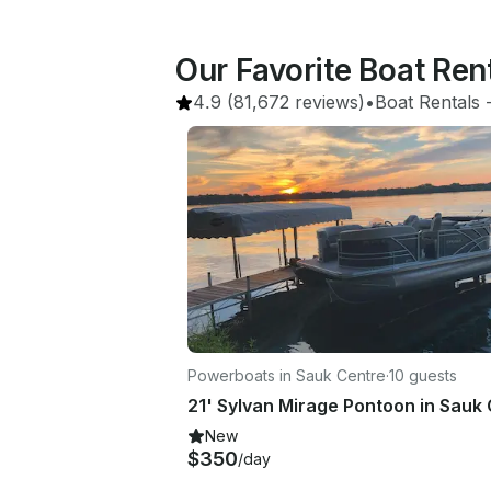
Our Favorite Boat Ren
4.9
(81,672 reviews)
•
Boat Rentals
 
Powerboats in Sauk Centre
·
10 guests
New
$350
/day