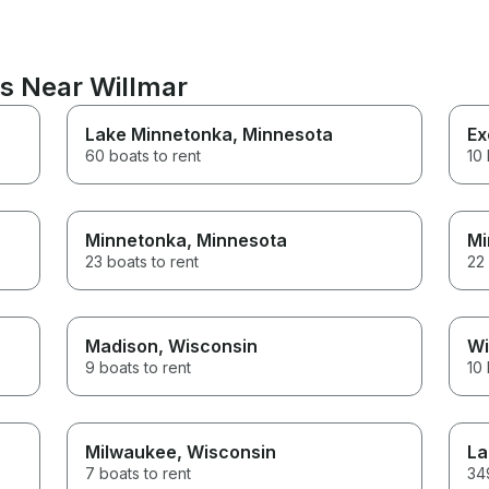
ns Near Willmar
Lake Minnetonka
, Minnesota
Ex
60 boats to rent
10 
Minnetonka
, Minnesota
Mi
23 boats to rent
22 
Madison
, Wisconsin
Wi
9 boats to rent
10 
Milwaukee
, Wisconsin
La
7 boats to rent
349