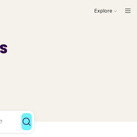
Explore
ls