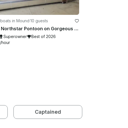
boats in Mound
·
10 guests
2022 Northstar Pontoon on Gorgeous Lake Minnetonka
Superowner
Best of 2026
/hour
Captained