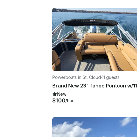
Powerboats in St. Cloud
·
11 guests
Brand New 23' Tahoe Pontoon w/1
New
$100
/hour