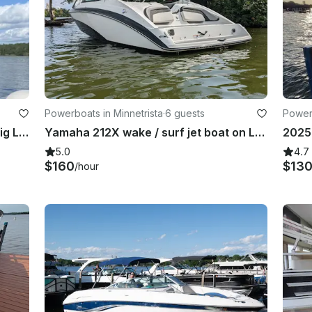
Powerboats in Minnetrista
·
6 guests
Power
Centurion Fi23 Wakesurf Boat on Big Lake — Up to 12 Guests
Yamaha 212X wake / surf jet boat on Lake Minnetonka
5.0
4.7
$160
$13
/hour