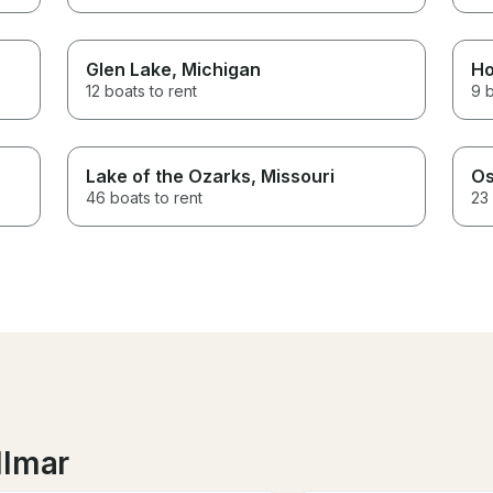
Glen Lake
, Michigan
Ho
12 boats to rent
9 b
Lake of the Ozarks
, Missouri
Os
46 boats to rent
23 
llmar