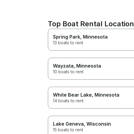
Top Boat Rental Locatio
Spring Park
, Minnesota
13 boats to rent
Wayzata
, Minnesota
10 boats to rent
White Bear Lake
, Minnesota
14 boats to rent
Lake Geneva
, Wisconsin
15 boats to rent