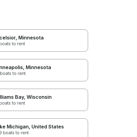
celsior
, Minnesota
boats to rent
nneapolis
, Minnesota
boats to rent
lliams Bay
, Wisconsin
boats to rent
ke Michigan
, United States
 boats to rent