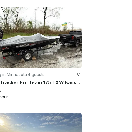
g in Minnesota
·
4 guests
2017 Tracker Pro Team 175 TXW Bass Boat – Ready for Your Day on the Water
w
hour