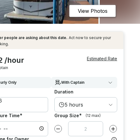
View Photos
r people are asking about this date.
Act now to secure your
king.
2 /hour
Estimated Rate
ptain
urly Only
With Captain
Duration
5 hours
*
*
ure Time
Group Size
(12 max)
Decrease value by
1
Increase value
ge for Owner