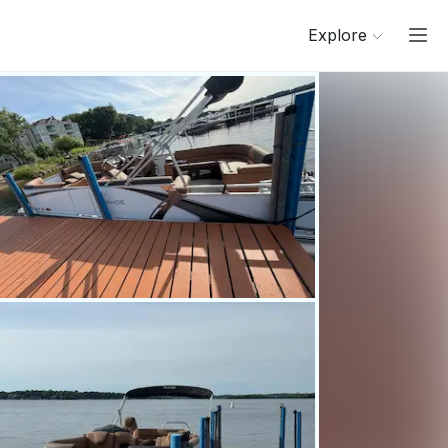
Explore