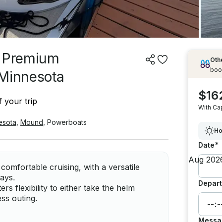
| Premium
Othe
boo
 Minnesota
$16
 your trip
With Ca
esota
,
Mound
,
Powerboats
Ho
*
Date
comfortable cruising, with a versatile
days.
Depart
ers flexibility to either take the helm
ess outing.
Messa