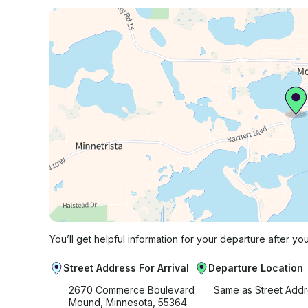
You’ll get helpful information for your departure after yo
Street Address For Arrival
Departure Location
2670 Commerce Boulevard
Same as Street Add
Mound, Minnesota, 55364