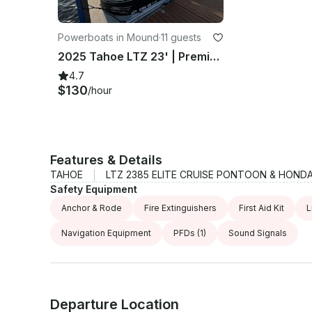
Powerboats in Mound
·
11 guests
2025 Tahoe LTZ 23' | Premium Watercraft Rental
4.7
$130
/hour
Features & Details
TAHOE
LTZ 2385 ELITE CRUISE PONTOON & HONDA
Safety Equipment
Anchor & Rode
Fire Extinguishers
First Aid Kit
L
Navigation Equipment
PFDs
(1)
Sound Signals
Departure Location