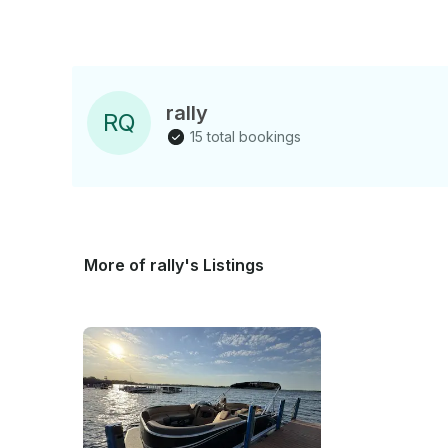
rally
R
Q
15 total bookings
More of rally's Listings