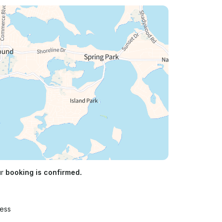
ur
booking is confirmed.
ress