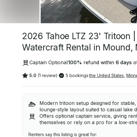
2026 Tahoe LTZ 23' Tritoon 
Watercraft Rental in Mound,
Captain Optional
100
%
refund within
6 days
of
5.0
(1 review)
·
5 bookings
·
the United States
,
Minn
Modern tritoon setup designed for stable, 
lounge-style layout suited to casual lake 
Offers optional captain service, giving rent
themselves or rely on a pro for a low-str
Renters say this listing is great for: