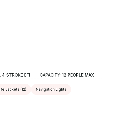
 4-STROKE EFI
CAPACITY:
12 PEOPLE MAX
ife Jackets
(12)
Navigation Lights