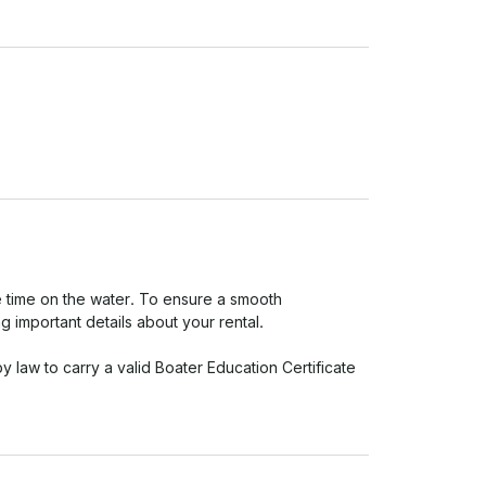
 time on the water. To ensure a smooth 
important details about your rental.

y law to carry a valid Boater Education Certificate 
 

ou're doing out there.

e of drugs. 
