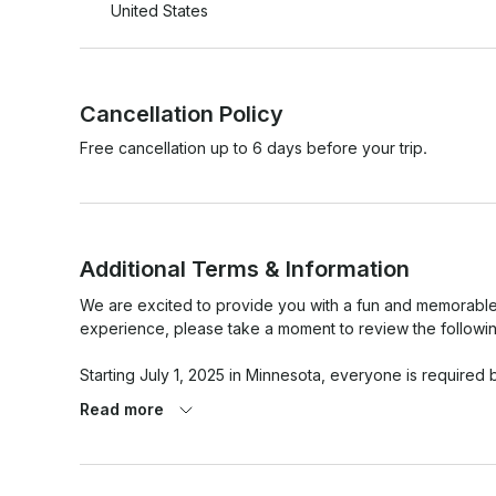
United States
Cancellation Policy
Free cancellation up to 6 days before your trip.
Additional Terms & Information
We are excited to provide you with a fun and memorable
experience, please take a moment to review the following 
Starting July 1, 2025 in Minnesota, everyone is required b
to operate a motorized watercraft. 

Read more
- The driver must be at least 21 years old with experience
- Lakes can be busy and rough. You need to know what y
- Driver MUST NOT drink alcohol or be under the influenc