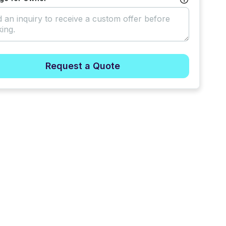
Request a Quote