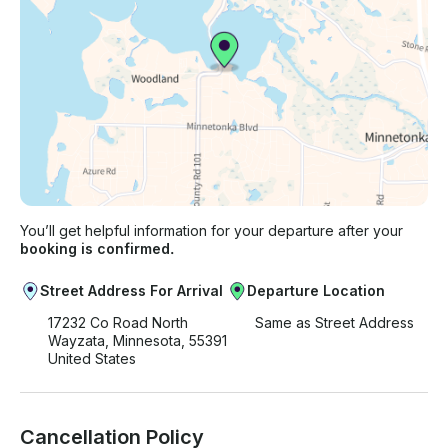
You’ll get helpful information for your departure after your
booking is confirmed.
Street Address For Arrival
Departure Location
17232 Co Road North
Same as Street Address
Wayzata, Minnesota, 55391
United States
Cancellation Policy