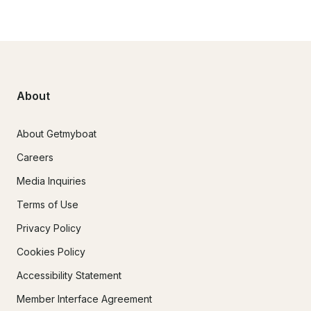
About
About Getmyboat
Careers
Media Inquiries
Terms of Use
Privacy Policy
Cookies Policy
Accessibility Statement
Member Interface Agreement