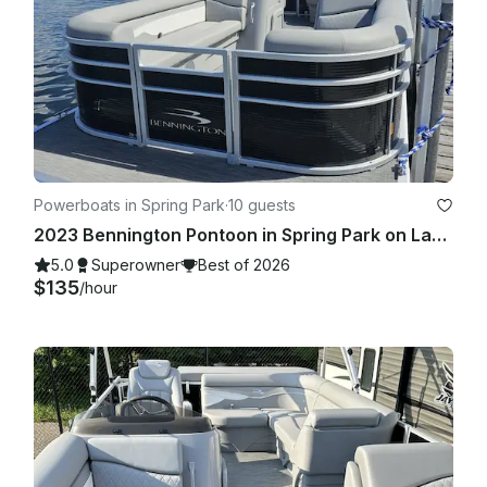
Powerboats in Spring Park
·
10 guests
2023 Bennington Pontoon in Spring Park on Lake Minnetonka!
5.0
Superowner
Best of 2026
$135
/hour