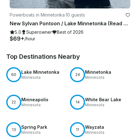
Powerboats in Minnetonka
·
10 guests
New Sylvan Pontoon / Lake Minnetonka (Read owner's description prior to booking)
5.0
Superowner
Best of 2026
$69+
/hour
Top Destinations Nearby
Lake Minnetonka
Minnetonka
60
24
Minnesota
Minnesota
Minneapolis
White Bear Lake
22
14
Minnesota
Minnesota
Spring Park
Wayzata
13
11
Minnesota
Minnesota