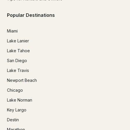
Popular Destinations
Miami
Lake Lanier
Lake Tahoe
San Diego
Lake Travis
Newport Beach
Chicago
Lake Norman
Key Largo
Destin
Marathon