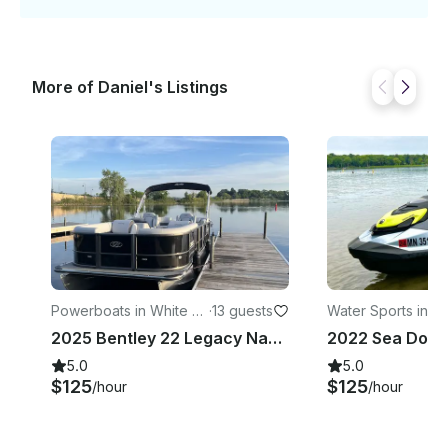
More of Daniel's Listings
Powerboats in White B
·
13 guests
Water Sports in M
ear Lake
nka
2025 Bentley 22 Legacy Navigator Pontoon 13 People In White Bear Lake
5.0
5.0
$125
$125
/hour
/hour