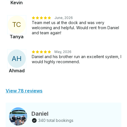
Kevin
June, 2026
Team met us at the dock and was very
T
C
welcoming and helpful. Would rent from Daniel
and team again!
Tanya
May, 2026
Daniel and his brother run an excellent system, I
A
H
would highly recommend.
Ahmad
View 78 reviews
Daniel
340 total bookings