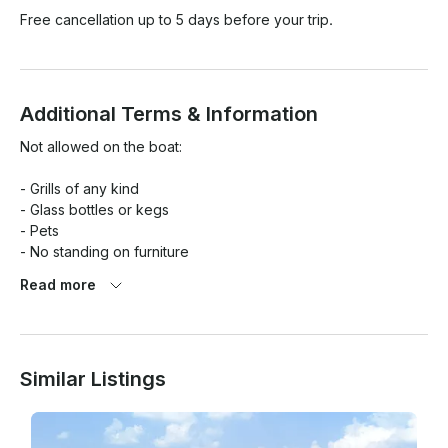
Free cancellation up to 5 days before your trip.
Additional Terms & Information
Not allowed on the boat:

- Grills of any kind

- Glass bottles or kegs

- Pets

- No standing on furniture

Read more
Renters are responsible for damages to the interior and 
exterior of the boat.

Cleaning fees and damages are assessed and charged 
Similar Listings
accordingly. Vomiting is an automatic $200 cleaning fee. 
(Normal clean-up is not charged)
