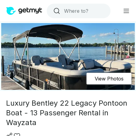
View Photos
Luxury Bentley 22 Legacy Pontoon
Boat - 13 Passenger Rental in
Wayzata