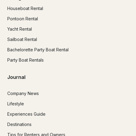
Houseboat Rental
Pontoon Rental
Yacht Rental
Sailboat Rental
Bachelorette Party Boat Rental
Party Boat Rentals
Journal
Company News
Lifestyle
Experiences Guide
Destinations
Tips for Renters and Owners