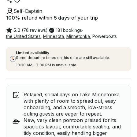
Self-Captain
100
%
refund within
5 days
of your trip
5.0
(78 reviews)
·
181 bookings
·
the United States
,
Minnesota
,
Minnetonka
,
Powerboats
Limited availability
Some departure times on this date are still available.
10:30 AM - 7:00 PM is unavailable.
Relaxed, social days on Lake Minnetonka
with plenty of room to spread out, easy
onboarding, and a smooth, low-stress
outing guests are eager to repeat.
New, very clean pontoon praised for its
spacious layout, comfortable seating, and
tidy condition, easily handling bigger