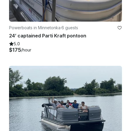
Powerboats in Minnetonka
·
6 guests
24’ captained Parti Kraft pontoon
5.0
$175
/hour