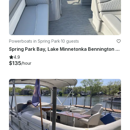
Powerboats in Spring Park
·
10 guests
Spring Park Bay, Lake Minnetonka Bennington 218 SL
4.9
$135
/hour