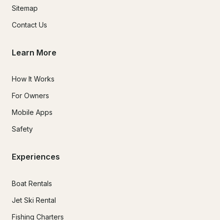
Sitemap
Contact Us
Learn More
How It Works
For Owners
Mobile Apps
Safety
Experiences
Boat Rentals
Jet Ski Rental
Fishing Charters