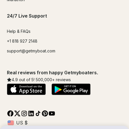
24/7 Live Support
Help & FAQs
+1 818 927 2148
support@getmyboat.com
Real reviews from happy Getmyboaters.
4.9
out of 5!
500,000
+ reviews