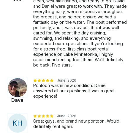
clean, well-maintained, and ready to go. David
and Daniel were great to work with. They made
everything easy, were responsive throughout
the process, and helped ensure we had a
fantastic day on the water. The boat performed
perfectly, and it was obvious that it was well
cared for. We spent the day cruising,
swimming, and relaxing, and everything
exceeded our expectations. If you’re looking
for a stress-free, first-class boat rental
experience on Lake Minnetonka, I highly
recommend renting from them. We’ll definitely
be back. Five stars.
June, 2026
Pontoon was in new condition. Daniel
answered all our questions. It was a great
experience!
Dave
June, 2026
Great guys, and brand new pontoon. Would
K
H
definitely rent again.