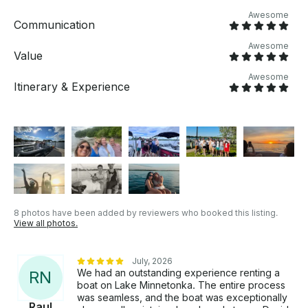
minimum booking 4 hour rental slots 8am-3pm /
Awesome
4pm -9pm Life jackets are included. Fuel is included
Communication
in price Add ons: Lily Pad available upon request for
an extra charge. SUP Boards available for an extra
Awesome
Value
charge. Floating deck available for an extra charge.
Awesome
Itinerary & Experience
8 photos have been added by reviewers who booked this listing.
View all photos.
July, 2026
We had an outstanding experience renting a
R
N
boat on Lake Minnetonka. The entire process
was seamless, and the boat was exceptionally
Raul