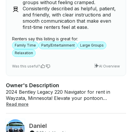
groups without feeling cramped.
Consistently described as helpful, patient,
and friendly, with clear instructions and
smooth communication that make even
first-time renters feel at ease.
Renters say this listing is great for:
Family Time
Party/Entertainment
Large Groups
Relaxation
Was this useful?
AI Overview
Owner's Description
2024 Bentley Legacy 220 Navigator for rent in
Wayzata, Minnesota! Elevate your pontoon
experience with our new Bentley Legacy Pontoon,
Read more
that seamlessly blends comfort, versatility, and
timeless elegance. Our Bentley pontoon comes with
4 couches, captain chair and co-captain chair that
Daniel
will comfortably seat 13 passengers. Equipped with a