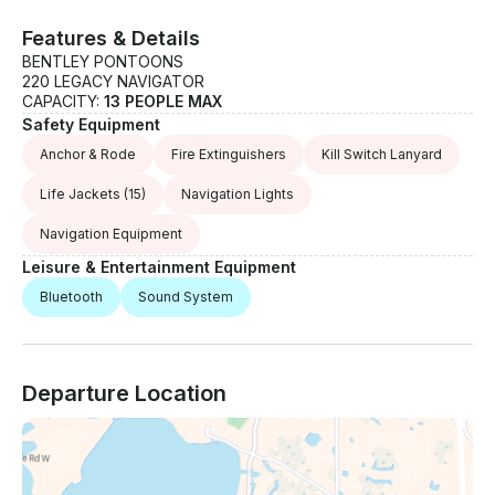
Features & Details
BENTLEY PONTOONS
220 LEGACY NAVIGATOR
CAPACITY:
13 PEOPLE MAX
Safety Equipment
Anchor & Rode
Fire Extinguishers
Kill Switch Lanyard
Life Jackets
(15)
Navigation Lights
Navigation Equipment
Leisure & Entertainment Equipment
Bluetooth
Sound System
Departure Location