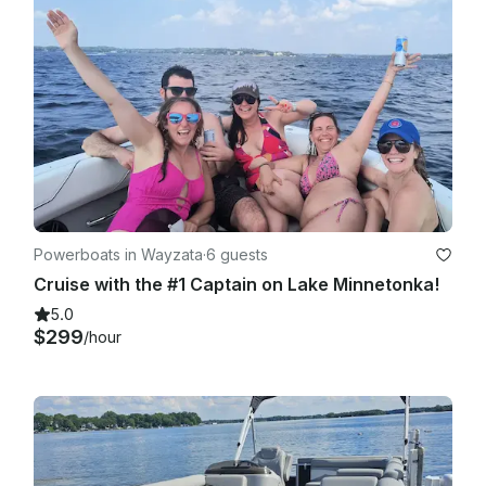
Powerboats in Wayzata
·
6 guests
Cruise with the #1 Captain on Lake Minnetonka!
5.0
$299
/hour