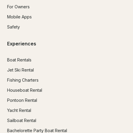
For Owners
Mobile Apps
Safety
Experiences
Boat Rentals
Jet Ski Rental
Fishing Charters
Houseboat Rental
Pontoon Rental
Yacht Rental
Sailboat Rental
Bachelorette Party Boat Rental