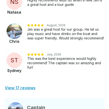
Highly recommend! Must do when in MN! Jim is
N
S
a great host and a tour guide
Natasa
August, 2026
Jim was a great host for our group. He let us
play music and have drinks on the boat and
was super friendly. Would strongly recommend!
Chris
July, 2026
This was the best experience would highly
S
T
recommend! The captain was so amazing and
fun!
Sydney
View 17 reviews
Captain