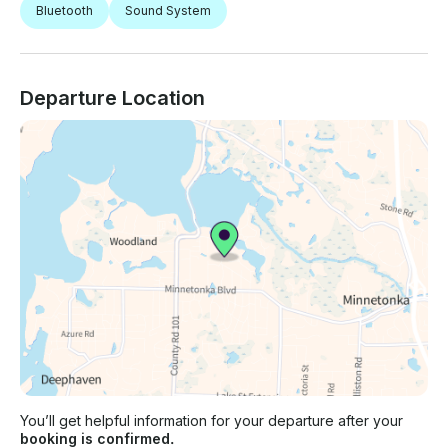
Bluetooth
Sound System
Departure Location
You’ll get helpful information for your departure after your
booking is confirmed.