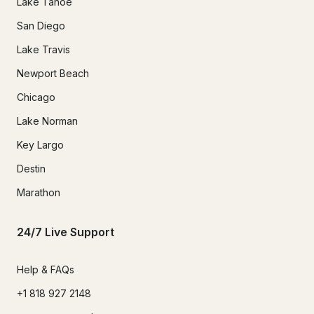
Lake Tahoe
San Diego
Lake Travis
Newport Beach
Chicago
Lake Norman
Key Largo
Destin
Marathon
24/7 Live Support
Help & FAQs
+1 818 927 2148