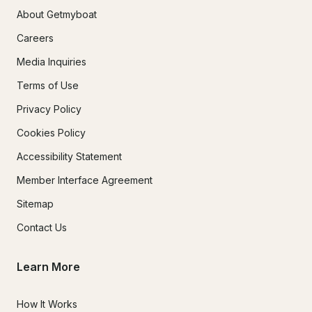
About Getmyboat
Careers
Media Inquiries
Terms of Use
Privacy Policy
Cookies Policy
Accessibility Statement
Member Interface Agreement
Sitemap
Contact Us
Learn More
How It Works