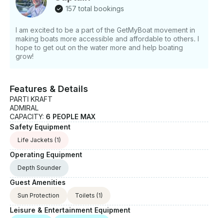
157 total bookings
I am excited to be a part of the GetMyBoat movement in
making boats more accessible and affordable to others. I
hope to get out on the water more and help boating
grow!
Features & Details
PARTI KRAFT
ADMIRAL
CAPACITY:
6 PEOPLE MAX
Safety Equipment
Life Jackets
(1)
Operating Equipment
Depth Sounder
Guest Amenities
Sun Protection
Toilets
(1)
Leisure & Entertainment Equipment