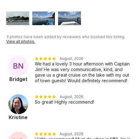
3 photos have been added by reviewers who booked this listing.
View all photos.
August, 2026
We had a lovely 3 hour afternoon with Captain
B
N
Jim! He was very communicative, kind, and
gave us a great cruise on the lake with my out
Bridget
of town guests! Would definitely recommend!
August, 2026
So great! Highly recommend!
Kristine
August, 2026