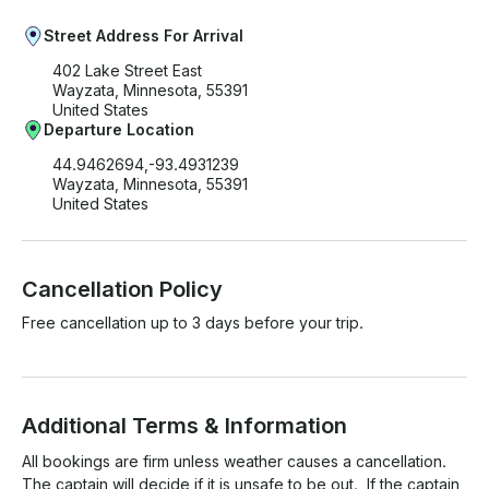
Street Address For Arrival
402 Lake Street East
Wayzata, Minnesota, 55391
United States
Departure Location
44.9462694,-93.4931239
Wayzata, Minnesota, 55391
United States
Cancellation Policy
Free cancellation up to 3 days before your trip.
Additional Terms & Information
All bookings are firm unless weather causes a cancellation.  
The captain will decide if it is unsafe to be out.  If the captain 