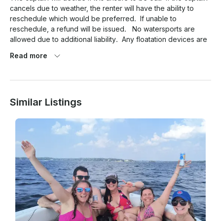
cancels due to weather, the renter will have the ability to 
reschedule which would be preferred.  If unable to 
reschedule, a refund will be issued.   No watersports are 
allowed due to additional liability.  Any floatation devices are 
allowed, ie: mats, noodles, ect.

Read more
Similar Listings