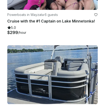
Powerboats in Wayzata
·
6 guests
Cruise with the #1 Captain on Lake Minnetonka!
5.0
$299
/hour