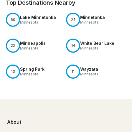
Top Destinations Nearby
Lake Minnetonka
Minnetonka
60
24
Minnesota
Minnesota
Minneapolis
White Bear Lake
22
14
Minnesota
Minnesota
Spring Park
Wayzata
13
11
Minnesota
Minnesota
About