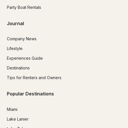
Party Boat Rentals
Journal
Company News
Lifestyle
Experiences Guide
Destinations
Tips for Renters and Owners
Popular Destinations
Miami
Lake Lanier