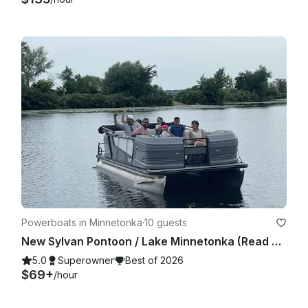
Powerboats in Minnetonka
·
10 guests
New Sylvan Pontoon / Lake Minnetonka (Read owner's description prior to booking)
5.0
Superowner
Best of 2026
$69+
/hour