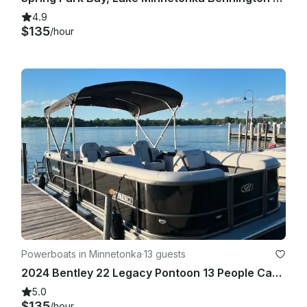
4.9
$135
/hour
Powerboats in Minnetonka
·
13 guests
2024 Bentley 22 Legacy Pontoon 13 People Capacity
5.0
$135
/hour