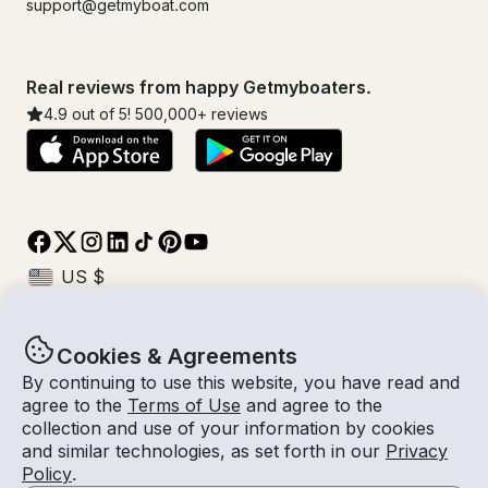
support@getmyboat.com
Real reviews from happy Getmyboaters.
4.9
out of 5!
500,000
+ reviews
Cookies & Agreements
© Getmyboat 2026
Terms
Privacy
By continuing to use this website, you have read and
agree to the
Terms of Use
and agree to the
collection and use of your information by cookies
and similar technologies, as set forth in our
Privacy
10 Aug 2026
$204 /hour
Policy
.
3 hours
2
Guests
Estimated Rate