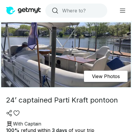
View Photos
24’ captained Parti Kraft pontoon
With Captain
100
%
refund within
3 days
of your trip