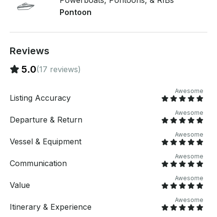
Powerboats, Pontoons, & RIBs
fuel! If you request a weekday cruise(Monday-
Pontoon
Thursday), a discounted rate of $130/hr will apply.
Summer is here…see you on the lake!
Reviews
5.0
(17 reviews)
Awesome
Listing Accuracy
Awesome
Departure & Return
Awesome
Vessel & Equipment
Awesome
Communication
Awesome
Value
Awesome
Itinerary & Experience