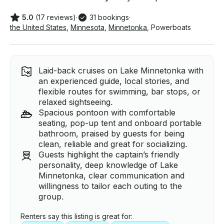
5.0
(17 reviews)
·
31 bookings
·
the United States
,
Minnesota
,
Minnetonka
,
Powerboats
Laid-back cruises on Lake Minnetonka with
an experienced guide, local stories, and
flexible routes for swimming, bar stops, or
relaxed sightseeing.
Spacious pontoon with comfortable
seating, pop-up tent and onboard portable
bathroom, praised by guests for being
clean, reliable and great for socializing.
Guests highlight the captain’s friendly
personality, deep knowledge of Lake
Minnetonka, clear communication and
willingness to tailor each outing to the
group.
Renters say this listing is great for: