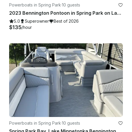
Powerboats in Spring Park
·
10 guests
2023 Bennington Pontoon in Spring Park on Lake Minnetonka!
5.0
Superowner
Best of 2026
$135
/hour
Powerboats in Spring Park
·
10 guests
Spring Park Bay, Lake Minnetonka Bennington 218 SL