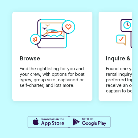
Browse
Inquire & B
Find the right listing for you and
Found one you 
your crew, with options for boat
rental inquiry w
types, group size, captained or
preferred trip d
self-charter, and lots more.
receive an offe
captain to book