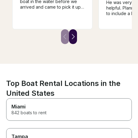
boat in the water before we
He was very th
arrived and came to pick it up
helpful. Planne
for us when the time was up.
to include a la
Clear instructions and a roomy,
and intertubing 
powerful boat. Best day of the
asked for input
vacation for the family!
was patient wit
Top Boat Rental Locations in the
United States
Miami
842 boats to rent
Tampa