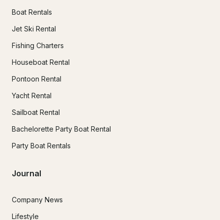
Boat Rentals
Jet Ski Rental
Fishing Charters
Houseboat Rental
Pontoon Rental
Yacht Rental
Sailboat Rental
Bachelorette Party Boat Rental
Party Boat Rentals
Journal
Company News
Lifestyle