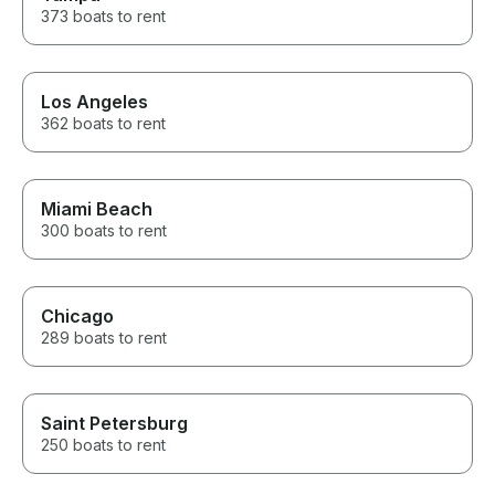
373 boats to rent
Los Angeles
362 boats to rent
Miami Beach
300 boats to rent
Chicago
289 boats to rent
Saint Petersburg
250 boats to rent