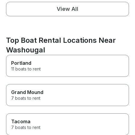
View All
Top Boat Rental Locations Near
Washougal
Portland
11 boats to rent
Grand Mound
7 boats to rent
Tacoma
7 boats to rent