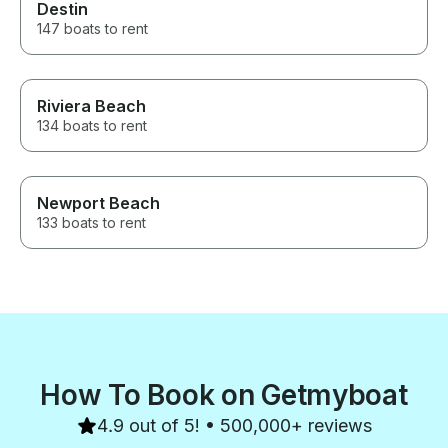
Destin
147 boats to rent
Riviera Beach
134 boats to rent
Newport Beach
133 boats to rent
How To Book on Getmyboat
4.9 out of 5! • 500,000+ reviews