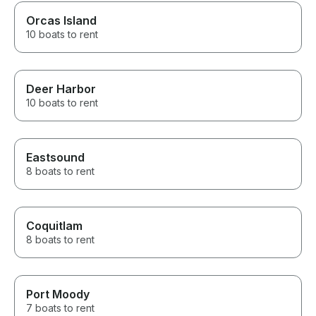
Orcas Island
10 boats to rent
Deer Harbor
10 boats to rent
Eastsound
8 boats to rent
Coquitlam
8 boats to rent
Port Moody
7 boats to rent