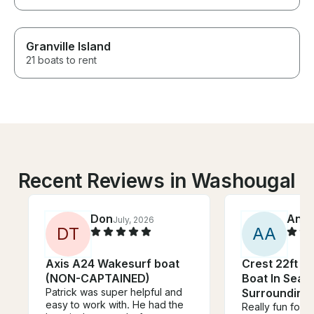
Granville Island
21 boats to rent
Recent Reviews in Washougal
Don
Anni
July, 2026
D
T
A
A
Axis A24 Wakesurf boat
Crest 22ft P
(NON-CAPTAINED)
Boat In Seat
Patrick was super helpful and
Surrounding
easy to work with. He had the
Really fun for u