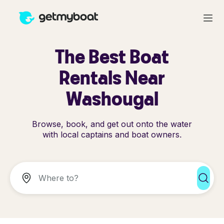
The Best Boat
Rentals Near
Washougal
Browse, book, and get out onto the water
with local captains and boat owners.