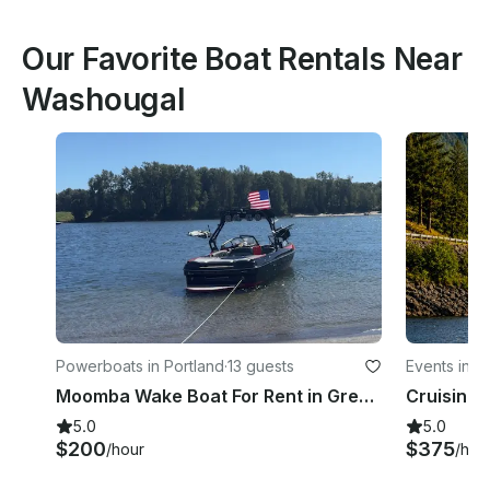
Our Favorite Boat Rentals Near
Washougal
Powerboats in Portland
·
13 guests
Events in 
Moomba Wake Boat For Rent in Gresham, Oregon!
5.0
5.0
$200
$375
/hour
/hou