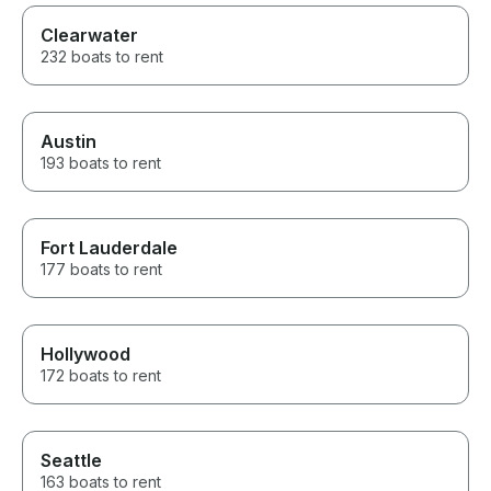
Clearwater
232 boats to rent
Austin
193 boats to rent
Fort Lauderdale
177 boats to rent
Hollywood
172 boats to rent
Seattle
163 boats to rent