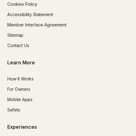
Cookies Policy
Accessibility Statement
Member Interface Agreement
Sitemap
Contact Us
Learn More
How It Works
For Owners
Mobile Apps
Safety
Experiences