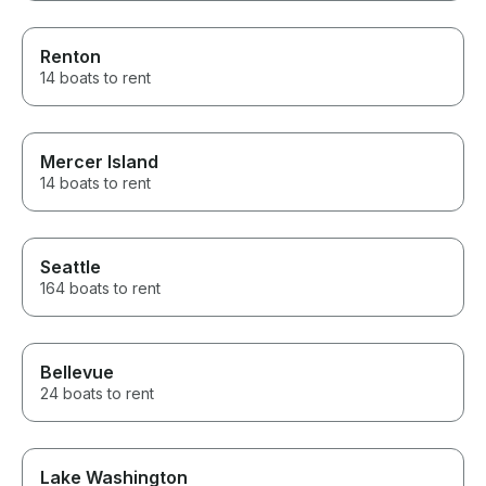
Renton
14 boats to rent
Mercer Island
14 boats to rent
Seattle
164 boats to rent
Bellevue
24 boats to rent
Lake Washington