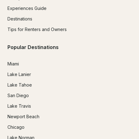
Experiences Guide
Destinations
Tips for Renters and Owners
Popular Destinations
Miami
Lake Lanier
Lake Tahoe
San Diego
Lake Travis
Newport Beach
Chicago
Lake Norman