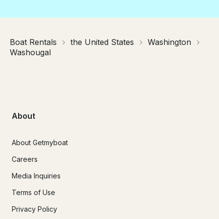
Boat Rentals
the United States
Washington
Washougal
About
About Getmyboat
Careers
Media Inquiries
Terms of Use
Privacy Policy