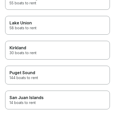
55 boats to rent
Lake Union
58 boats to rent
Kirkland
30 boats to rent
Puget Sound
144 boats to rent
San Juan Islands
14 boats to rent