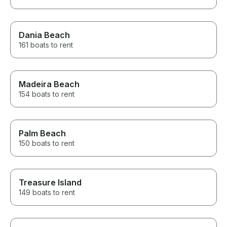
Dania Beach
161 boats to rent
Madeira Beach
154 boats to rent
Palm Beach
150 boats to rent
Treasure Island
149 boats to rent