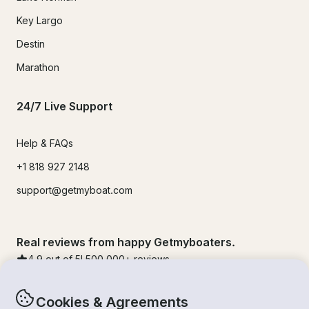
Key Largo
Destin
Marathon
24/7 Live Support
Help & FAQs
+1 818 927 2148
support@getmyboat.com
Real reviews from happy Getmyboaters.
4.9
out of 5!
500,000
+ reviews
Cookies & Agreements