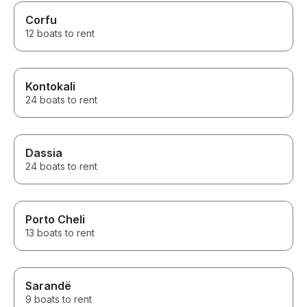
Corfu
12 boats to rent
Kontokali
24 boats to rent
Dassia
24 boats to rent
Porto Cheli
13 boats to rent
Sarandë
9 boats to rent