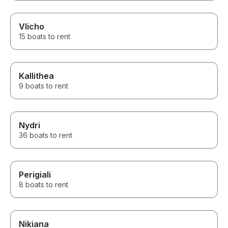
Vlicho
15 boats to rent
Kallithea
9 boats to rent
Nydri
36 boats to rent
Perigiali
8 boats to rent
Nikiana