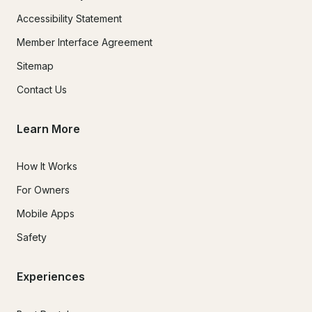
Accessibility Statement
Member Interface Agreement
Sitemap
Contact Us
Learn More
How It Works
For Owners
Mobile Apps
Safety
Experiences