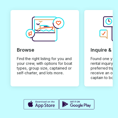
Browse
Inquire & B
Find the right listing for you and
Found one you 
your crew, with options for boat
rental inquiry w
types, group size, captained or
preferred trip d
self-charter, and lots more.
receive an offe
captain to book