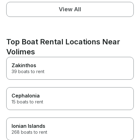
View All
Top Boat Rental Locations Near
Volimes
Zakinthos
39 boats to rent
Cephalonia
15 boats to rent
Ionian Islands
268 boats to rent