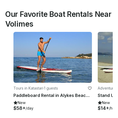
Our Favorite Boat Rentals Near
Volimes
Tours in Katastari
·
1 guests
Adventures 
Paddleboard Rental in Alykes Beach Zakynthos
New
New
$58+
$14+
/day
/hou