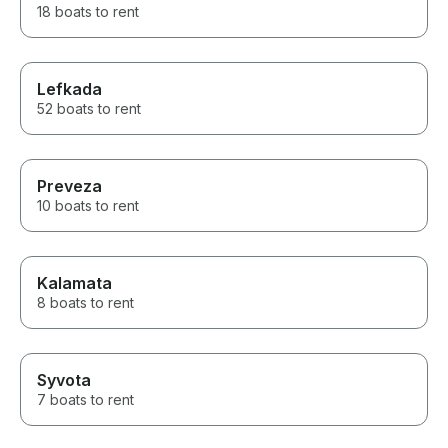
18 boats to rent
Lefkada
52 boats to rent
Preveza
10 boats to rent
Kalamata
8 boats to rent
Syvota
7 boats to rent