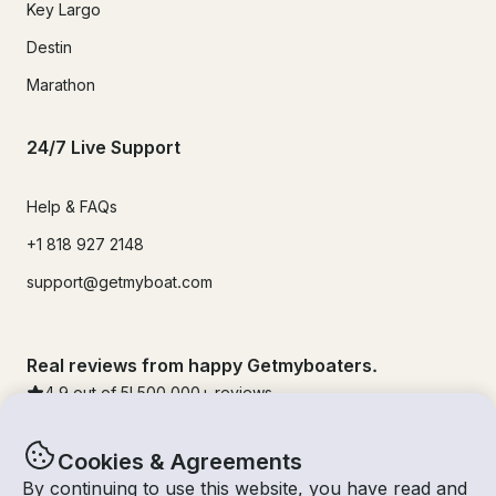
Key Largo
Destin
Marathon
24/7 Live Support
Help & FAQs
+1 818 927 2148
support@getmyboat.com
Real reviews from happy Getmyboaters.
4.9
out of 5!
500,000
+ reviews
Cookies & Agreements
By continuing to use this website, you have read and