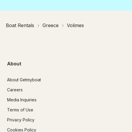
Boat Rentals
Greece
Volimes
About
About Getmyboat
Careers
Media Inquiries
Terms of Use
Privacy Policy
Cookies Policy