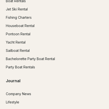
Boat Rentals
Jet Ski Rental
Fishing Charters
Houseboat Rental
Pontoon Rental
Yacht Rental
Sailboat Rental
Bachelorette Party Boat Rental
Party Boat Rentals
Journal
Company News
Lifestyle