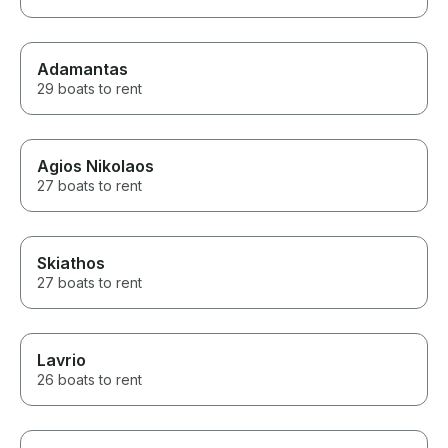
Adamantas
29 boats to rent
Agios Nikolaos
27 boats to rent
Skiathos
27 boats to rent
Lavrio
26 boats to rent