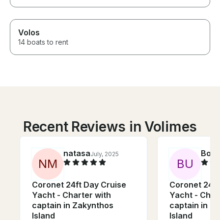
Volos
14 boats to rent
Recent Reviews in Volimes
natasa
Bog
July, 2025
N
M
B
U
Coronet 24ft Day Cruise
Coronet 24ft
Yacht - Charter with
Yacht - Char
captain in Zakynthos
captain in Z
Island
Island