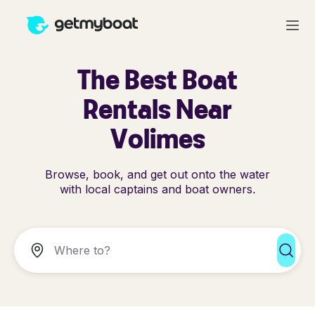
The Best Boat
Rentals Near
Volimes
Browse, book, and get out onto the water
with local captains and boat owners.