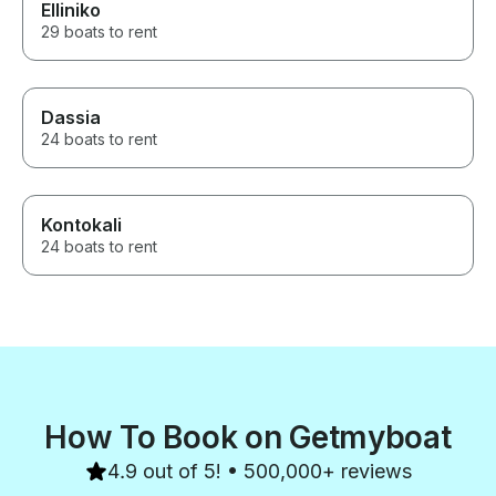
Elliniko
29 boats to rent
Dassia
24 boats to rent
Kontokali
24 boats to rent
How To Book on Getmyboat
4.9 out of 5! • 500,000+ reviews