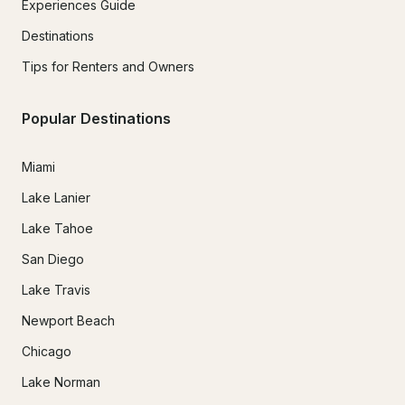
Experiences Guide
Destinations
Tips for Renters and Owners
Popular Destinations
Miami
Lake Lanier
Lake Tahoe
San Diego
Lake Travis
Newport Beach
Chicago
Lake Norman