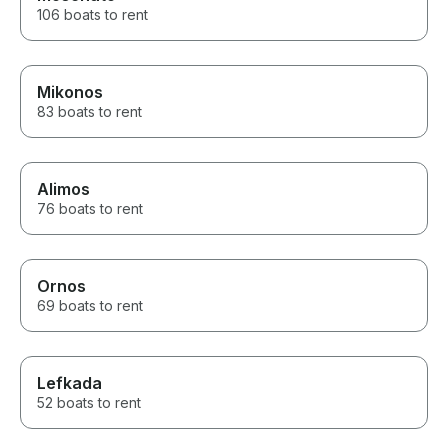
106 boats to rent
Mikonos
83 boats to rent
Alimos
76 boats to rent
Ornos
69 boats to rent
Lefkada
52 boats to rent