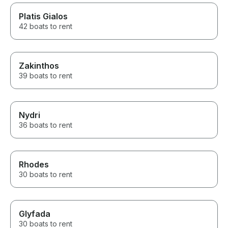
Platis Gialos
42 boats to rent
Zakinthos
39 boats to rent
Nydri
36 boats to rent
Rhodes
30 boats to rent
Glyfada
30 boats to rent