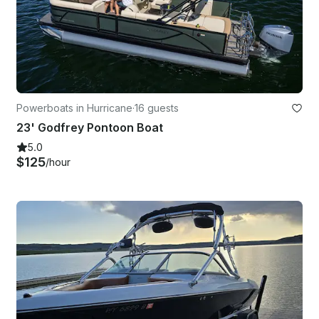
Powerboats in Hurricane
·
16 guests
23' Godfrey Pontoon Boat
5.0
$125
/hour