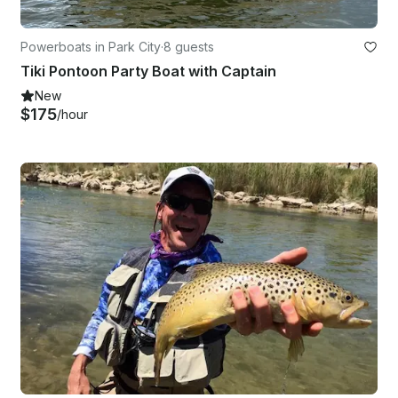
Powerboats in Park City
·
8 guests
Tiki Pontoon Party Boat with Captain
New
$175
/hour