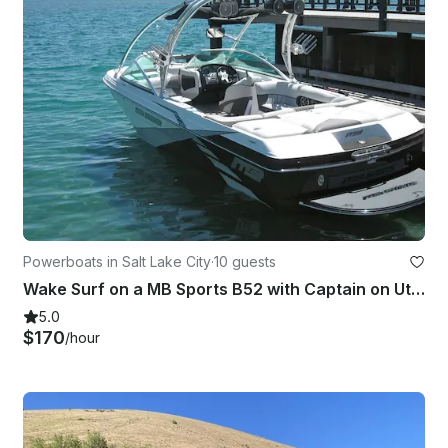
Powerboats in Salt Lake City
·
10 guests
Wake Surf on a MB Sports B52 with Captain on Utha Lakes in Wallsburg
5.0
$170
/hour