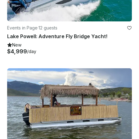
Events in Page
·
12 guests
Lake Powell: Adventure Fly Bridge Yacht!
New
$4,999
/day