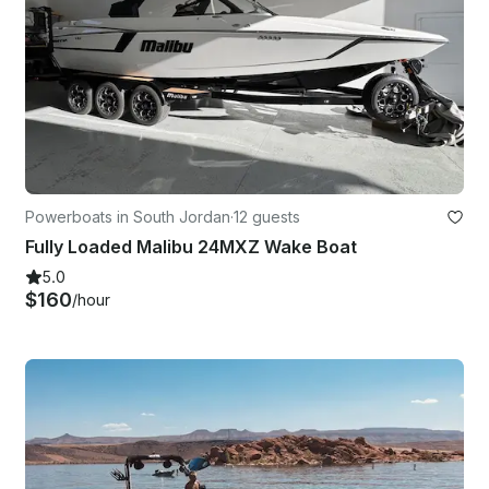
Powerboats in South Jordan
·
12 guests
Fully Loaded Malibu 24MXZ Wake Boat
5.0
$160
/hour