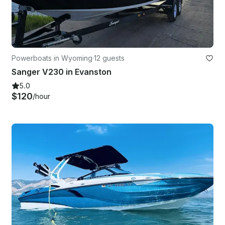
Powerboats in Wyoming
·
12 guests
Sanger V230 in Evanston
5.0
$120
/hour