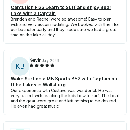
Centurion Fi23 Learn to Surf and enjoy Bear
Lake with a Captain
Branden and Rachel were so awesome! Easy to plan
with and very accommodating. We booked with them for
our bachelor party and they made sure we had a great
time on the lake all day!
Kevin
July, 2026
K
B
Wake Surf on a MB Sports B52 with Captain on
Utha Lakes in Wallsburg
Our experience with Gustavo was wonderful. He was
very patient with teaching the kids how to surf. The boat
and the gear were great and left nothing to be desired.
He even had great music!