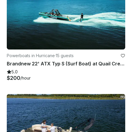
Powerboats in Hurricane
·
15 guests
Brandnew 22' ATX Typ S (Surf Boat) at Quail Creek State Park!
5.0
$200
/hour