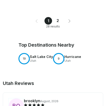
2
1
28 results
Top Destinations Nearby
Salt Lake City
Hurricane
19
9
Utah
Utah
Utah Reviews
brooklyn
August, 2026
B
O