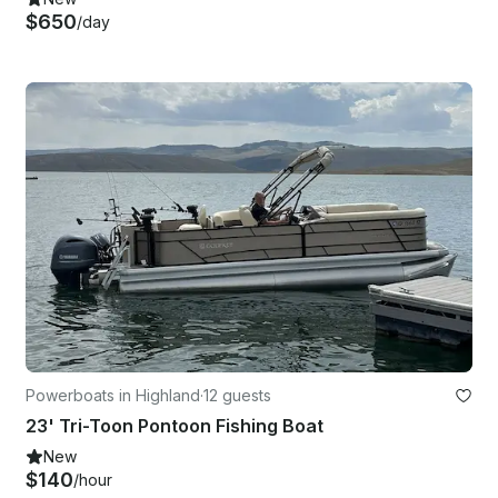
$650
/day
Powerboats in Highland
·
12 guests
23' Tri-Toon Pontoon Fishing Boat
New
$140
/hour