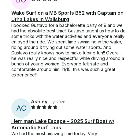
Wake Surf on a MB Sports B52 with Captain on
Utha Lakes in Wallsburg
I booked Gustavo for a bachelorette party of 9 and we
had the absolute best time!! Gustavo taught us how to do
some tricks with the water activities and everyone really
enjoyed the ride. We spent time swimming in the water,
riding around & trying out some water sports. And
Gustavo really knows how to make tubing fun!! Overall,
he was really nice and respectful while driving around a
bunch of young women. Everyone felt safe and
comfortable around him. 11/10, this was such a great
experience!!
Ashley
July, 2026
A
C
Herriman Lake Escape – 2025 Surf Boat w/
Automatic Surf Tabs
We had the most amazing time today! Very