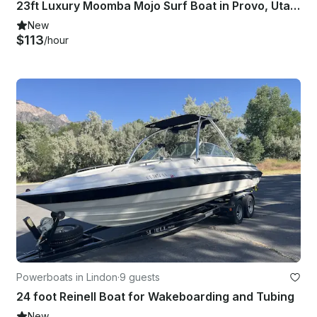
23ft Luxury Moomba Mojo Surf Boat in Provo, Utah for 12 Guests
New
$113
/hour
Powerboats in Lindon
·
9 guests
24 foot Reinell Boat for Wakeboarding and Tubing
New