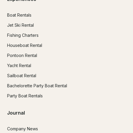
Boat Rentals
Jet Ski Rental
Fishing Charters
Houseboat Rental
Pontoon Rental
Yacht Rental
Sailboat Rental
Bachelorette Party Boat Rental
Party Boat Rentals
Journal
Company News