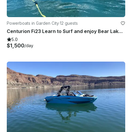
Powerboats in Garden City
·
12 guests
Centurion Fi23 Learn to Surf and enjoy Bear Lake with a Captain
5.0
$1,500
/day