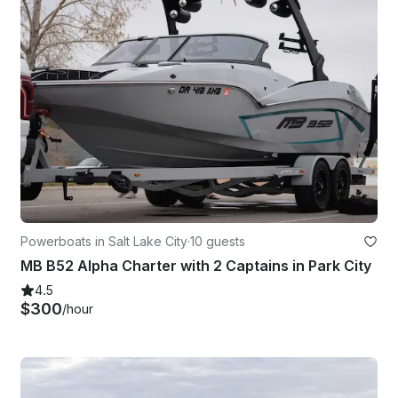
Powerboats in Salt Lake City
·
10 guests
MB B52 Alpha Charter with 2 Captains in Park City
4.5
$300
/hour