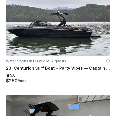
Water Sports in Huntsville
·
12 guests
23' Centurion Surf Boat + Party Vibes — Captain Included — Up to 14
5.0
$250
/hour