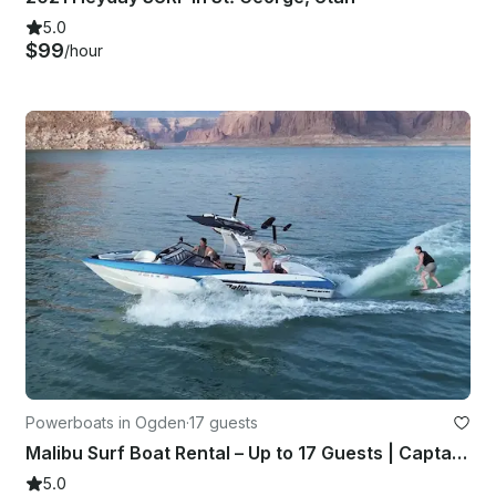
5.0
$99
/hour
Powerboats in Ogden
·
17 guests
Malibu Surf Boat Rental – Up to 17 Guests | Captain Included
5.0