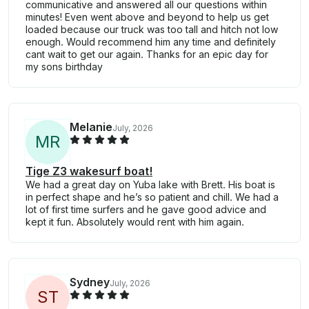
communicative and answered all our questions within
minutes! Even went above and beyond to help us get
loaded because our truck was too tall and hitch not low
enough. Would recommend him any time and definitely
cant wait to get our again. Thanks for an epic day for
my sons birthday
Melanie
July, 2026
M
R
Tige Z3 wakesurf boat!
We had a great day on Yuba lake with Brett. His boat is
in perfect shape and he’s so patient and chill. We had a
lot of first time surfers and he gave good advice and
kept it fun. Absolutely would rent with him again.
Sydney
July, 2026
S
T