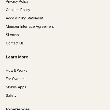
Privacy Policy
Cookies Policy
Accessibility Statement
Member Interface Agreement
Sitemap
Contact Us
Learn More
How It Works
For Owners
Mobile Apps
Safety
Experiences