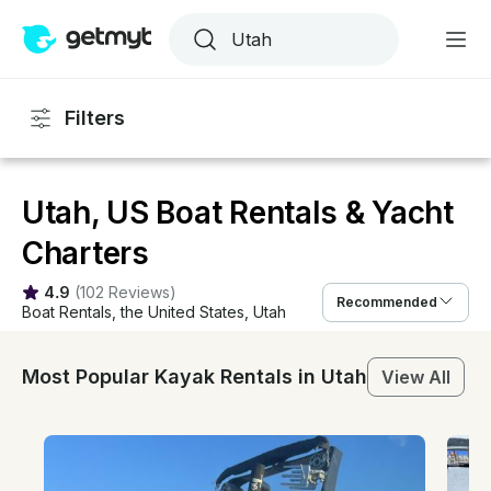
Filters
Utah, US Boat Rentals & Yacht
Charters
4.9
(
102 Reviews
)
Recommended
Boat Rentals
, 
the United States
, 
Utah
Most Popular Kayak Rentals in Utah
View All