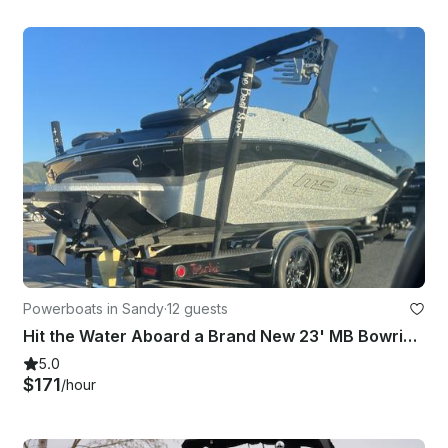
Powerboats in Sandy
·
12 guests
Hit the Water Aboard a Brand New 23' MB Bowrider Surf Boat in Draper, Utah
5.0
$171
/hour