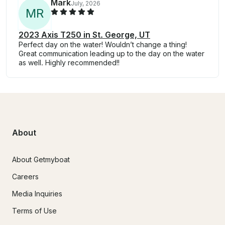
Mark
July, 2026
M
R
2023 Axis T250 in St. George, UT
Perfect day on the water! Wouldn’t change a thing!
Great communication leading up to the day on the water
as well. Highly recommended!!
About
About Getmyboat
Careers
Media Inquiries
Terms of Use