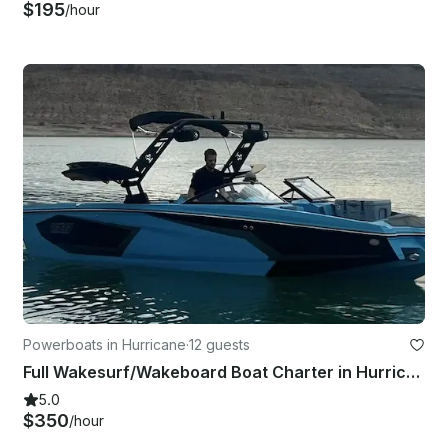
$195
/hour
Powerboats in Hurricane
·
12 guests
Full Wakesurf/Wakeboard Boat Charter in Hurricane, Utah with CAPTAIN
5.0
$350
/hour