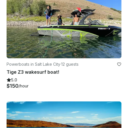
Powerboats in Salt Lake City
·
12 guests
Tige Z3 wakesurf boat!
5.0
$150
/hour