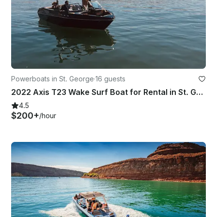
Powerboats in St. George
·
16 guests
2022 Axis T23 Wake Surf Boat for Rental in St. George and Sand Hollow
4.5
$200+
/hour