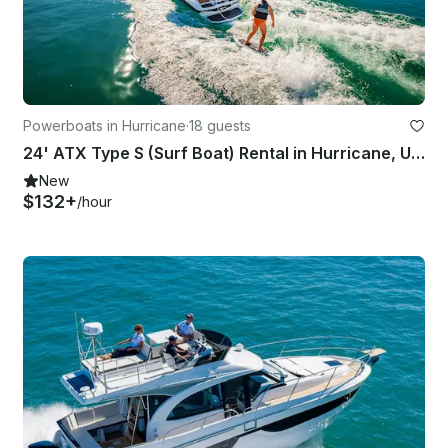
Powerboats in Hurricane
·
18 guests
24' ATX Type S (Surf Boat) Rental in Hurricane, Utah
New
$132+
/hour