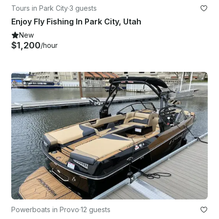
Tours in Park City
·
3 guests
Enjoy Fly Fishing In Park City, Utah
New
$1,200
/hour
Powerboats in Provo
·
12 guests