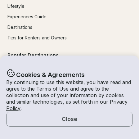
Lifestyle
Experiences Guide
Destinations
Tips for Renters and Owners
Popular Destinations
Miami
Cookies & Agreements
By continuing to use this website, you have read and
Lake Lanier
agree to the
Terms of Use
and agree to the
Lake Tahoe
collection and use of your information by cookies
and similar technologies, as set forth in our
Privacy
San Diego
Policy
.
Lake Travis
Close
Newport Beach
Map
Chicago