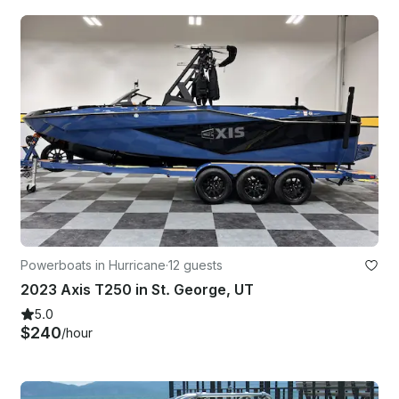
Powerboats in Hurricane
·
12 guests
2023 Axis T250 in St. George, UT
5.0
$240
/hour