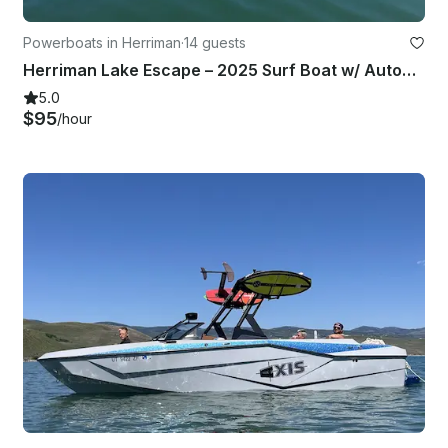
Powerboats in Herriman
·
14 guests
Herriman Lake Escape – 2025 Surf Boat w/ Automatic Surf Tabs
5.0
$95
/hour