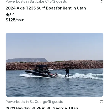
Powerboats in Salt Lake City
·
12 guests
2024 Axis T235 Surf Boat for Rent in Utah
5.0
$125
/hour
Powerboats in St. George
·
15 guests
2021 Heyday SURF in St. George, Utah