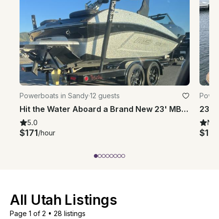
Powerboats in Sandy
·
12 guests
Power
Hit the Water Aboard a Brand New 23' MB Bowrider Surf Boat in Draper, Utah
5.0
Ne
$171
$113
/hour
All Utah Listings
Page 1 of 2
•
28 listings