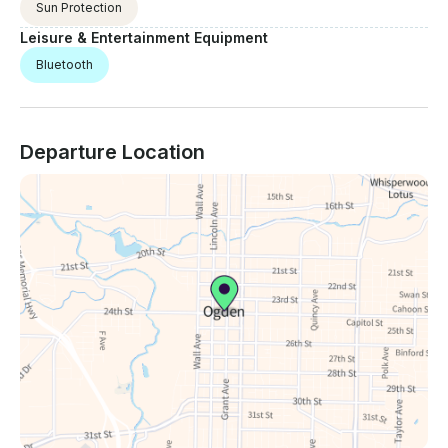
Sun Protection
Leisure & Entertainment Equipment
Bluetooth
Departure Location