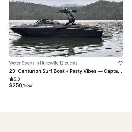
Water Sports in Huntsville
·
12 guests
23' Centurion Surf Boat + Party Vibes — Captain Included — Up to 14
5.0
$250
/hour