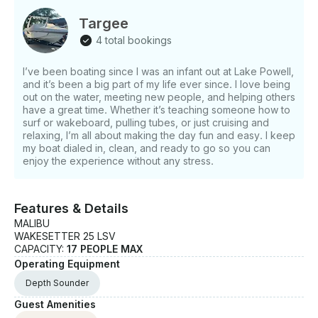
Targee
4 total bookings
I’ve been boating since I was an infant out at Lake Powell,
and it’s been a big part of my life ever since. I love being
out on the water, meeting new people, and helping others
have a great time. Whether it’s teaching someone how to
surf or wakeboard, pulling tubes, or just cruising and
relaxing, I’m all about making the day fun and easy. I keep
my boat dialed in, clean, and ready to go so you can
enjoy the experience without any stress.
Features & Details
MALIBU
WAKESETTER 25 LSV
CAPACITY:
17 PEOPLE MAX
Operating Equipment
Depth Sounder
Guest Amenities