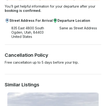
You’ll get helpful information for your departure after your
booking is confirmed.
Street Address For Arrival
Departure Location
835 East 4800 South
Same as Street Address
Ogden, Utah, 84403
United States
Cancellation Policy
Free cancellation up to 5 days before your trip.
Similar Listings