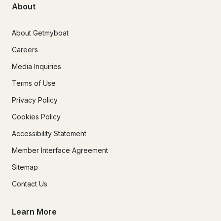
About
About Getmyboat
Careers
Media Inquiries
Terms of Use
Privacy Policy
Cookies Policy
Accessibility Statement
Member Interface Agreement
Sitemap
Contact Us
Learn More