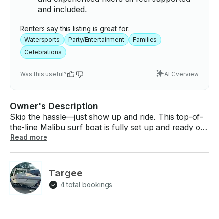
and included.
Renters say this listing is great for:
Watersports
Party/Entertainment
Families
Celebrations
Was this useful?
AI Overview
Owner's Description
Skip the hassle—just show up and ride. This top-of-
the-line Malibu surf boat is fully set up and ready on
the water with everything you need for an
Read more
unforgettable day: surfboards, wakeboards, tubes,
life jackets, drinks, fuel, and more. Whether you’re
looking to surf, wakeboard, foil, tube, or just relax,
Targee
we’ve got you covered. If it’s your first time, we’ll
4 total bookings
show you how. We’ll tailor the setup to your group’s
size, skill level, and vibe. Perfect for birthdays,
families, bachelor parties, or just a chill time on the