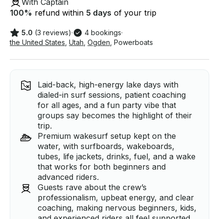
With Captain
100
%
refund within
5 days
of your trip
5.0
(3 reviews)
·
4 bookings
·
the United States
,
Utah
,
Ogden
,
Powerboats
Laid-back, high-energy lake days with
dialed-in surf sessions, patient coaching
for all ages, and a fun party vibe that
groups say becomes the highlight of their
trip.
Premium wakesurf setup kept on the
water, with surfboards, wakeboards,
tubes, life jackets, drinks, fuel, and a wake
that works for both beginners and
advanced riders.
Guests rave about the crew’s
professionalism, upbeat energy, and clear
coaching, making nervous beginners, kids,
and experienced riders all feel supported