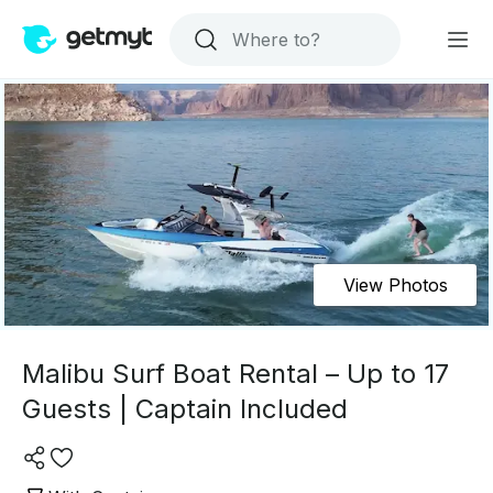
View Photos
Malibu Surf Boat Rental – Up to 17
Guests | Captain Included