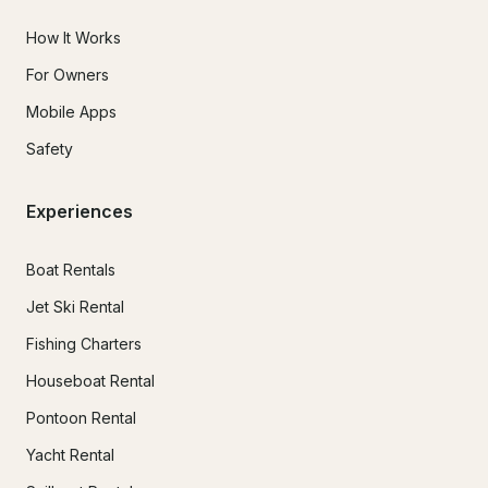
How It Works
For Owners
Mobile Apps
Safety
Experiences
Boat Rentals
Jet Ski Rental
Fishing Charters
Houseboat Rental
Pontoon Rental
Yacht Rental