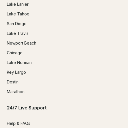
Lake Lanier
Lake Tahoe
San Diego
Lake Travis
Newport Beach
Chicago
Lake Norman
Key Largo
Destin
Marathon
24/7 Live Support
Help & FAQs