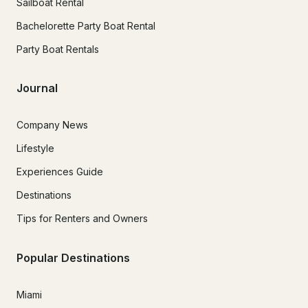
Sailboat Rental
Bachelorette Party Boat Rental
Party Boat Rentals
Journal
Company News
Lifestyle
Experiences Guide
Destinations
Tips for Renters and Owners
Popular Destinations
Miami