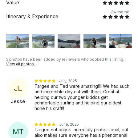
Value
Awesome
Itinerary & Experience
5 photos have been added by reviewers who booked this listing.
View all photos.
July, 2025
Targee and Ted were amazing!!!! We had such
J
L
and incredible day out with them. Great at
helping our two younger kiddos get
Jesse
comfortable surfing and helping our oldest
hone his craft!!
June, 2025
Targee not only is incredibly professional, but
M
T
also makes sure everyone has a phenomenal