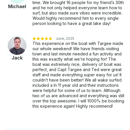
time. We brought 16 people for my friend’s 30th
Michael
and he not only helped everyone learn how to
surf, but also made sure vibes were incredible.
Would highly recommend him to every single
person looking to have a great lake day!
June, 2025
This experience on the boat with Targee made
our whole weekend! We have friends visiting
town and last minute needed a fun activity and
Jack
this was exactly what we’re hoping for! The
boat was extremely nice, delivery of boat was
perfect, and Capt Targee and Ted were great
staff and made everything super easy for us! It
couldn’t have been better! We all wake surfed
included a ln 11 year old and their instructions
were helpful for some of us to learn. Although
two of us are advanced and everything was still
over the top awesome. I will 1000% be booking
this experience again! Highly recommend!