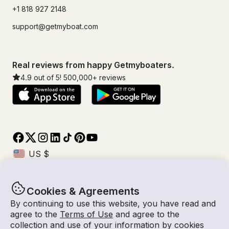
+1 818 927 2148
support@getmyboat.com
Real reviews from happy Getmyboaters.
4.9
out of 5!
500,000
+ reviews
Cookies & Agreements
© Getmyboat 2026
Terms
Privacy
By continuing to use this website, you have read and
agree to the
Terms of Use
and agree to the
collection and use of your information by cookies