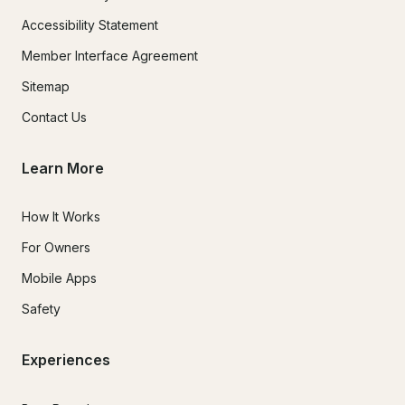
Accessibility Statement
Member Interface Agreement
Sitemap
Contact Us
Learn More
How It Works
For Owners
Mobile Apps
Safety
Experiences