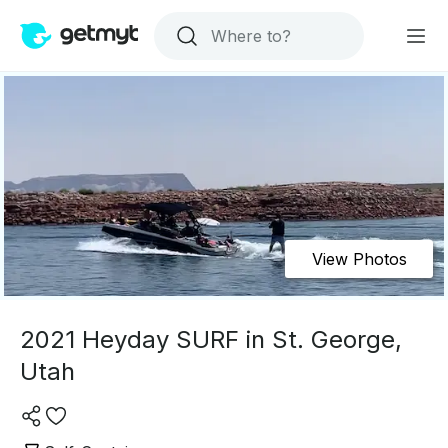
View Photos
2021 Heyday SURF in St. George,
Utah