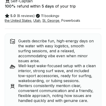
Self-Captain
100
%
refund within
5 days
of your trip
5.0
(8 reviews)
·
11 bookings
·
the United States
,
Utah
,
St. George
,
Powerboats
Guests describe fun, high-energy days on
the water with easy logistics, smooth
surfing sessions, and a relaxed,
accommodating vibe even when minor
issues arise.
Well-kept wake-focused setup with a clean
interior, strong surf wave, and included
tow-sport accessories, ready for surfing,
wakeboarding, or tubing sessions.
Renters consistently mention clear,
convenient communication and a friendly,
flexible approach, noting how issues are
handled quickly and with genuine care.