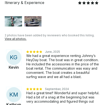
Itinerary & Experience
2 photos have been added by reviewers who booked this listing.
View all photos.
June, 2025
We had a great experience renting Johnny’s
K
G
HeyDay boat. The boat was in great condition.
He included the accessories in the price of the
Kevin
boat rental. The communication was easy and
convenient. The boat creates a beautiful
surfing wave and we all had a blast.
September, 2024
Had a great time!! Wonderful and super helpful.
K
M
Had a bit of a snag at the beginning but was
very accommodating and figured things out
Kathryn