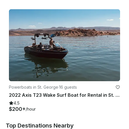
Powerboats in St. George
·
16 guests
2022 Axis T23 Wake Surf Boat for Rental in St. George and Sand Hollow
4.5
$200+
/hour
Top Destinations Nearby