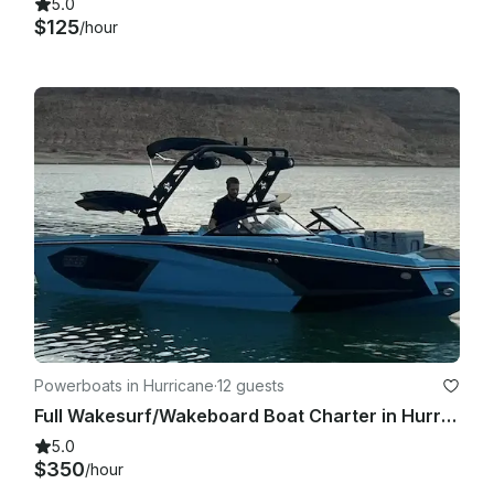
5.0
$125
/hour
Powerboats in Hurricane
·
12 guests
Full Wakesurf/Wakeboard Boat Charter in Hurricane, Utah with CAPTAIN
5.0
$350
/hour