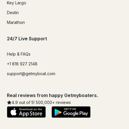
Key Largo
Destin
Marathon
24/7 Live Support
Help & FAQs
+1 818 927 2148
support@getmyboat.com
Real reviews from happy Getmyboaters.
4.9
out of 5!
500,000
+ reviews