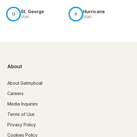
St. George
Hurricane
12
9
Utah
Utah
About
About Getmyboat
Careers
Media Inquiries
Terms of Use
Privacy Policy
Cookies Policy