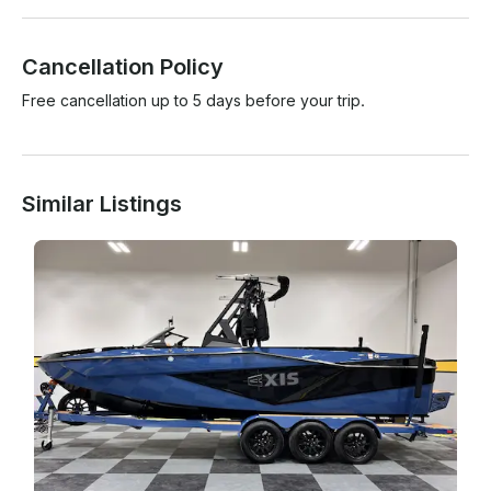
Cancellation Policy
Free cancellation up to 5 days before your trip.
Similar Listings