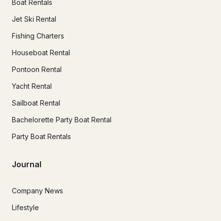
Boat Rentals
Jet Ski Rental
Fishing Charters
Houseboat Rental
Pontoon Rental
Yacht Rental
Sailboat Rental
Bachelorette Party Boat Rental
Party Boat Rentals
Journal
Company News
Lifestyle