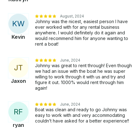
August, 2024
Johnny was the nicest, easiest person I have
K
W
ever worked with for any rental business
anywhere. I would definitely do it again and
Kevin
would recommend him for anyone wanting to
rent a boat!
June, 2024
Johnny was great to rent through! Even though
J
T
we had an issue with the boat he was super
willing to work through it with us and try and
Jaxon
figure it out. 1000% would rent through him
again!
June, 2024
Boat was clean and ready to go Johnny was
R
F
easy to work with and very accommodating
couldn’t have asked for a better experience!!
ryan