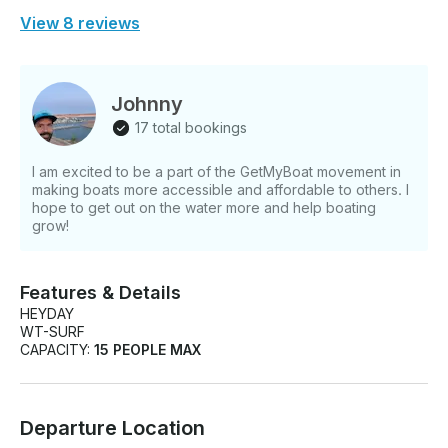
View 8 reviews
Johnny
17 total bookings
I am excited to be a part of the GetMyBoat movement in
making boats more accessible and affordable to others. I
hope to get out on the water more and help boating
grow!
Features & Details
HEYDAY
WT-SURF
CAPACITY:
15 PEOPLE MAX
Departure Location