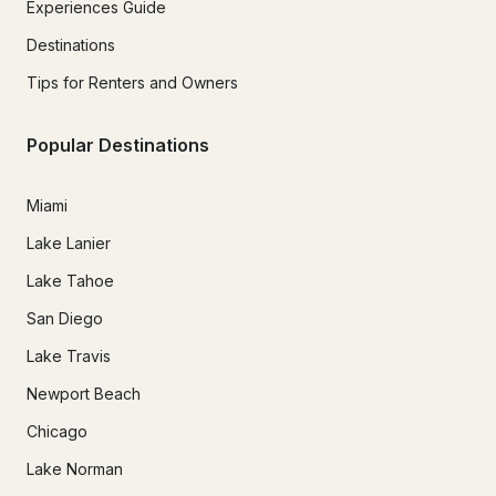
Experiences Guide
Destinations
Tips for Renters and Owners
Popular Destinations
Miami
Lake Lanier
Lake Tahoe
San Diego
Lake Travis
Newport Beach
Chicago
Lake Norman