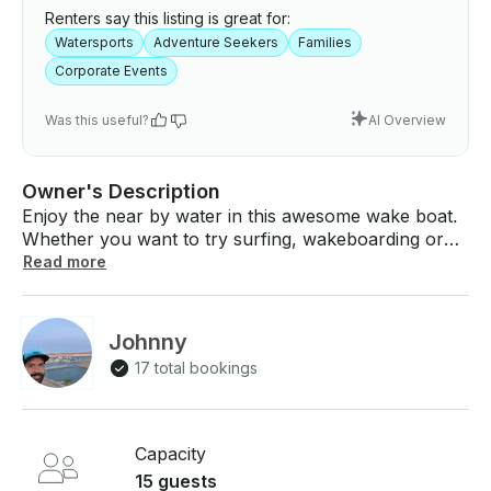
Renters say this listing is great for:
Watersports
Adventure Seekers
Families
Corporate Events
Was this useful?
AI Overview
Owner's Description
Enjoy the near by water in this awesome wake boat.
Whether you want to try surfing, wakeboarding or
tubing for the first time or if your a seasoned veteran
Read more
this boat will get the job done!! *Pricing Options*
Hourly Price: $99 per hour in St. George, Utah.
Deposit: $900 refundable deposit, charged post-
Johnny
rental if damages occur *What to Expect* Rental for
17 total bookings
the allotted duration Pick up and drop off at the
location, walkthrough of the watercraft Bring
comfortable swimwear, sunscreen, towels, charger,
etc. USCGA life vests and safety equipment on board
Capacity
Send us a request to see if we are available on your
15 guests