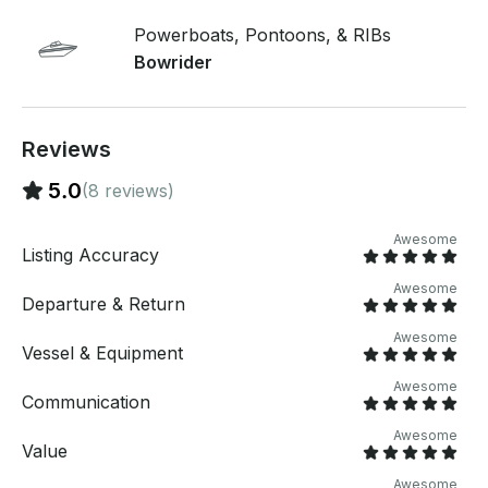
preferred date. Please include a description of your
group! If you have any questions, we can answer
Powerboats, Pontoons, & RIBs
those through GetMyBoat’s messaging platform
Bowrider
before you pay. Just hit, “Request to Book” and send
us an inquiry for a custom offer.
Reviews
5.0
(8 reviews)
Awesome
Listing Accuracy
Awesome
Departure & Return
Awesome
Vessel & Equipment
Awesome
Communication
Awesome
Value
Awesome