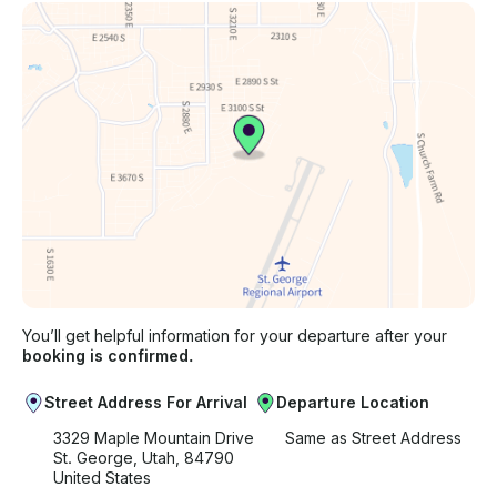
You’ll get helpful information for your departure after your
booking is confirmed.
Street Address For Arrival
Departure Location
3329 Maple Mountain Drive
Same as Street Address
St. George, Utah, 84790
United States