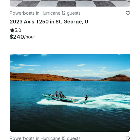
Powerboats in Hurricane
·
12 guests
2023 Axis T250 in St. George, UT
5.0
$240
/hour
Powerboats in Hurricane
·
15 guests