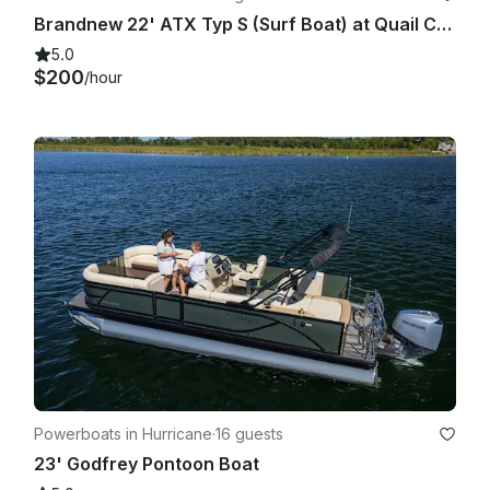
Brandnew 22' ATX Typ S (Surf Boat) at Quail Creek State Park!
5.0
$200
/hour
Powerboats in Hurricane
·
16 guests
23' Godfrey Pontoon Boat